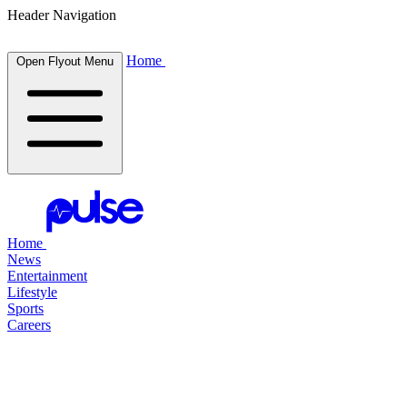
Header Navigation
Home
Open Flyout Menu
Home
News
Entertainment
Lifestyle
Sports
Careers