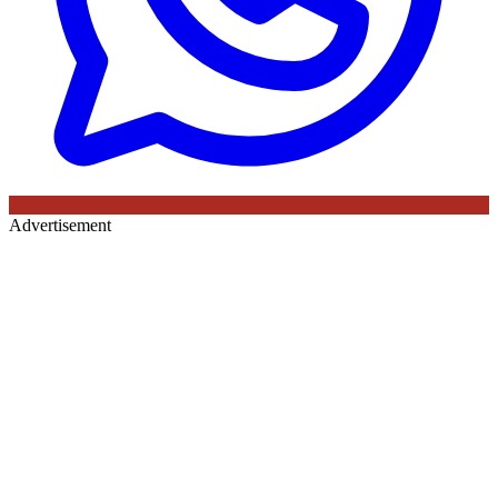
Advertisement