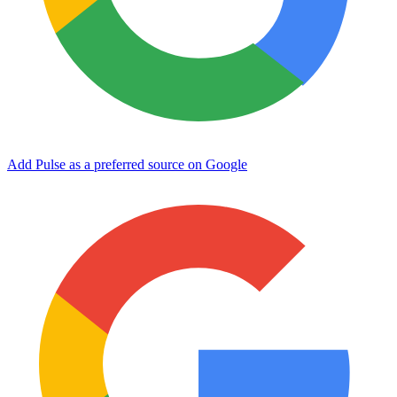
Add Pulse as a preferred source on Google