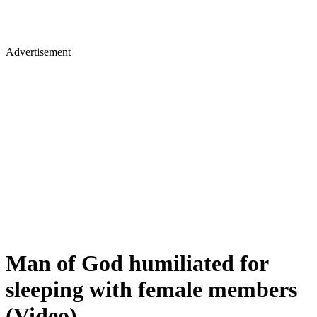
Advertisement
Man of God humiliated for
sleeping with female members
(Video)