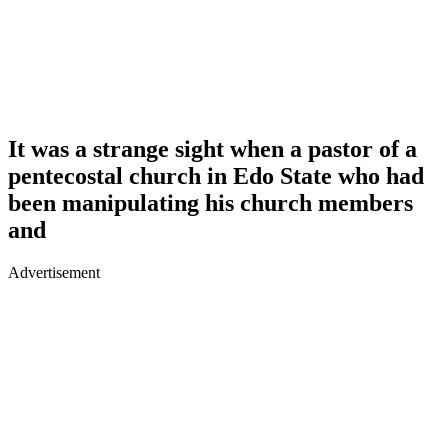
It was a strange sight when a pastor of a
pentecostal church in Edo State who had
been manipulating his church members
and
Advertisement