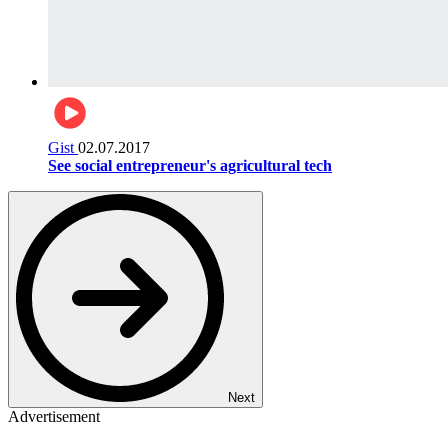
Gist
02.07.2017
See social entrepreneur's agricultural tech
Next
Advertisement