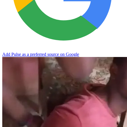
Add Pulse as a preferred source on Google