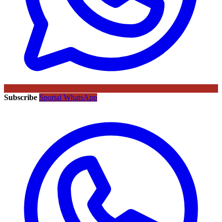
Subscribe
Sportal WhatsApp