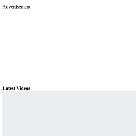
Advertisement
Latest Videos