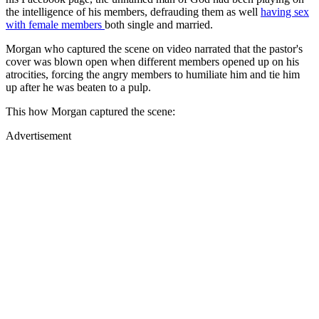
the intelligence of his members, defrauding them as well
having sex
with female members
both single and married.
Morgan who captured the scene on video narrated that the pastor's
cover was blown open when different members opened up on his
atrocities, forcing the angry members to humiliate him and tie him
up after he was beaten to a pulp.
This how Morgan captured the scene:
Advertisement