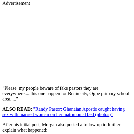
Advertisement
"Please, my people beware of fake pastors they are
everywhere.....this one happen for Benin city, Ogbe primary school
area....."
ALSO READ
:
"Randy Pastor: Ghanaian Apostle caught having
sex with married woman on her matrimonial bed (photos)"
After his initial post, Morgan also posted a follow up to further
explain what happened: