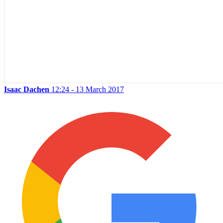
Isaac Dachen
12:24 - 13 March 2017