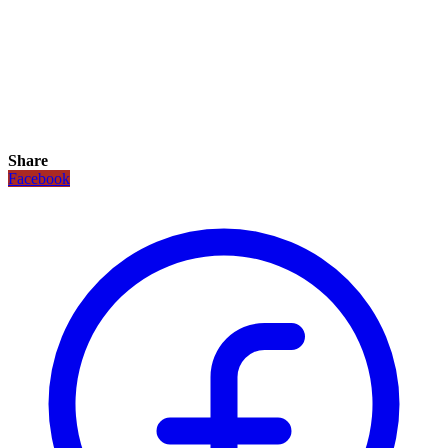
Share
Facebook