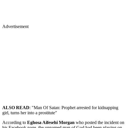
Advertisement
ALSO READ
: "Man Of Satan: Prophet arrested for kidnapping
girl, turns her into a prostitute"
According to
Eghosa Aifesehi Morgan
who posted the incident on
his Facebook page, the unnamed man of God had been playing on