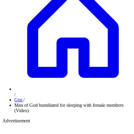
/
Gist
/
Man of God humiliated for sleeping with female members
(Video)
Advertisement