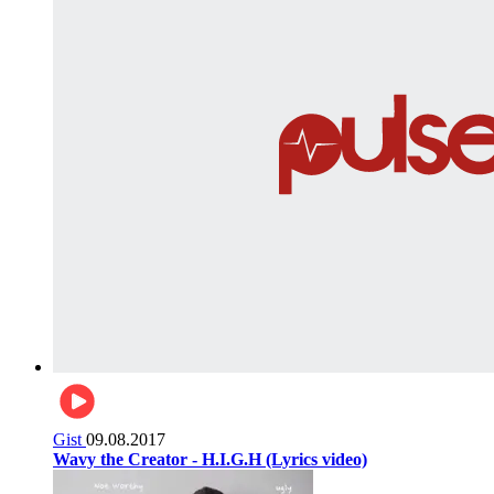
Gist
09.08.2017
Wavy the Creator - H.I.G.H (Lyrics video)