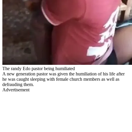
The randy Edo pastor being humiliated
A new generation pastor was given the humiliation of his life after
he was caught sleeping with female church members as well as
defrauding them.
Advertisement