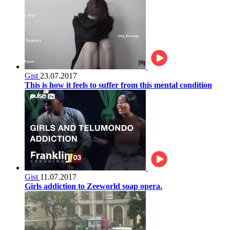
Gist
23.07.2017
This is how it feels to suffer from this mental condition
Gist
11.07.2017
Girls addiction to Zeeworld soap opera.