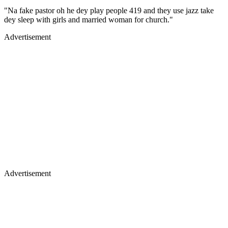
"Na fake pastor oh he dey play people 419 and they use jazz take
dey sleep with girls and married woman for church."
Advertisement
Advertisement