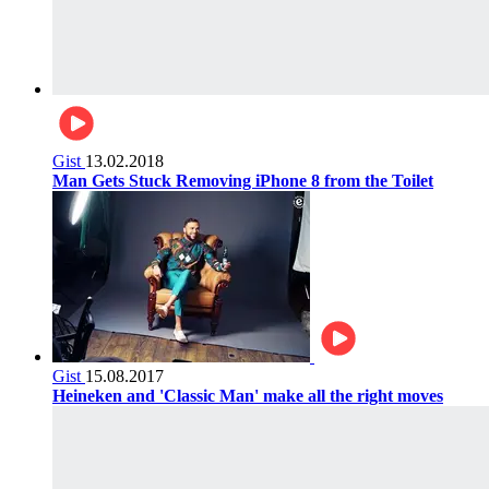
Gist
13.02.2018
Man Gets Stuck Removing iPhone 8 from the Toilet
Gist
15.08.2017
Heineken and 'Classic Man' make all the right moves