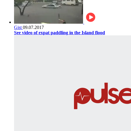
Gist
09.07.2017
See video of expat paddling in the Island flood