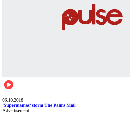
Gist
06.10.2018
‘Supermamas’ storm The Palms Mall
Advertisement