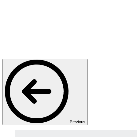
Previous