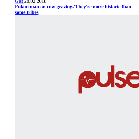
Gist
28.02.2018
Fulani man on cow grazing-'They're more historic than
some tribes