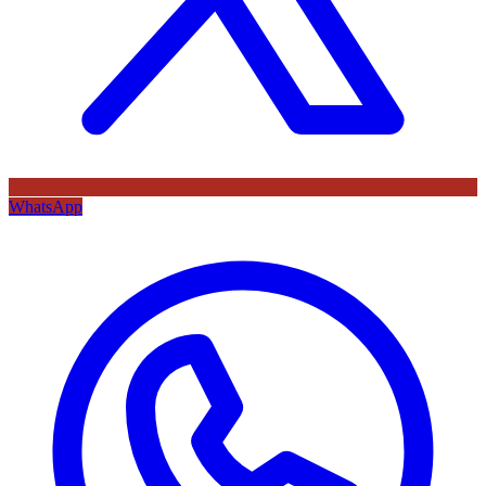
WhatsApp