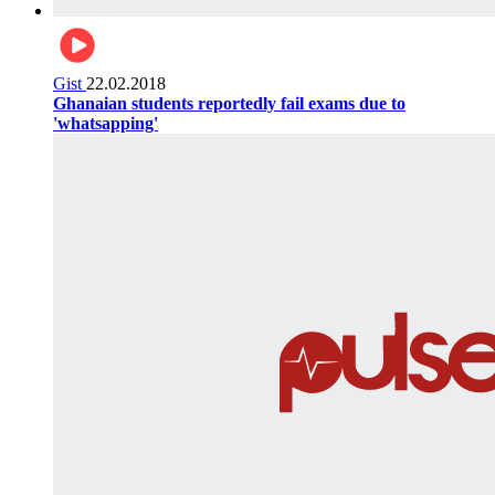
Gist
22.02.2018
Ghanaian students reportedly fail exams due to
'whatsapping'