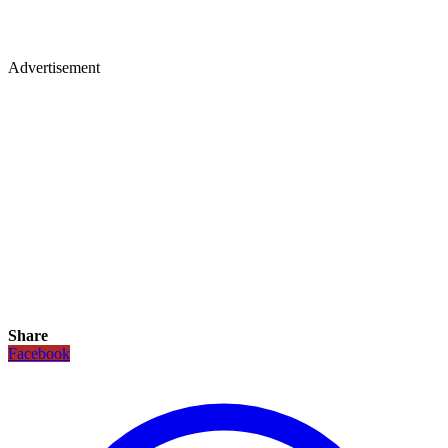
Advertisement
Share
Facebook