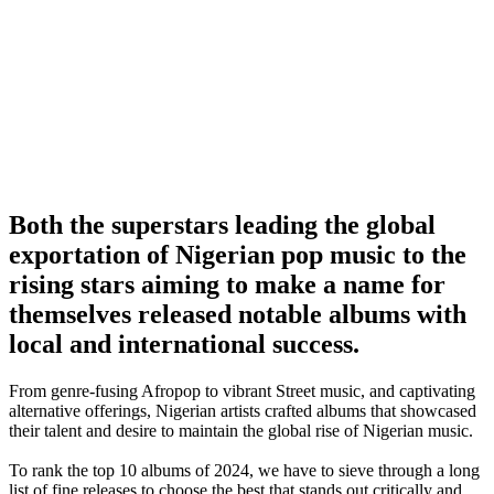
Both the superstars leading the global
exportation of Nigerian pop music to the
rising stars aiming to make a name for
themselves released notable albums with
local and international success.
From genre-fusing Afropop to vibrant Street music, and captivating
alternative offerings, Nigerian artists crafted albums that showcased
their talent and desire to maintain the global rise of Nigerian music.
To rank the top 10 albums of 2024, we have to sieve through a long
list of fine releases to choose the best that stands out critically and