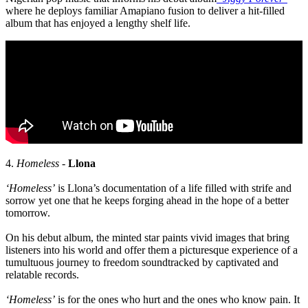
where he deploys familiar Amapiano fusion to deliver a hit-filled
album that has enjoyed a lengthy shelf life.
4.
Homeless
-
Llona
‘Homeless’
is Llona’s documentation of a life filled with strife and
sorrow yet one that he keeps forging ahead in the hope of a better
tomorrow.
On his debut album, the minted star paints vivid images that bring
listeners into his world and offer them a picturesque experience of a
tumultuous journey to freedom soundtracked by captivated and
relatable records.
‘Homeless’
is for the ones who hurt and the ones who know pain. It