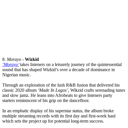
8.
Morayo
-
Wizkid
‘Morayo’
takes listeners on a leisurely journey of the quintessential
sound that has shaped Wizkid’s over a decade of dominance in
Nigerian music.
Through an exploration of the lush R&B fusion that delivered his
classic 2020 album
‘Made In Lagos’,
Wikzid crafts serenading tunes
and slow jamz. He leans into Afrobeats to give listeners party
starters reminiscent of his grip on the dancefloor.
In an emphatic display of his superstar status, the album broke
multiple streaming records with its first day and first-week haul
which sets the project up for potential long-term success.