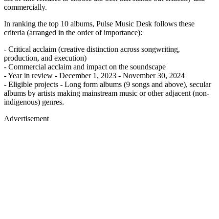
commercially.
In ranking the top 10 albums, Pulse Music Desk follows these
criteria (arranged in the order of importance):
- Critical acclaim (creative distinction across songwriting,
production, and execution)
- Commercial acclaim and impact on the soundscape
- Year in review - December 1, 2023 - November 30, 2024
- Eligible projects - Long form albums (9 songs and above), secular
albums by artists making mainstream music or other adjacent (non-
indigenous) genres.
Advertisement