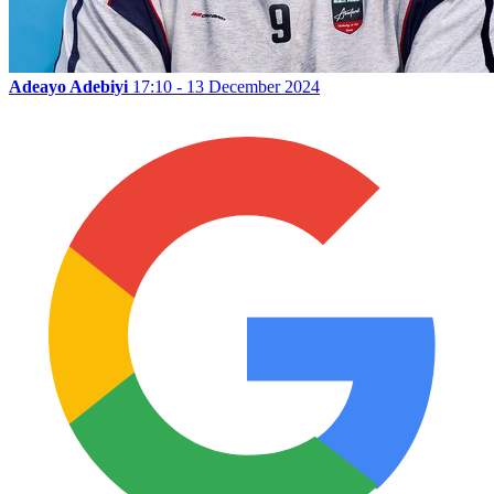
Adeayo Adebiyi
17:10 - 13 December 2024