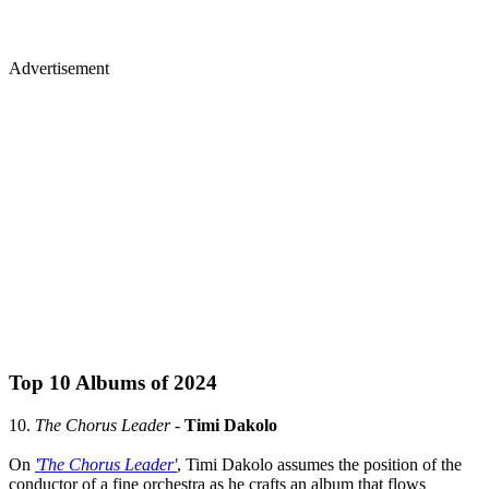
Advertisement
Top 10 Albums of 2024
10.
The Chorus Leader
-
Timi Dakolo
On
'The Chorus Leader'
, Timi Dakolo assumes the position of the
conductor of a fine orchestra as he crafts an album that flows