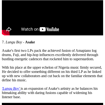
7.
Lungu Boy -
Asake
Asake's first two LPs pack the achieved fusion of Amapiano log
drums, Fuji, and hip-hop influences excellently delivered through
bustling energetic cadences that rocketed him to superstardom.
With his place at the upper echelon of Nigeria music firmly secured,
He decided to offer something different on his third LP as he linked
up with new collaborators and cut back on the familiar elements that
define his music.
'Lungu Boy'
is an expansion of Asake's artistry as he balances his
hitmaking ability with daring fusions capable of widening his
listener base.