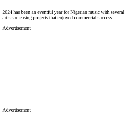
2024 has been an eventful year for Nigerian music with several
artists releasing projects that enjoyed commercial success.
Advertisement
Advertisement