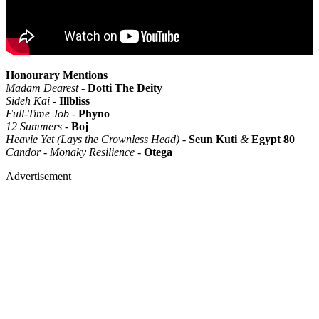
Honourary Mentions
Madam Dearest -
Dotti The Deity
Sideh Kai -
Illbliss
Full-Time Job -
Phyno
12 Summers -
Boj
Heavie Yet (Lays the Crownless Head) -
Seun Kuti
&
Egypt
80
Candor - Monaky Resilience -
Otega
Advertisement