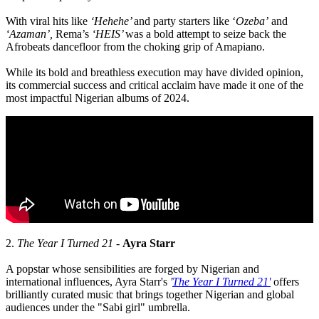
With viral hits like
‘Hehehe’
and party starters like ‘
Ozeba’
and
‘Azaman’,
Rema’s
‘HEIS’
was a bold attempt to seize back the
Afrobeats dancefloor from the choking grip of Amapiano.
While its bold and breathless execution may have divided opinion,
its commercial success and critical acclaim have made it one of the
most impactful Nigerian albums of 2024.
2.
The Year I Turned 21
-
Ayra Starr
A popstar whose sensibilities are forged by Nigerian and
international influences, Ayra Starr's
'
The Year I Turned 21'
offers
brilliantly curated music that brings together Nigerian and global
audiences under the "Sabi girl" umbrella.