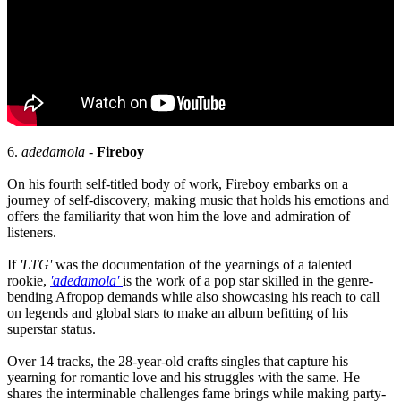
6.
adedamola
-
Fireboy
On his fourth self-titled body of work, Fireboy embarks on a
journey of self-discovery, making music that holds his emotions and
offers the familiarity that won him the love and admiration of
listeners.
If
'LTG'
was the documentation of the yearnings of a talented
rookie,
'adedamola'
is the work of a pop star skilled in the genre-
bending Afropop demands while also showcasing his reach to call
on legends and global stars to make an album befitting of his
superstar status.
Over 14 tracks, the 28-year-old crafts singles that capture his
yearning for romantic love and his struggles with the same. He
shares the interminable challenges fame brings while making party-