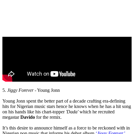
5.
Jiggy Forever
- Young Jonn
Young Jonn spent the better part of a decade crafting era-defining
hits for Nigerian music stars hence he knows when he has a hit song
on his hands like his chart-topper
'Dada'
which he recruited
megastar
Davido
for the remix.
It’s this desire to announce himself as a force to be reckoned with in
Nigerian pop music that informs his debut album
‘Jiggy Forever’