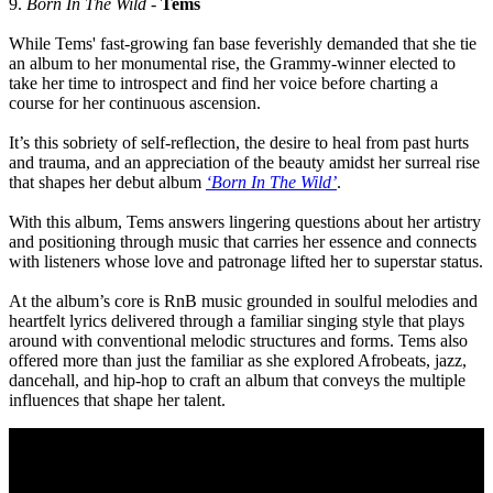
9.
Born In The Wild
-
Tems
While Tems' fast-growing fan base feverishly demanded that she tie
an album to her monumental rise, the Grammy-winner elected to
take her time to introspect and find her voice before charting a
course for her continuous ascension.
It’s this sobriety of self-reflection, the desire to heal from past hurts
and trauma, and an appreciation of the beauty amidst her surreal rise
that shapes her debut album
‘Born In The Wild’
.
With this album, Tems answers lingering questions about her artistry
and positioning through music that carries her essence and connects
with listeners whose love and patronage lifted her to superstar status.
At the album’s core is RnB music grounded in soulful melodies and
heartfelt lyrics delivered through a familiar singing style that plays
around with conventional melodic structures and forms. Tems also
offered more than just the familiar as she explored Afrobeats, jazz,
dancehall, and hip-hop to craft an album that conveys the multiple
influences that shape her talent.