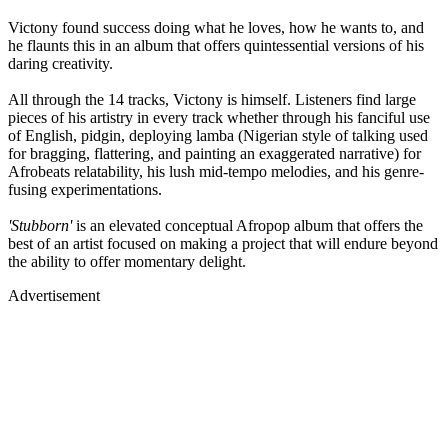
Victony found success doing what he loves, how he wants to, and
he flaunts this in an album that offers quintessential versions of his
daring creativity.
All through the 14 tracks, Victony is himself. Listeners find large
pieces of his artistry in every track whether through his fanciful use
of English, pidgin, deploying lamba (Nigerian style of talking used
for bragging, flattering, and painting an exaggerated narrative) for
Afrobeats relatability, his lush mid-tempo melodies, and his genre-
fusing experimentations.
'Stubborn'
is an elevated conceptual Afropop album that offers the
best of an artist focused on making a project that will endure beyond
the ability to offer momentary delight.
Advertisement