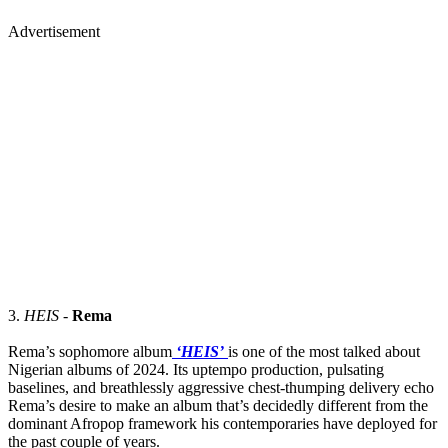
Advertisement
3.
HEIS
-
Rema
Rema’s sophomore album
‘HEIS’
is one of the most talked about
Nigerian albums of 2024. Its uptempo production, pulsating
baselines, and breathlessly aggressive chest-thumping delivery echo
Rema’s desire to make an album that’s decidedly different from the
dominant Afropop framework his contemporaries have deployed for
the past couple of years.