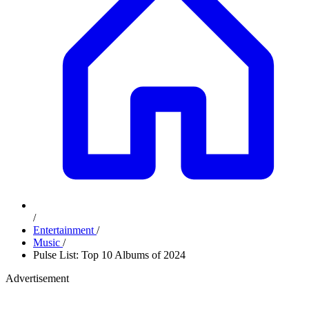
/
Entertainment
/
Music
/
Pulse List: Top 10 Albums of 2024
Advertisement