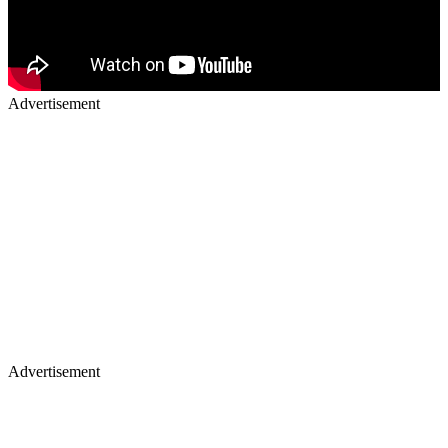
Advertisement
Advertisement