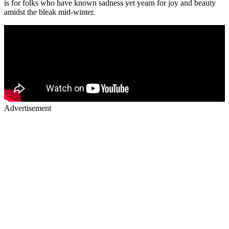
is for folks who have known sadness yet yearn for joy and beauty
amidst the bleak mid-winter.
Advertisement