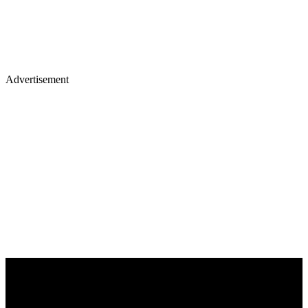
Advertisement