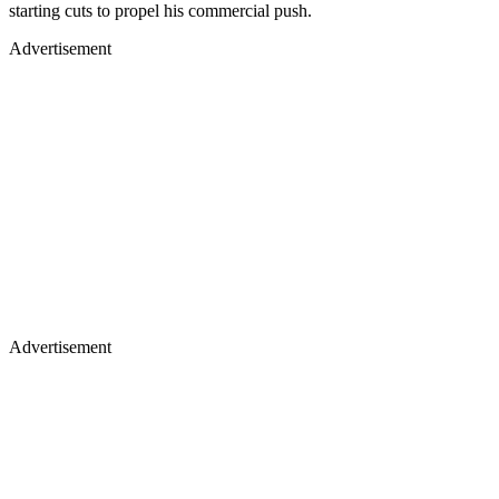
starting cuts to propel his commercial push.
Advertisement
Advertisement