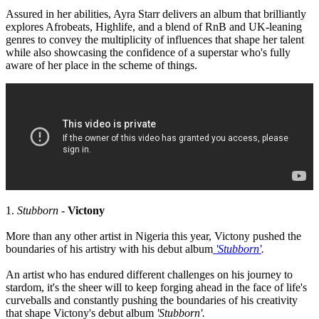
Assured in her abilities, Ayra Starr delivers an album that brilliantly
explores Afrobeats, Highlife, and a blend of RnB and UK-leaning
genres to convey the multiplicity of influences that shape her talent
while also showcasing the confidence of a superstar who's fully
aware of her place in the scheme of things.
1.
Stubborn
-
Victony
More than any other artist in Nigeria this year, Victony pushed the
boundaries of his artistry with his debut album
'Stubborn'
.
An artist who has endured different challenges on his journey to
stardom, it's the sheer will to keep forging ahead in the face of life's
curveballs and constantly pushing the boundaries of his creativity
that shape Victony's debut album
'Stubborn'.