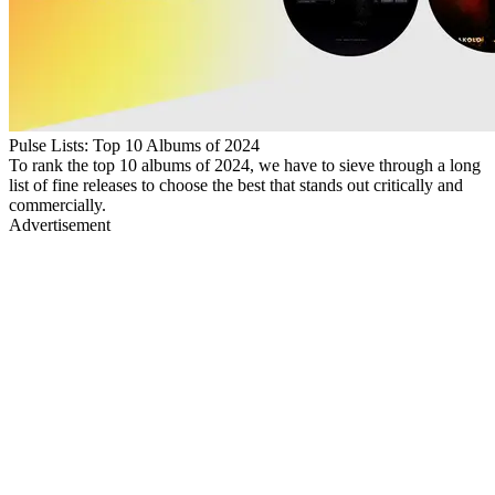
Pulse Lists: Top 10 Albums of 2024
To rank the top 10 albums of 2024, we have to sieve through a long
list of fine releases to choose the best that stands out critically and
commercially.
Advertisement