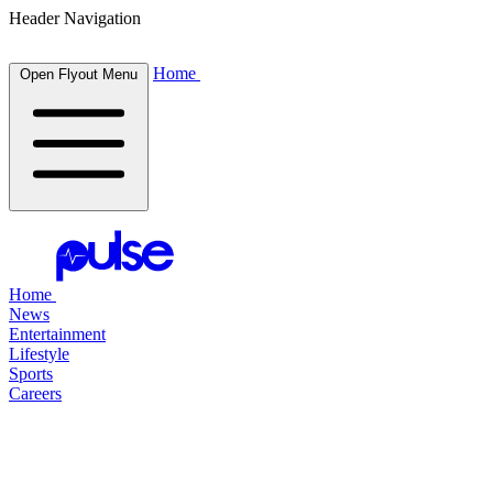
Header Navigation
Home
Open Flyout Menu
Home
News
Entertainment
Lifestyle
Sports
Careers