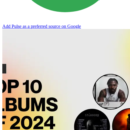
Add Pulse as a preferred source on Google