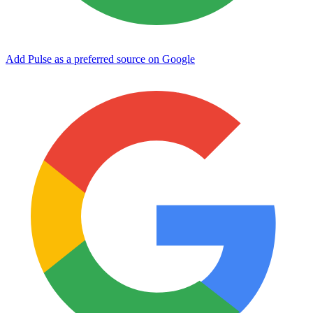
Add Pulse as a preferred source on Google