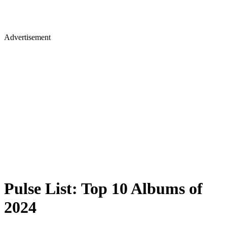
Advertisement
Pulse List: Top 10 Albums of
2024