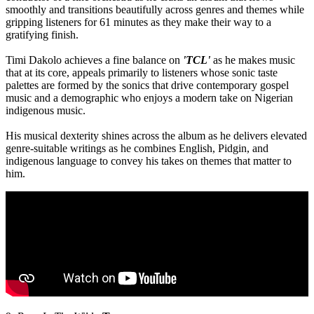
smoothly and transitions beautifully across genres and themes while
gripping listeners for 61 minutes as they make their way to a
gratifying finish.
Timi Dakolo achieves a fine balance on
'TCL'
as he makes music
that at its core, appeals primarily to listeners whose sonic taste
palettes are formed by the sonics that drive contemporary gospel
music and a demographic who enjoys a modern take on Nigerian
indigenous music.
His musical dexterity shines across the album as he delivers elevated
genre-suitable writings as he combines English, Pidgin, and
indigenous language to convey his takes on themes that matter to
him.