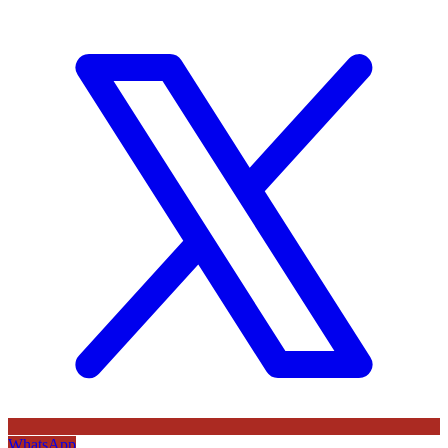
WhatsApp