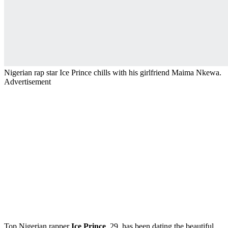
Nigerian rap star Ice Prince chills with his girlfriend Maima Nkewa.
Advertisement
Top Nigerian rapper
Ice Prince
, 29, has been dating the beautiful