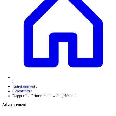
/
Entertainment
/
Celebrities
/
Rapper Ice Prince chills with girlfriend
Advertisement