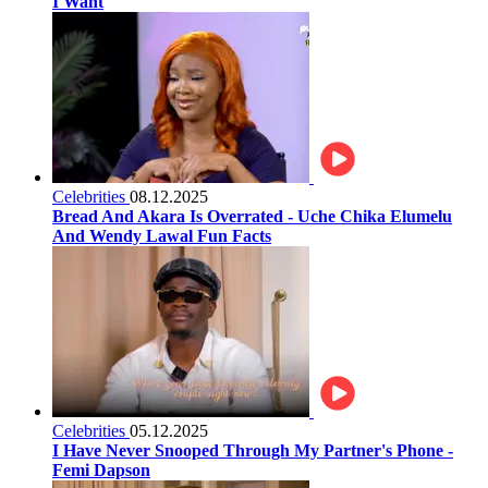
I Want
Celebrities
08.12.2025
Bread And Akara Is Overrated - Uche Chika Elumelu
And Wendy Lawal Fun Facts
Celebrities
05.12.2025
I Have Never Snooped Through My Partner's Phone -
Femi Dapson