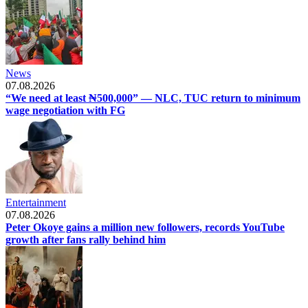
News
07.08.2026
“We need at least ₦500,000” — NLC, TUC return to minimum
wage negotiation with FG
Entertainment
07.08.2026
Peter Okoye gains a million new followers, records YouTube
growth after fans rally behind him