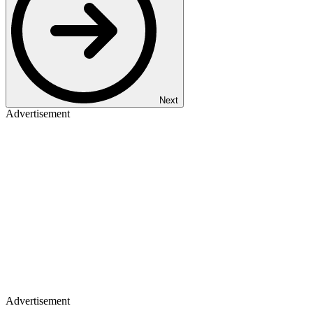
Next
Advertisement
Advertisement