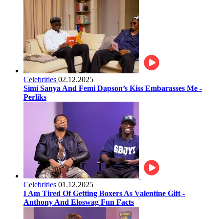
Celebrities
02.12.2025
Simi Sanya And Femi Dapson’s Kiss Embarasses Me -
Perliks
Celebrities
01.12.2025
I Am Tired Of Getting Boxers As Valentine Gift -
Anthony And Eloswag Fun Facts