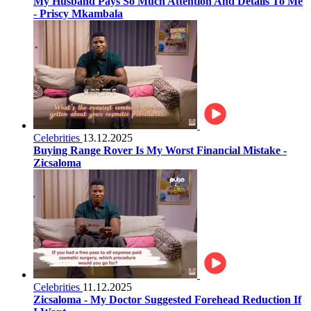
My Husband Pays So Much Attention And Details To Me
- Priscy Mkambala
Celebrities
13.12.2025
Buying Range Rover Is My Worst Financial Mistake -
Zicsaloma
Celebrities
11.12.2025
Zicsaloma - My Doctor Suggested Forehead Reduction If