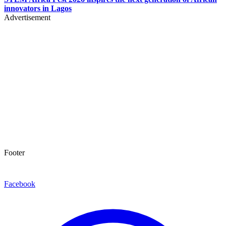
innovators in Lagos
Advertisement
Footer
Facebook