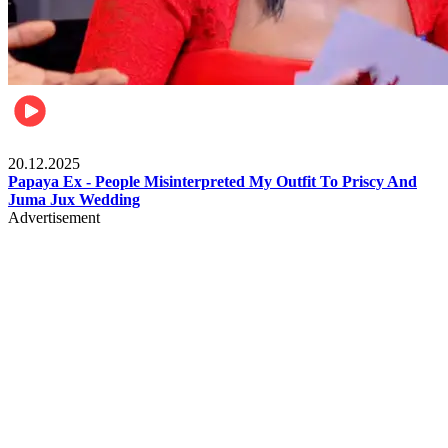
Celebrities
20.12.2025
Papaya Ex - People Misinterpreted My Outfit To Priscy And
Juma Jux Wedding
Advertisement