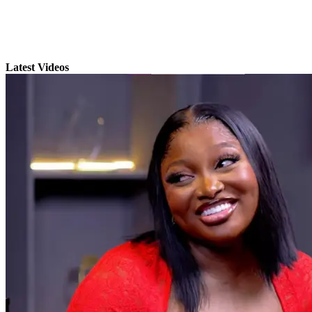
Latest Videos