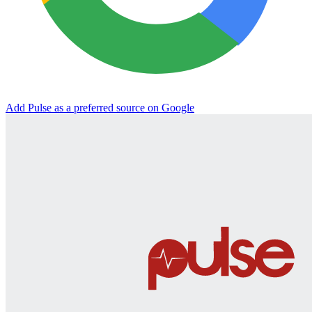
Add Pulse as a preferred source on Google