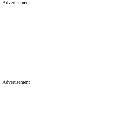
Advertisement
Advertisement