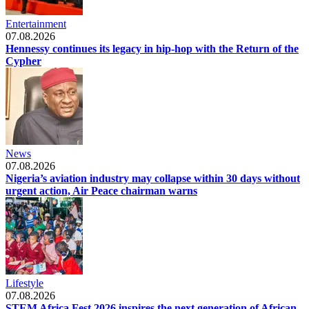
Entertainment
07.08.2026
Hennessy continues its legacy in hip-hop with the Return of the
Cypher
News
07.08.2026
Nigeria’s aviation industry may collapse within 30 days without
urgent action, Air Peace chairman warns
Lifestyle
07.08.2026
STEM Africa Fest 2026 inspires the next generation of African