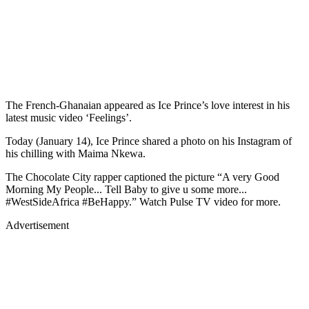
The French-Ghanaian appeared as Ice Prince’s love interest in his
latest music video ‘Feelings’.
Today (January 14), Ice Prince shared a photo on his Instagram of
his chilling with Maima Nkewa.
The Chocolate City rapper captioned the picture “A very Good
Morning My People... Tell Baby to give u some more...
#WestSideAfrica #BeHappy.” Watch Pulse TV video for more.
Advertisement