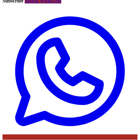
Subscribe
Sportal WhatsApp