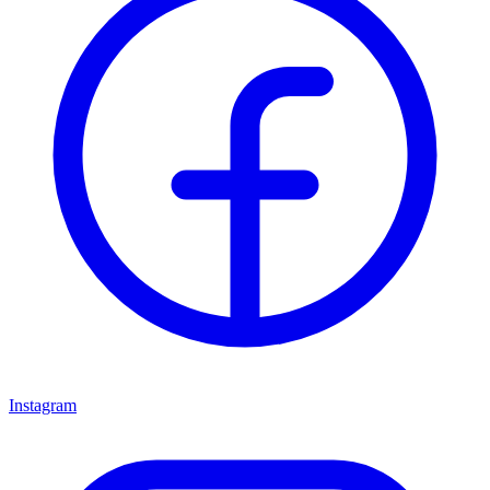
Instagram