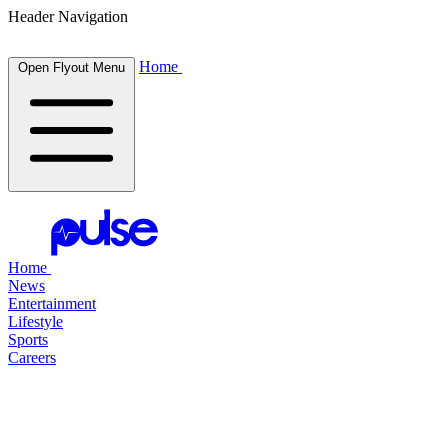
Header Navigation
Home
Open Flyout Menu
Home
News
Entertainment
Lifestyle
Sports
Careers