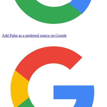
Add Pulse as a preferred source on Google