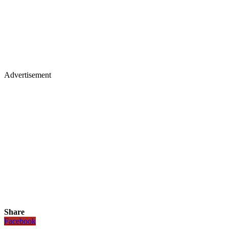
Advertisement
Share
Facebook