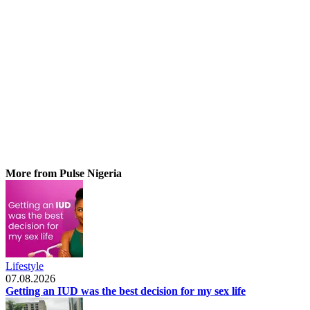
More from Pulse Nigeria
Lifestyle
07.08.2026
Getting an IUD was the best decision for my sex life