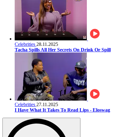
Celebrities
28.11.2025
Tacha Spills All Her Secrets On Drink Or Spill
Celebrities
27.11.2025
I Have What It Takes To Read Lips - Eloswag