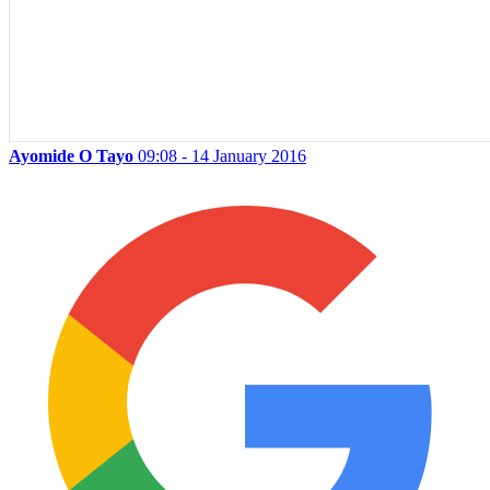
Ayomide O Tayo
09:08 - 14 January 2016