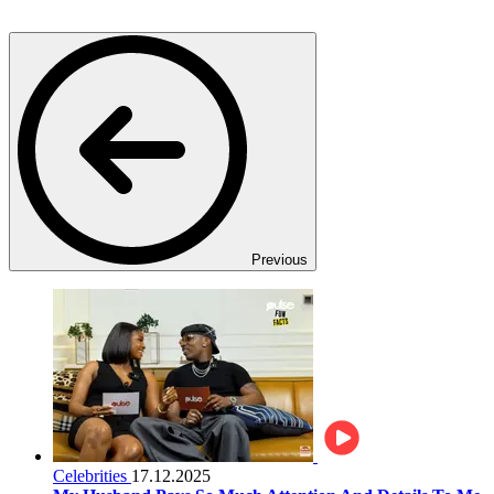
Previous
Celebrities
17.12.2025