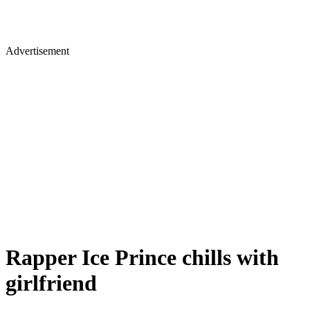
Advertisement
Rapper Ice Prince chills with
girlfriend