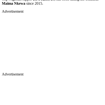
Maima Nkewa
since 2015.
Advertisement
Advertisement