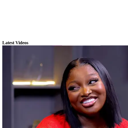
Latest Videos