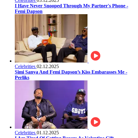
Celebrities
05.12.2025
I Have Never Snooped Through My Partner's Phone -
Femi Dapson
Celebrities
02.12.2025
Simi Sanya And Femi Dapson’s Kiss Embarasses Me -
Perliks
Celebrities
01.12.2025