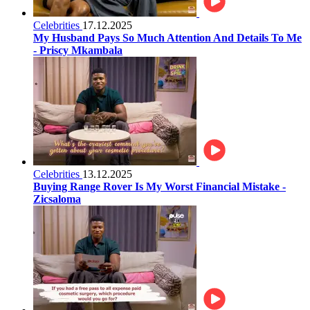
Celebrities
17.12.2025
My Husband Pays So Much Attention And Details To Me
- Priscy Mkambala
Celebrities
13.12.2025
Buying Range Rover Is My Worst Financial Mistake -
Zicsaloma