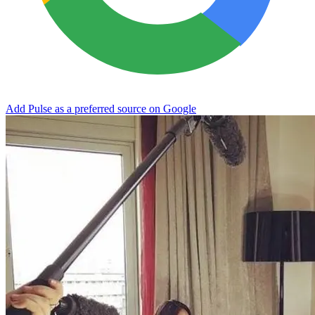
Add Pulse as a preferred source on Google