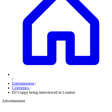
/
Entertainment
/
Celebrities
/
DJ Cuppy being interviewed in London
Advertisement