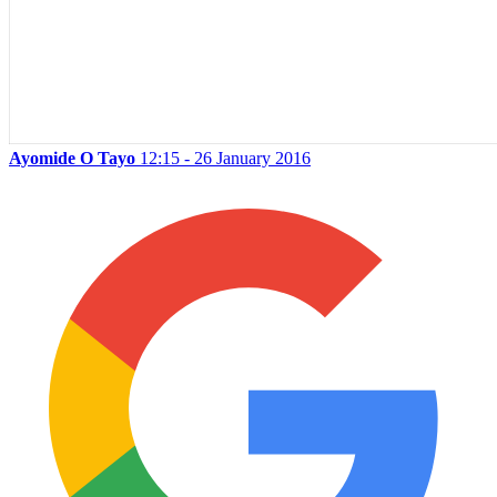
Ayomide O Tayo
12:15 - 26 January 2016