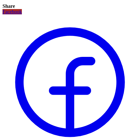
Share
Facebook