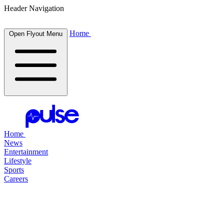
Header Navigation
Home
Open Flyout Menu
Home
News
Entertainment
Lifestyle
Sports
Careers