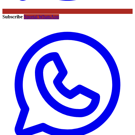
Subscribe
Sportal WhatsApp