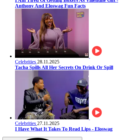
I Am Tired Of Getting Boxers As Valentine Gift -
Anthony And Eloswag Fun Facts
Celebrities
28.11.2025
Tacha Spills All Her Secrets On Drink Or Spill
Celebrities
27.11.2025
I Have What It Takes To Read Lips - Eloswag