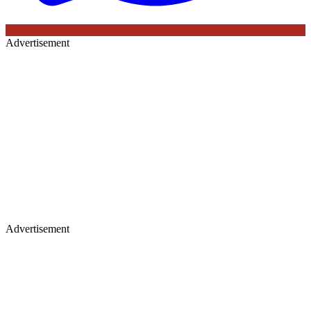
Advertisement
Advertisement