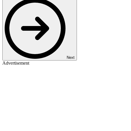
Next
Advertisement