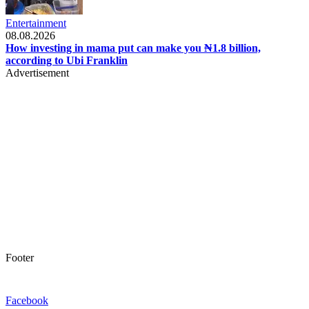
Entertainment
08.08.2026
How investing in mama put can make you ₦1.8 billion,
according to Ubi Franklin
Advertisement
Footer
Facebook