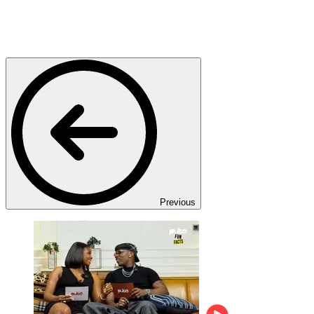
Previous