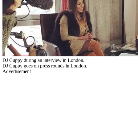
DJ Cuppy during an interview in London.
DJ Cuppy goes on press rounds in London.
Advertisement