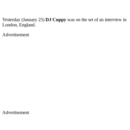
Yesterday (January 25)
DJ Cuppy
was on the set of an interview in
London, England.
Advertisement
Advertisement