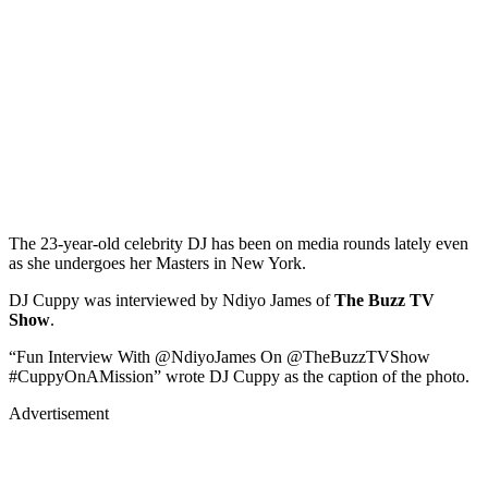
The 23-year-old celebrity DJ has been on media rounds lately even
as she undergoes her Masters in New York.
DJ Cuppy was interviewed by Ndiyo James of
The Buzz TV
Show
.
“Fun Interview With @NdiyoJames On @TheBuzzTVShow
#CuppyOnAMission” wrote DJ Cuppy as the caption of the photo.
Advertisement