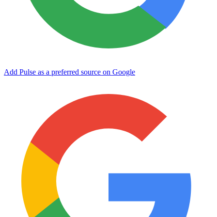
Add Pulse as a preferred source on Google