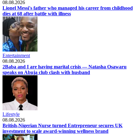
08.08.2026
Lionel Messi's father who managed his career from childhood
dies at 68 after battle with illness
Entertainment
08.08.2026
2Baba and I are having marital crisis — Natasha Osawaru
speaks on Abuja club clash with husband
Lifestyle
08.08.2026
British-Nigerian Nurse turned Entrepreneur secures UK
investment to scale award-winning wellness brand