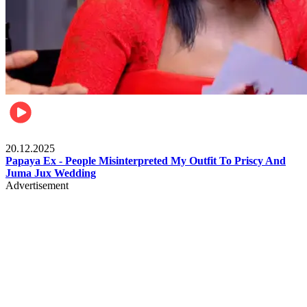
Celebrities
20.12.2025
Papaya Ex - People Misinterpreted My Outfit To Priscy And
Juma Jux Wedding
Advertisement