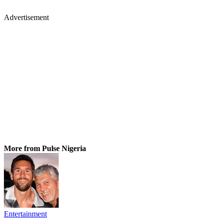
Advertisement
More from Pulse Nigeria
Entertainment