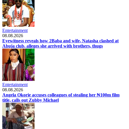
Entertainment
08.08.2026
Eyewitness reveals how 2Baba and wife, Natasha clashed at
Abuja club, alleges she arrived with brothers, thugs
Entertainment
08.08.2026
Angela Okorie accuses colleagues of stealing her ₦100m film
title, calls out Zubby Michael