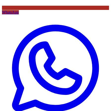
WhatsApp