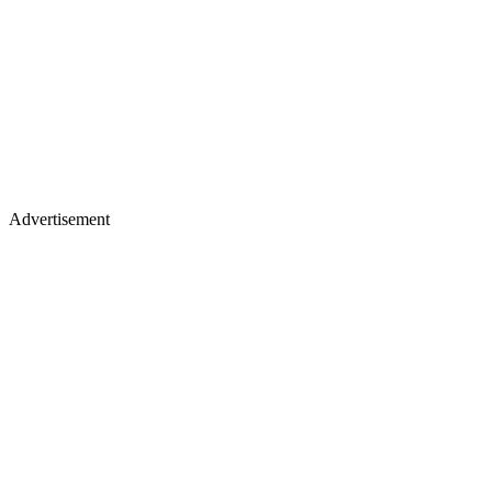
Advertisement