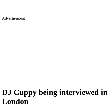
Advertisement
DJ Cuppy being interviewed in
London