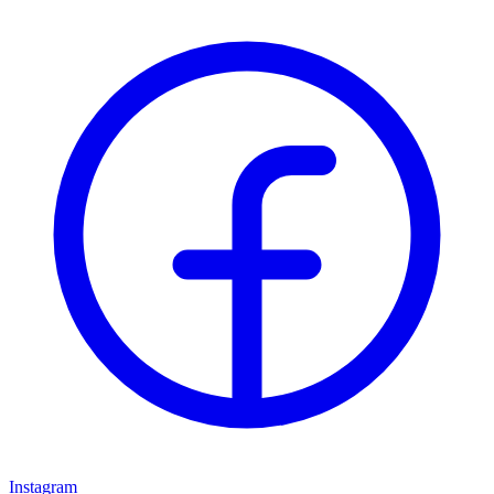
Instagram