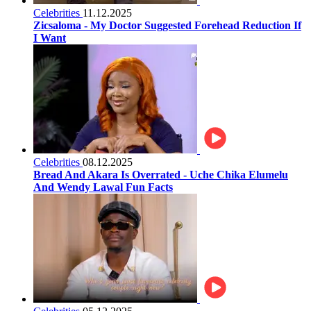
Celebrities
11.12.2025
Zicsaloma - My Doctor Suggested Forehead Reduction If
I Want
Celebrities
08.12.2025
Bread And Akara Is Overrated - Uche Chika Elumelu
And Wendy Lawal Fun Facts