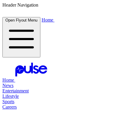
Header Navigation
Home
Open Flyout Menu
Home
News
Entertainment
Lifestyle
Sports
Careers