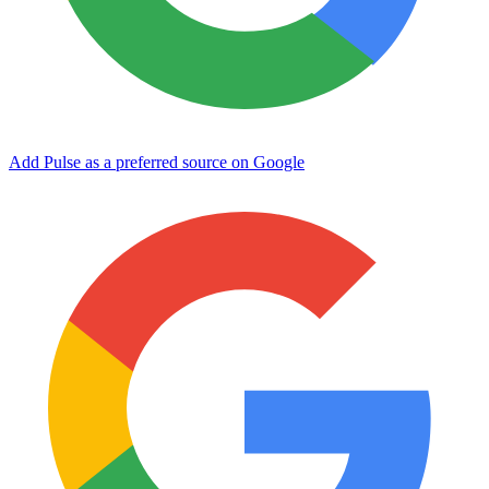
Add Pulse as a preferred source on Google