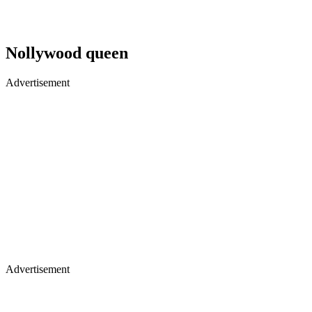
Nollywood queen
Advertisement
Advertisement