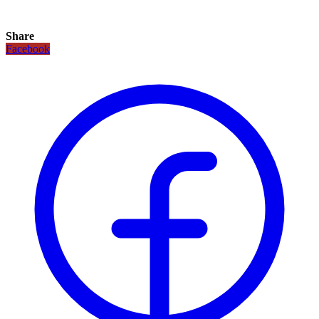
Share
Facebook