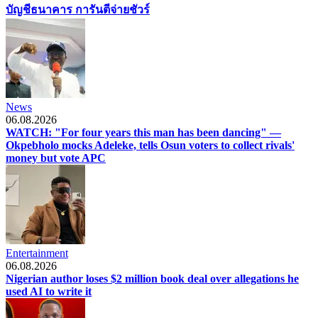
บัญชีธนาคาร การันตีจ่ายชัวร์
News
06.08.2026
WATCH: "For four years this man has been dancing" —
Okpebholo mocks Adeleke, tells Osun voters to collect rivals'
money but vote APC
Entertainment
06.08.2026
Nigerian author loses $2 million book deal over allegations he
used AI to write it