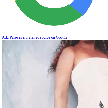
Add Pulse as a preferred source on Google