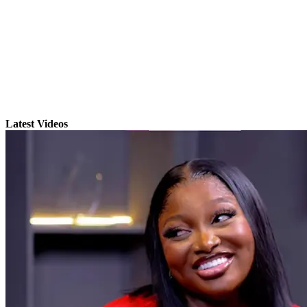
Latest Videos