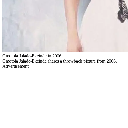
Omotola Jalade-Ekeinde in 2006.
Omotola Jalade-Ekeinde shares a throwback picture from 2006.
Advertisement