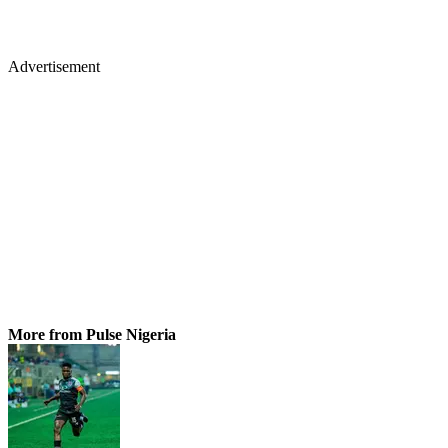
Advertisement
More from Pulse Nigeria