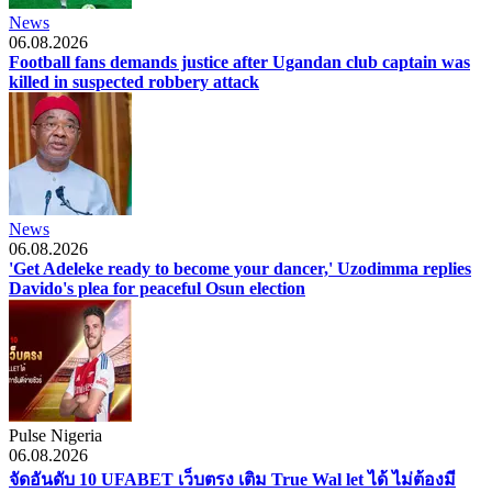
News
06.08.2026
Football fans demands justice after Ugandan club captain was
killed in suspected robbery attack
News
06.08.2026
'Get Adeleke ready to become your dancer,' Uzodimma replies
Davido's plea for peaceful Osun election
Pulse Nigeria
06.08.2026
จัดอันดับ 10 UFABET เว็บตรง เติม True Wal let ได้ ไม่ต้องมี