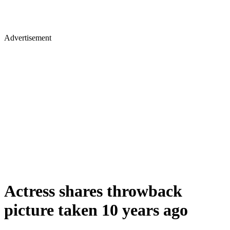
Advertisement
Actress shares throwback
picture taken 10 years ago