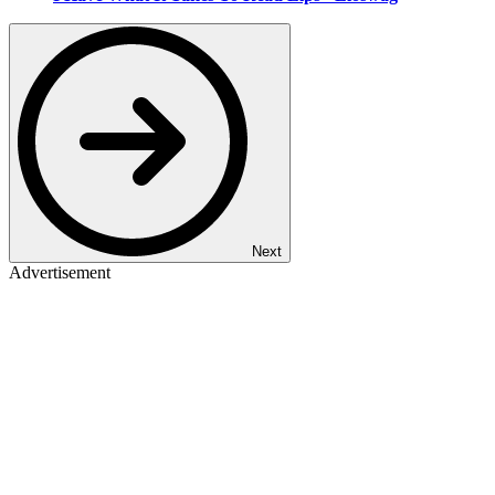
Next
Advertisement