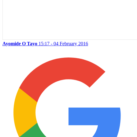
Ayomide O Tayo
15:17 - 04 February 2016