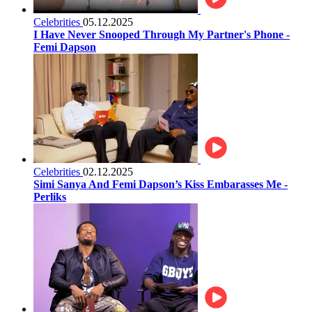
Celebrities
05.12.2025
I Have Never Snooped Through My Partner's Phone -
Femi Dapson
Celebrities
02.12.2025
Simi Sanya And Femi Dapson’s Kiss Embarasses Me -
Perliks