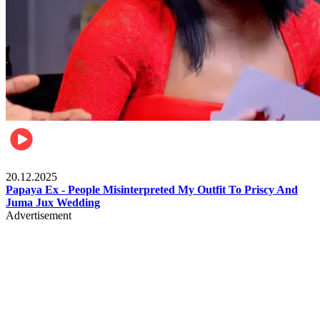
Celebrities
20.12.2025
Papaya Ex - People Misinterpreted My Outfit To Priscy And
Juma Jux Wedding
Advertisement