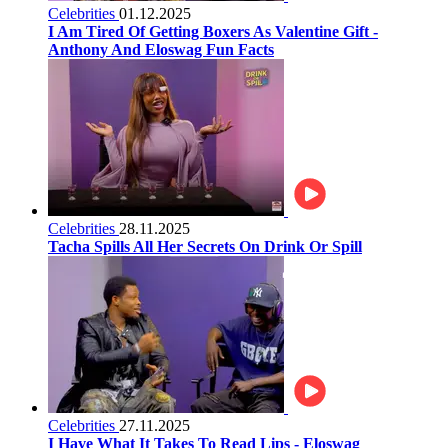
Celebrities
01.12.2025
I Am Tired Of Getting Boxers As Valentine Gift -
Anthony And Eloswag Fun Facts
Celebrities
28.11.2025
Tacha Spills All Her Secrets On Drink Or Spill
Celebrities
27.11.2025
I Have What It Takes To Read Lips - Eloswag