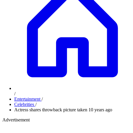
/
Entertainment
/
Celebrities
/
Actress shares throwback picture taken 10 years ago
Advertisement