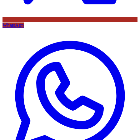
WhatsApp