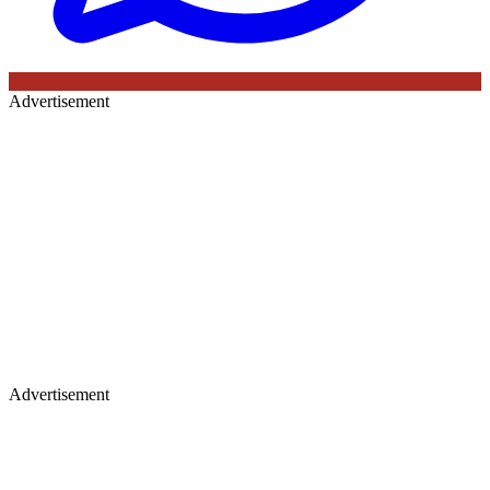
Advertisement
Advertisement