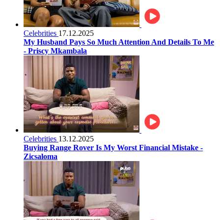
Celebrities
17.12.2025
My Husband Pays So Much Attention And Details To Me
- Priscy Mkambala
Celebrities
13.12.2025
Buying Range Rover Is My Worst Financial Mistake -
Zicsaloma