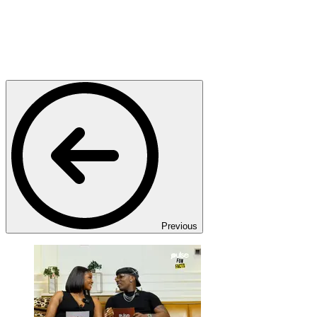
Previous