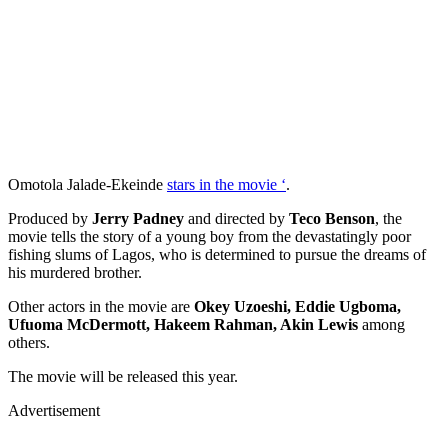
Omotola Jalade-Ekeinde
stars in the movie ‘
.
Produced by
Jerry Padney
and directed by
Teco Benson
, the
movie tells the story of a young boy from the devastatingly poor
fishing slums of Lagos, who is determined to pursue the dreams of
his murdered brother.
Other actors in the movie are
Okey Uzoeshi, Eddie Ugboma,
Ufuoma McDermott, Hakeem Rahman, Akin Lewis
among
others.
The movie will be released this year.
Advertisement