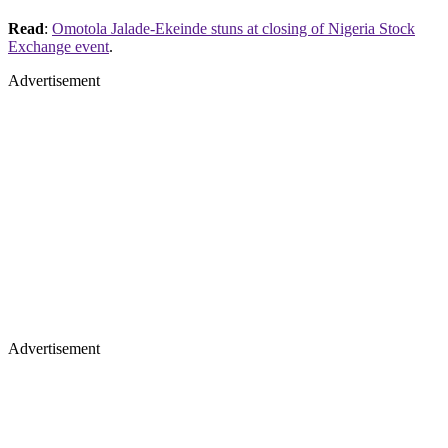
Read
:
Omotola Jalade-Ekeinde stuns at closing of Nigeria Stock
Exchange event
.
Advertisement
Advertisement