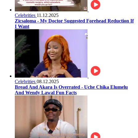
Celebrities
11.12.2025
Zicsaloma - My Doctor Suggested Forehead Reduction If
I Want
Celebrities
08.12.2025
Bread And Akara Is Overrated - Uche Chika Elumelu
And Wendy Lawal Fun Facts