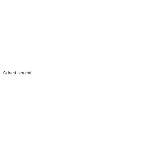
Advertisement