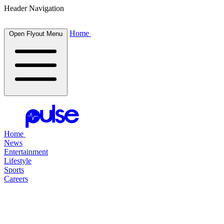
Header Navigation
Home
Open Flyout Menu
Home
News
Entertainment
Lifestyle
Sports
Careers