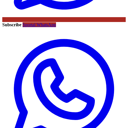
Subscribe
Sportal WhatsApp