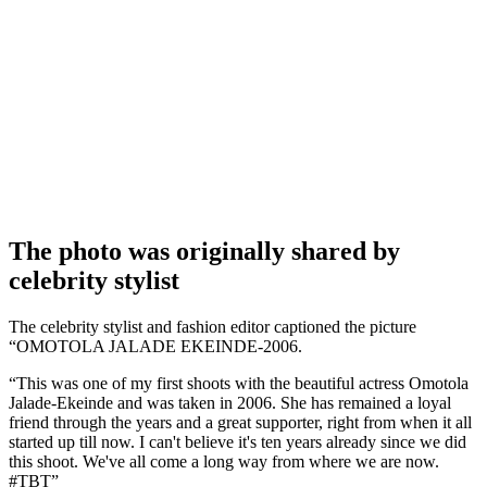
The photo was originally shared by
celebrity stylist
The celebrity stylist and fashion editor captioned the picture
“OMOTOLA JALADE EKEINDE-2006.
“This was one of my first shoots with the beautiful actress Omotola
Jalade-Ekeinde and was taken in 2006. She has remained a loyal
friend through the years and a great supporter, right from when it all
started up till now. I can't believe it's ten years already since we did
this shoot. We've all come a long way from where we are now.
#TBT”