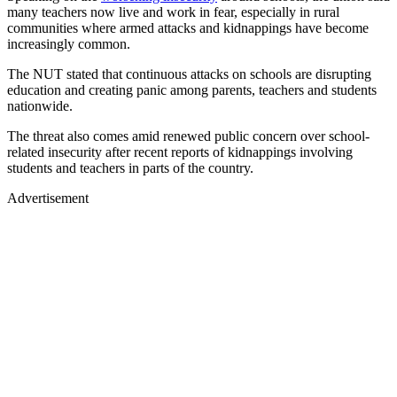
many teachers now live and work in fear, especially in rural
communities where armed attacks and kidnappings have become
increasingly common.
The NUT stated that continuous attacks on schools are disrupting
education and creating panic among parents, teachers and students
nationwide.
The threat also comes amid renewed public concern over school-
related insecurity after recent reports of kidnappings involving
students and teachers in parts of the country.
Advertisement