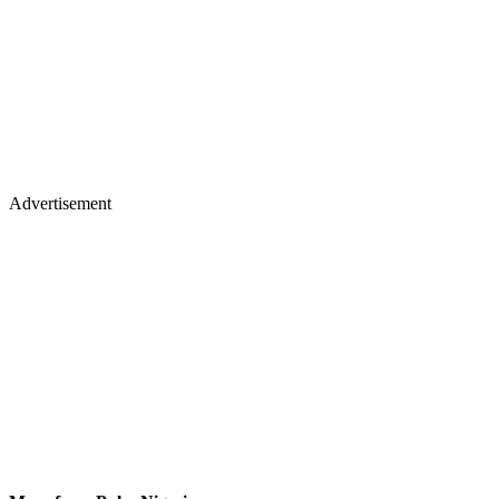
Advertisement