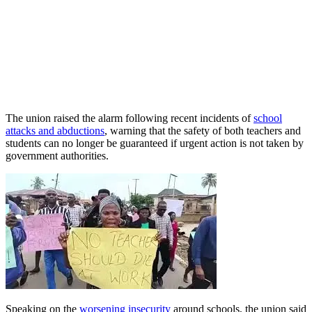
The union raised the alarm following recent incidents of
school
attacks and abductions
, warning that the safety of both teachers and
students can no longer be guaranteed if urgent action is not taken by
government authorities.
Speaking on the
worsening insecurity
around schools, the union said