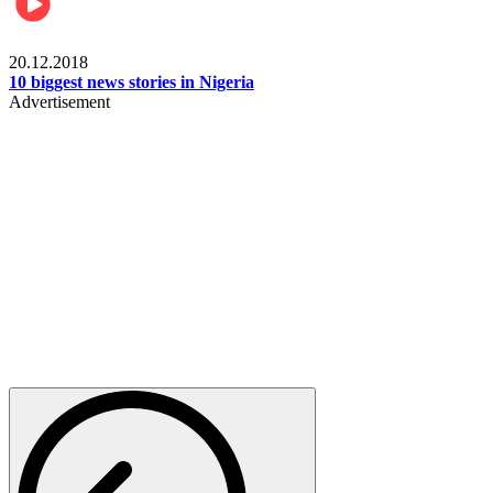
News
20.12.2018
10 biggest news stories in Nigeria
Advertisement