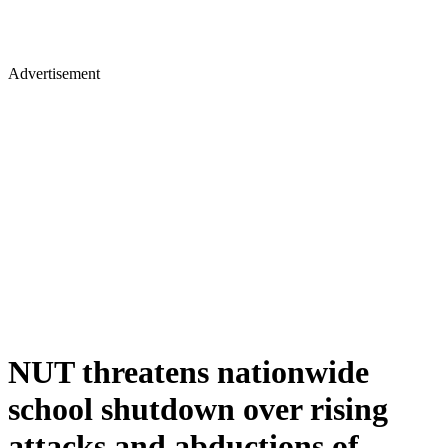
Advertisement
NUT threatens nationwide
school shutdown over rising
attacks and abductions of