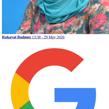
Rukayat Badmus
13:38 - 29 May 2026