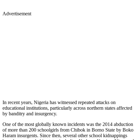
Advertisement
In recent years, Nigeria has witnessed repeated attacks on
educational institutions, particularly across northern states affected
by banditry and insurgency.
One of the most globally known incidents was the 2014 abduction
of more than 200 schoolgirls from Chibok in Borno State by Boko
Haram insurgents. Since then, several other school kidnappings