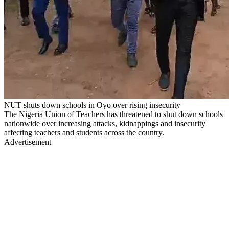
NUT shuts down schools in Oyo over rising insecurity
The Nigeria Union of Teachers has threatened to shut down schools
nationwide over increasing attacks, kidnappings and insecurity
affecting teachers and students across the country.
Advertisement