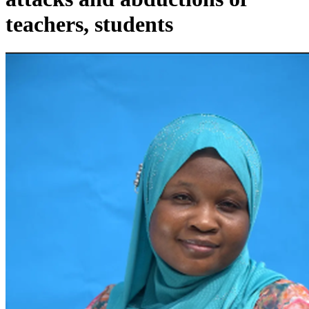
teachers, students