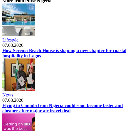
More from Pulse Nigeria
Lifestyle
07.08.2026
How Serenia Beach House is shaping a new chapter for coastal
hospitality in Lagos
News
07.08.2026
Flying to Canada from Nigeria could soon become faster and
cheaper after major air travel deal