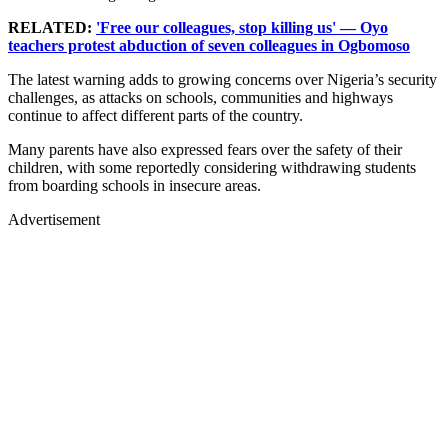
RELATED:
'Free our colleagues, stop killing us' — Oyo
teachers protest abduction of seven colleagues in Ogbomoso
The latest warning adds to growing concerns over Nigeria’s security
challenges, as attacks on schools, communities and highways
continue to affect different parts of the country.
Many parents have also expressed fears over the safety of their
children, with some reportedly considering withdrawing students
from boarding schools in insecure areas.
Advertisement