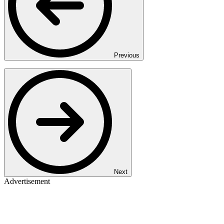
Previous
Next
Advertisement