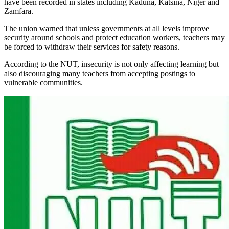
have been recorded in states including Kaduna, Katsina, Niger and
Zamfara.
The union warned that unless governments at all levels improve
security around schools and protect education workers, teachers may
be forced to withdraw their services for safety reasons.
According to the NUT, insecurity is not only affecting learning but
also discouraging many teachers from accepting postings to
vulnerable communities.