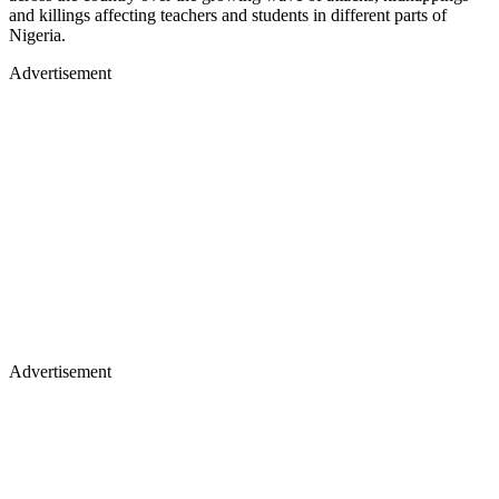
and killings affecting teachers and students in different parts of
Nigeria.
Advertisement
Advertisement