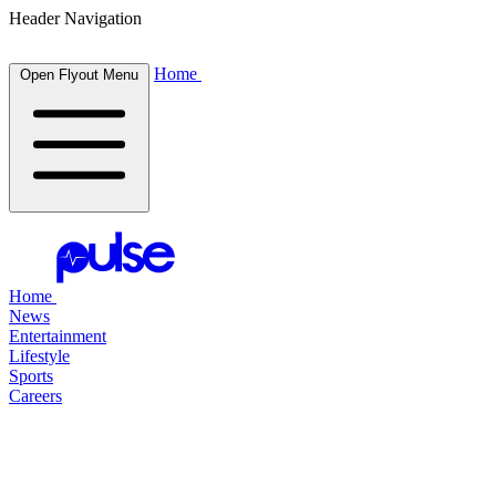
Header Navigation
Home
Open Flyout Menu
Home
News
Entertainment
Lifestyle
Sports
Careers