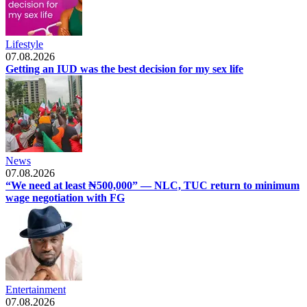
Lifestyle
07.08.2026
Getting an IUD was the best decision for my sex life
News
07.08.2026
“We need at least ₦500,000” — NLC, TUC return to minimum
wage negotiation with FG
Entertainment
07.08.2026