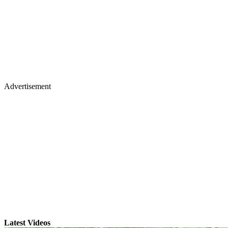
Advertisement
Latest Videos