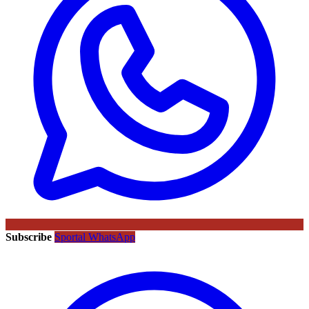
Subscribe
Sportal WhatsApp