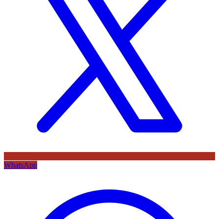
WhatsApp