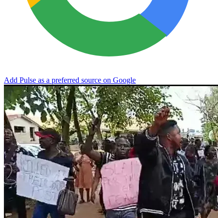
Add Pulse as a preferred source on Google