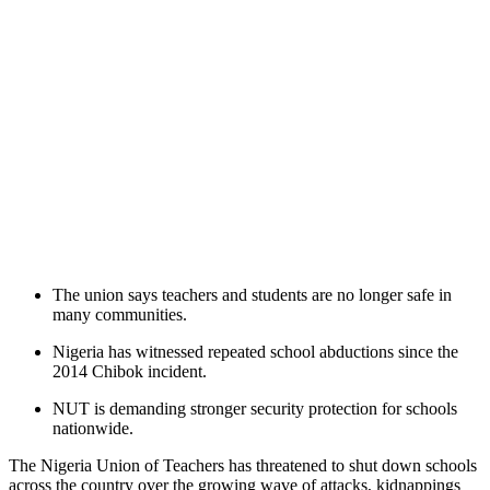
The union says teachers and students are no longer safe in
many communities.
Nigeria has witnessed repeated school abductions since the
2014 Chibok incident.
NUT is demanding stronger security protection for schools
nationwide.
The Nigeria Union of Teachers has threatened to shut down schools
across the country over the growing wave of attacks, kidnappings