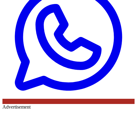
Advertisement