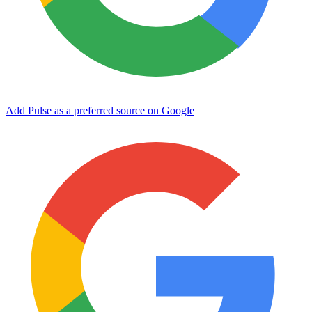
Add Pulse as a preferred source on Google