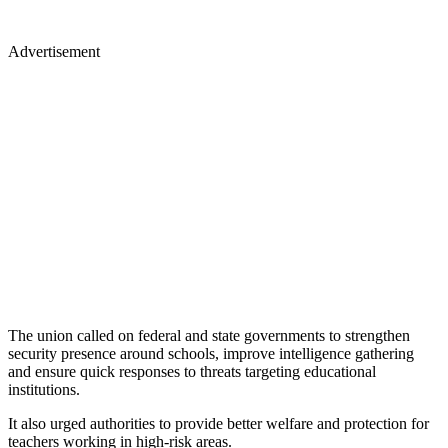
Advertisement
The union called on federal and state governments to strengthen
security presence around schools, improve intelligence gathering
and ensure quick responses to threats targeting educational
institutions.
It also urged authorities to provide better welfare and protection for
teachers working in high-risk areas.