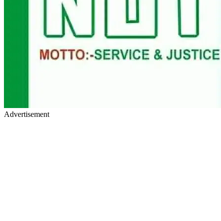
Advertisement