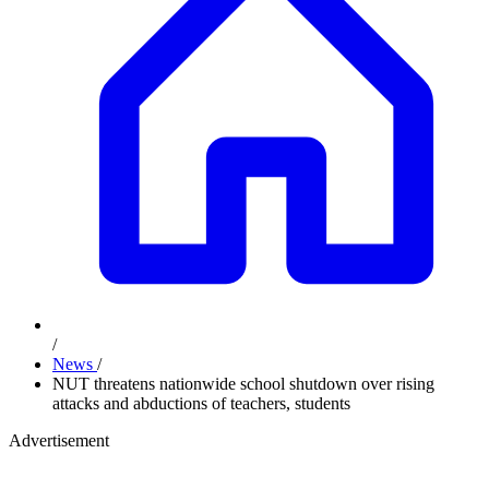
/
News
/
NUT threatens nationwide school shutdown over rising
attacks and abductions of teachers, students
Advertisement