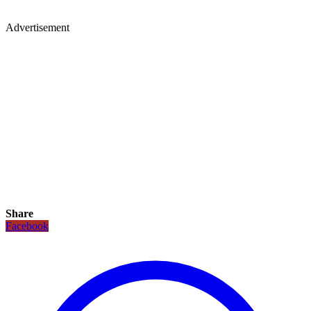
Advertisement
Share
Facebook