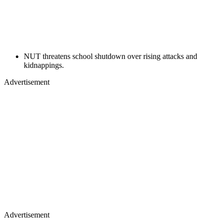
NUT threatens school shutdown over rising attacks and
kidnappings.
Advertisement
Advertisement