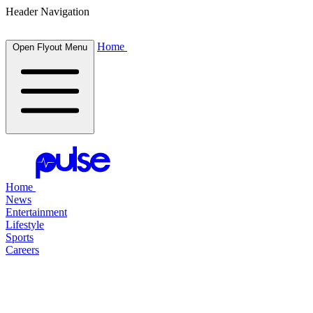
Header Navigation
Home
Open Flyout Menu
Home
News
Entertainment
Lifestyle
Sports
Careers