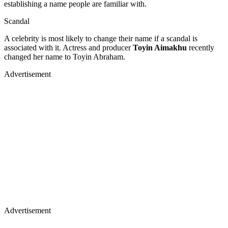
establishing a name people are familiar with.
Scandal
A celebrity is most likely to change their name if a scandal is
associated with it. Actress and producer
Toyin Aimakhu
recently
changed her name to Toyin Abraham.
Advertisement
Advertisement