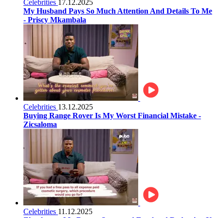
Celebrities
17.12.2025
My Husband Pays So Much Attention And Details To Me
- Priscy Mkambala
Celebrities
13.12.2025
Buying Range Rover Is My Worst Financial Mistake -
Zicsaloma
Celebrities
11.12.2025