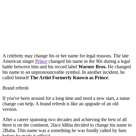
A celebrity may change his or her name for legal reasons. The late
American singer
Prince
changed his name in the 90s during a legal
battle between him and his record label
Warner Bros.
He changed
his name to an unpronounceable symbol. In another incident, he
called himself
The Artist Formerly Known as Prince
.
Brand refresh
If you've been around for a long time and need a new start, a name
change can help. A brand refresh is like an upgrade of an old
version.
After a career spanning two decades and achieving the best of all
there is on the continent, 2face Idibia decided to change his name to
2Baba. This name was a something he was fondly called by fans
before he made it official.