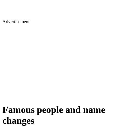
Advertisement
Famous people and name
changes