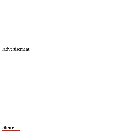
Advertisement
Share