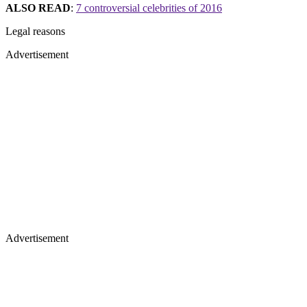
ALSO READ
:
7 controversial celebrities of 2016
Legal reasons
Advertisement
Advertisement