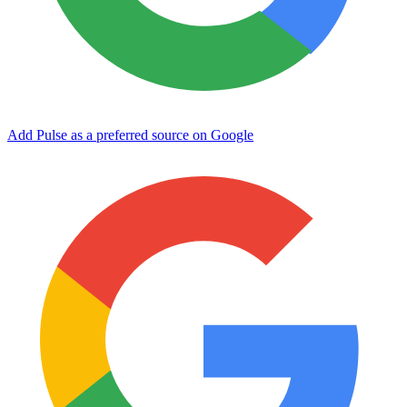
Add Pulse as a preferred source on Google