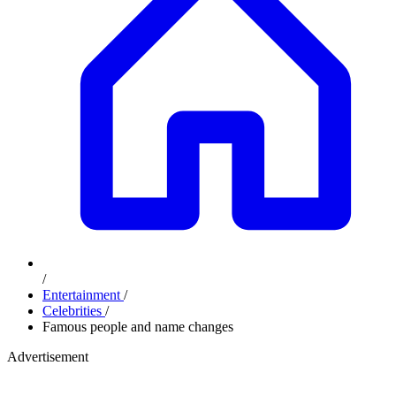
/
Entertainment
/
Celebrities
/
Famous people and name changes
Advertisement