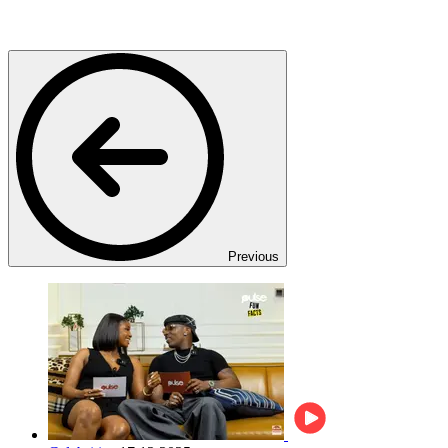
Previous