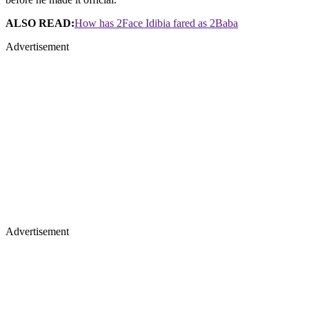
ALSO READ:
How has 2Face Idibia fared as 2Baba
Advertisement
Advertisement