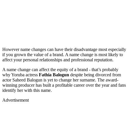
However name changes can have their disadvantage most especially
if you grown the value of a brand. A name change is most likely to
affect your personal relationships and professional reputation.
A name change can affect the equity of a brand - that’s probably
why Yoruba actress
Fathia Balogun
despite being divorced from
actor Saheed Balogun is yet to change her surname. The award-
winning producer has built a profitable career over the year and fans
identify her with this name.
Advertisement