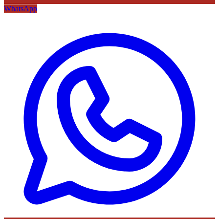
WhatsApp