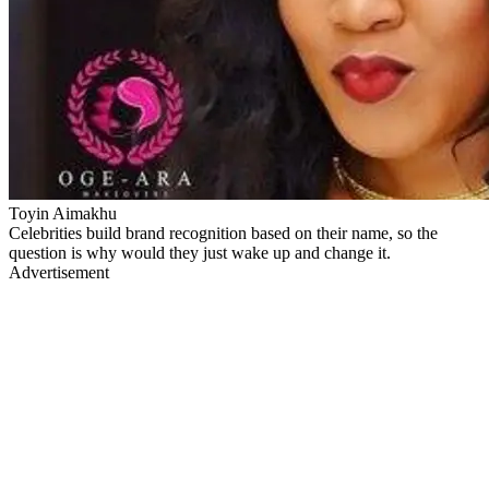
Toyin Aimakhu
Celebrities build brand recognition based on their name, so the
question is why would they just wake up and change it.
Advertisement