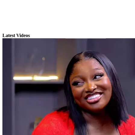
Latest Videos