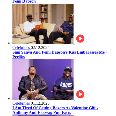
Femi Dapson
Celebrities
02.12.2025
Simi Sanya And Femi Dapson’s Kiss Embarasses Me -
Perliks
Celebrities
01.12.2025
I Am Tired Of Getting Boxers As Valentine Gift -
Anthony And Eloswag Fun Facts