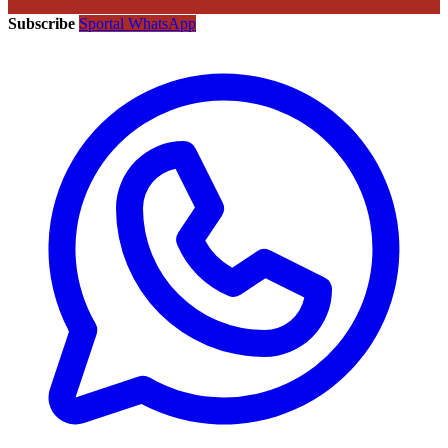
Subscribe
Sportal WhatsApp