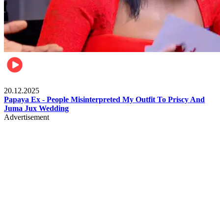
Celebrities
20.12.2025
Papaya Ex - People Misinterpreted My Outfit To Priscy And
Juma Jux Wedding
Advertisement