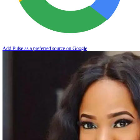
Add Pulse as a preferred source on Google