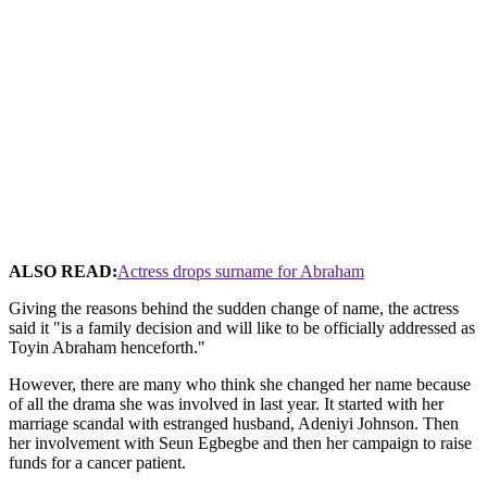
ALSO READ:
Actress drops surname for Abraham
Giving the reasons behind the sudden change of name, the actress
said it "is a family decision and will like to be officially addressed as
Toyin Abraham henceforth."
However, there are many who think she changed her name because
of all the drama she was involved in last year. It started with her
marriage scandal with estranged husband, Adeniyi Johnson. Then
her involvement with Seun Egbegbe and then her campaign to raise
funds for a cancer patient.