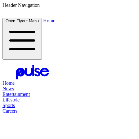
Header Navigation
Home
Open Flyout Menu
Home
News
Entertainment
Lifestyle
Sports
Careers