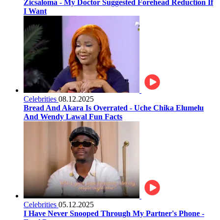
Zicsaloma - My Doctor Suggested Forehead Reduction If
I Want
Celebrities
08.12.2025
Bread And Akara Is Overrated - Uche Chika Elumelu
And Wendy Lawal Fun Facts
Celebrities
05.12.2025
I Have Never Snooped Through My Partner's Phone -