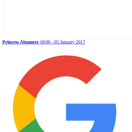
Princess Abumere
18:00 - 05 January 2017