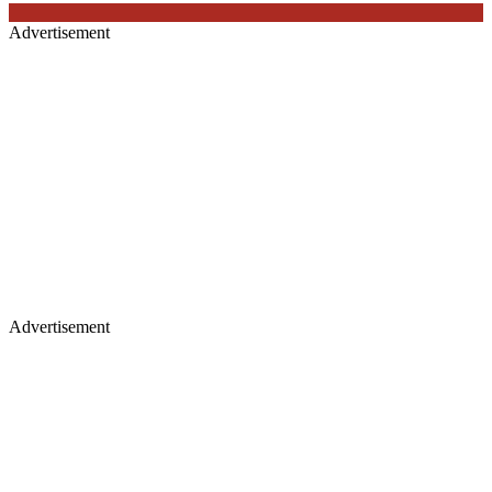
Advertisement
Advertisement