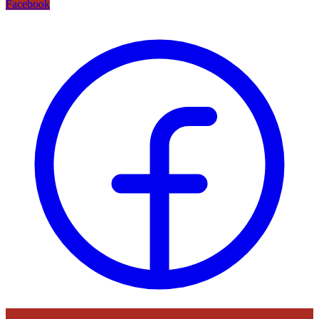
Facebook