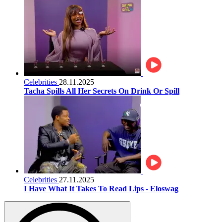
Celebrities
28.11.2025
Tacha Spills All Her Secrets On Drink Or Spill
Celebrities
27.11.2025
I Have What It Takes To Read Lips - Eloswag