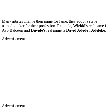
Many artistes change their name for fame, they adopt a stage
name/moniker for their profession. Example,
Wizkid
's real name is
Ayo Balogun and
Davido
's real name is
David Adedeji Adeleke
.
Advertisement
Advertisement