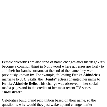
Female celebrities are also fond of name changes after marriage - it’s
become a common thing in Nollywood where actresses are likely to
add their husband's surname at the end of the name they were
previously known by. For example, following
Funke Akindele
's
marriage to
JJC Skillz
, the "
Jenifa
" actress changed her name to
Funke Akindele Bello
. This change was observed in her social
media pages and in the credits of her most recent TV series
"
Industreet
".
Celebrities build brand recognition based on their name, so the
question is why would they just wake up and change it after