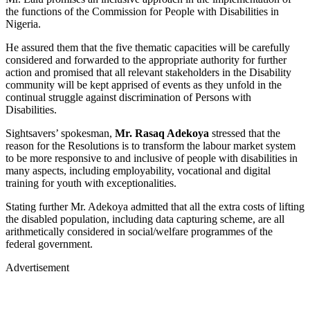
the functions of the Commission for People with Disabilities in
Nigeria.
He assured them that the five thematic capacities will be carefully
considered and forwarded to the appropriate authority for further
action and promised that all relevant stakeholders in the Disability
community will be kept apprised of events as they unfold in the
continual struggle against discrimination of Persons with
Disabilities.
Sightsavers’ spokesman,
Mr. Rasaq Adekoya
stressed that the
reason for the Resolutions is to transform the labour market system
to be more responsive to and inclusive of people with disabilities in
many aspects, including employability, vocational and digital
training for youth with exceptionalities.
Stating further Mr. Adekoya admitted that all the extra costs of lifting
the disabled population, including data capturing scheme, are all
arithmetically considered in social/welfare programmes of the
federal government.
Advertisement