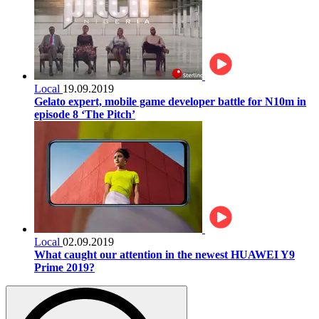
Local
19.09.2019
Gelato expert, mobile game developer battle for N10m in
episode 8 ‘The Pitch’
Local
02.09.2019
What caught our attention in the newest HUAWEI Y9
Prime 2019?