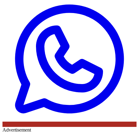
Advertisement