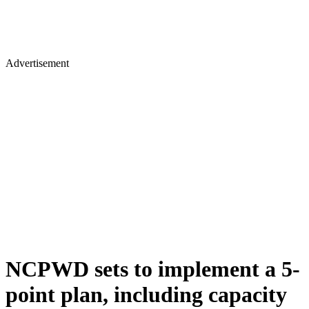
Advertisement
NCPWD sets to implement a 5-
point plan, including capacity