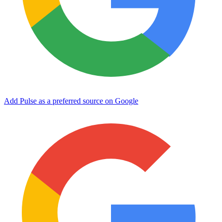
Add Pulse as a preferred source on Google