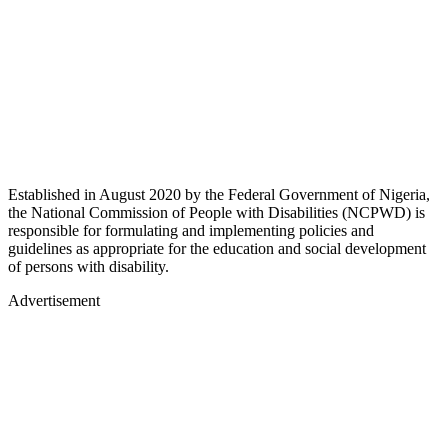
Established in August 2020 by the Federal Government of Nigeria,
the National Commission of People with Disabilities (NCPWD) is
responsible for formulating and implementing policies and
guidelines as appropriate for the education and social development
of persons with disability.
Advertisement