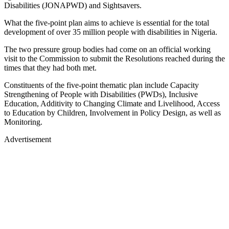
Disabilities (JONAPWD) and Sightsavers.
What the five-point plan aims to achieve is essential for the total
development of over 35 million people with disabilities in Nigeria.
The two pressure group bodies had come on an official working
visit to the Commission to submit the Resolutions reached during the
times that they had both met.
Constituents of the five-point thematic plan include Capacity
Strengthening of People with Disabilities (PWDs), Inclusive
Education, Additivity to Changing Climate and Livelihood, Access
to Education by Children, Involvement in Policy Design, as well as
Monitoring.
Advertisement