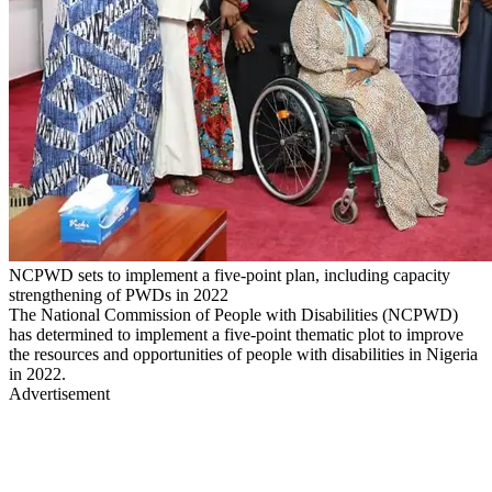
NCPWD sets to implement a five-point plan, including capacity
strengthening of PWDs in 2022
The National Commission of People with Disabilities (NCPWD)
has determined to implement a five-point thematic plot to improve
the resources and opportunities of people with disabilities in Nigeria
in 2022.
Advertisement