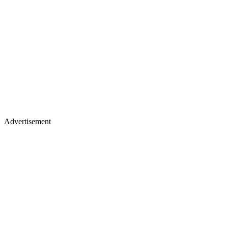
Advertisement