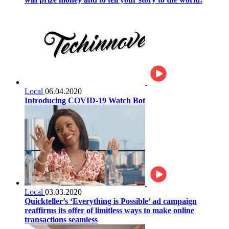
Local
06.04.2020
Introducing COVID-19 Watch Bot
Local
03.03.2020
Quickteller’s ‘Everything is Possible’ ad campaign
reaffirms its offer of limitless ways to make online
transactions seamless