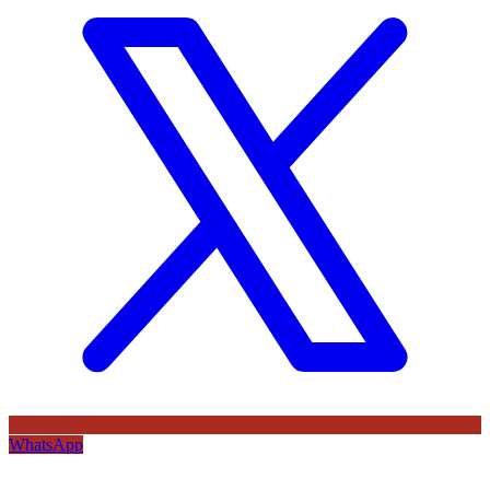
WhatsApp