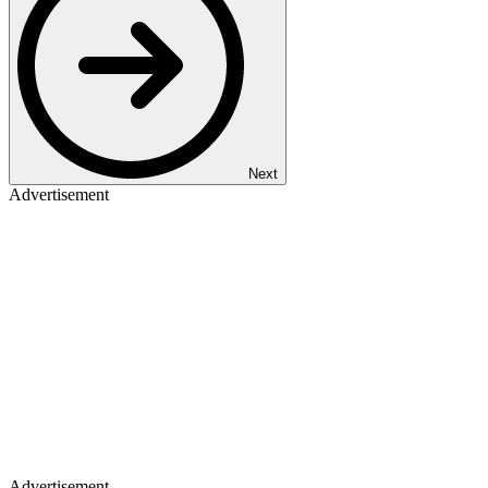
Next
Advertisement
Advertisement