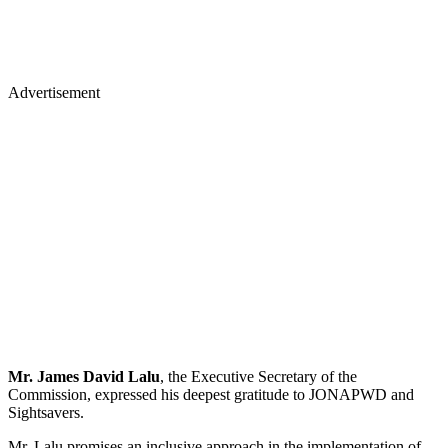
Advertisement
Mr. James David Lalu
, the Executive Secretary of the
Commission, expressed his deepest gratitude to JONAPWD and
Sightsavers.
Mr. Lalu promises an inclusive approach in the implementation of