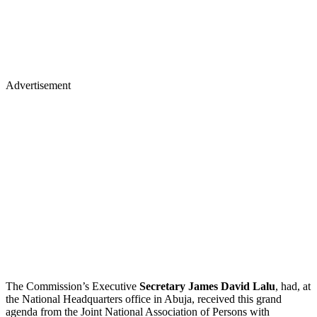
Advertisement
The Commission’s Executive
Secretary James David Lalu
, had, at
the National Headquarters office in Abuja, received this grand
agenda from the Joint National Association of Persons with