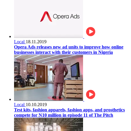
Local
18.11.2019
Opera Ads releases new ad units to improve how online
businesses interact with their customers in Nigeria
Local
10.10.2019
Test kits, fashion apparels, fashion apps, and prosthetics
compete for N10 million in episode 11 of The Pitch