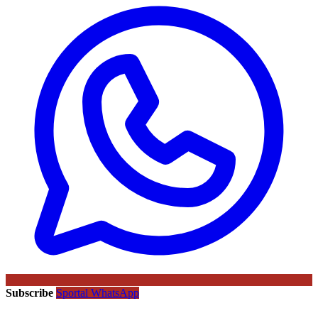
Subscribe
Sportal WhatsApp