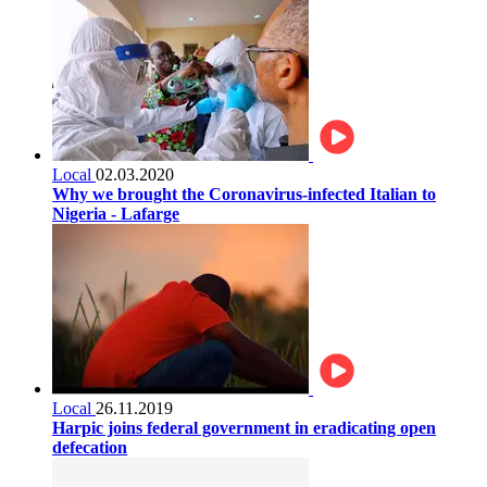
Local
02.03.2020
Why we brought the Coronavirus-infected Italian to
Nigeria - Lafarge
Local
26.11.2019
Harpic joins federal government in eradicating open
defecation