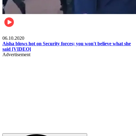
Local
06.10.2020
Aisha blows hot on Security forces; you won't believe what she
said [VIDEO]
Advertisement