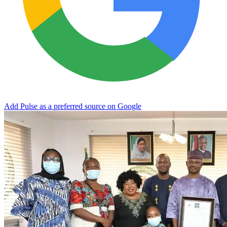
Add Pulse as a preferred source on Google