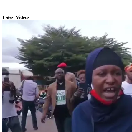
Latest Videos