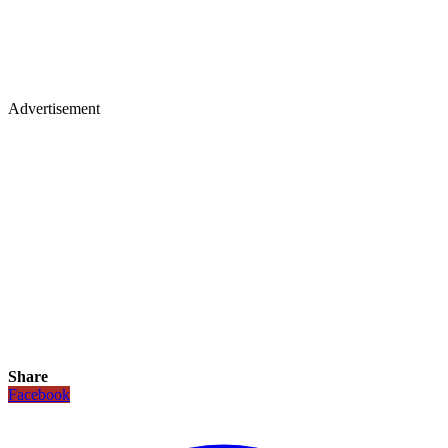
Advertisement
Share
Facebook