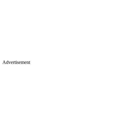
Advertisement