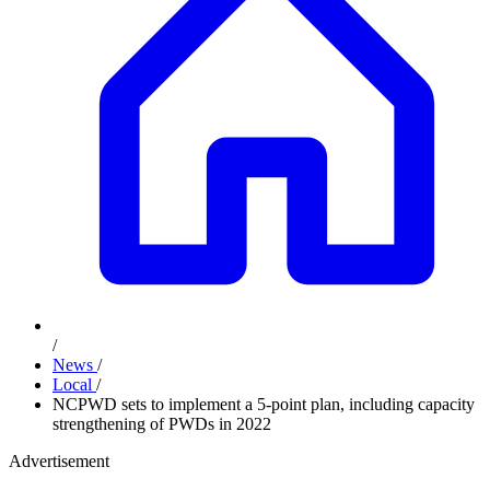
/
News
/
Local
/
NCPWD sets to implement a 5-point plan, including capacity
strengthening of PWDs in 2022
Advertisement