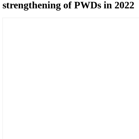
strengthening of PWDs in 2022