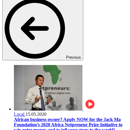
Previous
Local
15.05.2020
African business owner? Apply NOW for the Jack Ma
Foundation’s 2020 Africa Netpreneur Prize Initiative to
win prize money and to tell your story to the world!