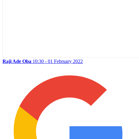
Raji Ade Oba
10:30 - 01 February 2022