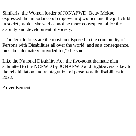
Similarly, the Women leader of JONAPWD, Betty Mokpe
expressed the importance of empowering women and the girl-child
in society which she said cannot be more consequential for the
stability and development of society.
"The female folks are the most predisposed in the community of
Persons with Disabilities all over the world, and as a consequence,
must be adequately provided for," she said.
Like the National Disability Act, the five-point thematic plan
submitted to the NCPWD by JONAPWD and Sightsavers is key to
the rehabilitation and reintegration of persons with disabilities in
2022.
Advertisement