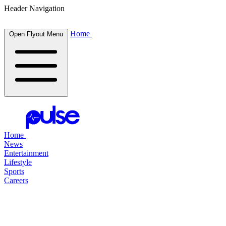
Header Navigation
Home
Open Flyout Menu
Home
News
Entertainment
Lifestyle
Sports
Careers