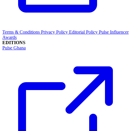
Terms & Conditions
Privacy Policy
Editorial Policy
Pulse Influencer
Awards
EDITIONS
Pulse Ghana