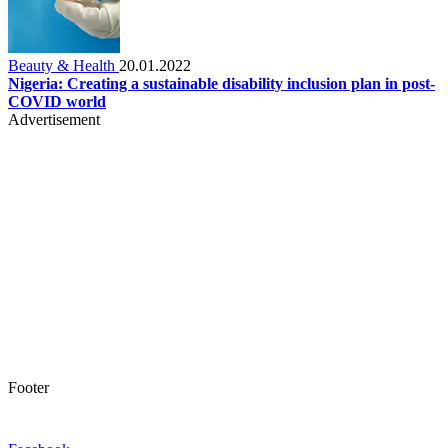
Beauty & Health
20.01.2022
Nigeria: Creating a sustainable disability inclusion plan in post-
COVID world
Advertisement
Footer