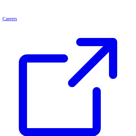
Careers