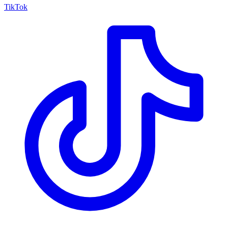
TikTok