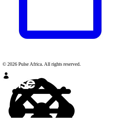
© 2026 Pulse Africa. All rights reserved.