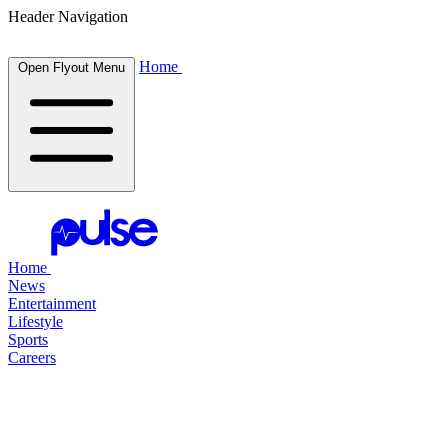
Header Navigation
Home
Open Flyout Menu
Home
News
Entertainment
Lifestyle
Sports
Careers