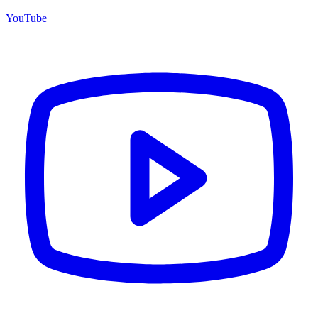
YouTube