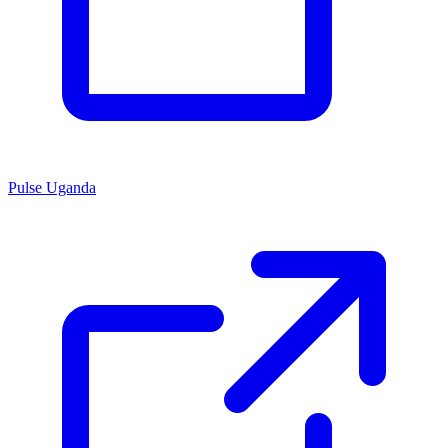
Pulse Uganda