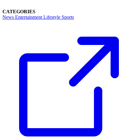
CATEGORIES
News
Entertainment
Lifestyle
Sports