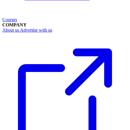
Courses
COMPANY
About us
Advertise with us