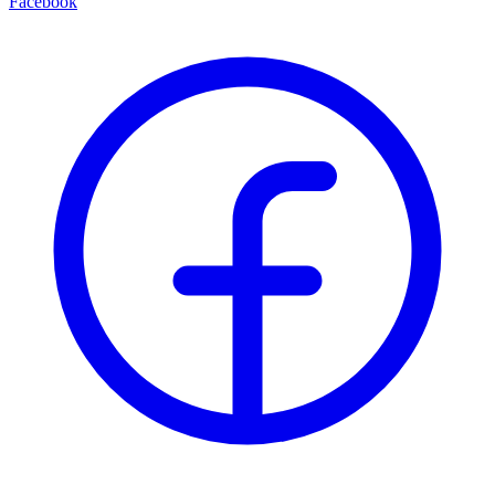
Facebook