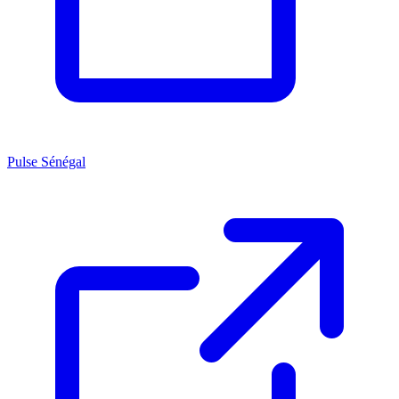
Pulse Sénégal