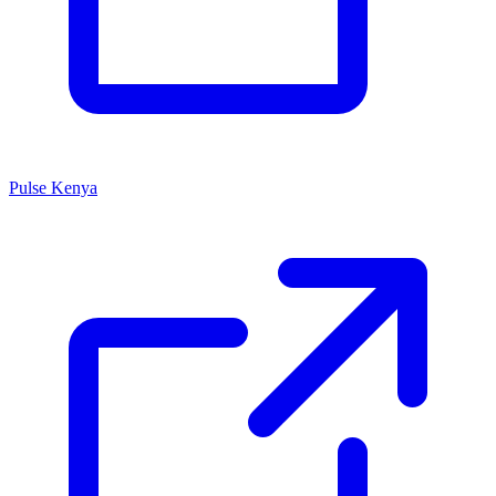
Pulse Kenya