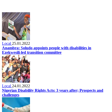
Local
25.01.2022
Anambra: Soludo appoints people with disabilities in
Ezekwesili-led transition committee
Local
24.01.2022
Nigerian Disability Rights Acts: 3 years after; Prospects and
challenges