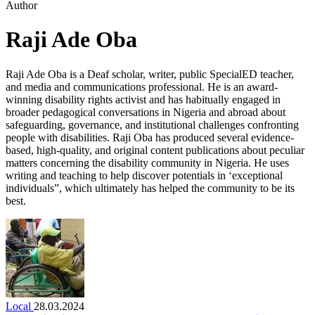
Author
Raji Ade Oba
Raji Ade Oba is a Deaf scholar, writer, public SpecialED teacher,
and media and communications professional. He is an award-
winning disability rights activist and has habitually engaged in
broader pedagogical conversations in Nigeria and abroad about
safeguarding, governance, and institutional challenges confronting
people with disabilities. Raji Oba has produced several evidence-
based, high-quality, and original content publications about peculiar
matters concerning the disability community in Nigeria. He uses
writing and teaching to help discover potentials in ‘exceptional
individuals”, which ultimately has helped the community to be its
best.
Local
28.03.2024