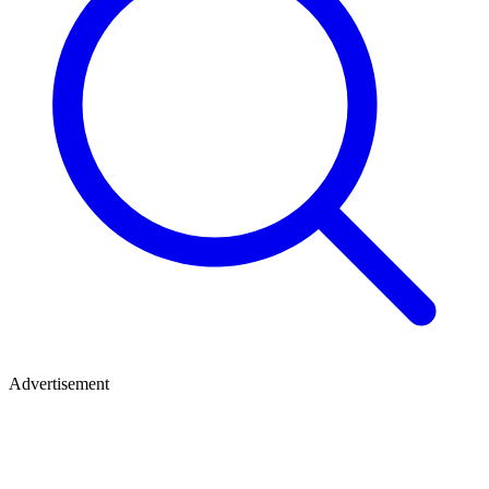
Advertisement