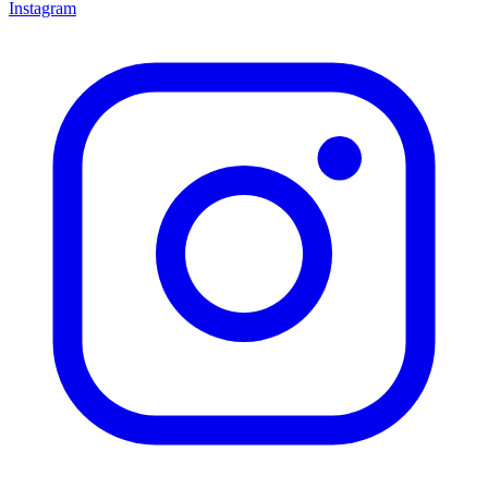
Instagram