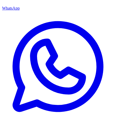
WhatsApp