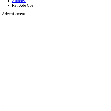
Authors
/
Raji Ade Oba
Advertisement