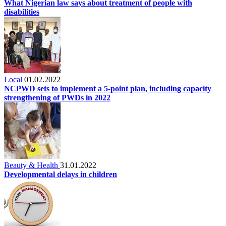
What Nigerian law says about treatment of people with
disabilities
Local
01.02.2022
NCPWD sets to implement a 5-point plan, including capacity
strengthening of PWDs in 2022
Beauty & Health
31.01.2022
Developmental delays in children