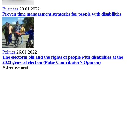
Business
28.01.2022
Proven time management strategies for people with disabilities
Politics
26.01.2022
The electoral bill and the rights of people with disabilities at the
2023 general election (Pulse Contributor's Opinion)
Advertisement