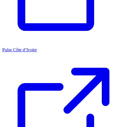
Pulse Côte d’Ivoire