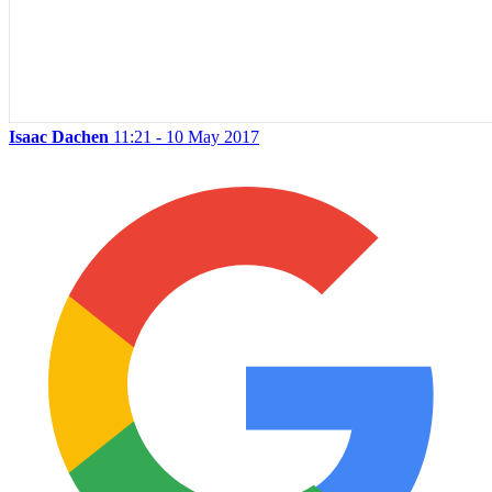
Isaac Dachen
11:21 - 10 May 2017