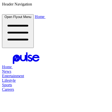
Header Navigation
Home
Open Flyout Menu
Home
News
Entertainment
Lifestyle
Sports
Careers