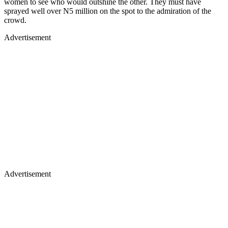
women to see who would outshine the other. They must have
sprayed well over N5 million on the spot to the admiration of the
crowd.
Advertisement
Advertisement