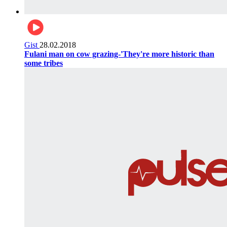
Gist
28.02.2018
Fulani man on cow grazing-'They're more historic than
some tribes