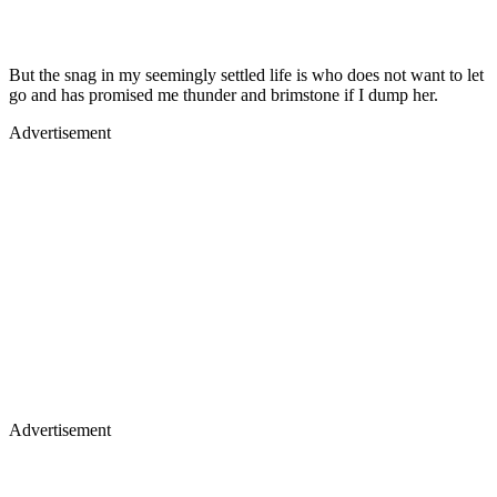
But the snag in my seemingly settled life is who does not want to let
go and has promised me thunder and brimstone if I dump her.
Advertisement
Advertisement