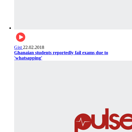
Gist
22.02.2018
Ghanaian students reportedly fail exams due to
'whatsapping'