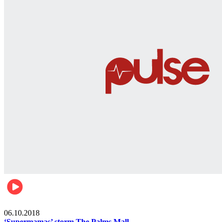
Gist
06.10.2018
‘Supermamas’ storm The Palms Mall