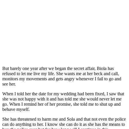
But barely one year after we began the secret affair, Biola has
refused to let me live my life. She wants me at her beck and call,
monitors my movements and gets angry whenever I fail to go and
see her.
When I told her the date for my wedding had been fixed, I saw that
she was not happy with it and has told me she would never let me
go. When I remind her of her promise, she told me to shut up and
behave myself.
She has threatened to harm me and Sola and that not even the police
can do anything to her. I know she can do it as she has the means to