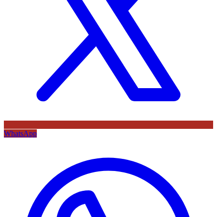
WhatsApp