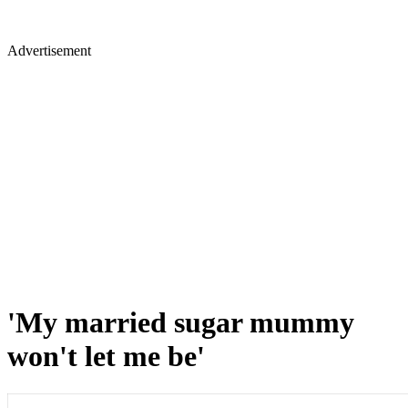
Advertisement
'My married sugar mummy
won't let me be'