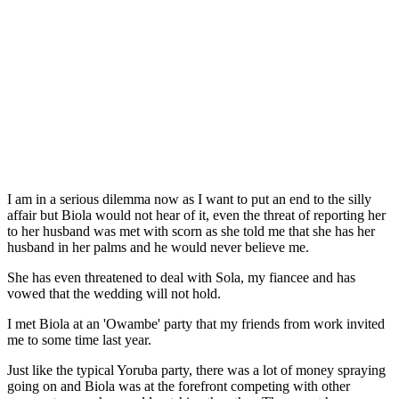
I am in a serious dilemma now as I want to put an end to the silly
affair but Biola would not hear of it, even the threat of reporting her
to her husband was met with scorn as she told me that she has her
husband in her palms and he would never believe me.
She has even threatened to deal with Sola, my fiancee and has
vowed that the wedding will not hold.
I met Biola at an 'Owambe' party that my friends from work invited
me to some time last year.
Just like the typical Yoruba party, there was a lot of money spraying
going on and Biola was at the forefront competing with other