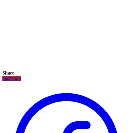
Share
Facebook