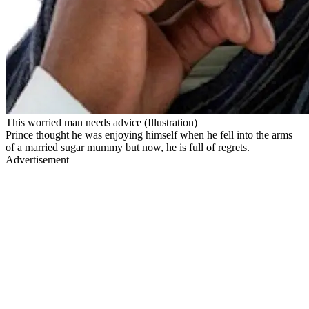
This worried man needs advice (Illustration)
Prince thought he was enjoying himself when he fell into the arms
of a married sugar mummy but now, he is full of regrets.
Advertisement