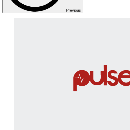
Previous