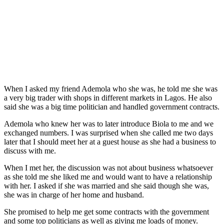
When I asked my friend Ademola who she was, he told me she was
a very big trader with shops in different markets in Lagos. He also
said she was a big time politician and handled government contracts.
Ademola who knew her was to later introduce Biola to me and we
exchanged numbers. I was surprised when she called me two days
later that I should meet her at a guest house as she had a business to
discuss with me.
When I met her, the discussion was not about business whatsoever
as she told me she liked me and would want to have a relationship
with her. I asked if she was married and she said though she was,
she was in charge of her home and husband.
She promised to help me get some contracts with the government
and some top politicians as well as giving me loads of money.