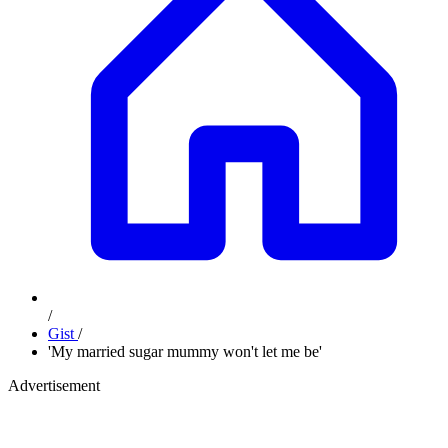
/
Gist
/
'My married sugar mummy won't let me be'
Advertisement