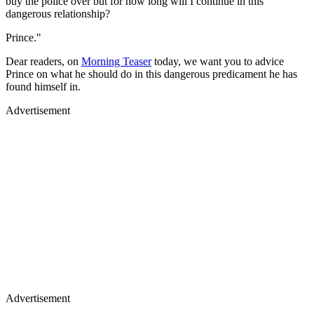
buy the police over but for how long will I continue in this
dangerous relationship?
Prince."
Dear readers, on
Morning Teaser
today, we want you to advice
Prince on what he should do in this dangerous predicament he has
found himself in.
Advertisement
Advertisement