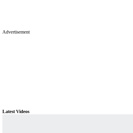
Advertisement
Latest Videos