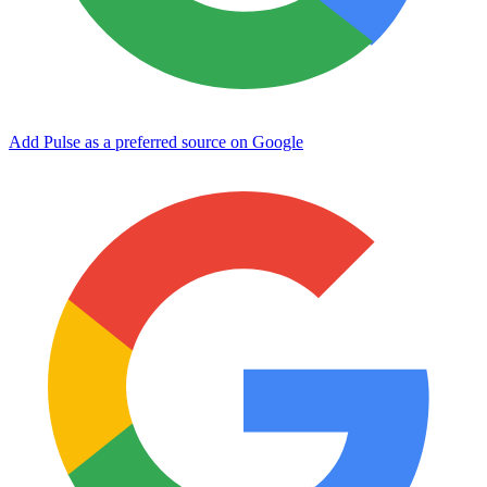
Add Pulse as a preferred source on Google