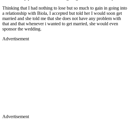
Thinking that I had nothing to lose but so much to gain in going into
a relationship with Biola, I accepted but told her I would soon get
married and she told me that she does not have any problem with
that and that whenever i wanted to get married, she would even
sponsor the wedding.
Advertisement
Advertisement