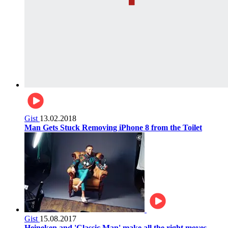
Gist
13.02.2018
Man Gets Stuck Removing iPhone 8 from the Toilet
Gist
15.08.2017
Heineken and 'Classic Man' make all the right moves