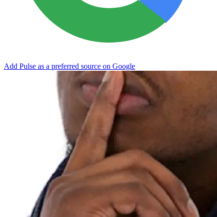
Add Pulse as a preferred source on Google