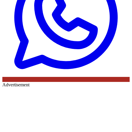
Advertisement