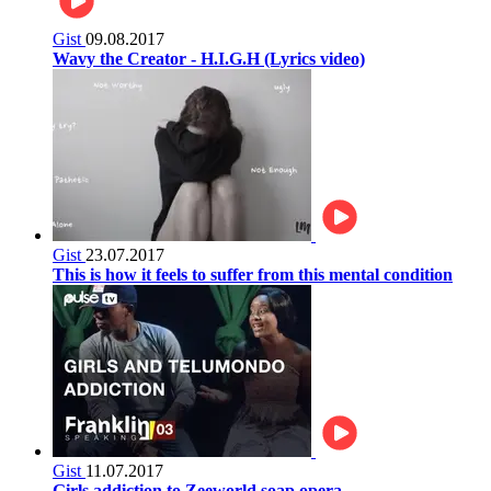
Gist
09.08.2017
Wavy the Creator - H.I.G.H (Lyrics video)
Gist
23.07.2017
This is how it feels to suffer from this mental condition
Gist
11.07.2017
Girls addiction to Zeeworld soap opera.