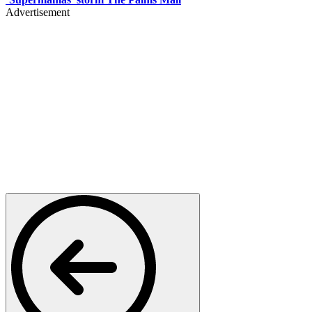
Advertisement