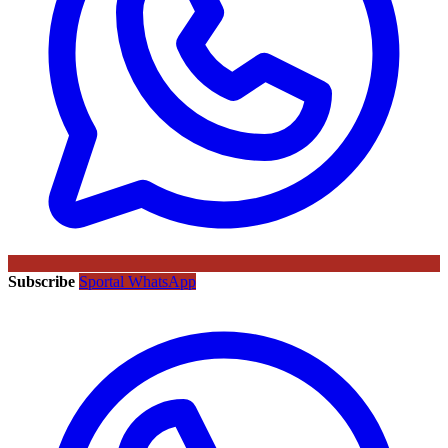
Subscribe
Sportal WhatsApp