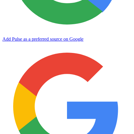
Add Pulse as a preferred source on Google