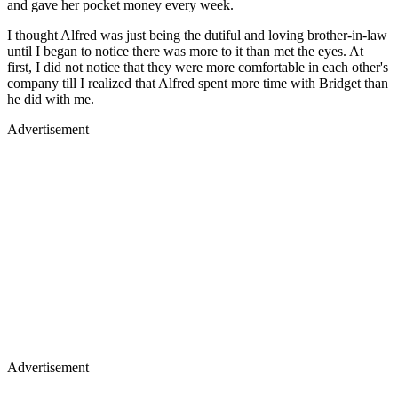
and gave her pocket money every week.
I thought Alfred was just being the dutiful and loving brother-in-law
until I began to notice there was more to it than met the eyes. At
first, I did not notice that they were more comfortable in each other's
company till I realized that Alfred spent more time with Bridget than
he did with me.
Advertisement
Advertisement