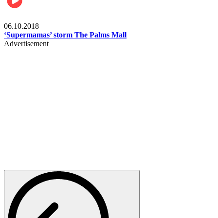
Gist
06.10.2018
‘Supermamas’ storm The Palms Mall
Advertisement