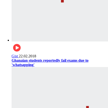
Gist
22.02.2018
Ghanaian students reportedly fail exams due to
'whatsapping'