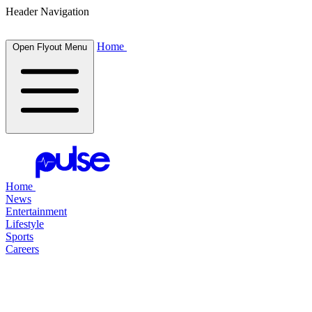
Header Navigation
Home
Open Flyout Menu
Home
News
Entertainment
Lifestyle
Sports
Careers