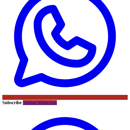
Subscribe
Sportal WhatsApp