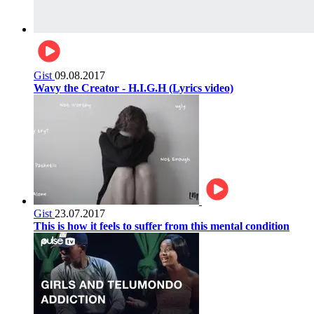
Gist
09.08.2017
Wavy the Creator - H.I.G.H (Lyrics video)
Gist
23.07.2017
This is how it feels to suffer from this mental condition