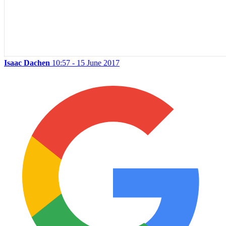
Isaac Dachen
10:57 - 15 June 2017