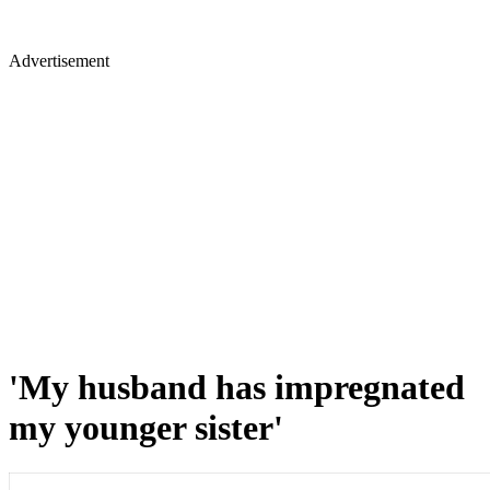
Advertisement
'My husband has impregnated
my younger sister'