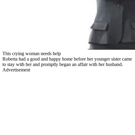
This crying woman needs help
Roberta had a good and happy home before her younger sister came
to stay with her and promptly began an affair with her husband.
Advertisement