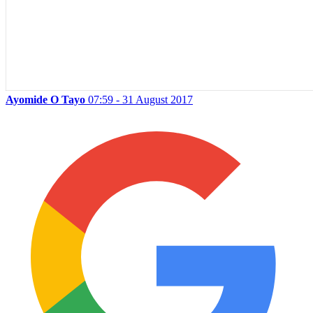
Ayomide O Tayo
07:59 - 31 August 2017