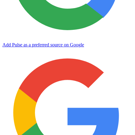
Add Pulse as a preferred source on Google