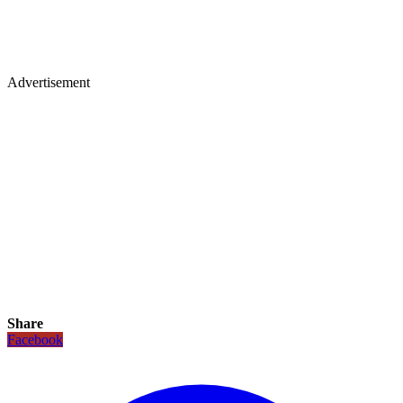
Advertisement
Share
Facebook