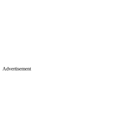
Advertisement