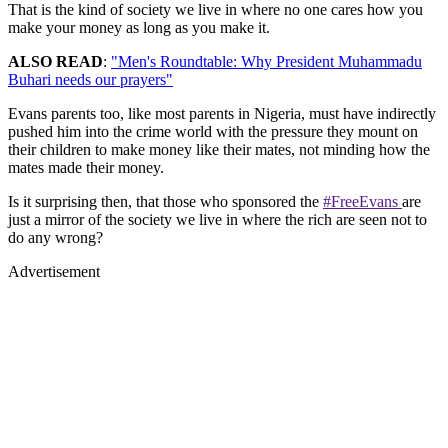
That is the kind of society we live in where no one cares how you
make your money as long as you make it.
ALSO READ
:
"Men's Roundtable: Why President Muhammadu
Buhari needs our prayers"
Evans parents too, like most parents in Nigeria, must have indirectly
pushed him into the crime world with the pressure they mount on
their children to make money like their mates, not minding how the
mates made their money.
Is it surprising then, that those who sponsored the
#FreeEvans
are
just a mirror of the society we live in where the rich are seen not to
do any wrong?
Advertisement