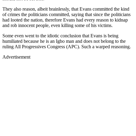
They also reason, albeit brainlessly, that Evans committed the kind
of crimes the politicians committed, saying that since the politicians
had looted the nation, therefore Evans had every reason to kidnap
and rob innocent people, even killing some of his victims.
Some even went to the idiotic conclusion that Evans is being
humiliated because he is an Igbo man and does not belong to the
ruling All Progressives Congress (APC). Such a warped reasoning.
Advertisement