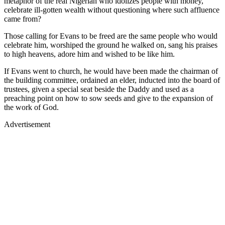
metaphor of the real Nigerian who idolizes people with money,
celebrate ill-gotten wealth without questioning where such affluence
came from?
Those calling for Evans to be freed are the same people who would
celebrate him, worshiped the ground he walked on, sang his praises
to high heavens, adore him and wished to be like him.
If Evans went to church, he would have been made the chairman of
the building committee, ordained an elder, inducted into the board of
trustees, given a special seat beside the Daddy and used as a
preaching point on how to sow seeds and give to the expansion of
the work of God.
Advertisement