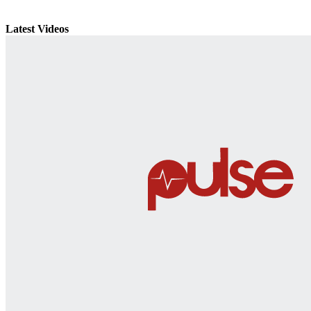
Latest Videos