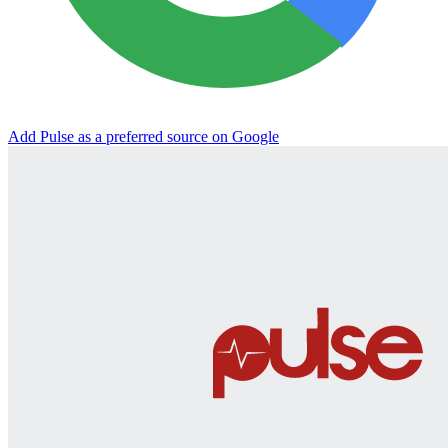
Add Pulse as a preferred source on Google