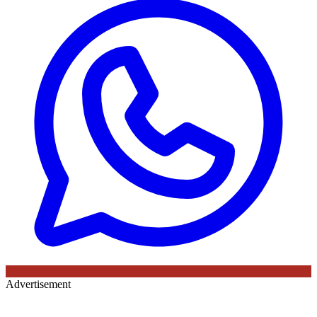
Advertisement