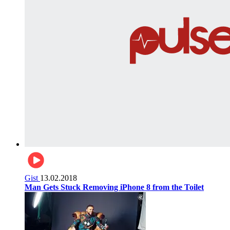
Gist
13.02.2018
Man Gets Stuck Removing iPhone 8 from the Toilet