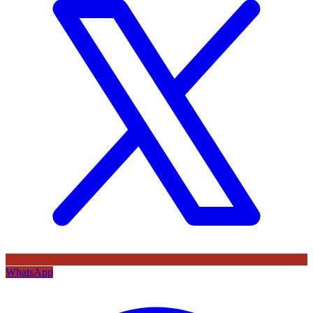
WhatsApp