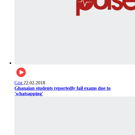
Gist
22.02.2018
Ghanaian students reportedly fail exams due to
'whatsapping'