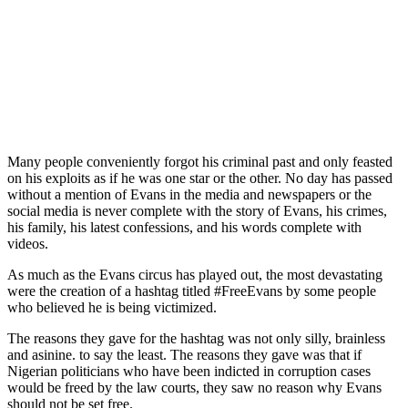
Many people conveniently forgot his criminal past and only feasted
on his exploits as if he was one star or the other. No day has passed
without a mention of Evans in the media and newspapers or the
social media is never complete with the story of Evans, his crimes,
his family, his latest confessions, and his words complete with
videos.
As much as the Evans circus has played out, the most devastating
were the creation of a hashtag titled #FreeEvans by some people
who believed he is being victimized.
The reasons they gave for the hashtag was not only silly, brainless
and asinine. to say the least. The reasons they gave was that if
Nigerian politicians who have been indicted in corruption cases
would be freed by the law courts, they saw no reason why Evans
should not be set free.