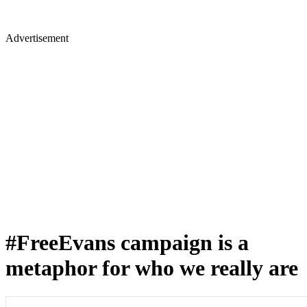
Advertisement
#FreeEvans campaign is a
metaphor for who we really are