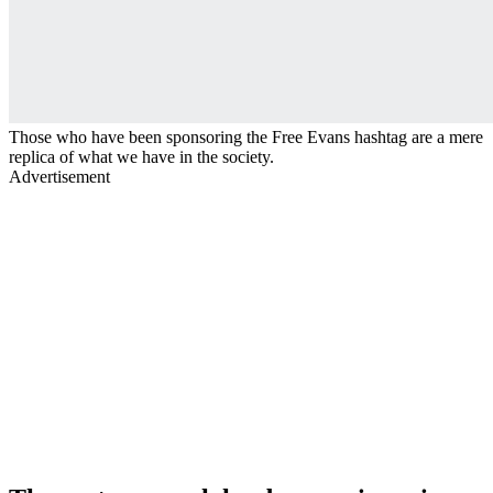
Those who have been sponsoring the Free Evans hashtag are a mere
replica of what we have in the society.
Advertisement