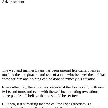
Advertisement
The way and manner Evans has been singing like Canary leaves
much to the imagination and tells of a man who believes the end has
come for him and nothing can be done to remedy his situation.
Every other day, there is a new version of the Evans story with new
twists and turns and even with the self-incriminating revelations,
some people still believe that he should be set free.
But then, is it surprising that the call for Evans freedom is a