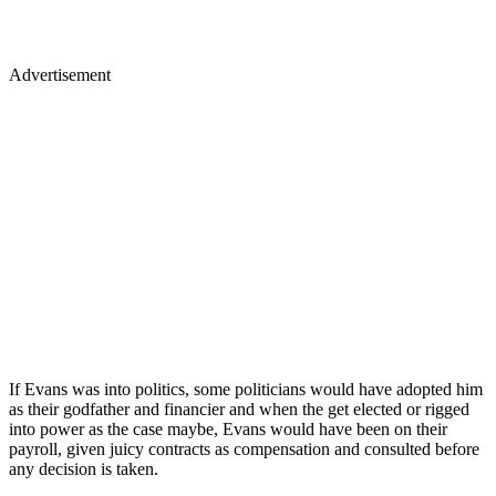
Advertisement
If Evans was into politics, some politicians would have adopted him
as their godfather and financier and when the get elected or rigged
into power as the case maybe, Evans would have been on their
payroll, given juicy contracts as compensation and consulted before
any decision is taken.