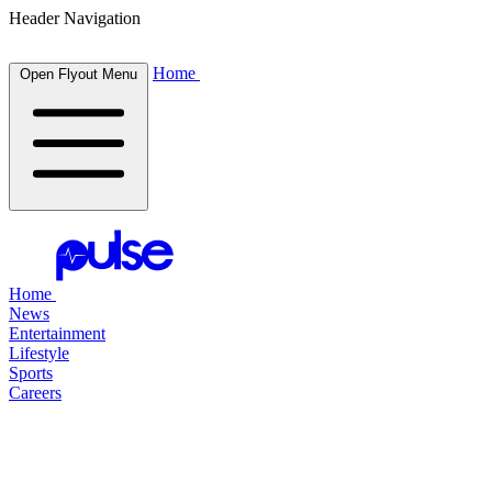
Header Navigation
Home
Open Flyout Menu
Home
News
Entertainment
Lifestyle
Sports
Careers