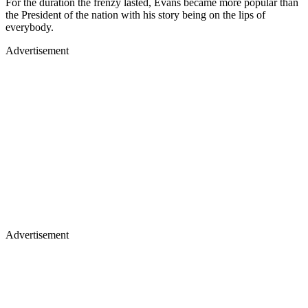
For the duration the frenzy lasted, Evans became more popular than
the President of the nation with his story being on the lips of
everybody.
Advertisement
Advertisement