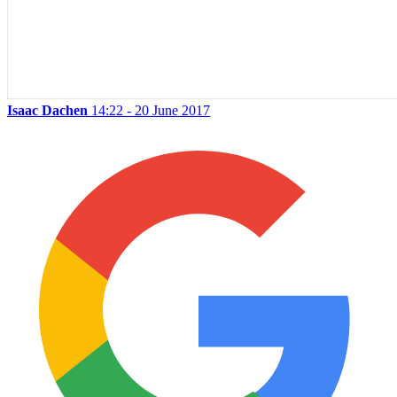
Isaac Dachen
14:22 - 20 June 2017