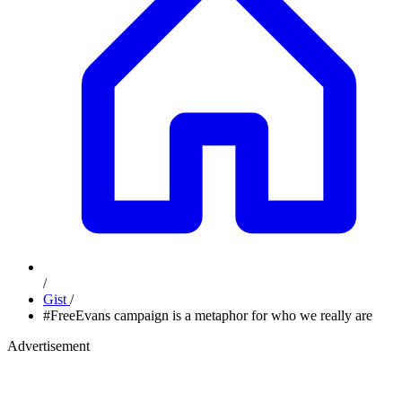
/
Gist
/
#FreeEvans campaign is a metaphor for who we really are
Advertisement