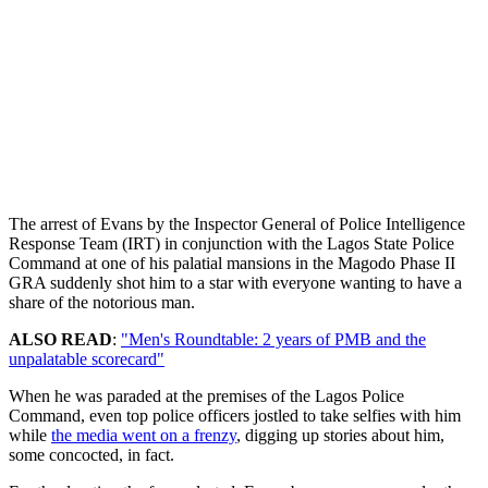
The arrest of Evans by the Inspector General of Police Intelligence
Response Team (IRT) in conjunction with the Lagos State Police
Command at one of his palatial mansions in the Magodo Phase II
GRA suddenly shot him to a star with everyone wanting to have a
share of the notorious man.
ALSO READ
:
"Men's Roundtable: 2 years of PMB and the
unpalatable scorecard"
When he was paraded at the premises of the Lagos Police
Command, even top police officers jostled to take selfies with him
while
the media went on a frenzy
, digging up stories about him,
some concocted, in fact.