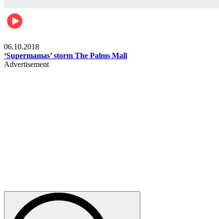
Gist
06.10.2018
‘Supermamas’ storm The Palms Mall
Advertisement