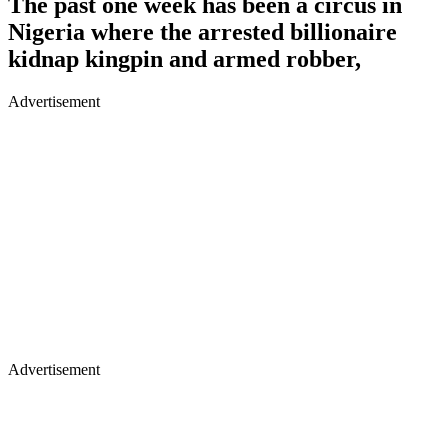
The past one week has been a circus in
Nigeria where the arrested billionaire
kidnap kingpin and armed robber,
Advertisement
Advertisement