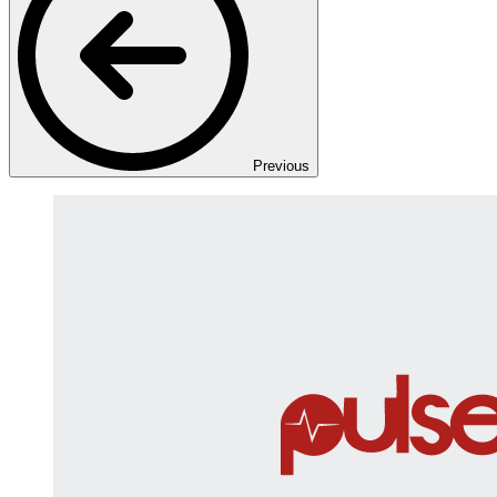
Previous