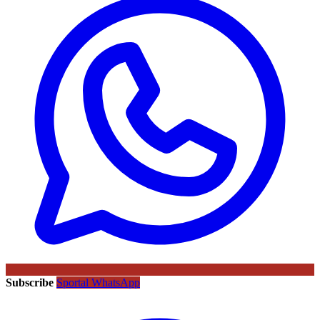
Subscribe
Sportal WhatsApp