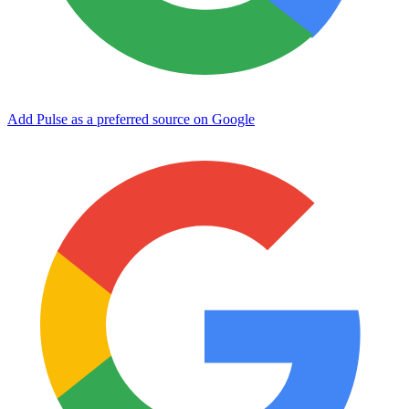
Add Pulse as a preferred source on Google