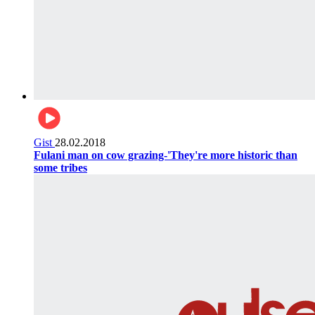
Gist
28.02.2018
Fulani man on cow grazing-'They're more historic than
some tribes