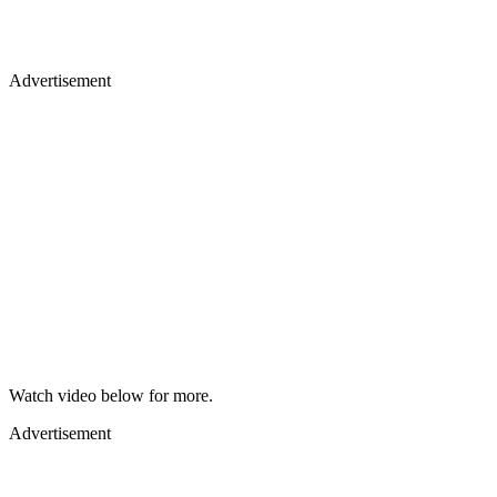
Advertisement
Watch video below for more.
Advertisement