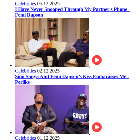
Celebrities
05.12.2025
I Have Never Snooped Through My Partner's Phone -
Femi Dapson
Celebrities
02.12.2025
Simi Sanya And Femi Dapson’s Kiss Embarasses Me -
Perliks
Celebrities
01.12.2025