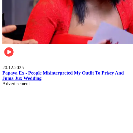
Celebrities
20.12.2025
Papaya Ex - People Misinterpreted My Outfit To Priscy And
Juma Jux Wedding
Advertisement