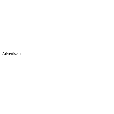
Advertisement