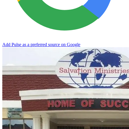
Add Pulse as a preferred source on Google