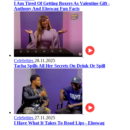
I Am Tired Of Getting Boxers As Valentine Gift -
Anthony And Eloswag Fun Facts
Celebrities
28.11.2025
Tacha Spills All Her Secrets On Drink Or Spill
Celebrities
27.11.2025
I Have What It Takes To Read Lips - Eloswag