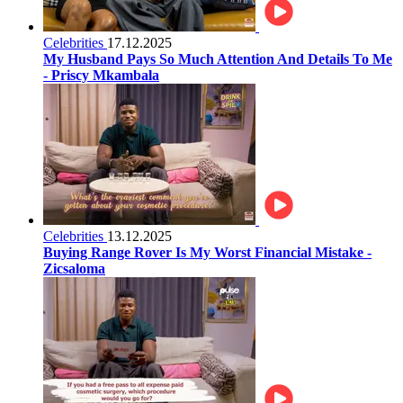
Celebrities
17.12.2025
My Husband Pays So Much Attention And Details To Me
- Priscy Mkambala
Celebrities
13.12.2025
Buying Range Rover Is My Worst Financial Mistake -
Zicsaloma