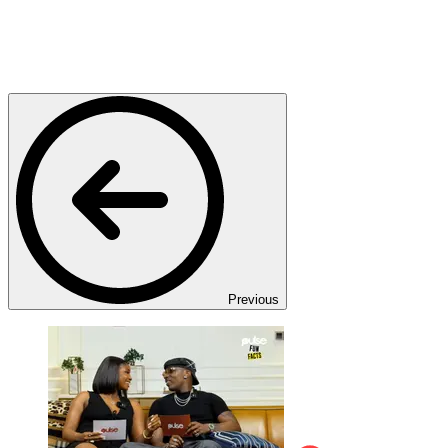
Previous