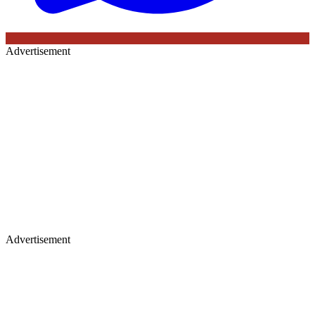
Advertisement
Advertisement