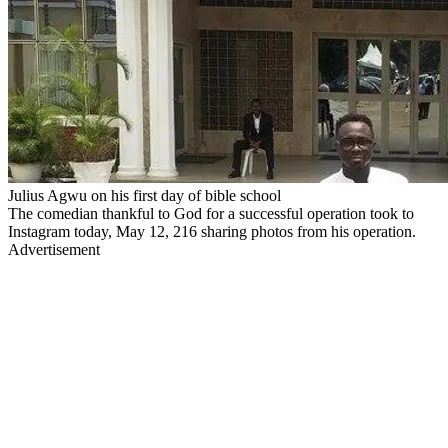
Julius Agwu on his first day of bible school
The comedian thankful to God for a successful operation took to
Instagram today, May 12, 216 sharing photos from his operation.
Advertisement