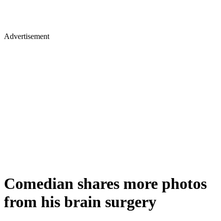
Advertisement
Comedian shares more photos
from his brain surgery