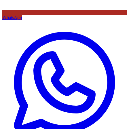
WhatsApp