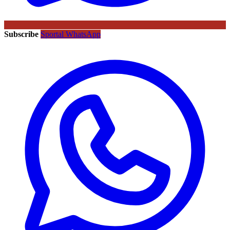
Subscribe
Sportal WhatsApp