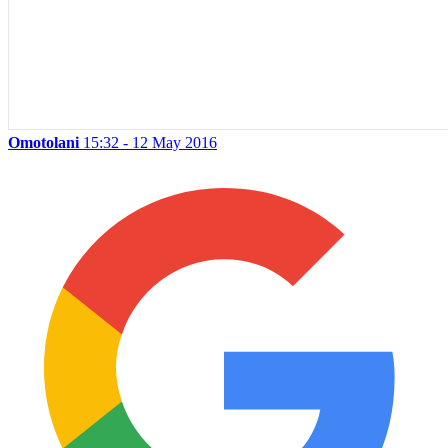
Omotolani
15:32 - 12 May 2016