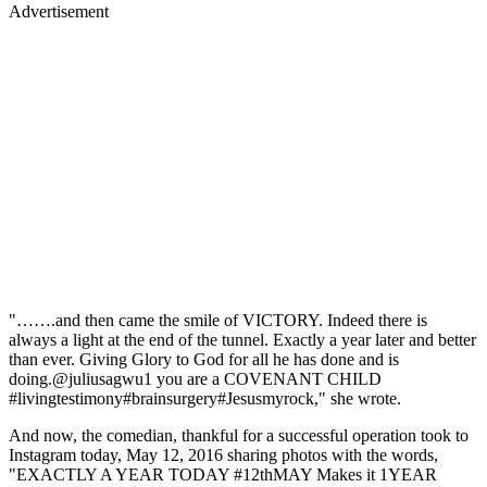
Advertisement
"…….and then came the smile of VICTORY. Indeed there is
always a light at the end of the tunnel. Exactly a year later and better
than ever. Giving Glory to God for all he has done and is
doing.@juliusagwu1 you are a COVENANT CHILD
#livingtestimony#brainsurgery#Jesusmyrock," she wrote.
And now, the comedian, thankful for a successful operation took to
Instagram today, May 12, 2016 sharing photos with the words,
"EXACTLY A YEAR TODAY #12thMAY Makes it 1YEAR