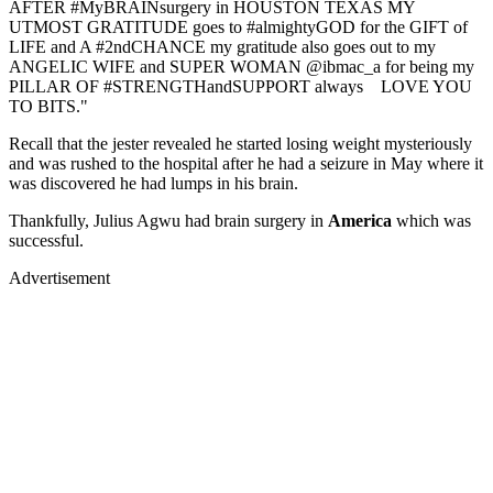
AFTER #MyBRAINsurgery in HOUSTON TEXAS MY
UTMOST GRATITUDE goes to #almightyGOD for the GIFT of
LIFE and A #2ndCHANCE my gratitude also goes out to my
ANGELIC WIFE and SUPER WOMAN @ibmac_a for being my
PILLAR OF #STRENGTHandSUPPORT always LOVE YOU
TO BITS."
Recall that the jester revealed he started losing weight mysteriously
and was rushed to the hospital after he had a seizure in May where it
was discovered he had lumps in his brain.
Thankfully, Julius Agwu had brain surgery in
America
which was
successful.
Advertisement