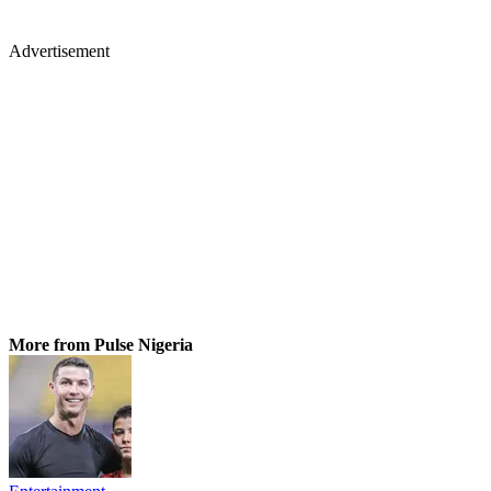
Advertisement
More from Pulse Nigeria