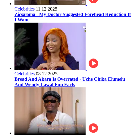
Celebrities
11.12.2025
Zicsaloma - My Doctor Suggested Forehead Reduction If
I Want
Celebrities
08.12.2025
Bread And Akara Is Overrated - Uche Chika Elumelu
And Wendy Lawal Fun Facts