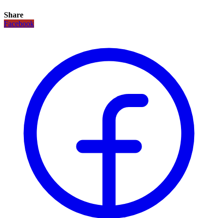
Share
Facebook