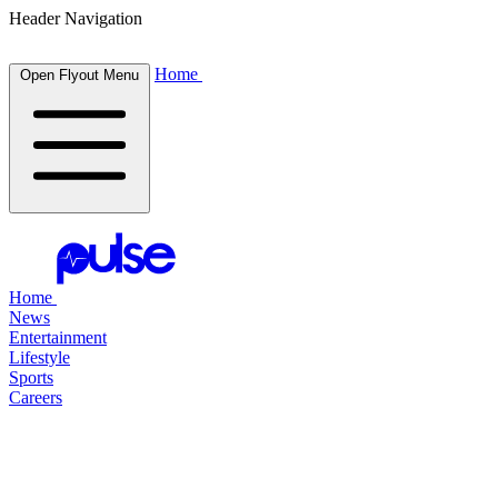
Header Navigation
Home
Open Flyout Menu
Home
News
Entertainment
Lifestyle
Sports
Careers