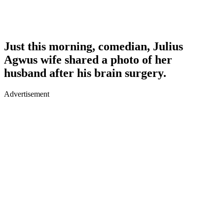
Just this morning, comedian, Julius
Agwus wife shared a photo of her
husband after his brain surgery.
Advertisement