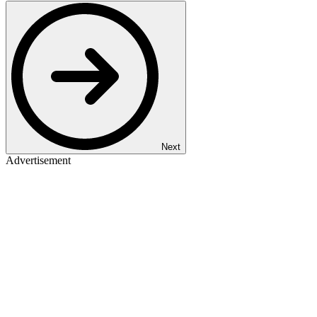
Next
Advertisement