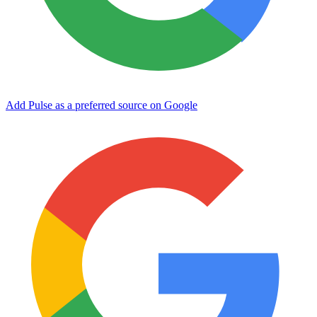
Add Pulse as a preferred source on Google