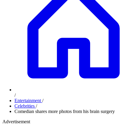
/
Entertainment
/
Celebrities
/
Comedian shares more photos from his brain surgery
Advertisement