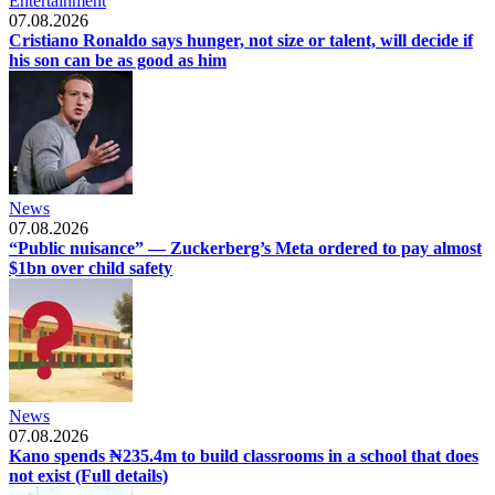
Entertainment
07.08.2026
Cristiano Ronaldo says hunger, not size or talent, will decide if
his son can be as good as him
News
07.08.2026
“Public nuisance” — Zuckerberg’s Meta ordered to pay almost
$1bn over child safety
News
07.08.2026
Kano spends ₦235.4m to build classrooms in a school that does
not exist (Full details)