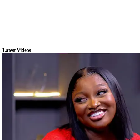
Latest Videos