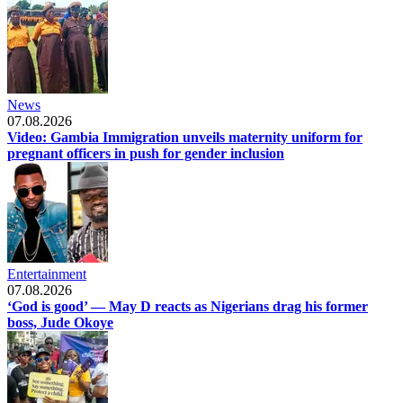
News
07.08.2026
Video: Gambia Immigration unveils maternity uniform for
pregnant officers in push for gender inclusion
Entertainment
07.08.2026
‘God is good’ — May D reacts as Nigerians drag his former
boss, Jude Okoye