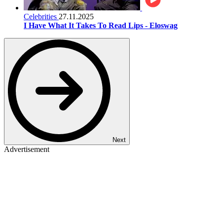
Celebrities
27.11.2025
I Have What It Takes To Read Lips - Eloswag
Next
Advertisement