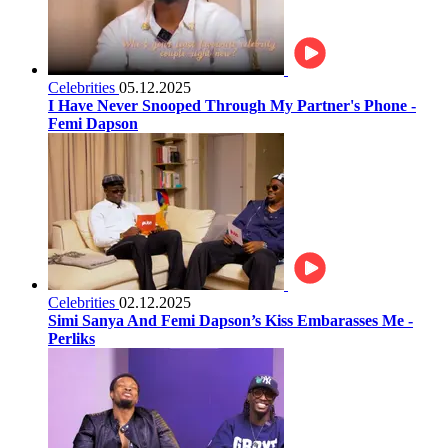
Celebrities
05.12.2025
I Have Never Snooped Through My Partner's Phone -
Femi Dapson
Celebrities
02.12.2025
Simi Sanya And Femi Dapson’s Kiss Embarasses Me -
Perliks