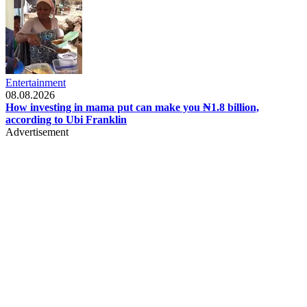
Entertainment
08.08.2026
How investing in mama put can make you ₦1.8 billion,
according to Ubi Franklin
Advertisement