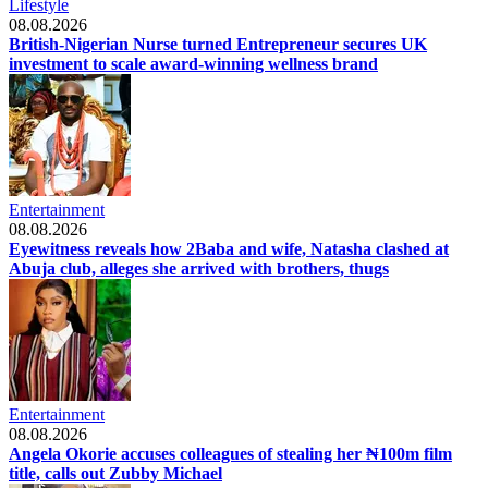
Lifestyle
08.08.2026
British-Nigerian Nurse turned Entrepreneur secures UK
investment to scale award-winning wellness brand
Entertainment
08.08.2026
Eyewitness reveals how 2Baba and wife, Natasha clashed at
Abuja club, alleges she arrived with brothers, thugs
Entertainment
08.08.2026
Angela Okorie accuses colleagues of stealing her ₦100m film
title, calls out Zubby Michael