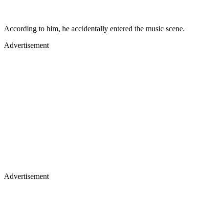
According to him, he accidentally entered the music scene.
Advertisement
Advertisement