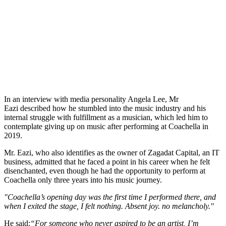
In an interview with media personality Angela Lee, Mr
Eazi described how he stumbled into the music industry and his
internal struggle with fulfillment as a musician, which led him to
contemplate giving up on music after performing at Coachella in
2019.
Mr. Eazi, who also identifies as the owner of Zagadat Capital, an IT
business, admitted that he faced a point in his career when he felt
disenchanted, even though he had the opportunity to perform at
Coachella only three years into his music journey.
"Coachella’s opening day was the first time I performed there, and
when I exited the stage, I felt nothing. Absent joy. no melancholy."
He said:
“For someone who never aspired to be an artist, I’m