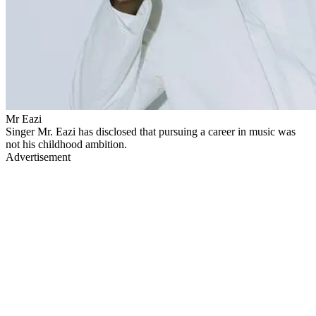
Mr Eazi
Singer Mr. Eazi has disclosed that pursuing a career in music was
not his childhood ambition.
Advertisement