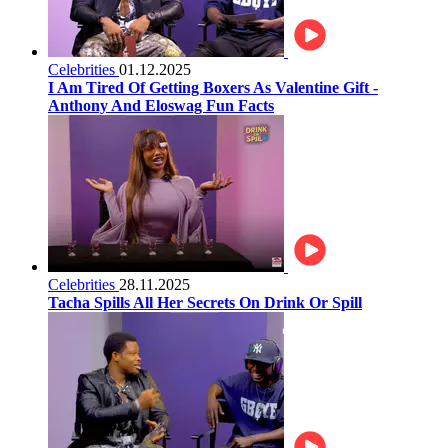
Celebrities
01.12.2025
I Am Tired Of Getting Boxers As Valentine Gift -
Anthony And Eloswag Fun Facts
Celebrities
28.11.2025
Tacha Spills All Her Secrets On Drink Or Spill