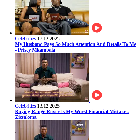
Celebrities
17.12.2025
My Husband Pays So Much Attention And Details To Me
- Priscy Mkambala
Celebrities
13.12.2025
Buying Range Rover Is My Worst Financial Mistake -
Zicsaloma