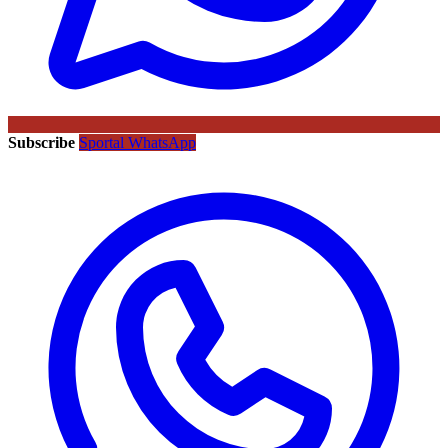
Subscribe
Sportal WhatsApp