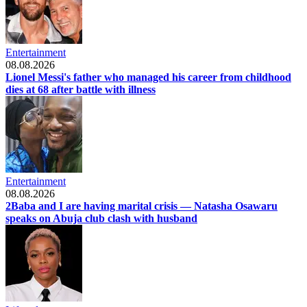
Entertainment
08.08.2026
Lionel Messi's father who managed his career from childhood
dies at 68 after battle with illness
Entertainment
08.08.2026
2Baba and I are having marital crisis — Natasha Osawaru
speaks on Abuja club clash with husband