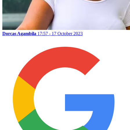
Dorcas Agambila
17:57 - 17 October 2023