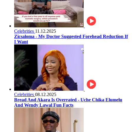
Celebrities
11.12.2025
Zicsaloma - My Doctor Suggested Forehead Reduction If
I Want
Celebrities
08.12.2025
Bread And Akara Is Overrated - Uche Chika Elumelu
And Wendy Lawal Fun Facts