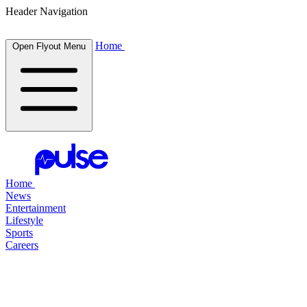
Header Navigation
Home
Open Flyout Menu
Home
News
Entertainment
Lifestyle
Sports
Careers