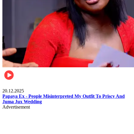
Celebrities
20.12.2025
Papaya Ex - People Misinterpreted My Outfit To Priscy And
Juma Jux Wedding
Advertisement