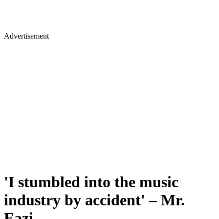
Advertisement
'I stumbled into the music
industry by accident' – Mr.
Eazi