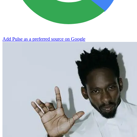
Add Pulse as a preferred source on Google