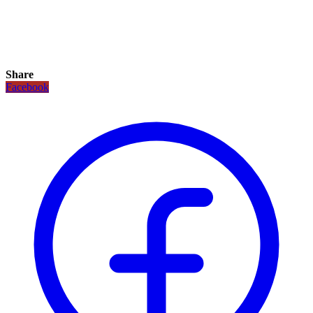
Share
Facebook