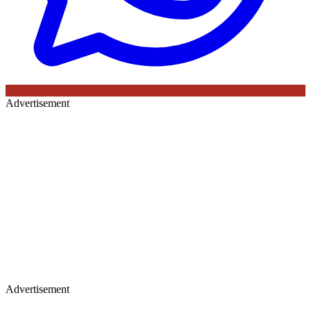
Advertisement
Advertisement