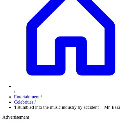
/
Entertainment
/
Celebrities
/
'I stumbled into the music industry by accident' – Mr. Eazi
Advertisement