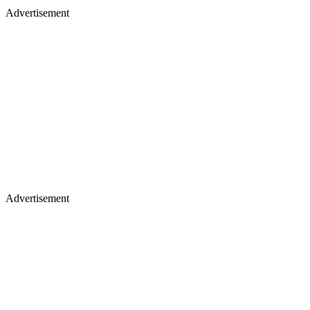
Advertisement
Advertisement