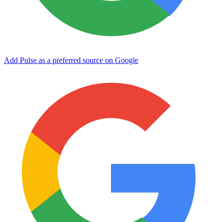
Add Pulse as a preferred source on Google