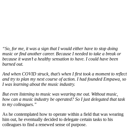
“So, for me, it was a sign that I would either have to stop doing
music or find another career. Because I needed to take a break or
because it wasn’t a healthy sensation to have. I could have been
burned out.
And when COVID struck, that’s when I first took a moment to reflect
and try to plan my next course of action. I had founded Empawa, so
I was learning about the music industry.
But even listening to music was wearing me out. Without music,
how can a music industry be operated? So I just delegated that task
to my colleagues.”
As he contemplated how to operate within a field that was wearing
him out, he eventually decided to delegate certain tasks to his
colleagues to find a renewed sense of purpose.