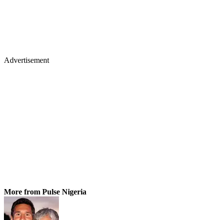
Advertisement
More from Pulse Nigeria