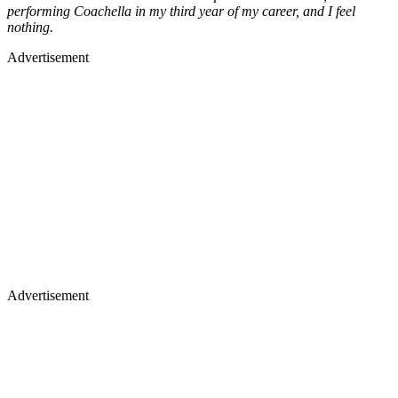
performing Coachella in my third year of my career, and I feel
nothing.
Advertisement
Advertisement