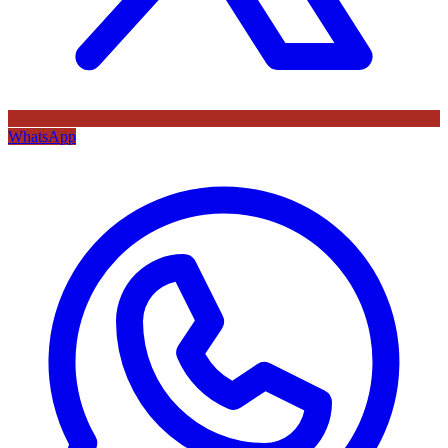
WhatsApp