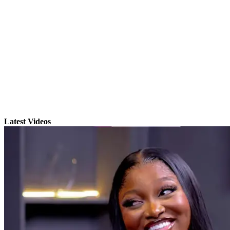
Latest Videos