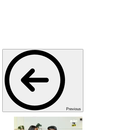
Previous