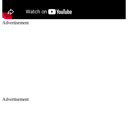
Advertisement
Advertisement