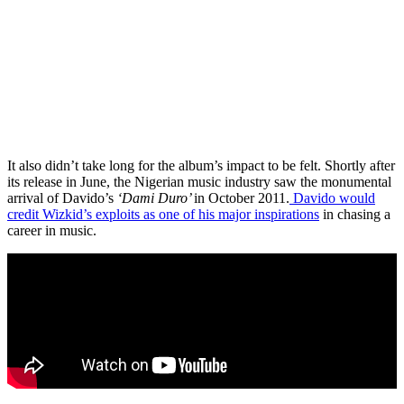
It also didn’t take long for the album’s impact to be felt. Shortly after
its release in June, the Nigerian music industry saw the monumental
arrival of Davido’s
‘Dami Duro’
in October 2011.
Davido would
credit Wizkid’s exploits as one of his major inspirations
in chasing a
career in music.