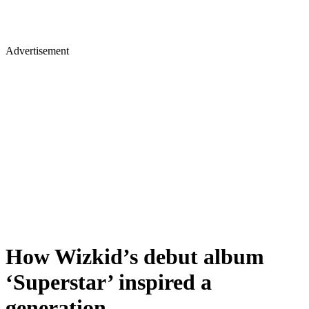
Advertisement
How Wizkid’s debut album
‘Superstar’ inspired a
generation