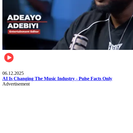
Music
06.12.2025
AI Is Changing The Music Industry - Pulse Facts Only
Advertisement