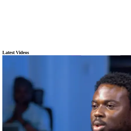
Latest Videos