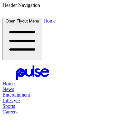
Header Navigation
Home
Open Flyout Menu
Home
News
Entertainment
Lifestyle
Sports
Careers