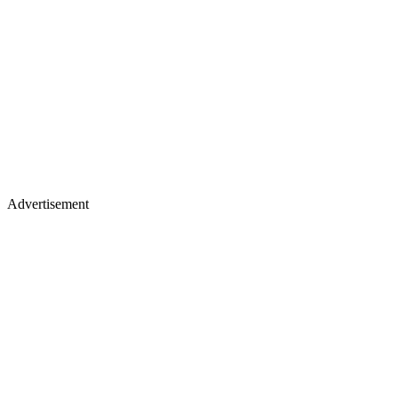
Advertisement