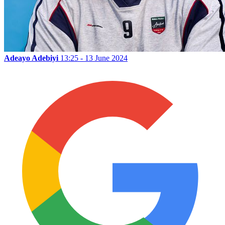
Adeayo Adebiyi
13:25 - 13 June 2024