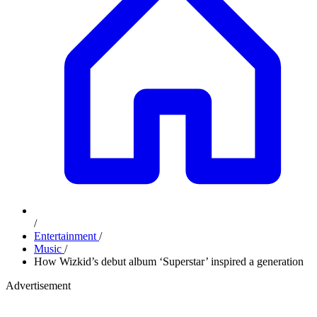
/
Entertainment
/
Music
/
How Wizkid’s debut album ‘Superstar’ inspired a generation
Advertisement