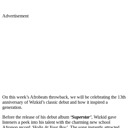
Advertisement
On this week’s Afrobeats throwback, we will be celebrating the 13th
anniversary of Wizkid’s classic debut and how it inspired a
generation.
Before the release of his debut album
‘Superstar’
, Wizkid gave
listeners a peek into his talent with the charming new school
Afropop record
‘Holla At Your Boy’
. The song instantly attracted