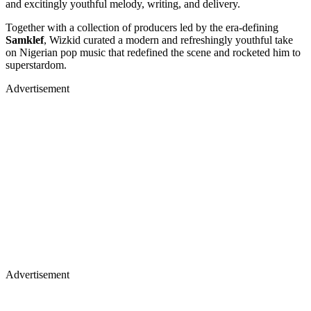
and excitingly youthful melody, writing, and delivery.
Together with a collection of producers led by the era-defining
Samklef
, Wizkid curated a modern and refreshingly youthful take
on Nigerian pop music that redefined the scene and rocketed him to
superstardom.
Advertisement
Advertisement