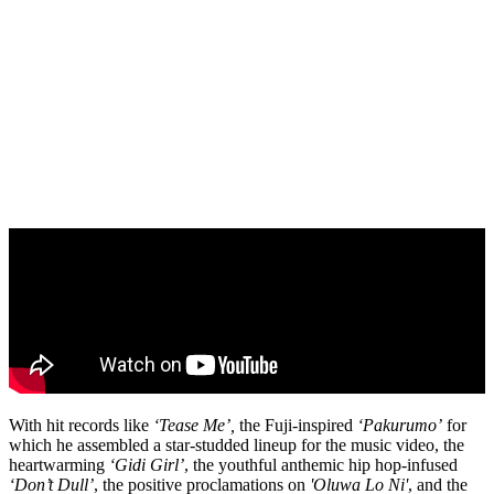
With hit records like
‘Tease Me’,
the Fuji-inspired
‘Pakurumo’
for
which he assembled a star-studded lineup for the music video, the
heartwarming
‘Gidi Girl’
, the youthful anthemic hip hop-infused
‘Don’t Dull’
, the positive proclamations on
'Oluwa Lo Ni'
, and the