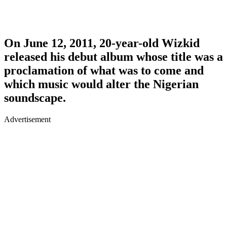
On June 12, 2011, 20-year-old Wizkid
released his debut album whose title was a
proclamation of what was to come and
which music would alter the Nigerian
soundscape.
Advertisement