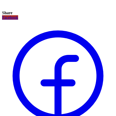
Share
Facebook