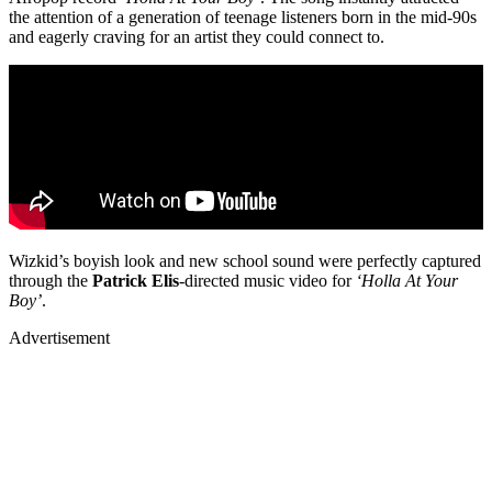
the attention of a generation of teenage listeners born in the mid-90s
and eagerly craving for an artist they could connect to.
Wizkid’s boyish look and new school sound were perfectly captured
through the
Patrick
Elis
-directed music video for
‘Holla At Your
Boy’
.
Advertisement