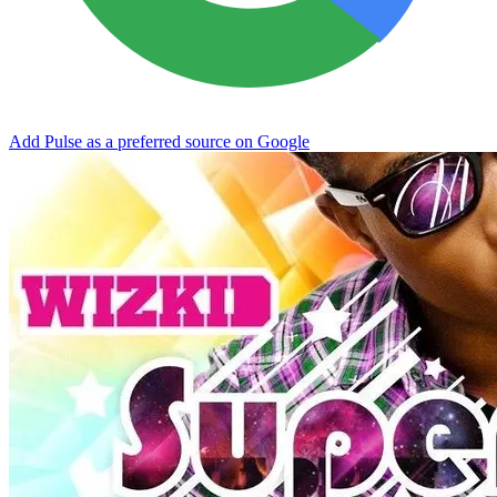
Add Pulse as a preferred source on Google