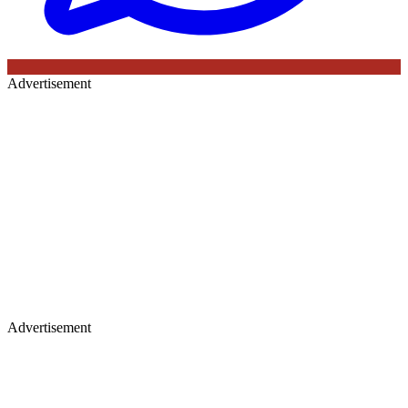
Advertisement
Advertisement