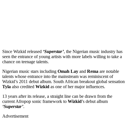
Since Wizkid released
‘Superstar’
, the Nigerian music industry has
seen the entrance of young artists with more labels willing to take a
chance on teenage talents.
Nigerian music stars including
Omah Lay
and
Rema
are notable
talents whose entrance into the mainstream was reminiscent of
Wizkid’s 2011 debut album. South African breakout global sensation
Tyla
also
credited
Wizkid
as one of her major influences.
13 years after its release, a straight line can be drawn from the
current Afropop sonic framework to
Wizkid
’s debut album
‘Superstar’
.
Advertisement