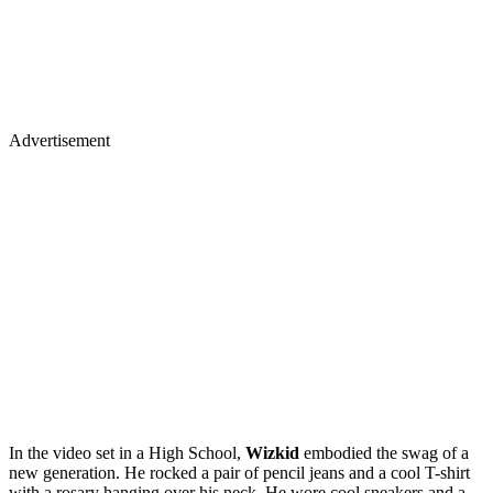
Advertisement
In the video set in a High School,
Wizkid
embodied the swag of a
new generation. He rocked a pair of pencil jeans and a cool T-shirt
with a rosary hanging over his neck. He wore cool sneakers and a