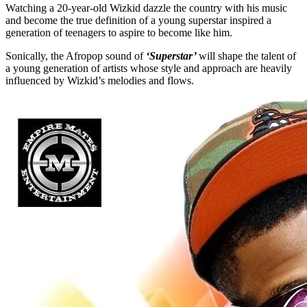
Watching a 20-year-old Wizkid dazzle the country with his music
and become the true definition of a young superstar inspired a
generation of teenagers to aspire to become like him.
Sonically, the Afropop sound of
‘Superstar’
will shape the talent of
a young generation of artists whose style and approach are heavily
influenced by Wizkid’s melodies and flows.