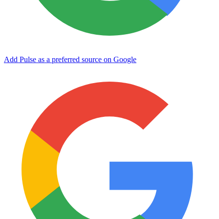
Add Pulse as a preferred source on Google