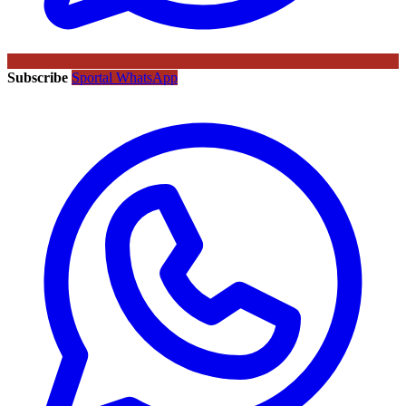
Subscribe
Sportal WhatsApp