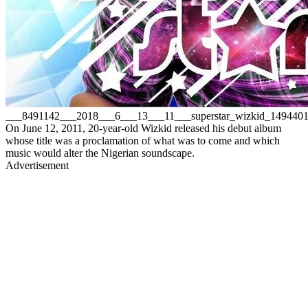
___8491142___2018___6___13___11___superstar_wizkid_149440
On June 12, 2011, 20-year-old Wizkid released his debut album
whose title was a proclamation of what was to come and which
music would alter the Nigerian soundscape.
Advertisement