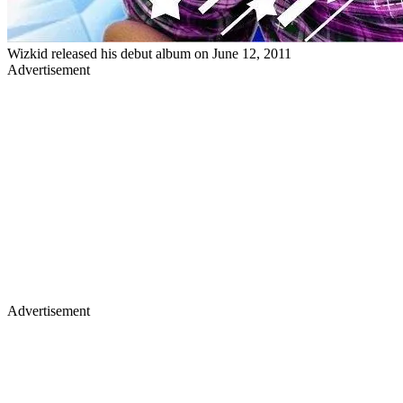
Wizkid released his debut album on June 12, 2011
Advertisement
Advertisement