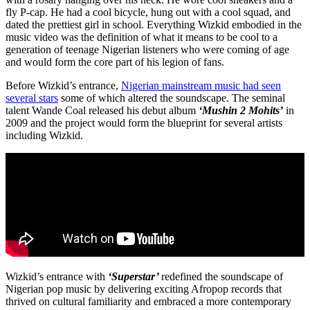
fly P-cap. He had a cool bicycle, hung out with a cool squad, and
dated the prettiest girl in school. Everything Wizkid embodied in the
music video was the definition of what it means to be cool to a
generation of teenage Nigerian listeners who were coming of age
and would form the core part of his legion of fans.
Before Wizkid’s entrance,
Nigerian mainstream music had seen
several stars
some of which altered the soundscape. The seminal
talent Wande Coal released his debut album
‘Mushin 2 Mohits’
in
2009 and the project would form the blueprint for several artists
including Wizkid.
Wizkid’s entrance with
‘Superstar’
redefined the soundscape of
Nigerian pop music by delivering exciting Afropop records that
thrived on cultural familiarity and embraced a more contemporary