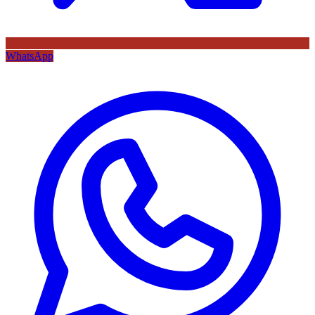
WhatsApp