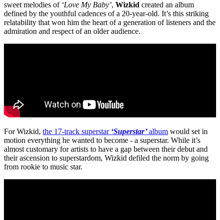
sweet melodies of
‘Love My Baby’
,
Wizkid
created an album
defined by the youthful cadences of a 20-year-old. It’s this striking
relatability that won him the heart of a generation of listeners and the
admiration and respect of an older audience.
For Wizkid,
the 17-track superstar
‘Superstar’
album
would set in
motion everything he wanted to become - a superstar. While it’s
almost customary for artists to have a gap between their debut and
their ascension to superstardom, Wizkid defiled the norm by going
from rookie to music star.