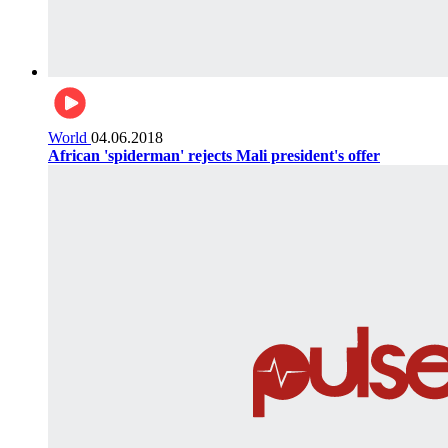
World
04.06.2018
African 'spiderman' rejects Mali president's offer