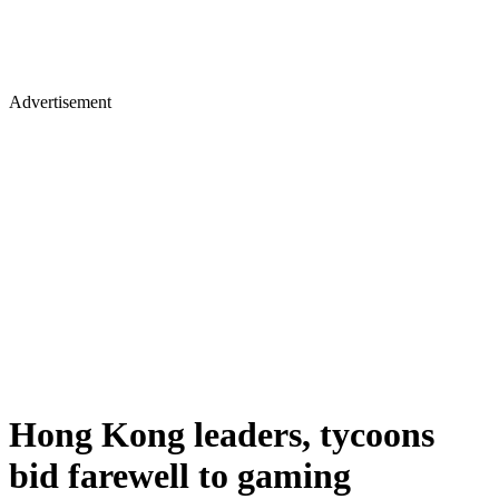
Advertisement
Hong Kong leaders, tycoons
bid farewell to gaming