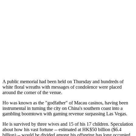
A public memorial had been held on Thursday and hundreds of
white floral wreaths with messages of condolence were placed
around the corner of the venue.
Ho was known as the "godfather" of Macau casinos, having been
instrumental in turning the city on China's southern coast into a
gambling boomtown with gaming revenue surpassing Las Vegas.
He is survived by three wives and 15 of his 17 children. Speculation
about how his vast fortune -- estimated at HK$50 billion ($6.4
billion) -- would be divided among his offspring has long occupied