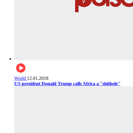
World
12.01.2018
US president Donald Trump calls Africa a ''shithole''