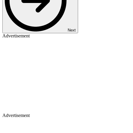
Next
Advertisement
Advertisement