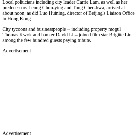
Local politicians including city leader Carrie Lam, as well as her
predecessors Leung Chun-ying and Tung Chee-hwa, arrived at
about noon, as did Luo Huining, director of Beijing's Liaison Office
in Hong Kong.
City tycoons and businesspeople -- including property mogul
Thomas Kwok and banker David Li -- joined film star Brigitte Lin
among the few hundred guests paying tribute.
Advertisement
Advertisement