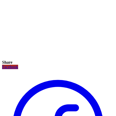
Share
Facebook