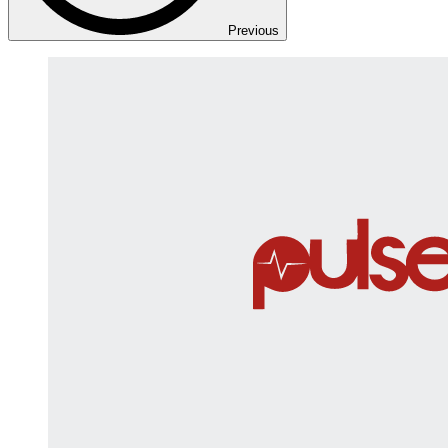
Previous