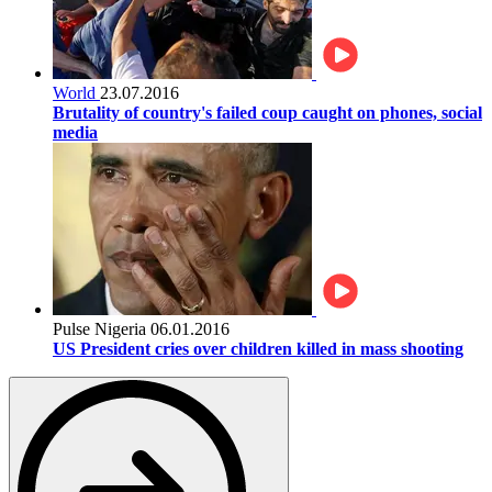
World
23.07.2016
Brutality of country's failed coup caught on phones, social
media
Pulse Nigeria
06.01.2016
US President cries over children killed in mass shooting