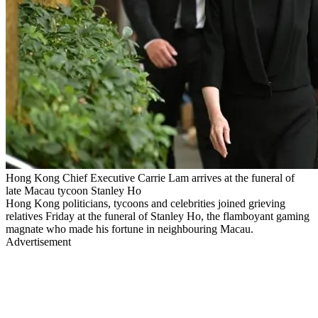
Hong Kong Chief Executive Carrie Lam arrives at the funeral of
late Macau tycoon Stanley Ho
Hong Kong politicians, tycoons and celebrities joined grieving
relatives Friday at the funeral of Stanley Ho, the flamboyant gaming
magnate who made his fortune in neighbouring Macau.
Advertisement