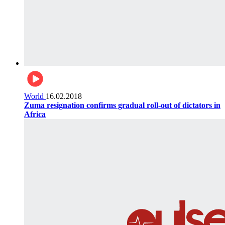
World
16.02.2018
Zuma resignation confirms gradual roll-out of dictators in
Africa