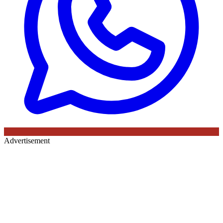
Advertisement