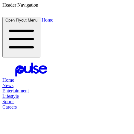
Header Navigation
Home
Open Flyout Menu
Home
News
Entertainment
Lifestyle
Sports
Careers