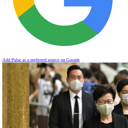
Add Pulse as a preferred source on Google