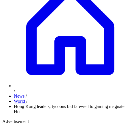
/
News
/
World
/
Hong Kong leaders, tycoons bid farewell to gaming magnate
Ho
Advertisement