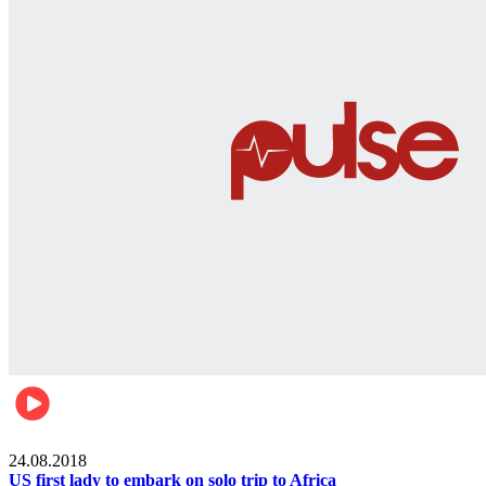
World
24.08.2018
US first lady to embark on solo trip to Africa