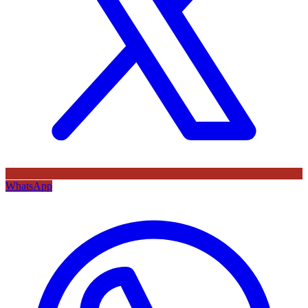
WhatsApp