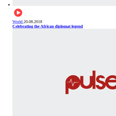
World
20.08.2018
Celebrating the African diplomat legend