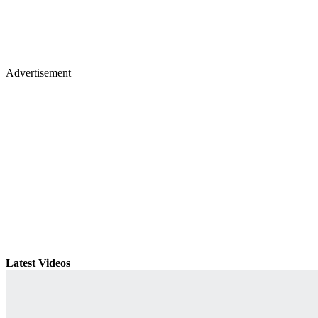
Advertisement
Latest Videos