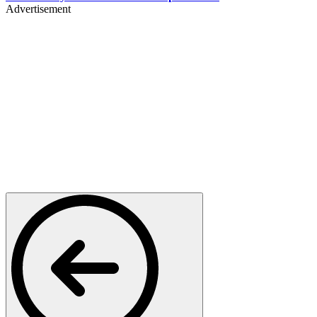
Advertisement