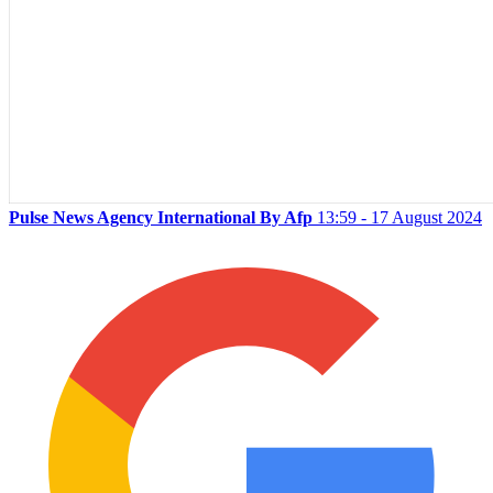
Pulse News Agency International By Afp
13:59 - 17 August 2024