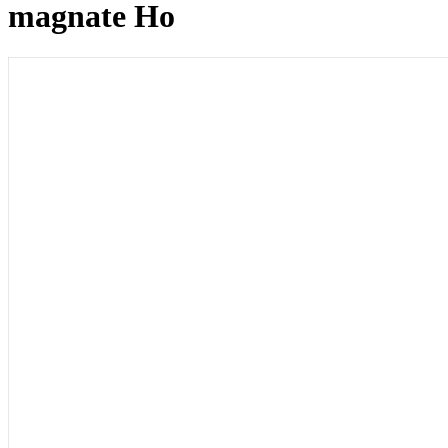
magnate Ho