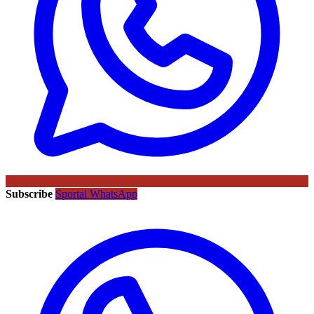
Subscribe
Sportal WhatsApp