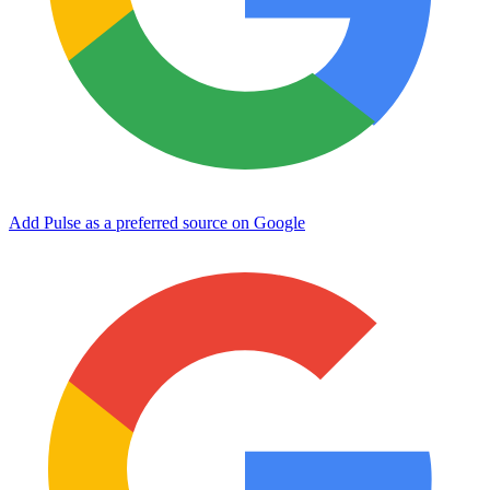
Add Pulse as a preferred source on Google