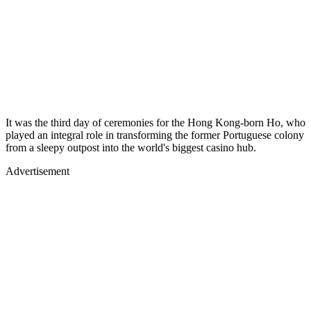
It was the third day of ceremonies for the Hong Kong-born Ho, who
played an integral role in transforming the former Portuguese colony
from a sleepy outpost into the world's biggest casino hub.
Advertisement