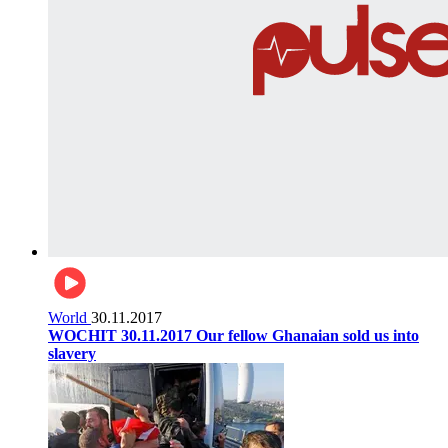
World
30.11.2017
WOCHIT 30.11.2017 Our fellow Ghanaian sold us into
slavery