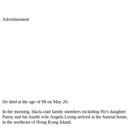
Advertisement
He died at the age of 98 on May 26.
In the morning, black-clad family members including Ho's daughter
Pansy and his fourth wife Angela Leong arrived at the funeral home,
in the northeast of Hong Kong Island.