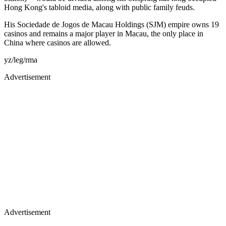
Hong Kong's tabloid media, along with public family feuds.
His Sociedade de Jogos de Macau Holdings (SJM) empire owns 19
casinos and remains a major player in Macau, the only place in
China where casinos are allowed.
yz/leg/rma
Advertisement
Advertisement