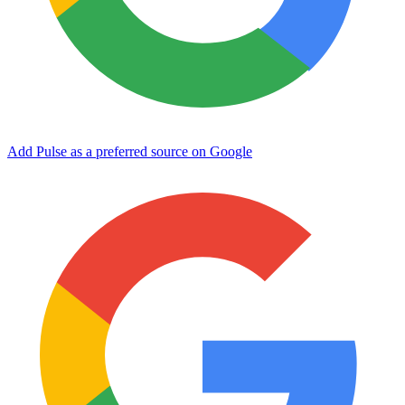
Add Pulse as a preferred source on Google