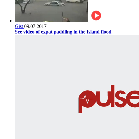
Gist
09.07.2017
See video of expat paddling in the Island flood