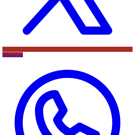
WhatsApp