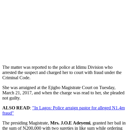
The matter was reported to the police at Idimu Division who
arrested the suspect and charged her to court with fraud under the
Criminal Code.
She was arraigned at the Ejigbo Magistrate Court on Tuesday,
March 21, 2017, and when the charge was read to her, she pleaded
not guilty.
ALSO READ
:
"In Lagos: Police arraign pastor for alleged N1.4m
fraud"
The presiding Magistrate,
Mrs. J.O.E Adeyemi
, granted her bail in
the sum of N200,000 with two sureties in like sum while ordering