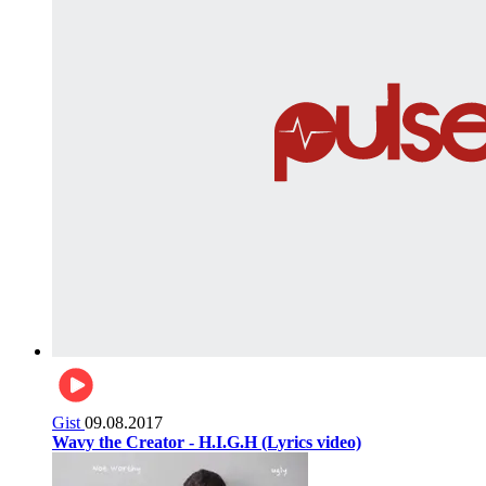
Gist
09.08.2017
Wavy the Creator - H.I.G.H (Lyrics video)