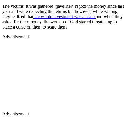
The victims, it was gathered, gave Rev. Ngozi the money since last
year and were expecting the returns but however, while waiting,
they realized that
the whole investment was a scam
and when they
asked for their money, the woman of God started threatening to
place a curse on them to scare them.
Advertisement
Advertisement