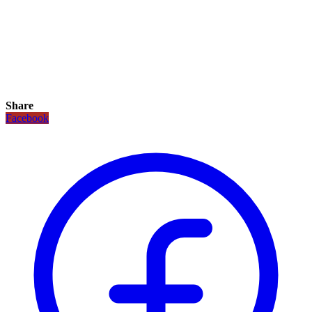
Share
Facebook