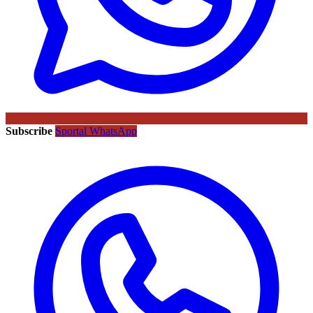
Subscribe
Sportal WhatsApp