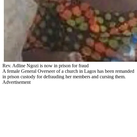
Rev. Adline Ngozi is now in prison for fraud
A female General Overseer of a church in Lagos has been remanded
in prison custody for defrauding her members and cursing them.
Advertisement