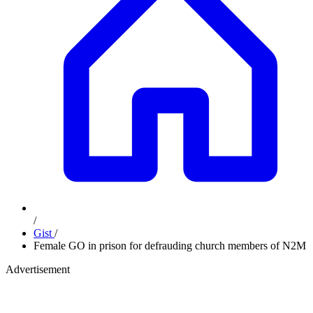
/
Gist
/
Female GO in prison for defrauding church members of N2M
Advertisement