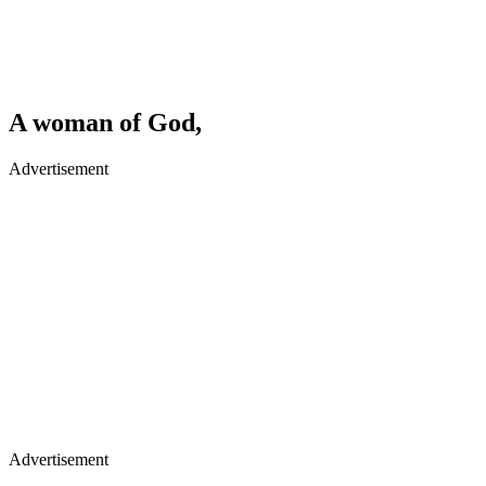
A woman of God,
Advertisement
Advertisement