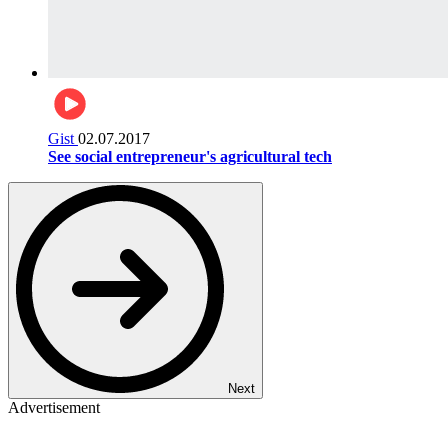
Gist
02.07.2017
See social entrepreneur's agricultural tech
Next
Advertisement