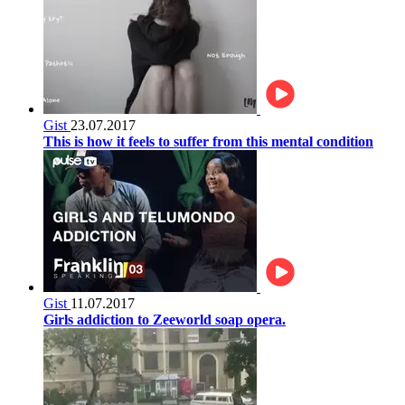
Gist
23.07.2017
This is how it feels to suffer from this mental condition
Gist
11.07.2017
Girls addiction to Zeeworld soap opera.