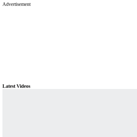
Advertisement
Latest Videos