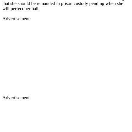
that she should be remanded in prison custody pending when she
will perfect her bail.
Advertisement
Advertisement