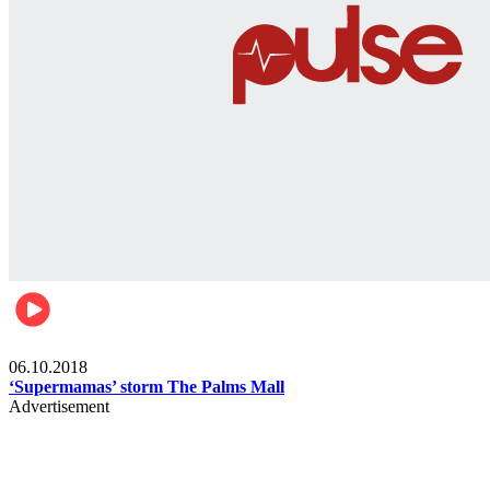
Gist
06.10.2018
‘Supermamas’ storm The Palms Mall
Advertisement