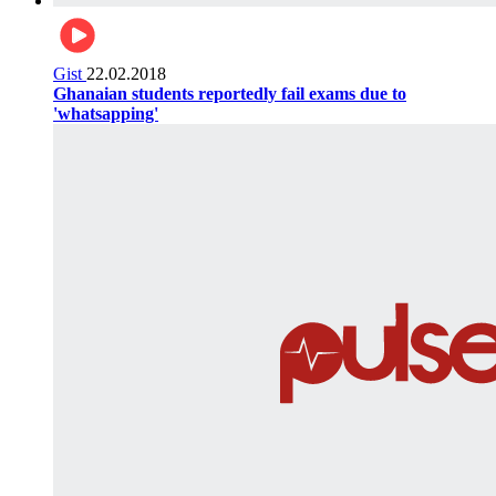
Gist
22.02.2018
Ghanaian students reportedly fail exams due to
'whatsapping'