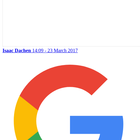
Isaac Dachen
14:09 - 23 March 2017