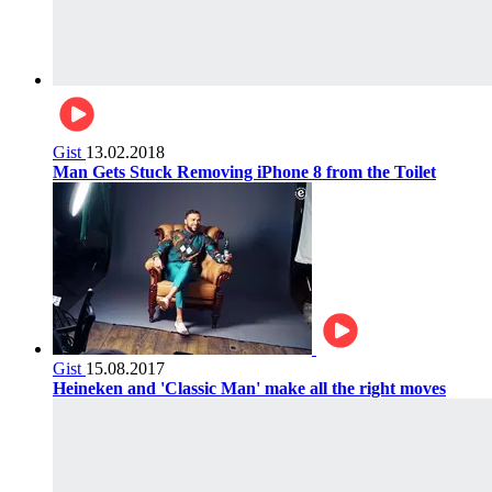
Gist
13.02.2018
Man Gets Stuck Removing iPhone 8 from the Toilet
Gist
15.08.2017
Heineken and 'Classic Man' make all the right moves