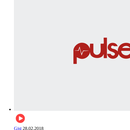
Gist
28.02.2018