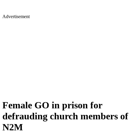
Advertisement
Female GO in prison for
defrauding church members of
N2M