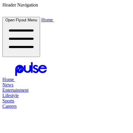
Header Navigation
Home
Open Flyout Menu
Home
News
Entertainment
Lifestyle
Sports
Careers