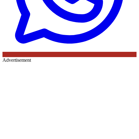
Advertisement