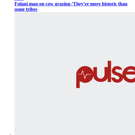
Fulani man on cow grazing-'They're more historic than
some tribes