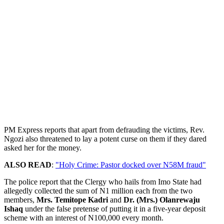
PM Express reports that apart from defrauding the victims, Rev.
Ngozi also threatened to lay a potent curse on them if they dared
asked her for the money.
ALSO READ
:
"Holy Crime: Pastor docked over N58M fraud"
The police report that the Clergy who hails from Imo State had
allegedly collected the sum of N1 million each from the two
members,
Mrs. Temitope Kadri
and
Dr. (Mrs.) Olanrewaju
Ishaq
under the false pretense of putting it in a five-year deposit
scheme with an interest of N100,000 every month.