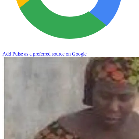
Add Pulse as a preferred source on Google