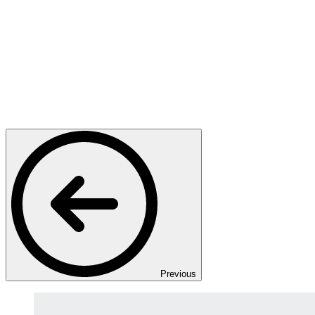
Previous