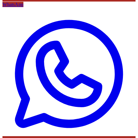
WhatsApp