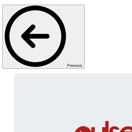
Previous