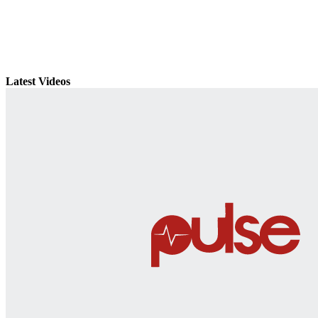
Latest Videos