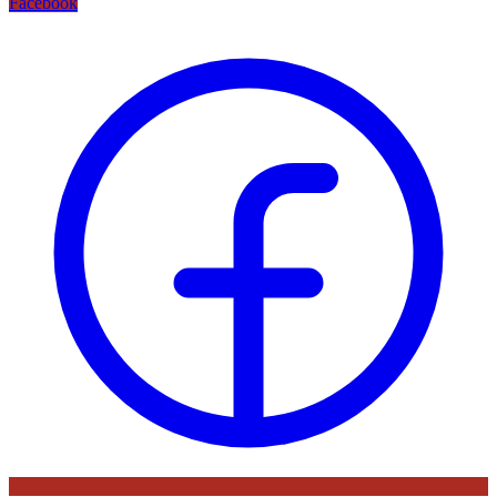
Facebook