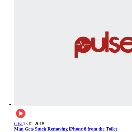
Gist
13.02.2018
Man Gets Stuck Removing iPhone 8 from the Toilet