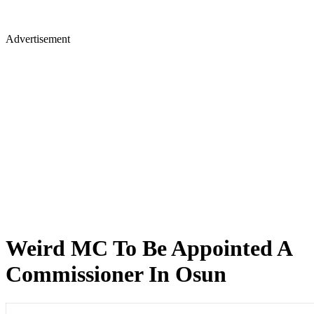
Advertisement
Weird MC To Be Appointed A
Commissioner In Osun