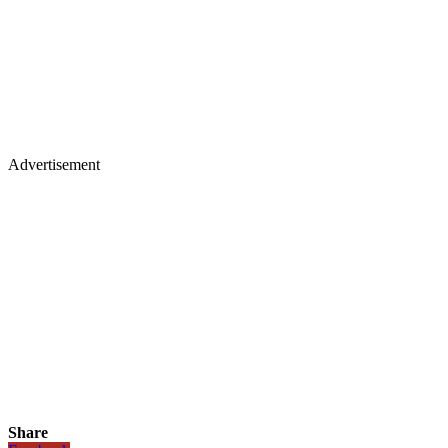
Advertisement
Share