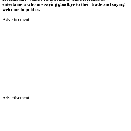
entertainers who are saying goodbye to their trade and saying
welcome to politics.
Advertisement
Advertisement