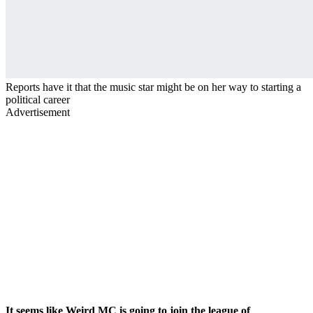
Reports have it that the music star might be on her way to starting a
political career
Advertisement
It seems like Weird MC is going to join the league of