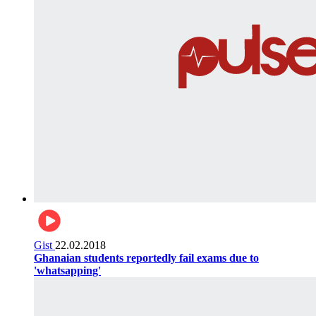
Gist
22.02.2018
Ghanaian students reportedly fail exams due to
'whatsapping'