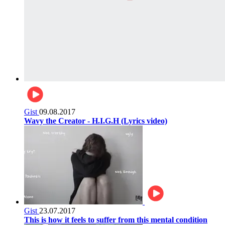
Gist
09.08.2017
Wavy the Creator - H.I.G.H (Lyrics video)
Gist
23.07.2017
This is how it feels to suffer from this mental condition