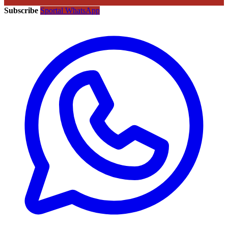
Subscribe
Sportal WhatsApp