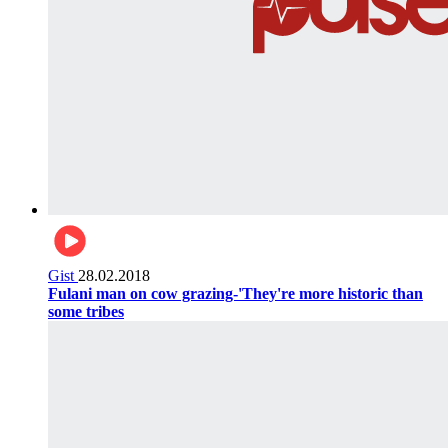
Gist
28.02.2018
Fulani man on cow grazing-'They're more historic than
some tribes