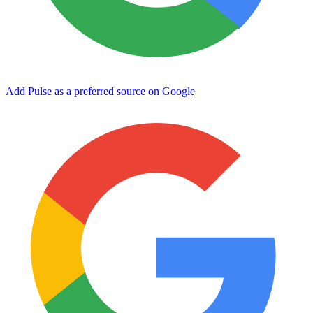
Add Pulse as a preferred source on Google