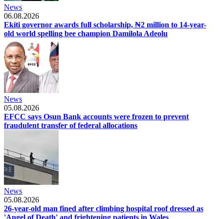
News
06.08.2026
Ekiti governor awards full scholarship, ₦2 million to 14-year-
old world spelling bee champion Damilola Adeolu
News
05.08.2026
EFCC says Osun Bank accounts were frozen to prevent
fraudulent transfer of federal allocations
News
05.08.2026
26-year-old man fined after climbing hospital roof dressed as
'Angel of Death' and frightening patients in Wales