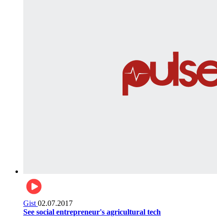
Gist
02.07.2017
See social entrepreneur's agricultural tech