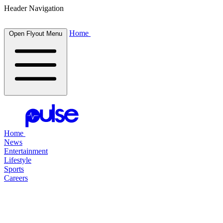
Header Navigation
Home
Open Flyout Menu
Home
News
Entertainment
Lifestyle
Sports
Careers