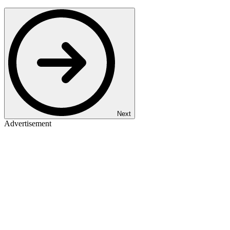
Next
Advertisement