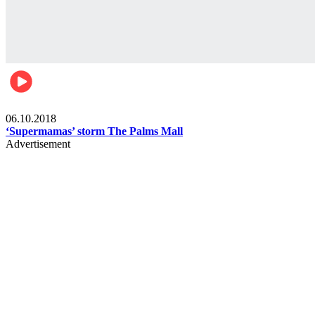
Gist
06.10.2018
‘Supermamas’ storm The Palms Mall
Advertisement