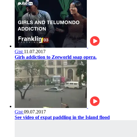
Gist
11.07.2017
Girls addiction to Zeeworld soap opera.
Gist
09.07.2017
See video of expat paddling in the Island flood