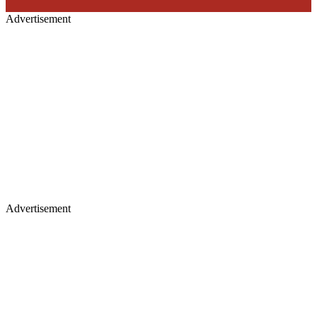
Advertisement
Advertisement