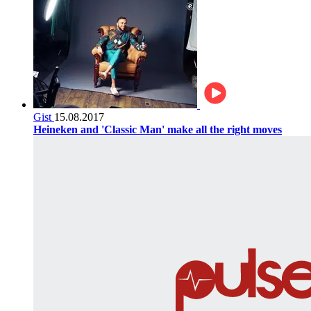
Gist
15.08.2017
Heineken and 'Classic Man' make all the right moves