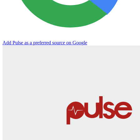
Add Pulse as a preferred source on Google