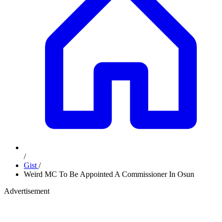
/
Gist
/
Weird MC To Be Appointed A Commissioner In Osun
Advertisement