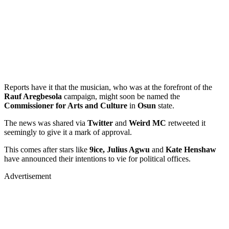
Reports have it that the musician, who was at the forefront of the
Rauf Aregbesola
campaign, might soon be named the
Commissioner for Arts and Culture
in
Osun
state.
The news was shared via
Twitter
and
Weird MC
retweeted it
seemingly to give it a mark of approval.
This comes after stars like
9ice, Julius Agwu
and
Kate Henshaw
have announced their intentions to vie for political offices.
Advertisement