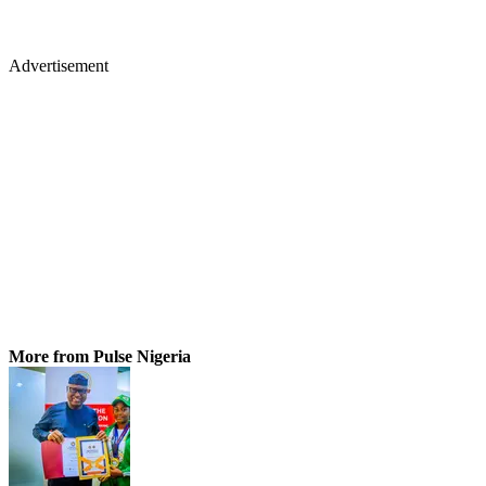
Advertisement
More from Pulse Nigeria