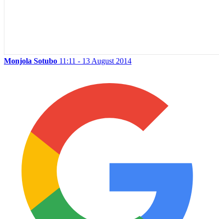
Monjola Sotubo
11:11 - 13 August 2014