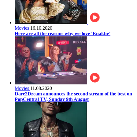
Movies
16.10.2020
Here are all the reasons why we love ‘Enakhe’
Movies
11.08.2020
Dare2Dream announces the second stream of the best on
PopCentral TV, Sunday 9th August