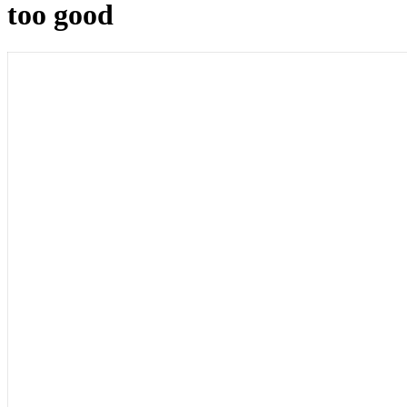
too good