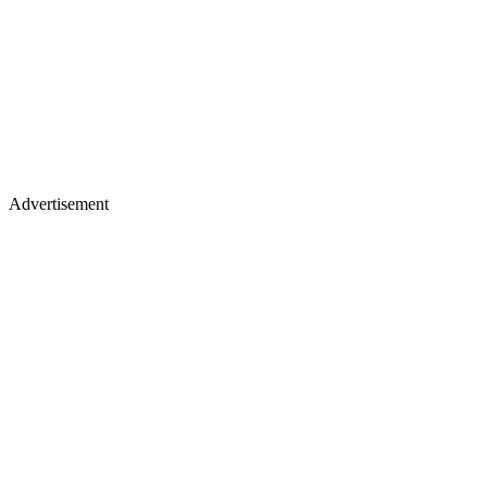
Advertisement