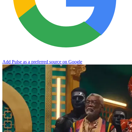
Add Pulse as a preferred source on Google