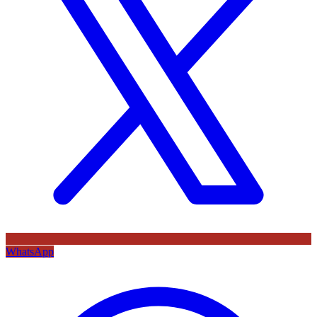
WhatsApp