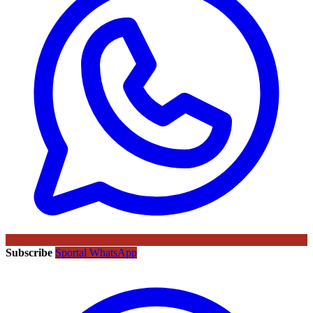
Subscribe
Sportal WhatsApp