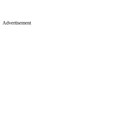
Advertisement