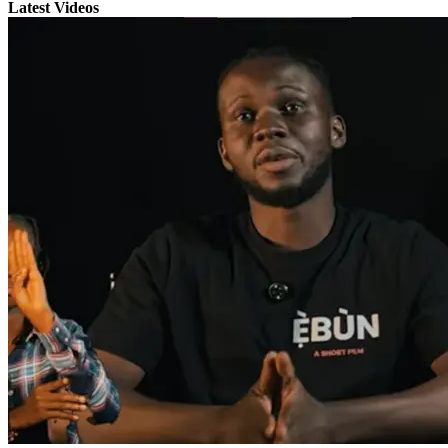
Latest Videos