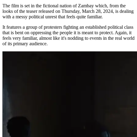
The film is set in the fictional nation of Zambay which, from the
looks of the teaser released on Thursday, March 28, 2024, is dealing
with a messy political unrest that feels quite familiar.
It features a group of protesters fighting an established political class
that is bent on oppressing the people it is meant to protect. Again, it
feels very familiar, almost like it's nodding to events in the real world
of its primary audience.