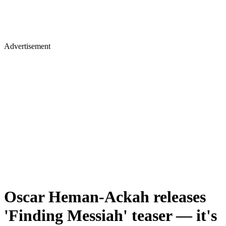
Advertisement
Oscar Heman-Ackah releases
'Finding Messiah' teaser — it's