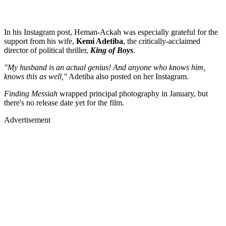
In his Instagram post, Heman-Ackah was especially grateful for the
support from his wife,
Kemi Adetiba
, the critically-acclaimed
director of political thriller,
King of Boys
.
"My husband is an actual genius! And anyone who knows him,
knows this as well,"
Adetiba also posted on her Instagram.
Finding Messiah
wrapped principal photography in January, but
there's no release date yet for the film.
Advertisement