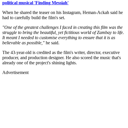
political musical 'Finding Messiah'
When he shared the teaser on his Instagram, Heman-Ackah said he
had to carefully build the film's set.
"One of the greatest challenges I faced in creating this film was the
struggle to bring the beautiful, yet fictitious world of Zambay to life.
It meant I needed to customise everything to ensure that it is as
believable as possible,"
he said.
The 43-year-old is credited as the film's writer, director, executive
producer, and production designer. He also scored the music that's
already one of the project's shining lights.
Advertisement