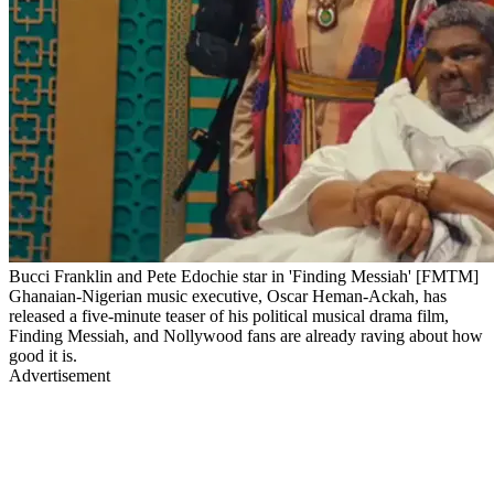
Bucci Franklin and Pete Edochie star in 'Finding Messiah' [FMTM]
Ghanaian-Nigerian music executive, Oscar Heman-Ackah, has
released a five-minute teaser of his political musical drama film,
Finding Messiah, and Nollywood fans are already raving about how
good it is.
Advertisement