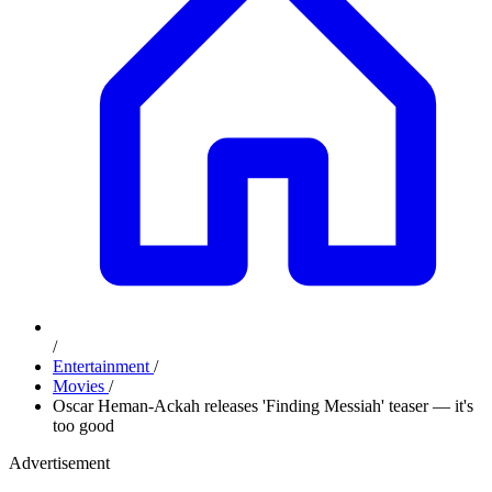
/
Entertainment
/
Movies
/
Oscar Heman-Ackah releases 'Finding Messiah' teaser — it's
too good
Advertisement