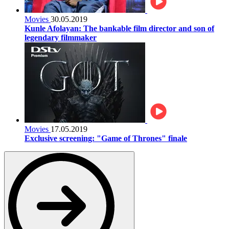
Movies
30.05.2019
Kunle Afolayan: The bankable film director and son of
legendary filmmaker
Movies
17.05.2019
Exclusive screening: "Game of Thrones" finale