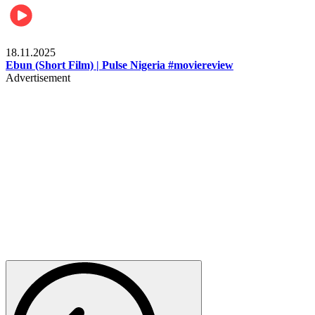
Movies
18.11.2025
Ebun (Short Film) | Pulse Nigeria #moviereview
Advertisement