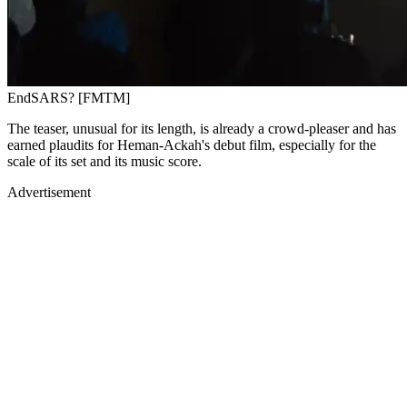
EndSARS? [FMTM]
The teaser, unusual for its length, is already a crowd-pleaser and has
earned plaudits for Heman-Ackah's debut film, especially for the
scale of its set and its music score.
Advertisement