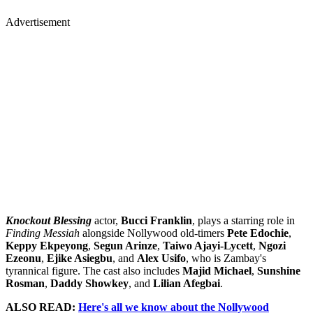
Advertisement
Knockout Blessing
actor,
Bucci Franklin
, plays a starring role in
Finding Messiah
alongside Nollywood old-timers
Pete Edochie
,
Keppy Ekpeyong
,
Segun Arinze
,
Taiwo Ajayi-Lycett
,
Ngozi
Ezeonu
,
Ejike Asiegbu
, and
Alex Usifo
, who is Zambay's
tyrannical figure. The cast also includes
Majid Michael
,
Sunshine
Rosman
,
Daddy Showkey
, and
Lilian Afegbai
.
ALSO READ:
Here's all we know about the Nollywood