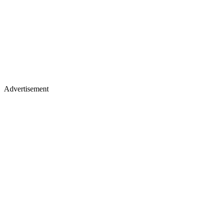
Advertisement