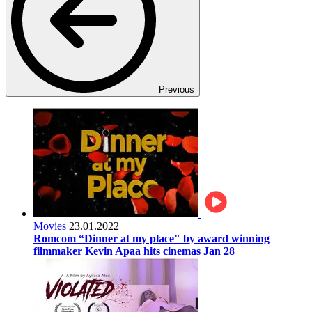
Previous
Movies
23.01.2022
Romcom “Dinner at my place" by award winning
filmmaker Kevin Apaa hits cinemas Jan 28