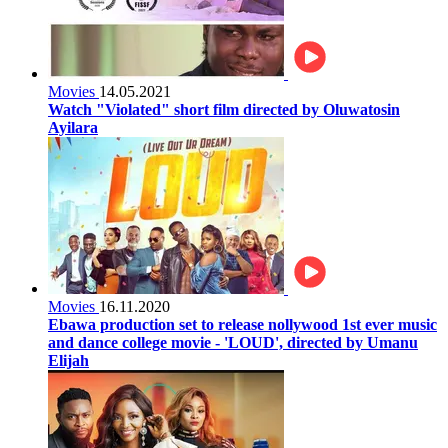
Movies
14.05.2021
Watch "Violated" short film directed by Oluwatosin
Ayilara
Movies
16.11.2020
Ebawa production set to release nollywood 1st ever music
and dance college movie - 'LOUD', directed by Umanu
Elijah