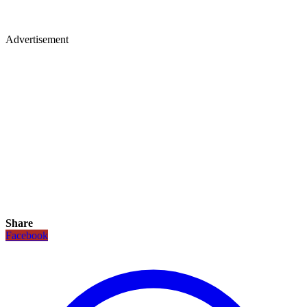
Advertisement
Share
Facebook