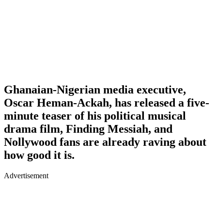
Ghanaian-Nigerian media executive,
Oscar Heman-Ackah, has released a five-
minute teaser of his political musical
drama film, Finding Messiah, and
Nollywood fans are already raving about
how good it is.
Advertisement