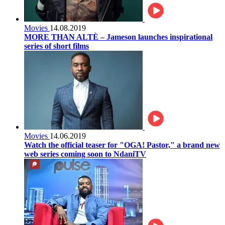
Movies
14.08.2019
MORE THAN ALTÈ – Jameson launches inspirational
series of short films
Movies
14.06.2019
Watch the official teaser for "OGA! Pastor," a brand new
web series coming soon to NdaniTV