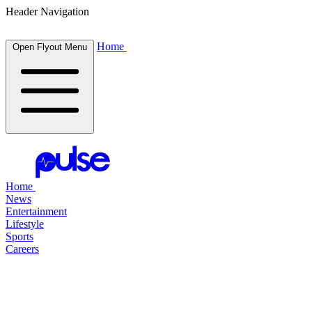
Header Navigation
Home
Open Flyout Menu
Home
News
Entertainment
Lifestyle
Sports
Careers