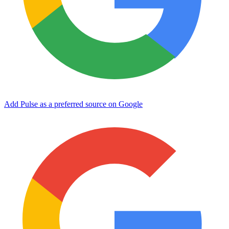
Add Pulse as a preferred source on Google