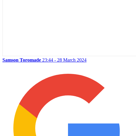
Samson Toromade
23:44 - 28 March 2024