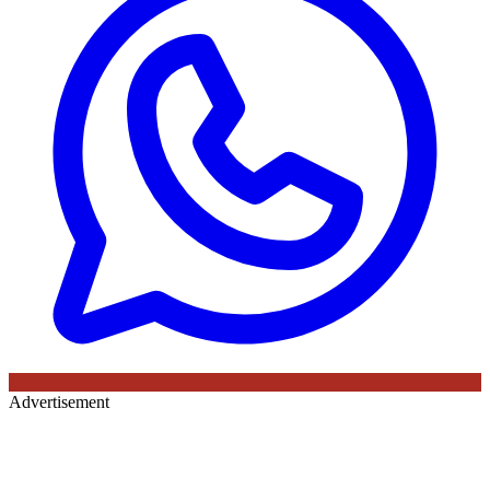
Advertisement