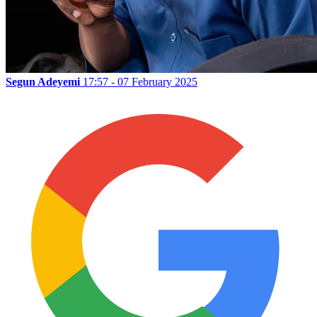
Segun Adeyemi
17:57 - 07 February 2025