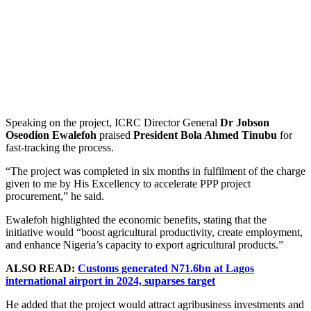
Speaking on the project, ICRC Director General
Dr Jobson
Oseodion Ewalefoh
praised
President Bola Ahmed Tinubu
for
fast-tracking the process.
“The project was completed in six months in fulfilment of the charge
given to me by His Excellency to accelerate PPP project
procurement,” he said.
Ewalefoh highlighted the economic benefits, stating that the
initiative would “boost agricultural productivity, create employment,
and enhance Nigeria’s capacity to export agricultural products.”
ALSO READ:
Customs generated N71.6bn at Lagos
international airport in 2024, suparses target
He added that the project would attract agribusiness investments and