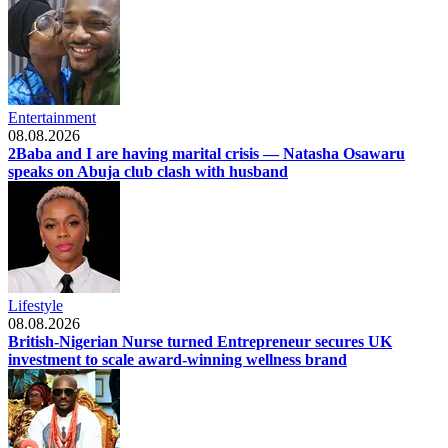
Entertainment
08.08.2026
2Baba and I are having marital crisis — Natasha Osawaru
speaks on Abuja club clash with husband
Lifestyle
08.08.2026
British-Nigerian Nurse turned Entrepreneur secures UK
investment to scale award-winning wellness brand