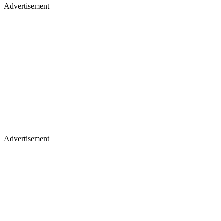
Advertisement
Advertisement