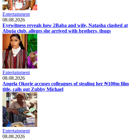
Entertainment
08.08.2026
Eyewitness reveals how 2Baba and wife, Natasha clashed at
Abuja club, alleges she arrived with brothers, thugs
Entertainment
08.08.2026
Angela Okorie accuses colleagues of stealing her ₦100m film
title, calls out Zubby Michael
Entertainment
08.08.2026