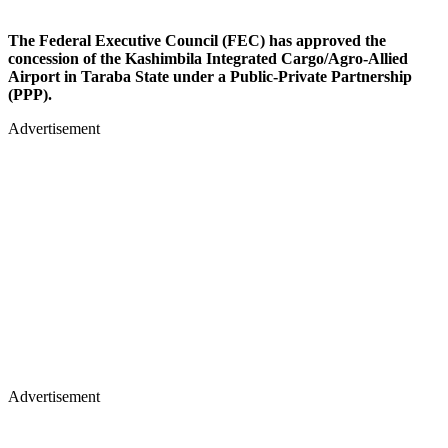
The Federal Executive Council (FEC) has approved the
concession of the Kashimbila Integrated Cargo/Agro-Allied
Airport in Taraba State under a Public-Private Partnership
(PPP).
Advertisement
Advertisement