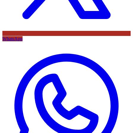
WhatsApp