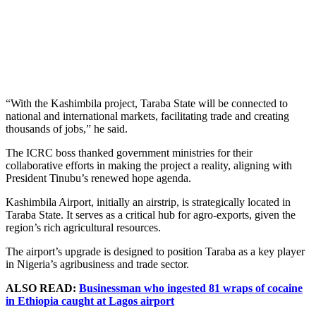
“With the Kashimbila project, Taraba State will be connected to
national and international markets, facilitating trade and creating
thousands of jobs,” he said.
The ICRC boss thanked government ministries for their
collaborative efforts in making the project a reality, aligning with
President Tinubu’s renewed hope agenda.
Kashimbila Airport, initially an airstrip, is strategically located in
Taraba State. It serves as a critical hub for agro-exports, given the
region’s rich agricultural resources.
The airport’s upgrade is designed to position Taraba as a key player
in Nigeria’s agribusiness and trade sector.
ALSO READ:
Businessman who ingested 81 wraps of cocaine
in Ethiopia caught at Lagos airport