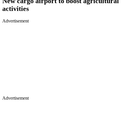
New cargo airport to boost agricultural
activities
Advertisement
Advertisement