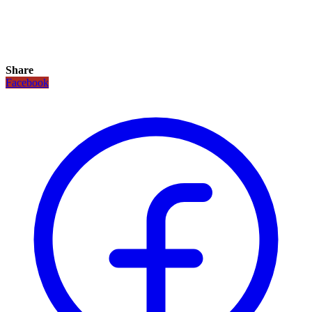
Share
Facebook