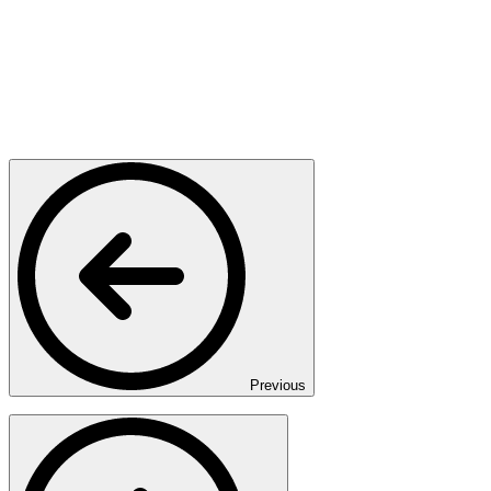
Previous