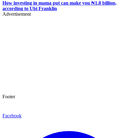
How investing in mama put can make you ₦1.8 billion,
according to Ubi Franklin
Advertisement
Footer
Facebook