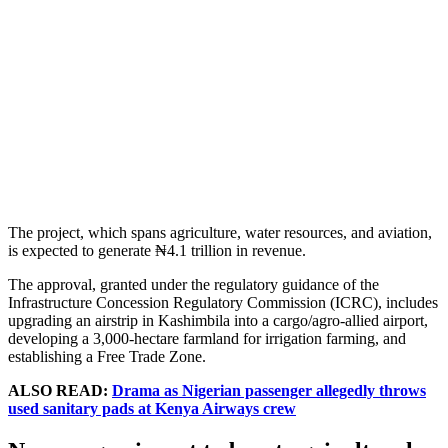
The project, which spans agriculture, water resources, and aviation,
is expected to generate ₦4.1 trillion in revenue.
The approval, granted under the regulatory guidance of the
Infrastructure Concession Regulatory Commission (ICRC), includes
upgrading an airstrip in Kashimbila into a cargo/agro-allied airport,
developing a 3,000-hectare farmland for irrigation farming, and
establishing a Free Trade Zone.
ALSO READ:
Drama as Nigerian passenger allegedly throws
used sanitary pads at Kenya Airways crew