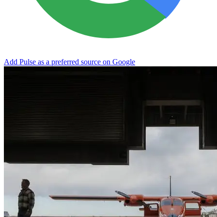
Add Pulse as a preferred source on Google