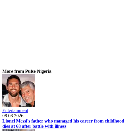
More from Pulse Nigeria
Entertainment
08.08.2026
Lionel Messi's father who managed his career from childhood
dies at 68 after battle with illness