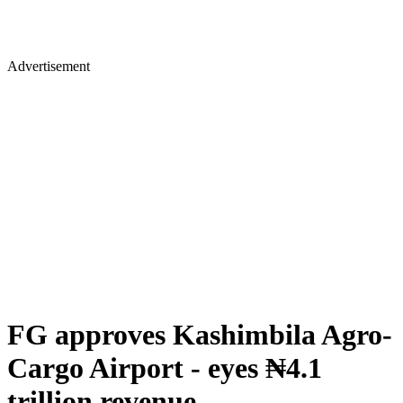
Advertisement
FG approves Kashimbila Agro-
Cargo Airport - eyes ₦4.1
trillion revenue