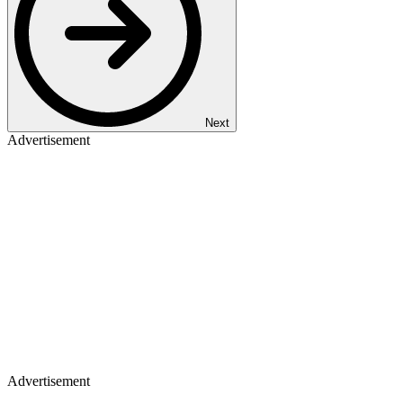
Next
Advertisement
Advertisement