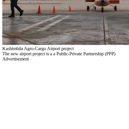
Kashimbila Agro-Cargo Airport project
The new airport project is a a Public-Private Partnership (PPP)
Advertisement