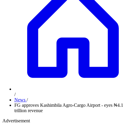
/
News
/
FG approves Kashimbila Agro-Cargo Airport - eyes ₦4.1
trillion revenue
Advertisement