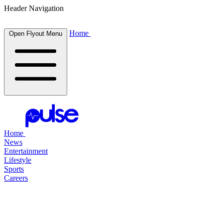
Header Navigation
Home
Open Flyout Menu
Home
News
Entertainment
Lifestyle
Sports
Careers