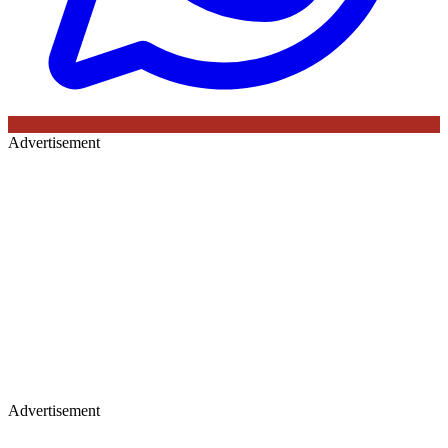
Advertisement
Advertisement