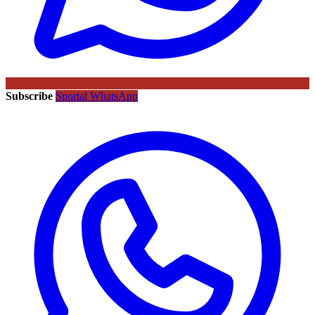
Subscribe
Sportal WhatsApp