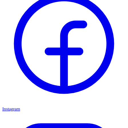
Instagram