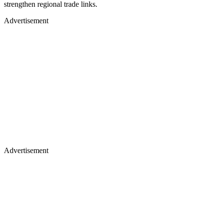
strengthen regional trade links.
Advertisement
Advertisement