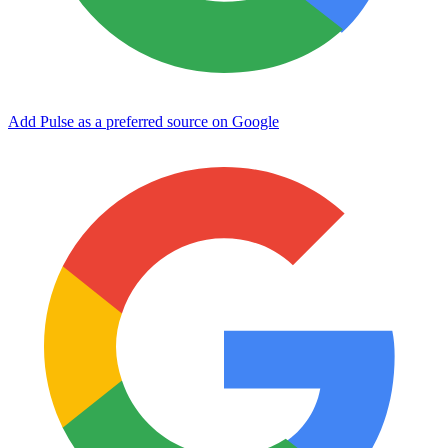
Add Pulse as a preferred source on Google