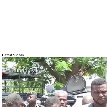
Latest Videos