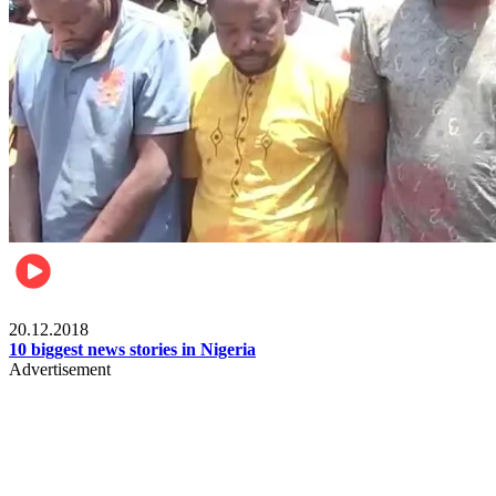
News
20.12.2018
10 biggest news stories in Nigeria
Advertisement