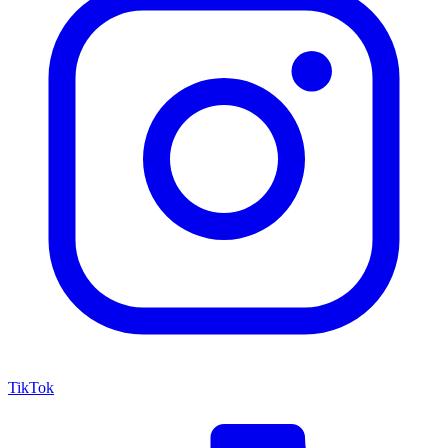
TikTok