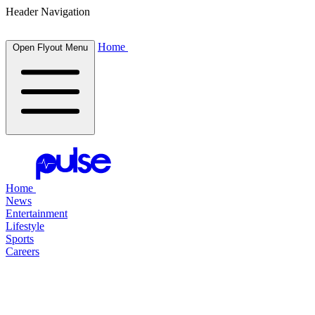
Header Navigation
Home
Open Flyout Menu
Home
News
Entertainment
Lifestyle
Sports
Careers