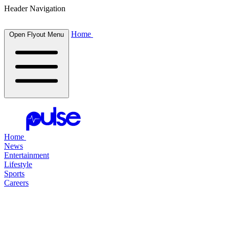
Header Navigation
Home
Open Flyout Menu
Home
News
Entertainment
Lifestyle
Sports
Careers