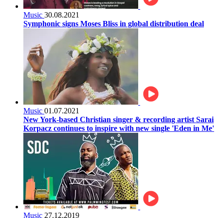
Music
30.08.2021
Symphonic signs Moses Bliss in global distribution deal
Music
01.07.2021
New York-based Christian singer & recording artist Sarai
Korpacz continues to inspire with new single 'Eden in Me'
Music
27.12.2019