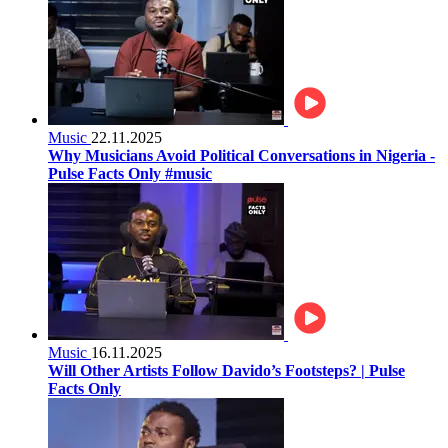
Music
22.11.2025
Why Musicians Avoid Political Conversations in Nigeria -
Pulse Facts Only #music
Music
16.11.2025
Will Other Artists Follow Davido’s Footsteps? | Pulse
Facts Only