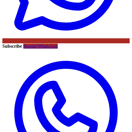
Subscribe
Sportal WhatsApp