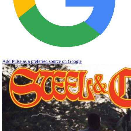
Add Pulse as a preferred source on Google