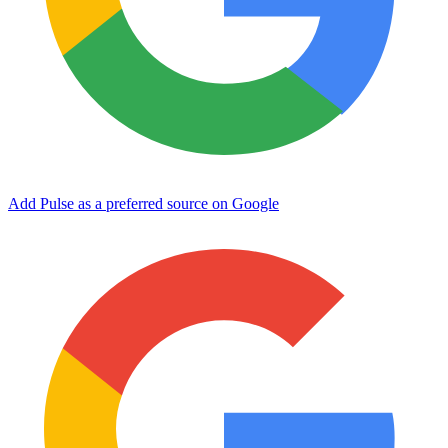
Add Pulse as a preferred source on Google