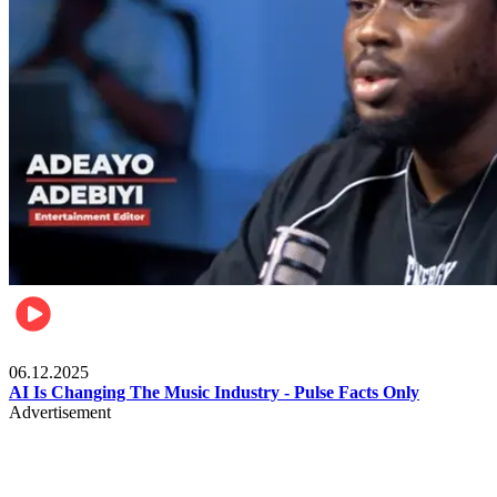
Music
06.12.2025
AI Is Changing The Music Industry - Pulse Facts Only
Advertisement