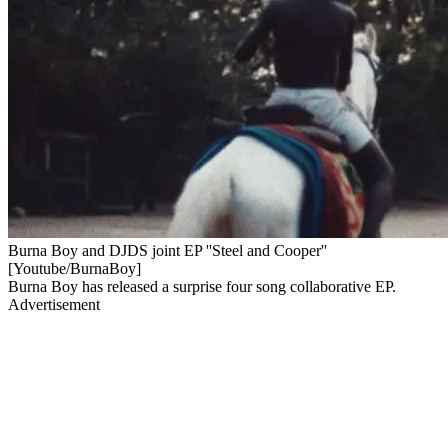
Burna Boy and DJDS joint EP ''Steel and Cooper''
[Youtube/BurnaBoy]
Burna Boy has released a surprise four song collaborative EP.
Advertisement