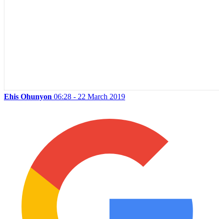
Ehis Ohunyon
06:28 - 22 March 2019