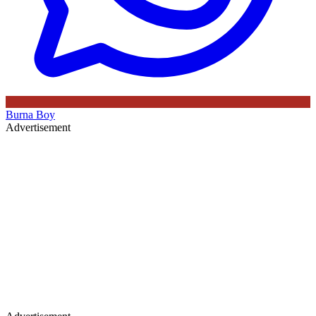
Burna Boy
Advertisement