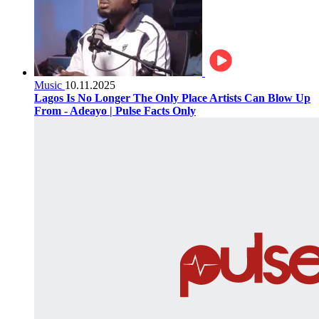
Music
10.11.2025
Lagos Is No Longer The Only Place Artists Can Blow Up
From - Adeayo | Pulse Facts Only