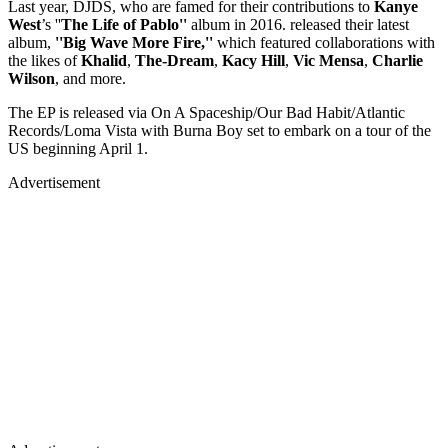
Last year, DJDS, who are famed for their contributions to
Kanye
West
’s ''
The Life of Pablo''
album in 2016. released their latest
album,
''Big Wave More Fire,''
which featured collaborations with
the likes of
Khalid
,
The-Dream
,
Kacy Hill
,
Vic Mensa
,
Charlie
Wilson
, and more.
The EP is released via On A Spaceship/Our Bad Habit/Atlantic
Records/Loma Vista with Burna Boy set to embark on a tour of the
US beginning April 1.
Advertisement