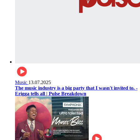
Music
13.07.2025
The music industry is a big party that I wasn't invited to. -
Erigga tells all | Pulse Breakdown