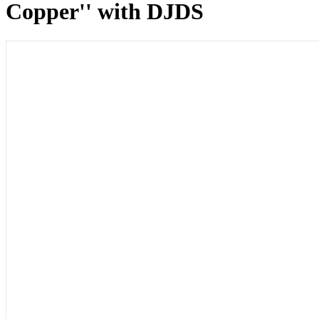
Copper'' with DJDS