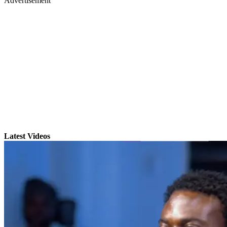
Advertisement
Latest Videos