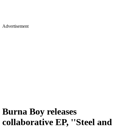
Advertisement
Burna Boy releases
collaborative EP, ''Steel and