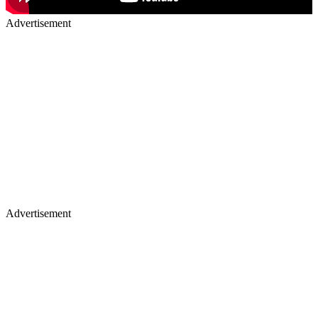
Advertisement
Advertisement