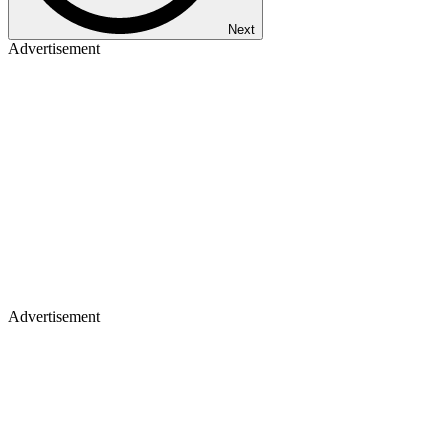
Next
Advertisement
Advertisement