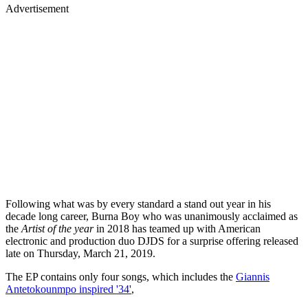
Advertisement
Following what was by every standard a stand out year in his
decade long career, Burna Boy who was unanimously acclaimed as
the
Artist of the year
in 2018 has teamed up with American
electronic and production duo DJDS for a surprise offering released
late on Thursday, March 21, 2019.
The EP contains only four songs, which includes the
Giannis
Antetokounmpo inspired '34'
,