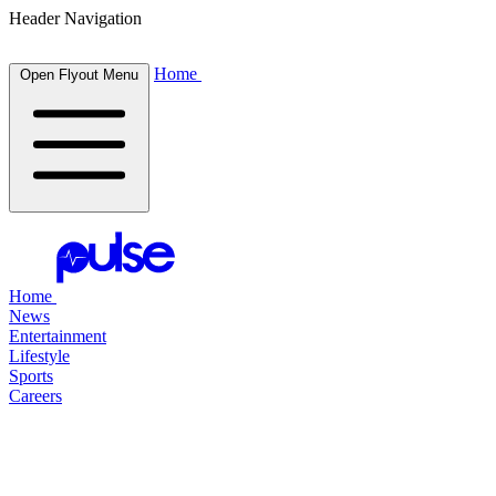
Header Navigation
Home
Open Flyout Menu
Home
News
Entertainment
Lifestyle
Sports
Careers