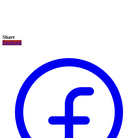
Share
Facebook