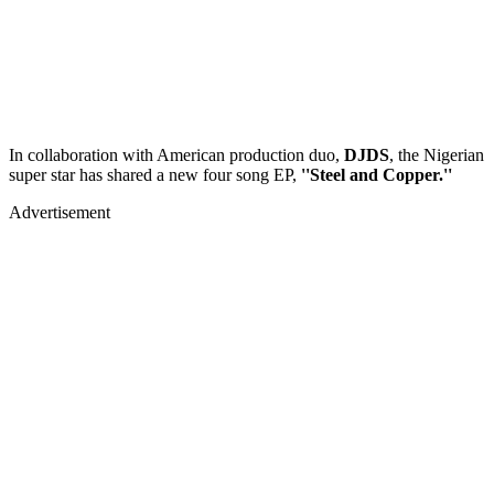
In collaboration with American production duo,
DJDS
, the Nigerian
super star has shared a new four song EP,
''Steel and Copper.''
Advertisement