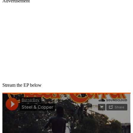
Advertisement
Stream the EP below