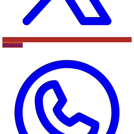
WhatsApp