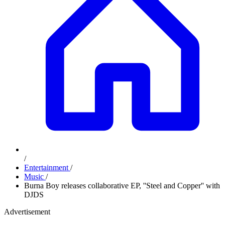
/
Entertainment
/
Music
/
Burna Boy releases collaborative EP, ''Steel and Copper'' with
DJDS
Advertisement