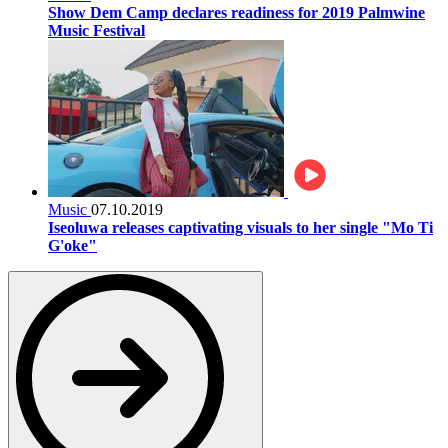
Show Dem Camp declares readiness for 2019 Palmwine
Music Festival
Music
07.10.2019
Iseoluwa releases captivating visuals to her single "Mo Ti
G'oke"