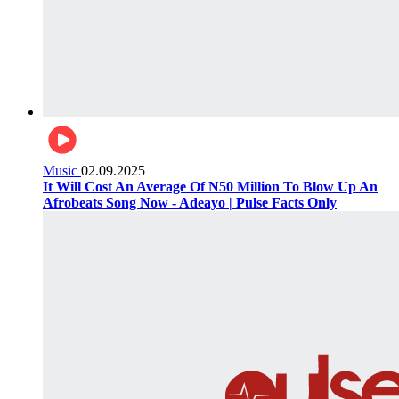
Music
02.09.2025
It Will Cost An Average Of N50 Million To Blow Up An
Afrobeats Song Now - Adeayo | Pulse Facts Only