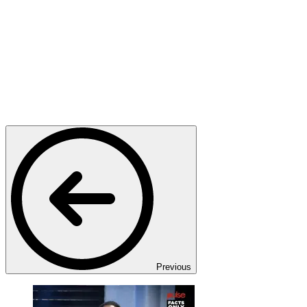
Previous