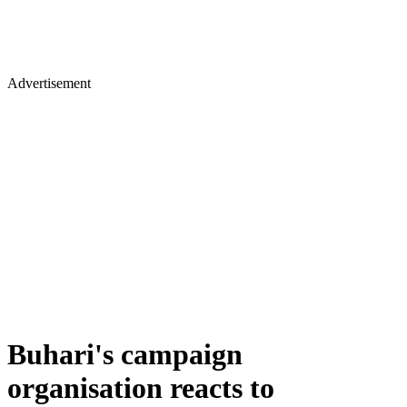
Advertisement
Buhari's campaign
organisation reacts to