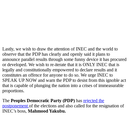
Lastly, we wish to draw the attention of INEC and the world to
observe that the PDP has clearly and openly said it plans to
announce parallel results through some funny device it has procured
or developed. We wish to re-iterate that it is ONLY INEC that is
legally and constitutionally empowered to declare results and it
constitutes an offence for anyone to do so. We urge INEC to
SPEAK UP NOW and warn the PDP to desist from this ignoble act
that is capable of plunging the nation into a crises of immeasurable
proportions.
The
Peoples Democratic Party (PDP)
has
rejected the
postponement
of the elections and also called for the resignation of
INEC’s boss,
Mahmood Yakubu.