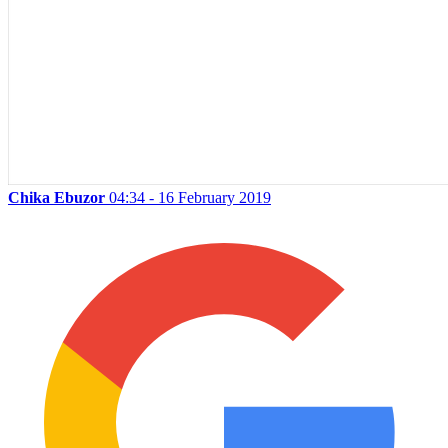
Chika Ebuzor
04:34 - 16 February 2019