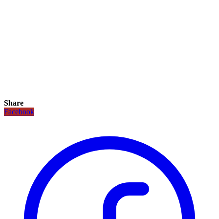
Share
Facebook