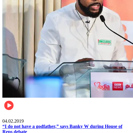
Politics
04.02.2019
“I do not have a godfather,” says Banky W during House of
Reps debate