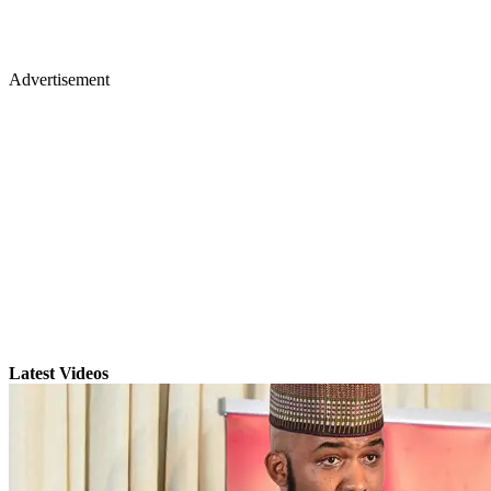
Advertisement
Latest Videos