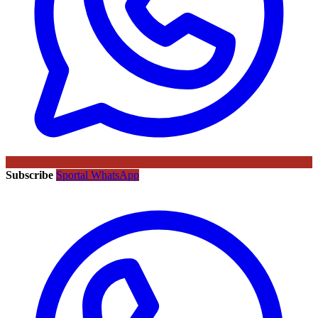
Subscribe
Sportal WhatsApp