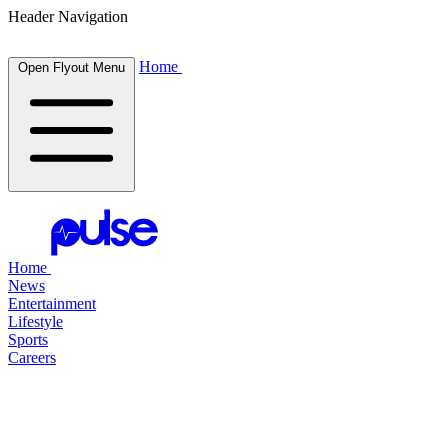
Header Navigation
Home
Open Flyout Menu
Home
News
Entertainment
Lifestyle
Sports
Careers