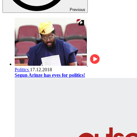
Previous
Politics
17.12.2018
Segun Arinze has eyes for politics!