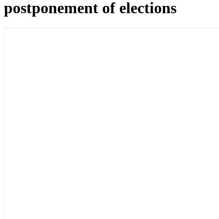
postponement of elections