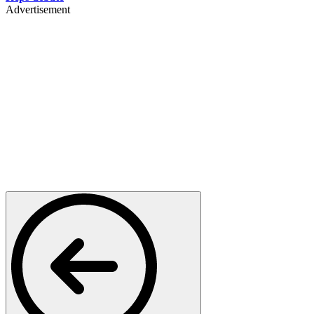
Advertisement