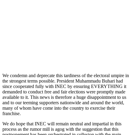
We condemn and deprecate this tardiness of the electoral umpire in
the strongest terms possible. President Muhammadu Buhari had
since cooperated fully with INEC by ensuring EVERYTHING it
demanded to conduct free and fair elections were promptly made
available to it. This news is therefore a huge disappointment to us
and to our teeming supporters nationwide and around the world,
many of whom have come into the country to exercise their
franchise.
We do hope that INEC will remain neutral and impartial in this
process as the rumor mill is agog with the suggestion that this
postponement has been orchestrated in collusion with the main