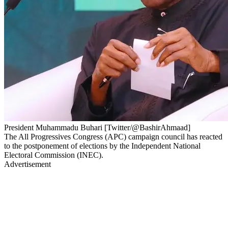
President Muhammadu Buhari [Twitter/@BashirAhmaad]
The All Progressives Congress (APC) campaign council has reacted
to the postponement of elections by the Independent National
Electoral Commission (INEC).
Advertisement