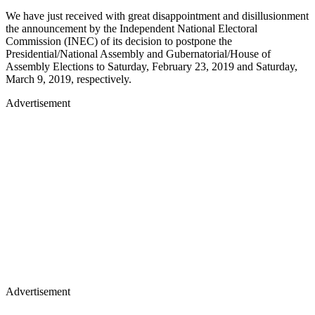
We have just received with great disappointment and disillusionment
the announcement by the Independent National Electoral
Commission (INEC) of its decision to postpone the
Presidential/National Assembly and Gubernatorial/House of
Assembly Elections to Saturday, February 23, 2019 and Saturday,
March 9, 2019, respectively.
Advertisement
Advertisement