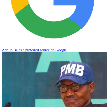
Add Pulse as a preferred source on Google