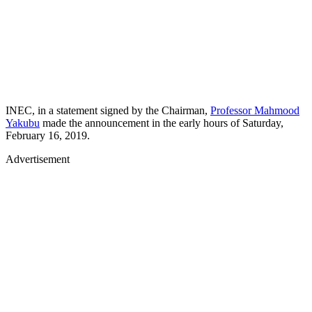
INEC, in a statement signed by the Chairman,
Professor Mahmood
Yakubu
made the announcement in the early hours of Saturday,
February 16, 2019.
Advertisement