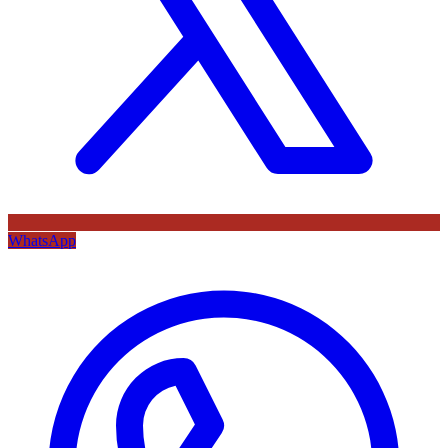
WhatsApp