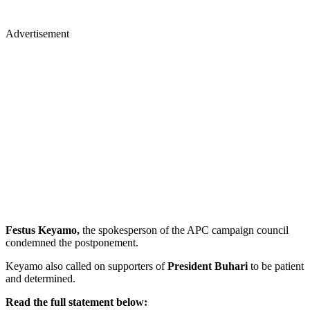
Advertisement
Festus Keyamo,
the spokesperson of the APC campaign council
condemned the postponement.
Keyamo also called on supporters of
President Buhari
to be patient
and determined.
Read the full statement below: