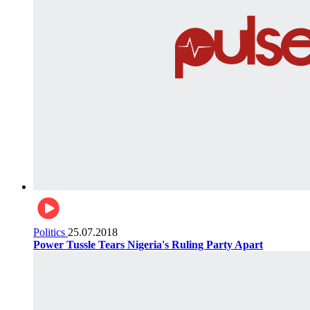
Politics
25.07.2018
Power Tussle Tears Nigeria's Ruling Party Apart