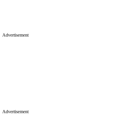
Advertisement
Advertisement