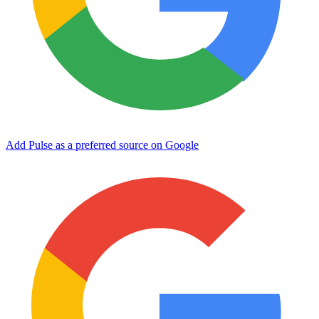
Add Pulse as a preferred source on Google