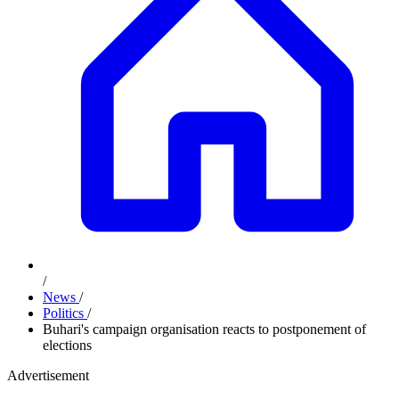
/
News
/
Politics
/
Buhari's campaign organisation reacts to postponement of
elections
Advertisement