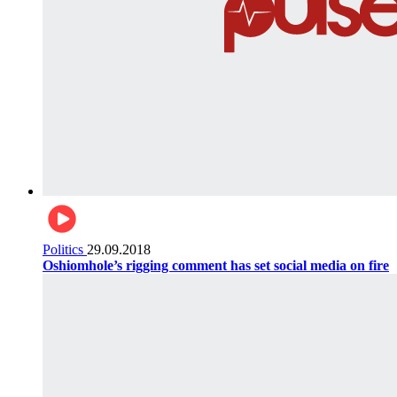
Politics
29.09.2018
Oshiomhole’s rigging comment has set social media on fire