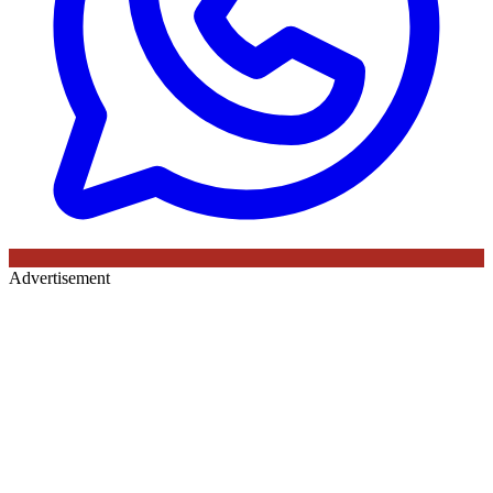
Advertisement