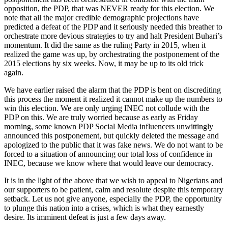
opposition, the PDP, that was NEVER ready for this election. We
note that all the major credible demographic projections have
predicted a defeat of the PDP and it seriously needed this breather to
orchestrate more devious strategies to try and halt President Buhari’s
momentum. It did the same as the ruling Party in 2015, when it
realized the game was up, by orchestrating the postponement of the
2015 elections by six weeks. Now, it may be up to its old trick
again.
We have earlier raised the alarm that the PDP is bent on discrediting
this process the moment it realized it cannot make up the numbers to
win this election. We are only urging INEC not collude with the
PDP on this. We are truly worried because as early as Friday
morning, some known PDP Social Media influencers unwittingly
announced this postponement, but quickly deleted the message and
apologized to the public that it was fake news. We do not want to be
forced to a situation of announcing our total loss of confidence in
INEC, because we know where that would leave our democracy.
It is in the light of the above that we wish to appeal to Nigerians and
our supporters to be patient, calm and resolute despite this temporary
setback. Let us not give anyone, especially the PDP, the opportunity
to plunge this nation into a crises, which is what they earnestly
desire. Its imminent defeat is just a few days away.