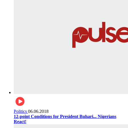
Politics
06.06.2018
12-point Conditions for President Buhari... Nigerians
React!