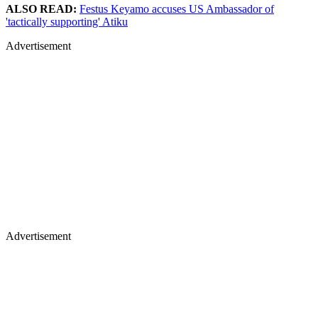
ALSO READ:
Festus Keyamo accuses US Ambassador of
'tactically supporting' Atiku
Advertisement
Advertisement