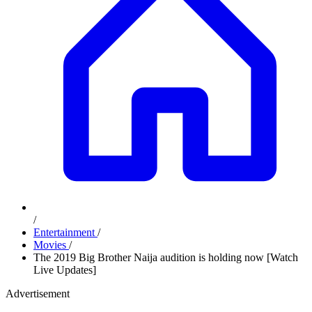
/
Entertainment
/
Movies
/
The 2019 Big Brother Naija audition is holding now [Watch
Live Updates]
Advertisement