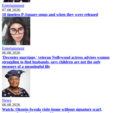
Entertainment
07.08.2026
10 timeless P-Square songs and when they were released
Entertainment
06.08.2026
'Decenter marriage,' veteran Nollywood actress advises women
struggling to find husbands, says children are not the only
measure of a meaningful life
News
06.08.2026
Watch: Okonjo-Iweala visits home without signature scarf,