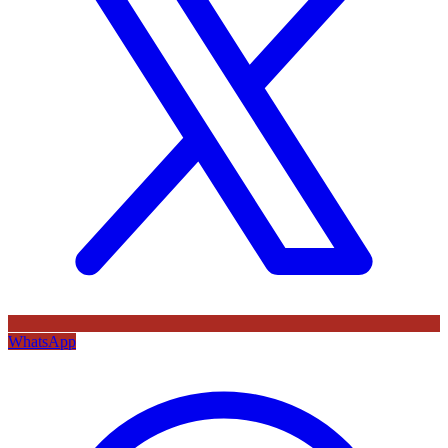
WhatsApp