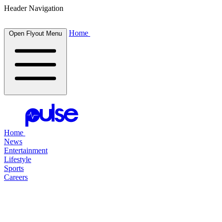
Header Navigation
Home
Open Flyout Menu
Home
News
Entertainment
Lifestyle
Sports
Careers