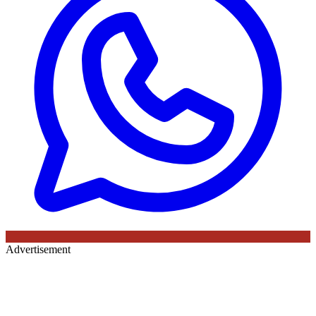
Advertisement