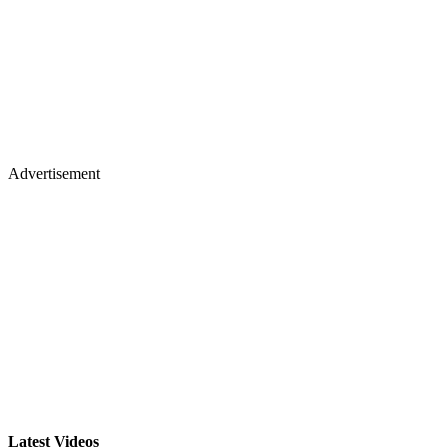
Advertisement
Latest Videos