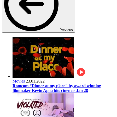
Previous
Movies
23.01.2022
Romcom “Dinner at my place" by award winning
filmmaker Kevin Apaa hits cinemas Jan 28