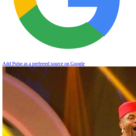
Add Pulse as a preferred source on Google