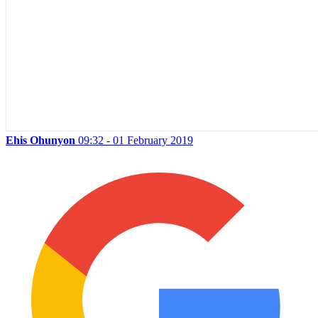
Ehis Ohunyon
09:32 - 01 February 2019