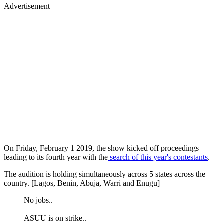
Advertisement
On Friday, February 1 2019, the show kicked off proceedings
leading to its fourth year with the
search of this year's contestants
.
The audition is holding simultaneously across 5 states across the
country. [Lagos, Benin, Abuja, Warri and Enugu]
No jobs..
ASUU is on strike..