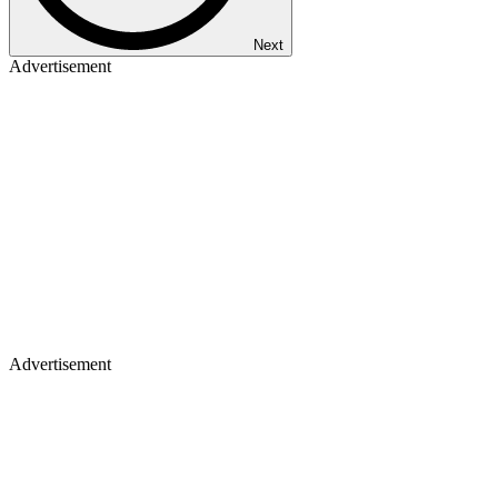
Next
Advertisement
Advertisement