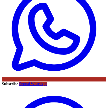
Subscribe
Sportal WhatsApp