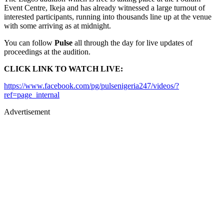
Event Centre, Ikeja and has already witnessed a large turnout of
interested participants, running into thousands line up at the venue
with some arriving as at midnight.
You can follow
Pulse
all through the day for live updates of
proceedings at the audition.
CLICK LINK TO WATCH LIVE:
https://www.facebook.com/pg/pulsenigeria247/videos/?
ref=page_internal
Advertisement