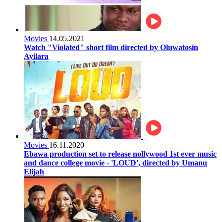
Movies
14.05.2021
Watch "Violated" short film directed by Oluwatosin
Ayilara
Movies
16.11.2020
Ebawa production set to release nollywood 1st ever music
and dance college movie - 'LOUD', directed by Umanu
Elijah