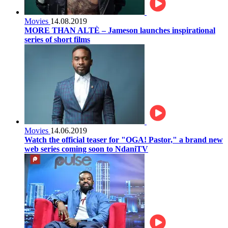
Movies
14.08.2019
MORE THAN ALTÈ – Jameson launches inspirational
series of short films
Movies
14.06.2019
Watch the official teaser for "OGA! Pastor," a brand new
web series coming soon to NdaniTV