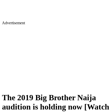
Advertisement
The 2019 Big Brother Naija
audition is holding now [Watch