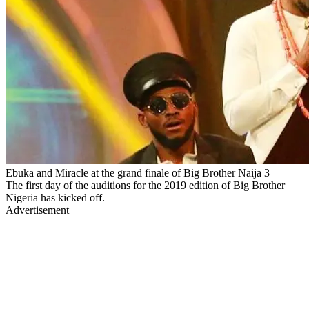
Ebuka and Miracle at the grand finale of Big Brother Naija 3
The first day of the auditions for the 2019 edition of Big Brother
Nigeria has kicked off.
Advertisement