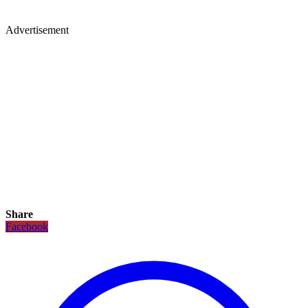
Advertisement
Share
Facebook