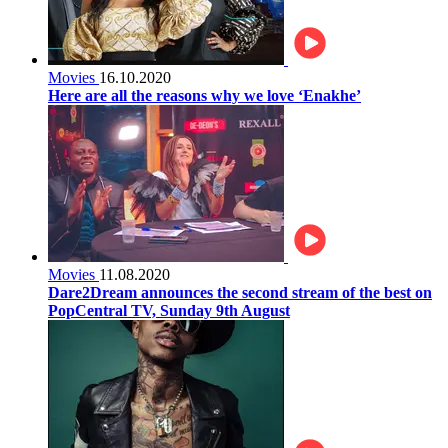
Movies
16.10.2020
Here are all the reasons why we love ‘Enakhe’
Movies
11.08.2020
Dare2Dream announces the second stream of the best on
PopCentral TV, Sunday 9th August