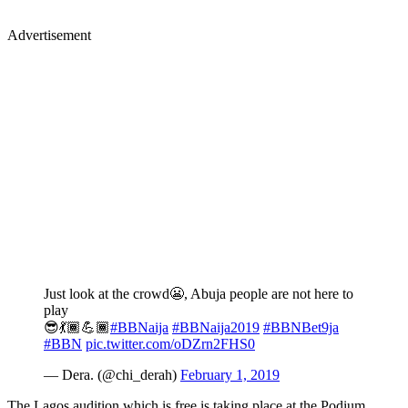
Advertisement
Just look at the crowd😬, Abuja people are not here to
play
😎💃🏾💪🏾
#BBNaija
#BBNaija2019
#BBNBet9ja
#BBN
pic.twitter.com/oDZrn2FHS0
— Dera. (@chi_derah)
February 1, 2019
The Lagos audition which is free is taking place at the Podium