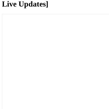
Live Updates]