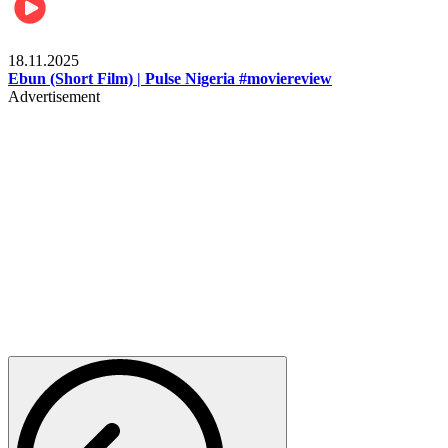
Movies
18.11.2025
Ebun (Short Film) | Pulse Nigeria #moviereview
Advertisement