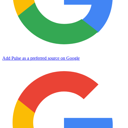
Add Pulse as a preferred source on Google