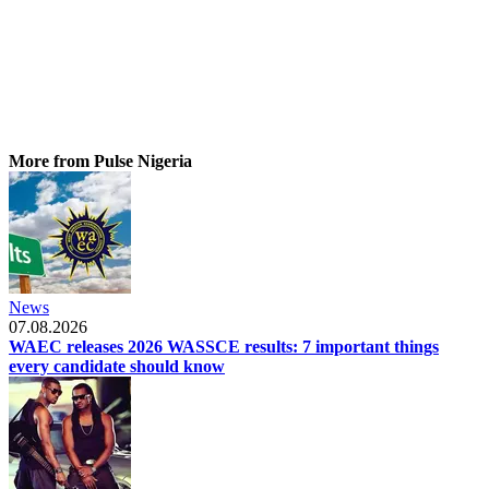
More from Pulse Nigeria
News
07.08.2026
WAEC releases 2026 WASSCE results: 7 important things
every candidate should know