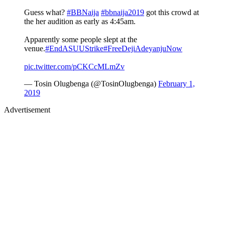
Guess what?
#BBNaija
#bbnaija2019
got this crowd at
the her audition as early as 4:45am.
Apparently some people slept at the
venue.
#EndASUUStrike
#FreeDejiAdeyanjuNow
pic.twitter.com/pCKCcMLmZv
— Tosin Olugbenga (@TosinOlugbenga)
February 1,
2019
Advertisement