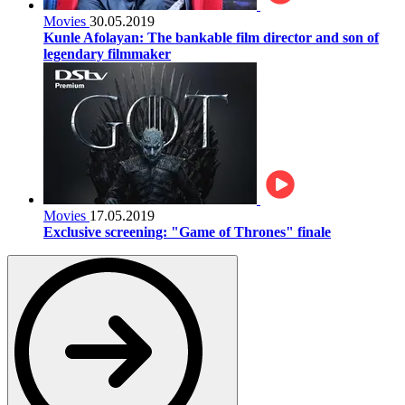
Movies
30.05.2019
Kunle Afolayan: The bankable film director and son of
legendary filmmaker
Movies
17.05.2019
Exclusive screening: "Game of Thrones" finale