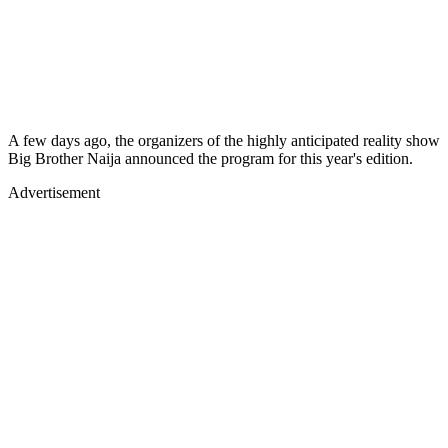
A few days ago, the organizers of the highly anticipated reality show
Big Brother Naija announced the program for this year's edition.
Advertisement