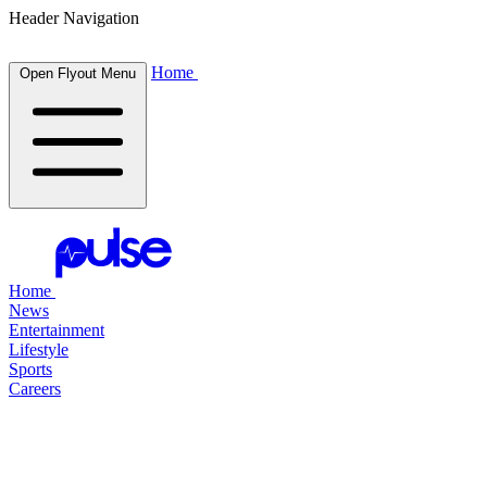
Header Navigation
Home
Open Flyout Menu
Home
News
Entertainment
Lifestyle
Sports
Careers