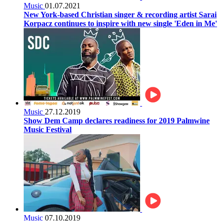
Music
01.07.2021
New York-based Christian singer & recording artist Sarai
Korpacz continues to inspire with new single 'Eden in Me'
Music
27.12.2019
Show Dem Camp declares readiness for 2019 Palmwine
Music Festival
Music
07.10.2019