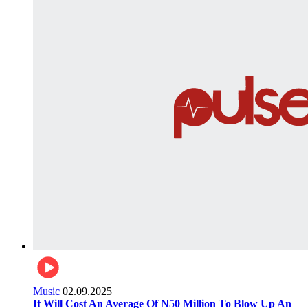
Music
02.09.2025
It Will Cost An Average Of N50 Million To Blow Up An