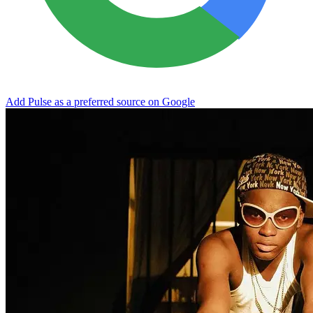
Add Pulse as a preferred source on Google