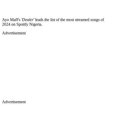
Ayo Maff's
'Dealer'
leads the list of the most streamed songs of
2024 on Spotify Nigeria.
Advertisement
Advertisement