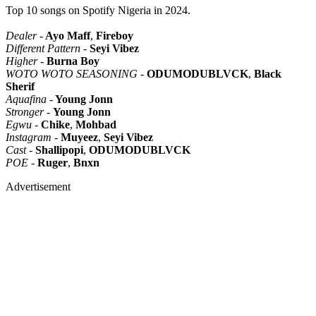
Top 10 songs on Spotify Nigeria in 2024.
Dealer
-
Ayo Maff
,
Fireboy
Different Pattern
-
Seyi Vibez
Higher
-
Burna Boy
WOTO WOTO SEASONING
-
ODUMODUBLVCK
,
Black
Sherif
Aquafina
-
Young Jonn
Stronger
-
Young Jonn
Egwu
-
Chike
,
Mohbad
Instagram
-
Muyeez
,
Seyi Vibez
Cast
-
Shallipopi
,
ODUMODUBLVCK
POE
-
Ruger
,
Bnxn
Advertisement