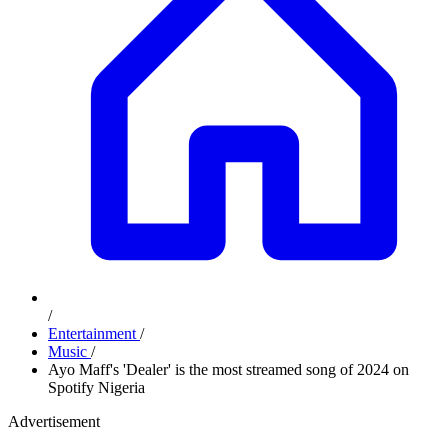
/
Entertainment
/
Music
/
Ayo Maff's 'Dealer' is the most streamed song of 2024 on
Spotify Nigeria
Advertisement