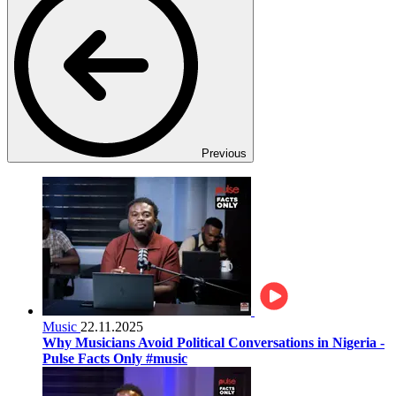
Previous
Music
22.11.2025
Why Musicians Avoid Political Conversations in Nigeria -
Pulse Facts Only #music