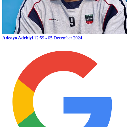
Adeayo Adebiyi
12:59 - 05 December 2024