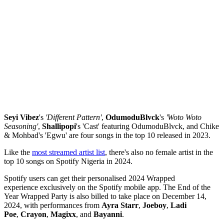
Seyi Vibez
's
'Different Pattern'
,
OdumoduBlvck
's
'Woto Woto
Seasoning'
,
Shallipopi
's 'Cast' featuring OdumoduBlvck, and Chike
& Mohbad's 'Egwu' are four songs in the top 10 released in 2023.
Like the
most streamed artist list
, there's also no female artist in the
top 10 songs on Spotify Nigeria in 2024.
Spotify users can get their personalised 2024 Wrapped
experience exclusively on the Spotify mobile app. The End of the
Year Wrapped Party is also billed to take place on December 14,
2024, with performances from
Ayra Starr
,
Joeboy
,
Ladi
Poe
,
Crayon
,
Magixx
, and
Bayanni
.