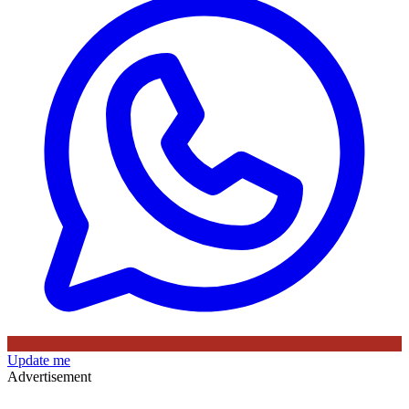
Update me
Advertisement