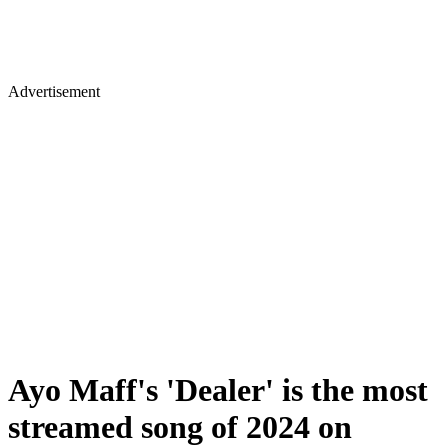
Advertisement
Ayo Maff's 'Dealer' is the most
streamed song of 2024 on