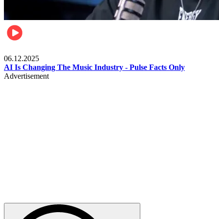
Music
06.12.2025
AI Is Changing The Music Industry - Pulse Facts Only
Advertisement