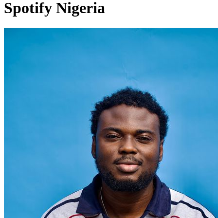
Spotify Nigeria