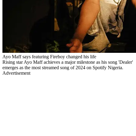
Ayo Maff says featuring Fireboy changed his life
Rising star Ayo Maff achieves a major milestone as his song 'Dealer'
emerges as the most streamed song of 2024 on Spotify Nigeria.
Advertisement