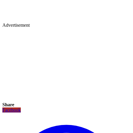
Advertisement
Share
Facebook