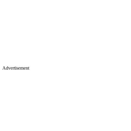
Advertisement