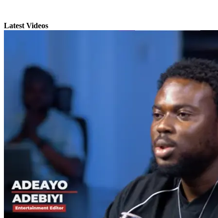
Latest Videos