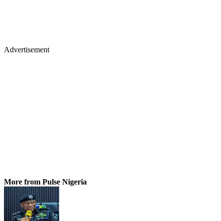
Advertisement
More from Pulse Nigeria