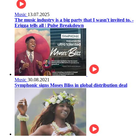
Music
13.07.2025
The music industry is a big party that I wasn't invited to. -
Erigga tells all | Pulse Breakdown
Music
30.08.2021
Symphonic signs Moses Bliss in global distribution deal