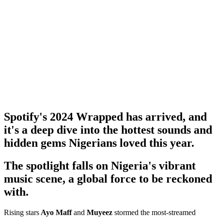
Spotify's 2024 Wrapped has arrived, and
it's a deep dive into the hottest sounds and
hidden gems Nigerians loved this year.
The spotlight falls on Nigeria's vibrant
music scene, a global force to be reckoned
with.
Rising stars
Ayo Maff
and
Muyeez
stormed the most-streamed