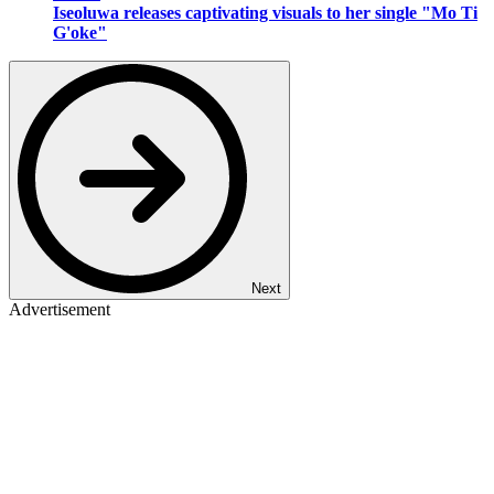
Iseoluwa releases captivating visuals to her single "Mo Ti
G'oke"
Next
Advertisement