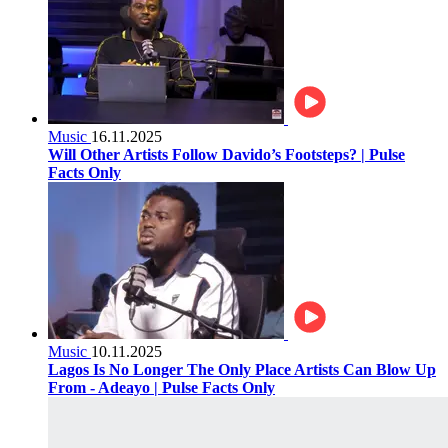
Music
16.11.2025
Will Other Artists Follow Davido’s Footsteps? | Pulse
Facts Only
Music
10.11.2025
Lagos Is No Longer The Only Place Artists Can Blow Up
From - Adeayo | Pulse Facts Only