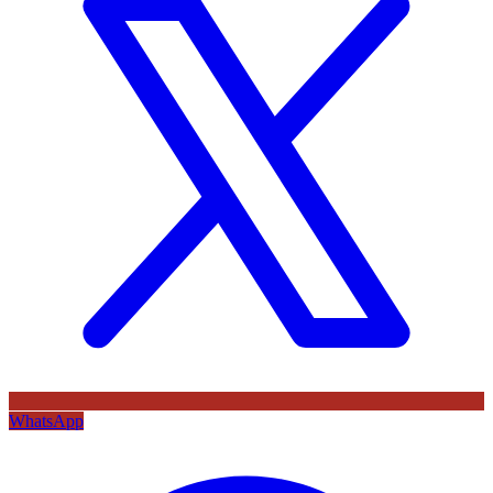
WhatsApp