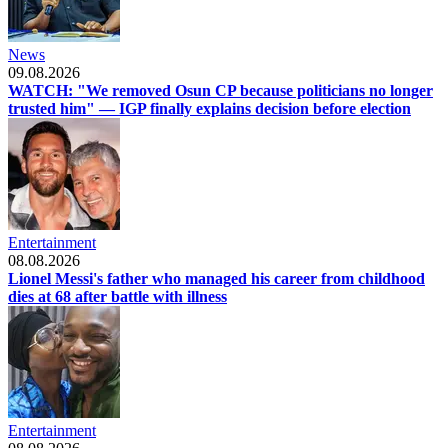
News
09.08.2026
WATCH: "We removed Osun CP because politicians no longer
trusted him" — IGP finally explains decision before election
Entertainment
08.08.2026
Lionel Messi's father who managed his career from childhood
dies at 68 after battle with illness
Entertainment