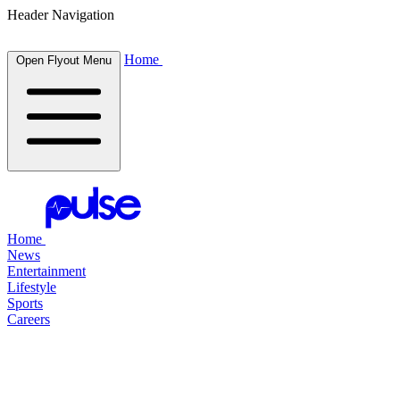
Header Navigation
Home
Open Flyout Menu
Home
News
Entertainment
Lifestyle
Sports
Careers