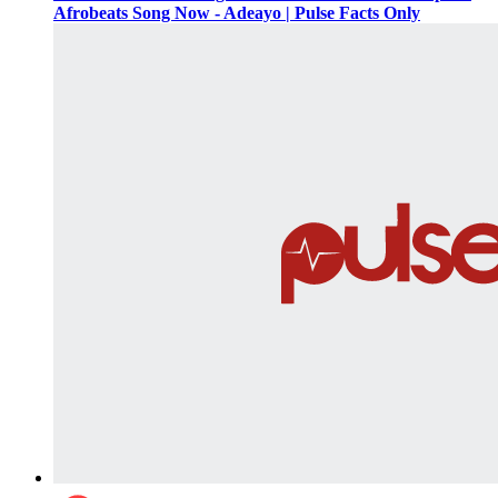
Afrobeats Song Now - Adeayo | Pulse Facts Only