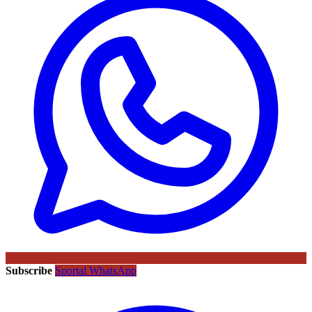
Subscribe
Sportal WhatsApp