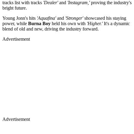
tracks list with tracks
'Dealer'
and
'Instagram,'
proving the industry's
bright future.
Young Jonn's hits
'Aquafina'
and
'Stronger'
showcased his staying
power, while
Burna Boy
held his own with
'Higher.'
It's a dynamic
blend of old and new, driving the industry forward.
Advertisement
Advertisement