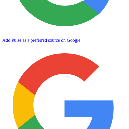
Add Pulse as a preferred source on Google