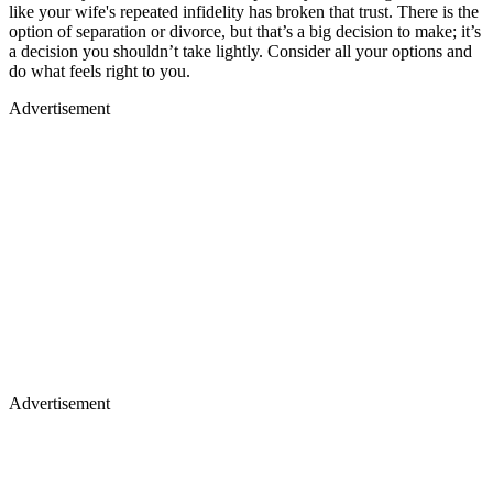
like your wife's repeated infidelity has broken that trust. There is the
option of separation or divorce, but that’s a big decision to make; it’s
a decision you shouldn’t take lightly. Consider all your options and
do what feels right to you.
Advertisement
Advertisement