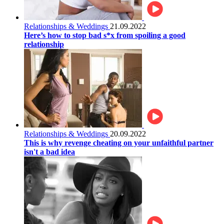
Relationships & Weddings
21.09.2022
Here’s how to stop bad s*x from spoiling a good
relationship
Relationships & Weddings
20.09.2022
This is why revenge cheating on your unfaithful partner
isn't a bad idea