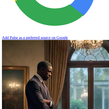
Add Pulse as a preferred source on Google