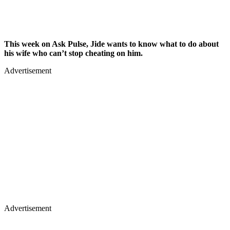
This week on Ask Pulse, Jide wants to know what to do about
his wife who can’t stop cheating on him.
Advertisement
Advertisement