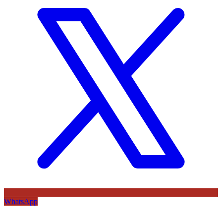
WhatsApp