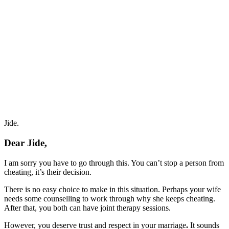
Jide.
Dear Jide,
I am sorry you have to go through this. You can’t stop a person from
cheating, it’s their decision.
There is no easy choice to make in this situation. Perhaps your wife
needs some counselling to work through why she keeps cheating.
After that, you both can have joint therapy sessions.
However, you deserve trust and respect in your marriage
.
It sounds