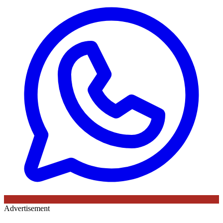
Advertisement