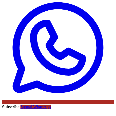
Subscribe
Sportal WhatsApp