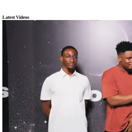
Latest Videos