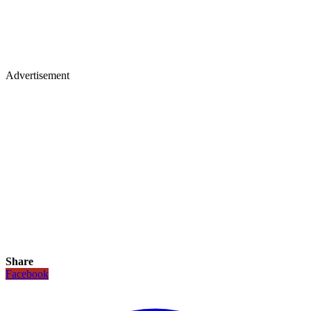
Advertisement
Share
Facebook