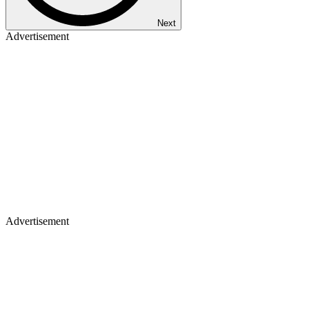
Next
Advertisement
Advertisement