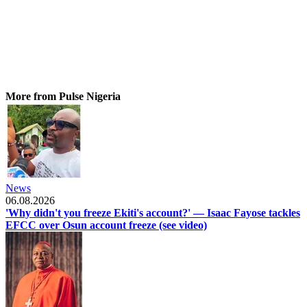
More from Pulse Nigeria
News
06.08.2026
'Why didn't you freeze Ekiti's account?' — Isaac Fayose tackles
EFCC over Osun account freeze (see video)