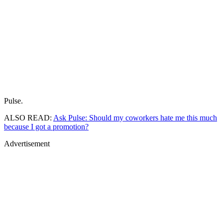
Pulse.
ALSO READ:
Ask Pulse: Should my coworkers hate me this much
because I got a promotion?
Advertisement