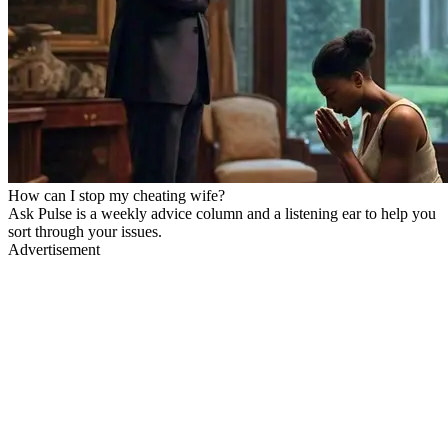
How can I stop my cheating wife?
Ask Pulse is a weekly advice column and a listening ear to help you
sort through your issues.
Advertisement