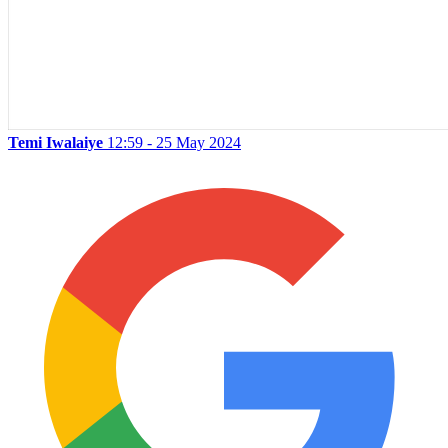
Temi Iwalaiye
12:59 - 25 May 2024