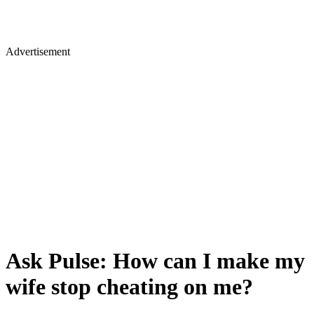
Advertisement
Ask Pulse: How can I make my
wife stop cheating on me?