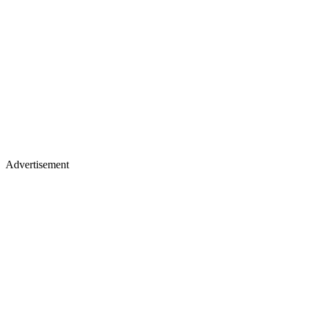
Advertisement