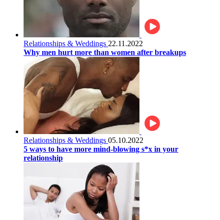
Relationships & Weddings
22.11.2022
Why men hurt more than women after breakups
Relationships & Weddings
05.10.2022
5 ways to have more mind-blowing s*x in your
relationship