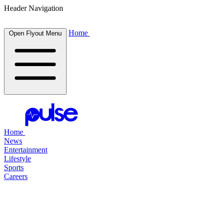
Header Navigation
Home
Open Flyout Menu
Home
News
Entertainment
Lifestyle
Sports
Careers