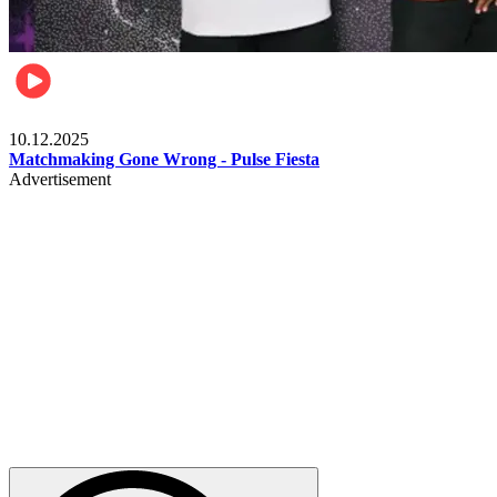
Relationships & Weddings
10.12.2025
Matchmaking Gone Wrong - Pulse Fiesta
Advertisement