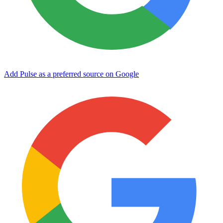
Add Pulse as a preferred source on Google