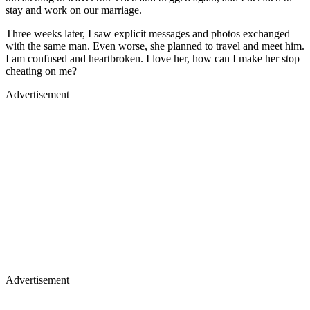
stay and work on our marriage.
Three weeks later, I saw explicit messages and photos exchanged
with the same man. Even worse, she planned to travel and meet him.
I am confused and heartbroken. I love her, how can I make her stop
cheating on me?
Advertisement
Advertisement