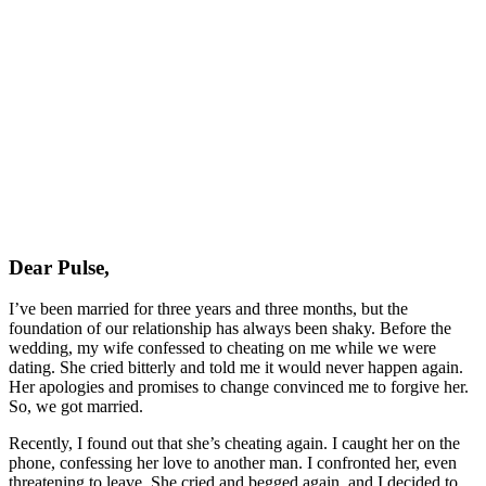
Dear Pulse,
I’ve been married for three years and three months, but the
foundation of our relationship has always been shaky. Before the
wedding, my wife confessed to cheating on me while we were
dating. She cried bitterly and told me it would never happen again.
Her apologies and promises to change convinced me to forgive her.
So, we got married.
Recently, I found out that she’s cheating again. I caught her on the
phone, confessing her love to another man. I confronted her, even
threatening to leave. She cried and begged again, and I decided to