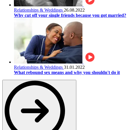
Relationships & Weddings
26.08.2022
Why cut off your single friends because you got married?
Relationships & Weddings
31.01.2022
What rebound sex means and why you shouldn't do it