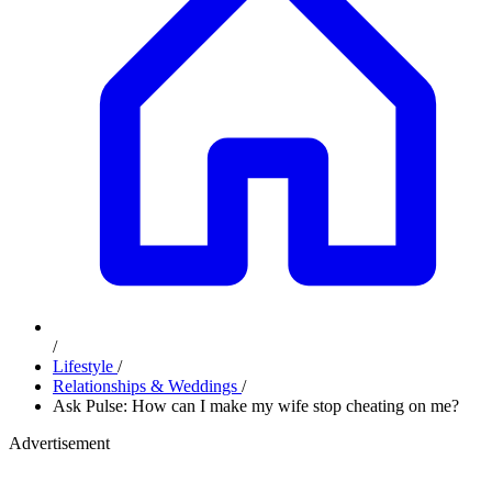
/
Lifestyle
/
Relationships & Weddings
/
Ask Pulse: How can I make my wife stop cheating on me?
Advertisement