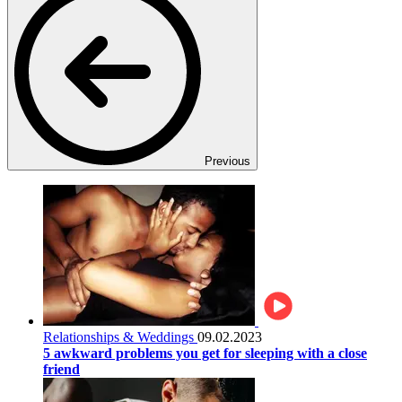
Previous
Relationships & Weddings
09.02.2023
5 awkward problems you get for sleeping with a close
friend