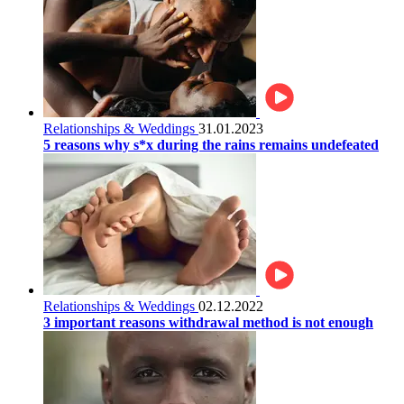
Relationships & Weddings
31.01.2023
5 reasons why s*x during the rains remains undefeated
Relationships & Weddings
02.12.2022
3 important reasons withdrawal method is not enough