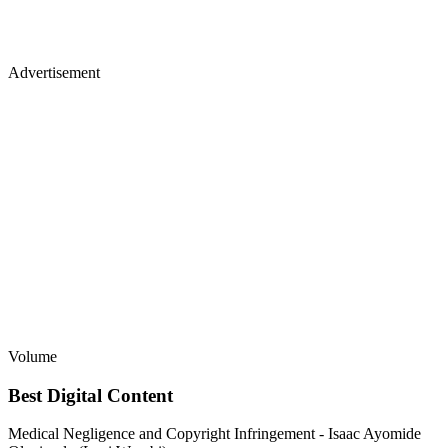
Advertisement
Volume
Best Digital Content
Medical Negligence and Copyright Infringement - Isaac Ayomide