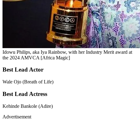
Idowu Philips, aka Iya Rainbow, with her Industry Merit award at
the 2024 AMVCA [Africa Magic]
Best Lead Actor
Wale Ojo (Breath of Life)
Best Lead Actress
Kehinde Bankole (Adire)
Advertisement