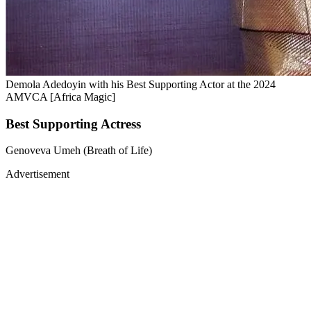
Demola Adedoyin with his Best Supporting Actor at the 2024
AMVCA [Africa Magic]
Best Supporting Actress
Genoveva Umeh (Breath of Life)
Advertisement