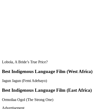
Lobola, A Bride’s True Price?
Best Indigenous Language Film (West Africa)
Jagun Jagun (Femi Adebayo)
Best Indigenous Language Film (East Africa)
Ormoilaa Ogol (The Strong One)
Advertisement