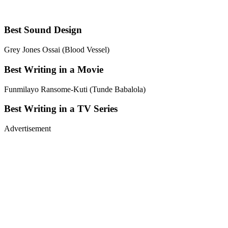
Best Sound Design
Grey Jones Ossai (Blood Vessel)
Best Writing in a Movie
Funmilayo Ransome-Kuti (Tunde Babalola)
Best Writing in a TV Series
Advertisement