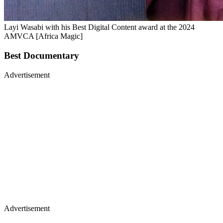
Layi Wasabi with his Best Digital Content award at the 2024
AMVCA [Africa Magic]
Best Documentary
Advertisement
Advertisement