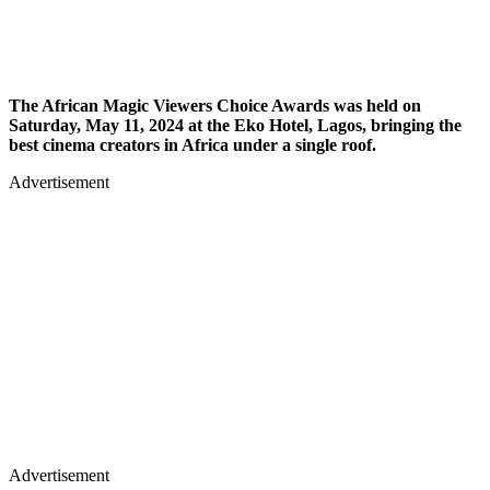
The African Magic Viewers Choice Awards was held on
Saturday, May 11, 2024 at the Eko Hotel, Lagos, bringing the
best cinema creators in Africa under a single roof.
Advertisement
Advertisement