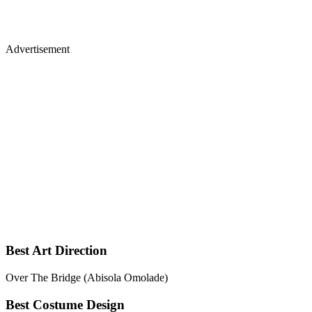
Advertisement
Best Art Direction
Over The Bridge (Abisola Omolade)
Best Costume Design