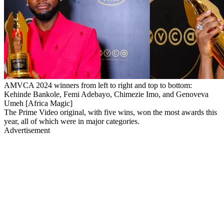
AMVCA 2024 winners from left to right and top to bottom:
Kehinde Bankole, Femi Adebayo, Chimezie Imo, and Genoveva
Umeh [Africa Magic]
The Prime Video original, with five wins, won the most awards this
year, all of which were in major categories.
Advertisement