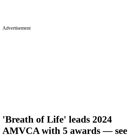
Advertisement
'Breath of Life' leads 2024
AMVCA with 5 awards — see