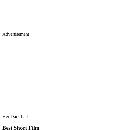
Advertisement
Her Dark Past
Best Short Film