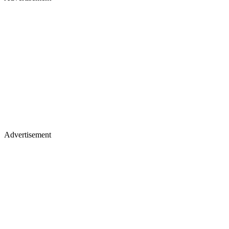
Advertisement