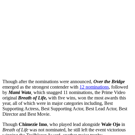
Though after the nominations were announced,
Over the Bridge
emerged as the strongest contender with
12 nominations
, followed
by
Mami Wata
,
which snagged 11 nominations, the Prime Video
original
Breath of Life,
with five wins, won the most awards this
year, all of which were in major categories including, Best
Supporting Actress, Best Supporting Actor, Best Lead Actor, Best
Director and Best Movie.
Though
Chimezie Imo
, who played lead alongside
Wale Ojo
in
Breath of Life
was not nominated, he still left the event victorious