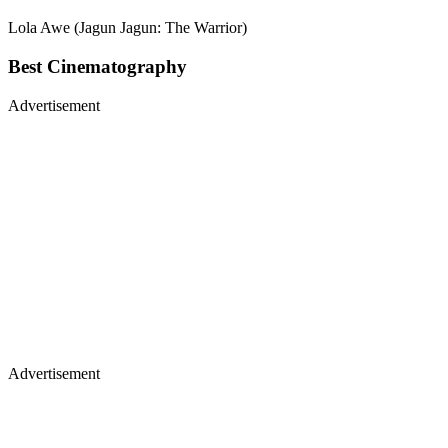
Lola Awe (Jagun Jagun: The Warrior)
Best Cinematography
Advertisement
Advertisement