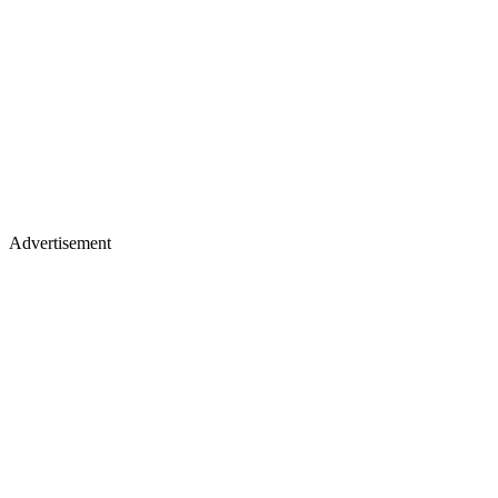
Advertisement