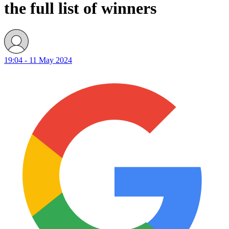
the full list of winners
19:04 - 11 May 2024