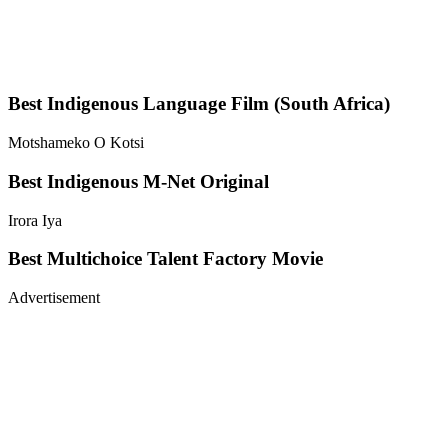
Best Indigenous Language Film (South Africa)
Motshameko O Kotsi
Best Indigenous M-Net Original
Irora Iya
Best Multichoice Talent Factory Movie
Advertisement