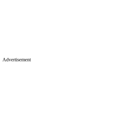
Advertisement