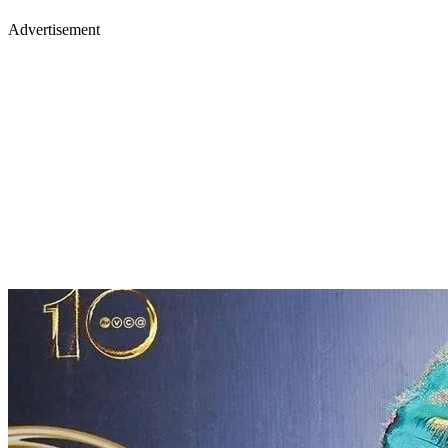
Advertisement