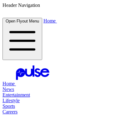
Header Navigation
Home
Open Flyout Menu
Home
News
Entertainment
Lifestyle
Sports
Careers