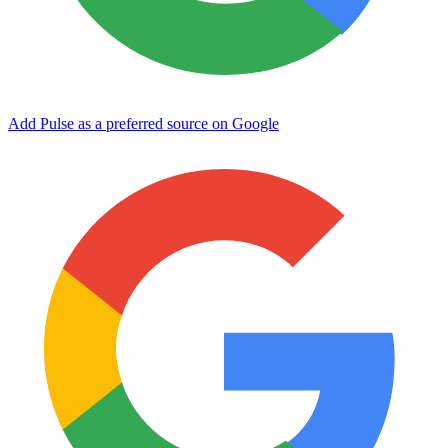
Add Pulse as a preferred source on Google