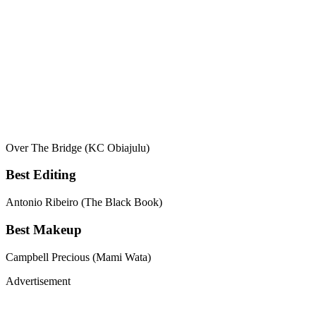
Over The Bridge (KC Obiajulu)
Best Editing
Antonio Ribeiro (The Black Book)
Best Makeup
Campbell Precious (Mami Wata)
Advertisement