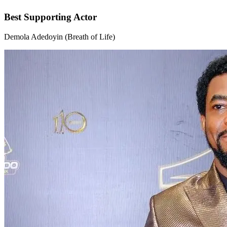
Best Supporting Actor
Demola Adedoyin (Breath of Life)