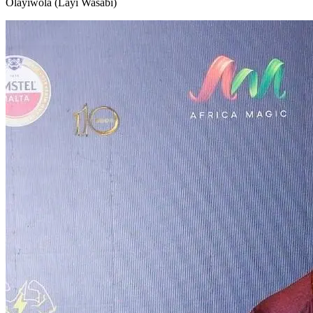
Olayiwola (Layi Wasabi)