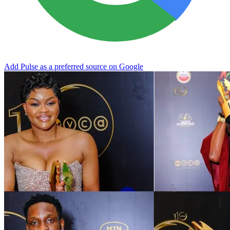
Add Pulse as a preferred source on Google