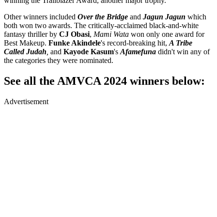
winning the Trailblazer Award, another major trophy.
Other winners included
Over the Bridge
and
Jagun Jagun
which
both won two awards. The critically-acclaimed black-and-white
fantasy thriller by
CJ Obasi
,
Mami Wata
won only one award for
Best Makeup.
Funke Akindele
's record-breaking hit,
A Tribe
Called Judah
,
and
Kayode Kasum
's
Afamefuna
didn't win any of
the categories they were nominated.
See all the AMVCA 2024 winners below:
Advertisement