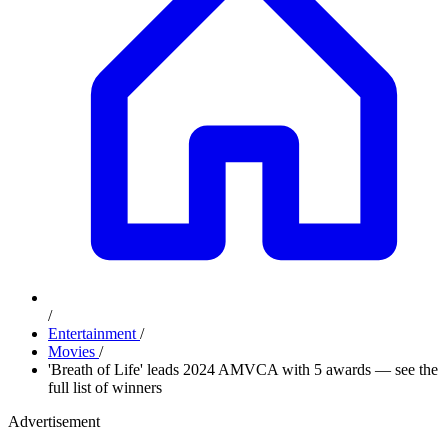
/
Entertainment
/
Movies
/
'Breath of Life' leads 2024 AMVCA with 5 awards — see the
full list of winners
Advertisement