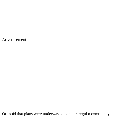
Advertisement
Otti said that plans were underway to conduct regular community