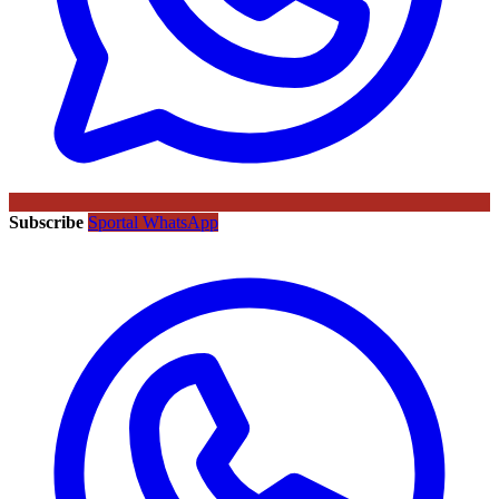
Subscribe
Sportal WhatsApp