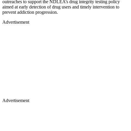
outreaches to support the NDLEA’s drug integrity testing policy
aimed at early detection of drug users and timely intervention to
prevent addiction progression.
Advertisement
Advertisement