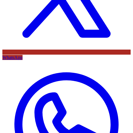
WhatsApp