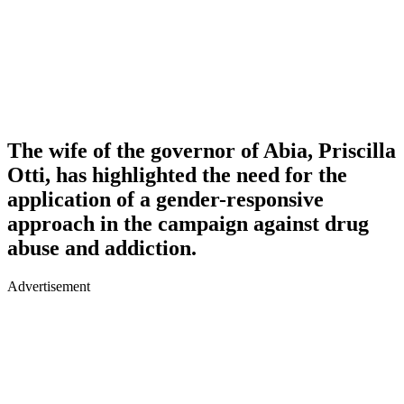
The wife of the governor of Abia, Priscilla
Otti, has highlighted the need for the
application of a gender-responsive
approach in the campaign against drug
abuse and addiction.
Advertisement