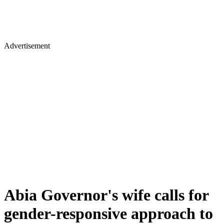
Advertisement
Abia Governor's wife calls for
gender-responsive approach to