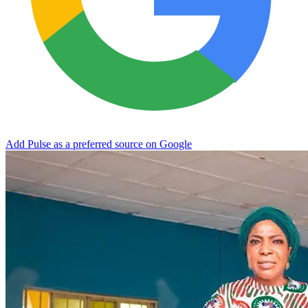
Add Pulse as a preferred source on Google