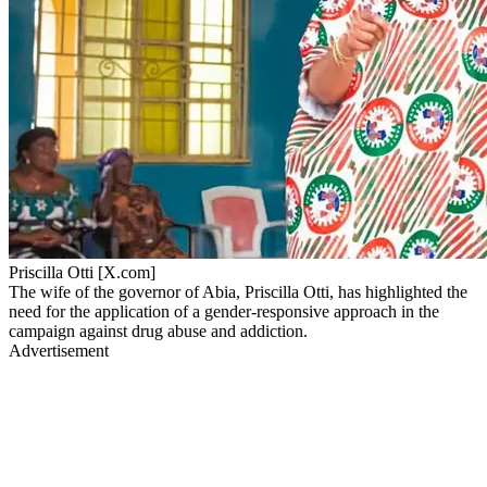
Priscilla Otti [X.com]
The wife of the governor of Abia, Priscilla Otti, has highlighted the
need for the application of a gender-responsive approach in the
campaign against drug abuse and addiction.
Advertisement