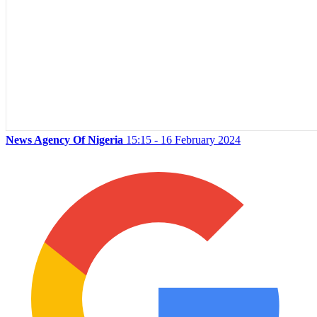
News Agency Of Nigeria
15:15 - 16 February 2024