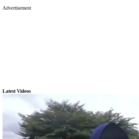
Advertisement
Latest Videos