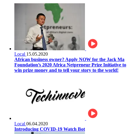
Local
15.05.2020
African business owner? Apply NOW for the Jack Ma
Foundation’s 2020 Africa Netpreneur Prize Initiative to
win prize money and to tell your story to the world!
Local
06.04.2020
Introducing COVID-19 Watch Bot