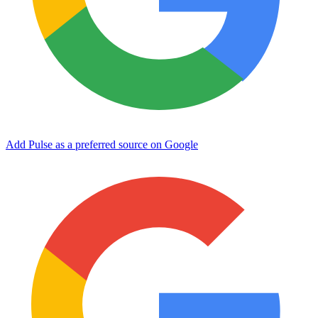
Add Pulse as a preferred source on Google