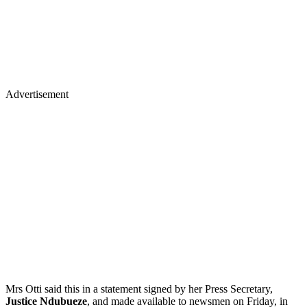
Advertisement
Mrs Otti said this in a statement signed by her Press Secretary,
Justice Ndubueze
, and made available to newsmen on Friday, in