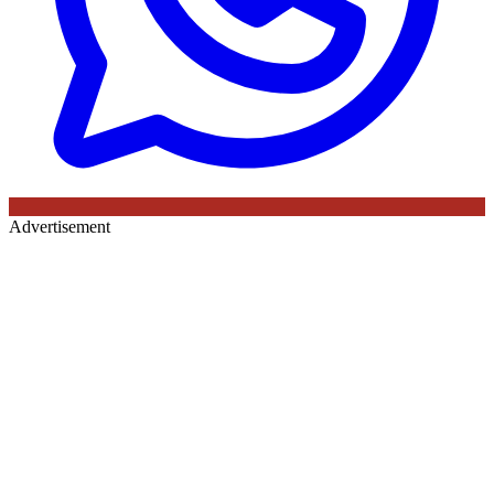
Advertisement