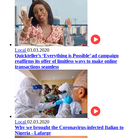
Local
03.03.2020
Quickteller’s ‘Everything is Possible’ ad campaign
reaffirms its offer of limitless ways to make online
transactions seamless
Local
02.03.2020
Why we brought the Coronavirus-infected Italian to
Nigeria - Lafarge