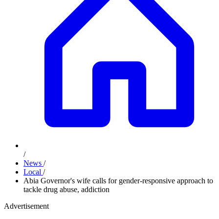
/
News
/
Local
/
Abia Governor's wife calls for gender-responsive approach to
tackle drug abuse, addiction
Advertisement