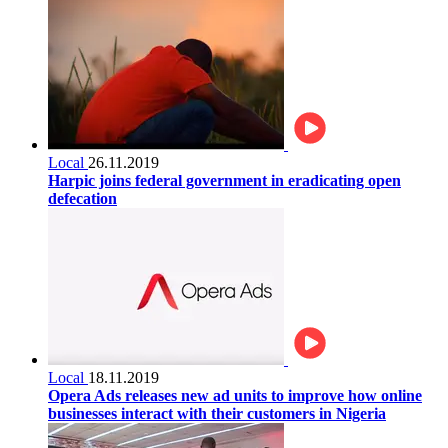
Local
26.11.2019
Harpic joins federal government in eradicating open
defecation
Local
18.11.2019
Opera Ads releases new ad units to improve how online
businesses interact with their customers in Nigeria