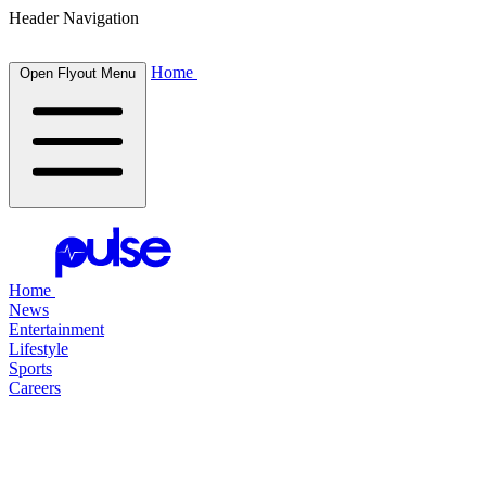
Header Navigation
Home
Open Flyout Menu
Home
News
Entertainment
Lifestyle
Sports
Careers