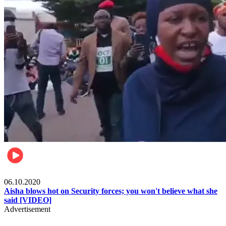
Local
06.10.2020
Aisha blows hot on Security forces; you won't believe what she
said [VIDEO]
Advertisement