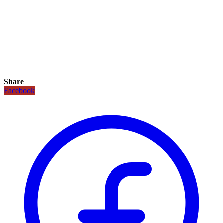
Share
Facebook