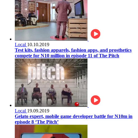
Local
10.10.2019
Test kits, fashion apparels, fashion apps, and prosthetics
compete for N10 million in episode 11 of The Pitch
Local
19.09.2019
Gelato expert, mobile game developer battle for N10m in
episode 8 ‘The Pitch’