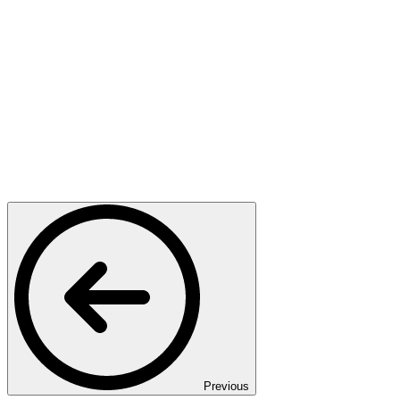
Previous