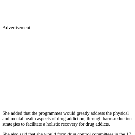
Advertisement
She added that the programmes would greatly address the physical
and mental health aspects of drug addiction, through harm-reduction
strategies to facilitate a holistic recovery for drug addicts.
She also said that she would form drug control committees in the 17