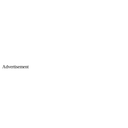
Advertisement