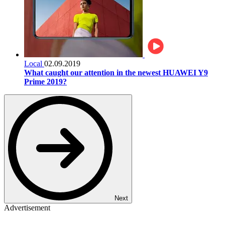
Local
02.09.2019
What caught our attention in the newest HUAWEI Y9
Prime 2019?
Next
Advertisement