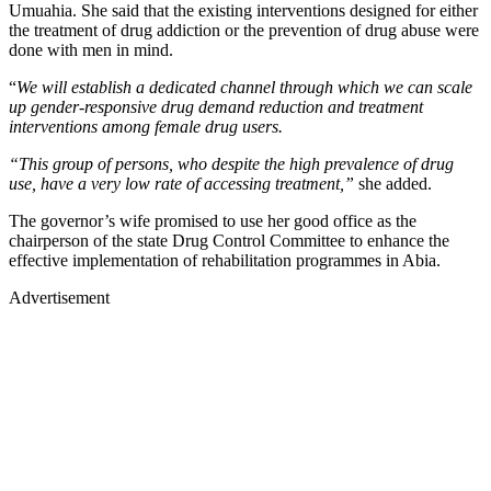
Umuahia. She said that the existing interventions designed for either
the treatment of drug addiction or the prevention of drug abuse were
done with men in mind.
“
We will establish a dedicated channel through which we can scale
up gender-responsive drug demand reduction and treatment
interventions among female drug users.
“This group of persons, who despite the high prevalence of drug
use, have a very low rate of accessing treatment,”
she added.
The governor’s wife promised to use her good office as the
chairperson of the state Drug Control Committee to enhance the
effective implementation of rehabilitation programmes in Abia.
Advertisement