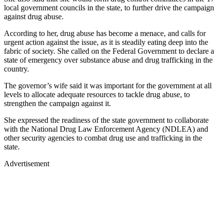
local government councils in the state, to further drive the campaign
against drug abuse.
According to her, drug abuse has become a menace, and calls for
urgent action against the issue, as it is steadily eating deep into the
fabric of society. She called on the Federal Government to declare a
state of emergency over substance abuse and drug trafficking in the
country.
The governor’s wife said it was important for the government at all
levels to allocate adequate resources to tackle drug abuse, to
strengthen the campaign against it.
She expressed the readiness of the state government to collaborate
with the National Drug Law Enforcement Agency (NDLEA) and
other security agencies to combat drug use and trafficking in the
state.
Advertisement