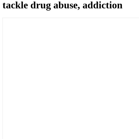
tackle drug abuse, addiction