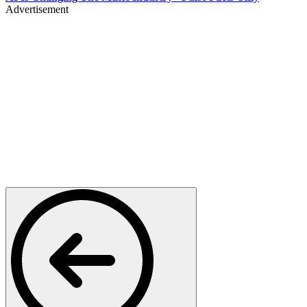
Advertisement