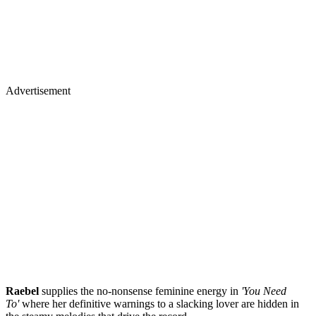
Advertisement
Raebel
supplies the no-nonsense feminine energy in
'You Need
To'
where her definitive warnings to a slacking lover are hidden in