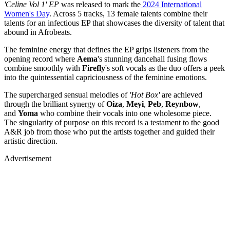
'Celine Vol 1' EP
was released to mark the
2024 International
Women's Day
. Across 5 tracks, 13 female talents combine their
talents for an infectious EP that showcases the diversity of talent that
abound in Afrobeats.
The feminine energy that defines the EP grips listeners from the
opening record where
Aema
's stunning dancehall fusing flows
combine smoothly with
Firefly
's soft vocals as the duo offers a peek
into the quintessential capriciousness of the feminine emotions.
The supercharged sensual melodies of
'Hot Box'
are achieved
through the brilliant synergy of
Oiza
,
Meyi
,
Peb
,
Reynbow
,
and
Yoma
who combine their vocals into one wholesome piece.
The singularity of purpose on this record is a testament to the good
A&R job from those who put the artists together and guided their
artistic direction.
Advertisement