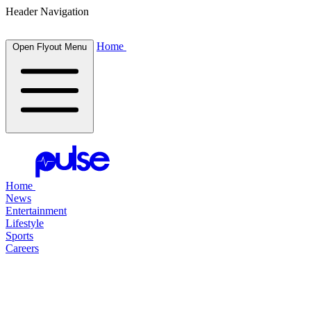
Header Navigation
Home
Open Flyout Menu
Home
News
Entertainment
Lifestyle
Sports
Careers