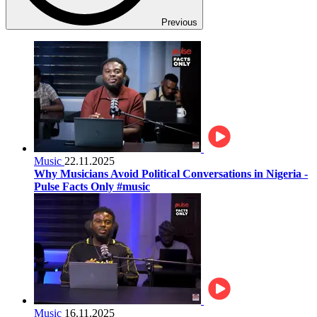
Previous
Music
22.11.2025
Why Musicians Avoid Political Conversations in Nigeria -
Pulse Facts Only #music
Music
16.11.2025