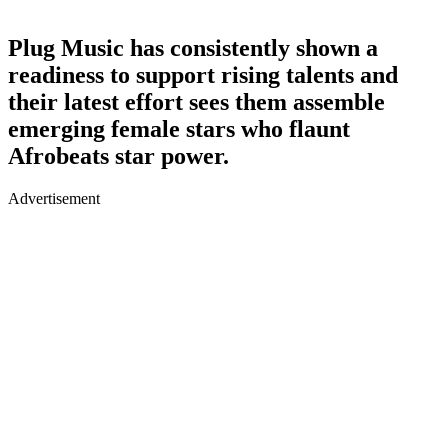
Plug Music has consistently shown a
readiness to support rising talents and
their latest effort sees them assemble
emerging female stars who flaunt
Afrobeats star power.
Advertisement