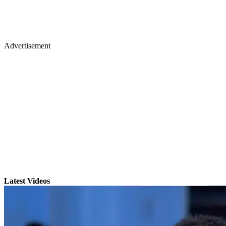
Advertisement
Latest Videos