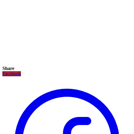
Share
Facebook