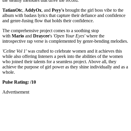
the steamy melodies that drive the record.
TatianOtc
,
AddyOx
, and
Psyy's
brought the girl boss vibe to the
album with badass lyrics that capture their defiance and confidence
and genre-fusing flow that holds their confidence.
The comprehensive project comes to a soothing stop
with
Mario
and
Draycee
's
'Open Your Eyes'
where the
introspective rap verse is complemented by genre-bending melodies.
'Celine Vol 1'
was crafted to celebrate women and it achieves this
while also offering listeners a peek into the abilities of the women
who joined their talents for a seamless project. Above all, they
achieve the purpose of girl power as they shine individually and as a
whole.
Pulse Rating: /10
Advertisement