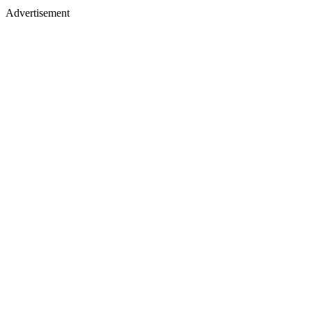
Advertisement