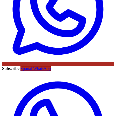
Subscribe
Sportal WhatsApp