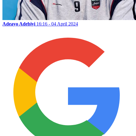
Adeayo Adebiyi
16:16 - 04 April 2024