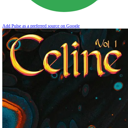
Add Pulse as a preferred source on Google