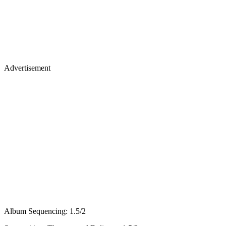
Advertisement
Album Sequencing: 1.5/2