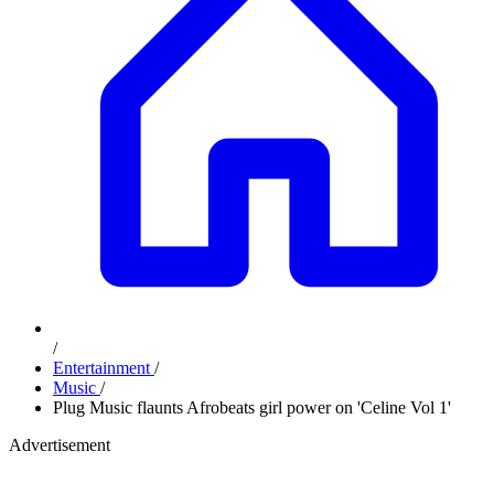
/
Entertainment
/
Music
/
Plug Music flaunts Afrobeats girl power on 'Celine Vol 1'
Advertisement