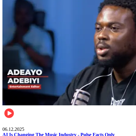
Music
06.12.2025
AI Is Changing The Music Industry - Pulse Facts Only