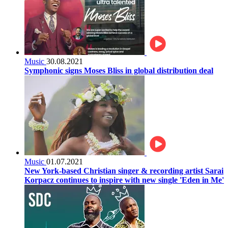
Music
30.08.2021
Symphonic signs Moses Bliss in global distribution deal
Music
01.07.2021
New York-based Christian singer & recording artist Sarai
Korpacz continues to inspire with new single 'Eden in Me'