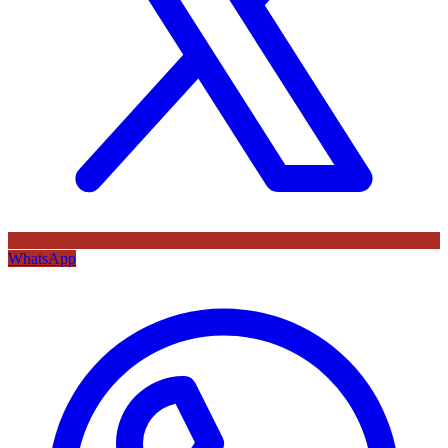
WhatsApp