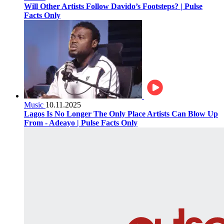
Will Other Artists Follow Davido’s Footsteps? | Pulse
Facts Only
Music
10.11.2025
Lagos Is No Longer The Only Place Artists Can Blow Up
From - Adeayo | Pulse Facts Only