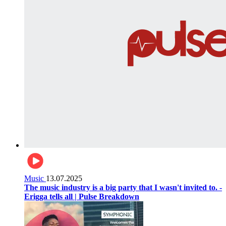
Music
13.07.2025
The music industry is a big party that I wasn't invited to. -
Erigga tells all | Pulse Breakdown