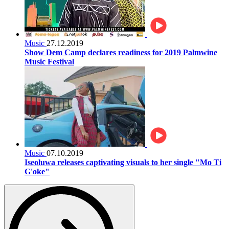
Music
27.12.2019
Show Dem Camp declares readiness for 2019 Palmwine
Music Festival
Music
07.10.2019
Iseoluwa releases captivating visuals to her single "Mo Ti
G'oke"