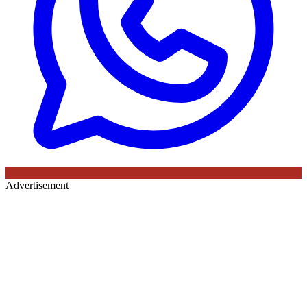
Advertisement