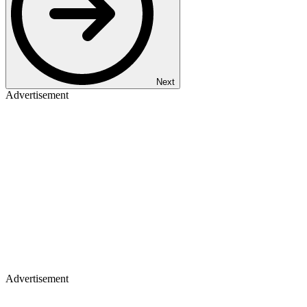
Next
Advertisement
Advertisement