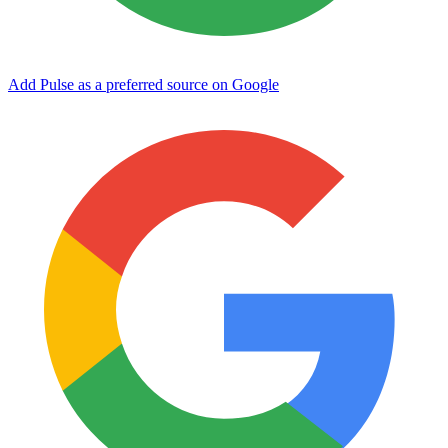
Add Pulse as a preferred source on Google