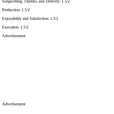
Songwriting, Themes, and Delivery: 1.5/2
Production: 1.5/2
Enjoyability and Satisfaction: 1.5/2
Execution: 1.5/2
Advertisement
Advertisement