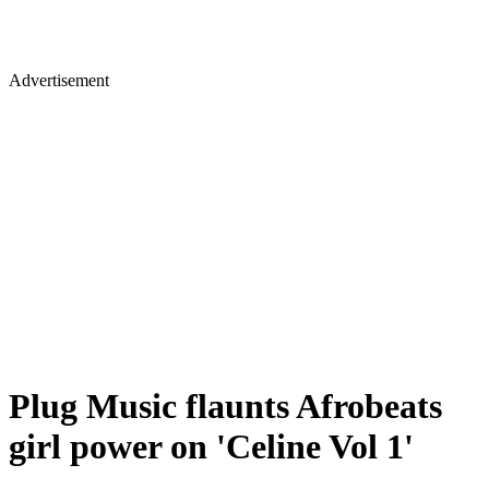
Advertisement
Plug Music flaunts Afrobeats
girl power on 'Celine Vol 1'