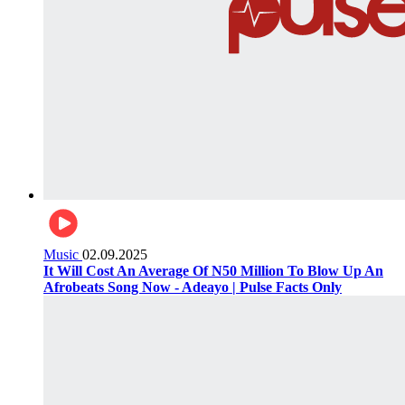
Music
02.09.2025
It Will Cost An Average Of N50 Million To Blow Up An
Afrobeats Song Now - Adeayo | Pulse Facts Only