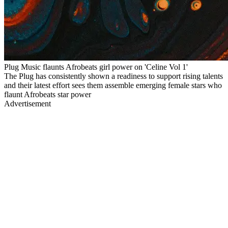
Plug Music flaunts Afrobeats girl power on 'Celine Vol 1'
The Plug has consistently shown a readiness to support rising talents
and their latest effort sees them assemble emerging female stars who
flaunt Afrobeats star power
Advertisement