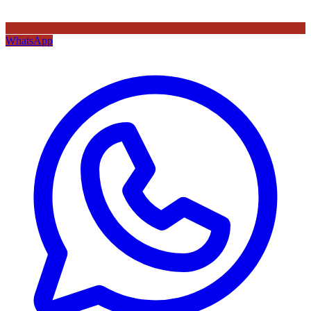
WhatsApp