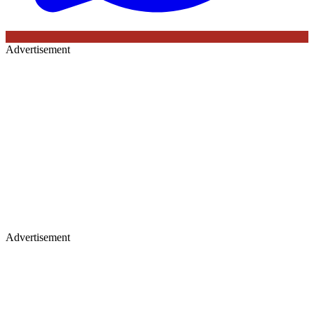
Advertisement
Advertisement