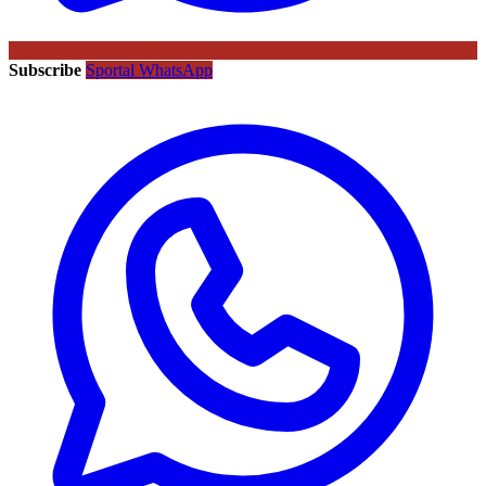
Subscribe
Sportal WhatsApp