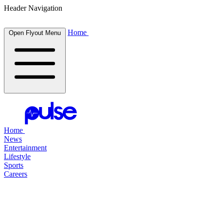
Header Navigation
Home
Open Flyout Menu
Home
News
Entertainment
Lifestyle
Sports
Careers