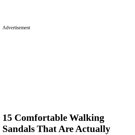
Advertisement
15 Comfortable Walking
Sandals That Are Actually