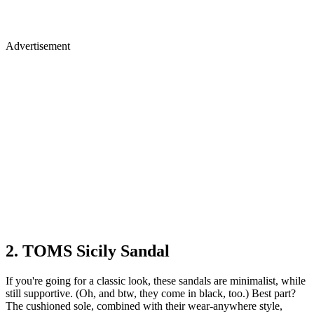
Advertisement
2. TOMS Sicily Sandal
If you're going for a classic look, these sandals are minimalist, while
still supportive. (Oh, and btw, they come in black, too.) Best part?
The cushioned sole, combined with their wear-anywhere style,