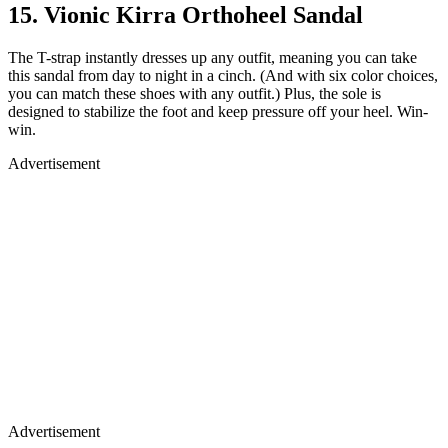
15. Vionic Kirra Orthoheel Sandal
The T-strap instantly dresses up any outfit, meaning you can take
this sandal from day to night in a cinch. (And with six color choices,
you can match these shoes with any outfit.) Plus, the sole is
designed to stabilize the foot and keep pressure off your heel. Win-
win.
Advertisement
Advertisement