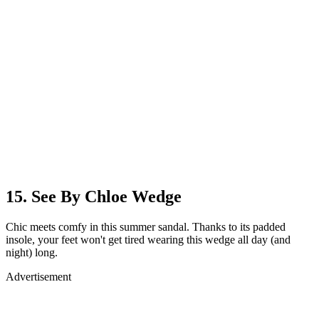
15. See By Chloe Wedge
Chic meets comfy in this summer sandal. Thanks to its padded
insole, your feet won't get tired wearing this wedge all day (and
night) long.
Advertisement