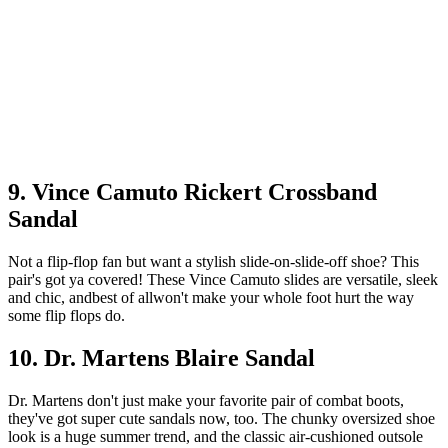
9. Vince Camuto Rickert Crossband
Sandal
Not a flip-flop fan but want a stylish slide-on-slide-off shoe? This
pair's got ya covered! These Vince Camuto slides are versatile, sleek
and chic, andbest of allwon't make your whole foot hurt the way
some flip flops do.
10. Dr. Martens Blaire Sandal
Dr. Martens don't just make your favorite pair of combat boots,
they've got super cute sandals now, too. The chunky oversized shoe
look is a huge summer trend, and the classic air-cushioned outsole