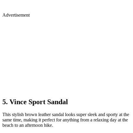
Advertisement
5. Vince Sport Sandal
This stylish brown leather sandal looks super sleek and sporty at the
same time, making it perfect for anything from a relaxing day at the
beach to an afternoon hike.