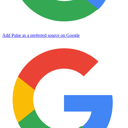
Add Pulse as a preferred source on Google