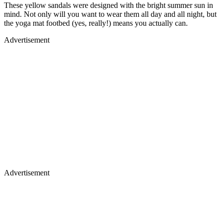
These yellow sandals were designed with the bright summer sun in
mind. Not only will you want to wear them all day and all night, but
the yoga mat footbed (yes, really!) means you actually can.
Advertisement
Advertisement