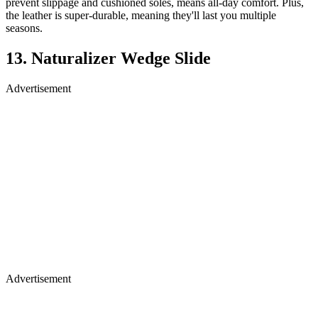
prevent slippage and cushioned soles, means all-day comfort. Plus,
the leather is super-durable, meaning they'll last you multiple
seasons.
13. Naturalizer Wedge Slide
Advertisement
Advertisement