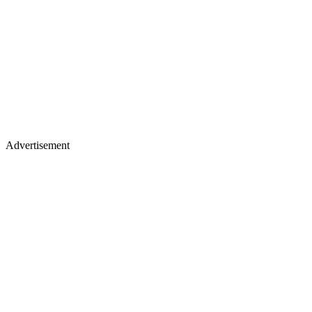
Advertisement