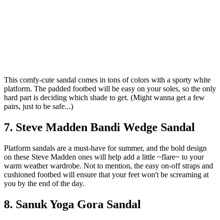
This comfy-cute sandal comes in tons of colors with a sporty white
platform. The padded footbed will be easy on your soles, so the only
hard part is deciding which shade to get. (Might wanna get a few
pairs, just to be safe...)
7. Steve Madden Bandi Wedge Sandal
Platform sandals are a must-have for summer, and the bold design
on these Steve Madden ones will help add a little ~flare~ to your
warm weather wardrobe. Not to mention, the easy on-off straps and
cushioned footbed will ensure that your feet won't be screaming at
you by the end of the day.
8. Sanuk Yoga Gora Sandal