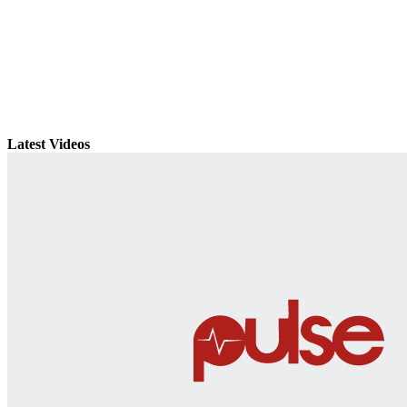
Latest Videos