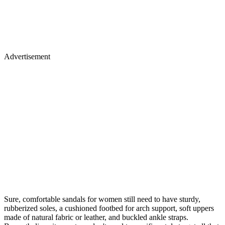
Advertisement
Sure, comfortable sandals for women still need to have sturdy,
rubberized soles, a cushioned footbed for arch support, soft uppers
made of natural fabric or leather, and buckled ankle straps.