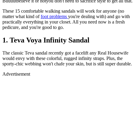
Buuuutbelieve it or notyou don't need to sacrifice style to get all that.
These 15 comfortable walking sandals will work for anyone (no
matter what kind of
foot problems
you're dealing with) and go with
practically everything in your closet. All you need now is a fresh
pedicure, and you're good to go.
1. Teva Voya Infinity Sandal
The classic Teva sandal recently got a facelift any Real Housewife
would envy with these colorful, rugged infinity straps. Plus, the
sporty-chic webbing won't chafe your skin, but is still super durable.
Advertisement