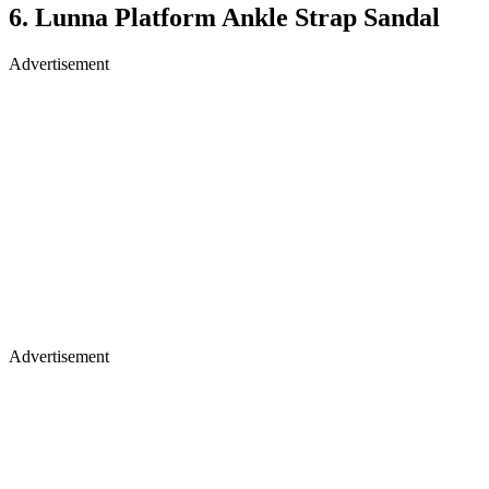
6. Lunna Platform Ankle Strap Sandal
Advertisement
Advertisement