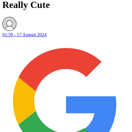
Really Cute
01:59 - 17 August 2024