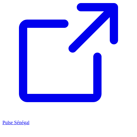
Pulse Sénégal