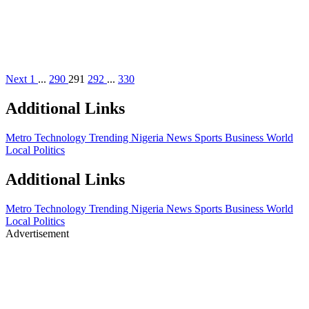
Next
1
...
290
291
292
...
330
Additional Links
Metro
Technology
Trending
Nigeria News Sports
Business
World
Local
Politics
Additional Links
Metro
Technology
Trending
Nigeria News Sports
Business
World
Local
Politics
Advertisement