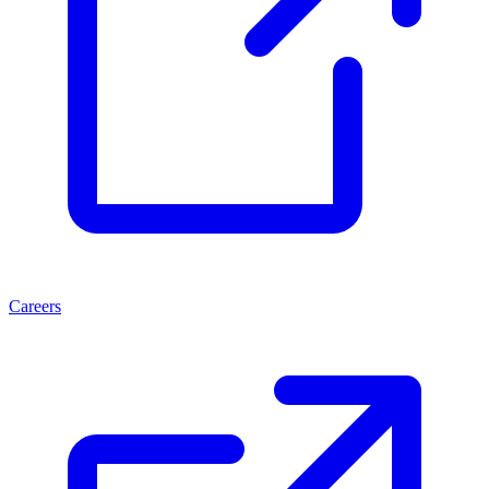
Careers