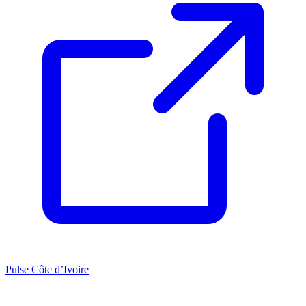
Pulse Côte d’Ivoire