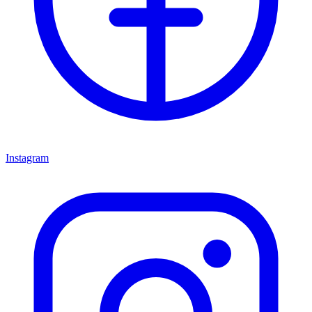
Instagram