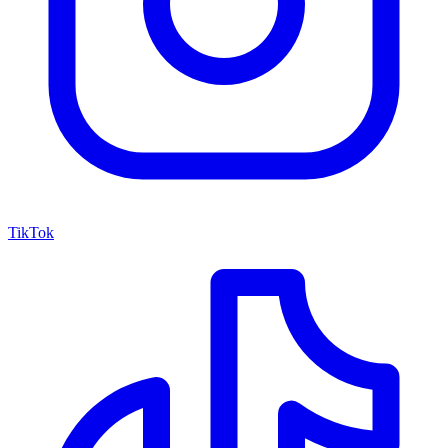
TikTok