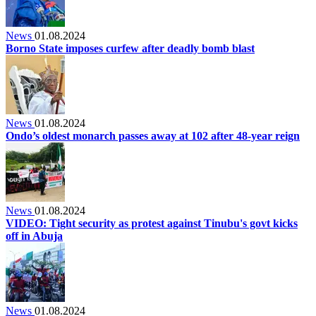
News
01.08.2024
Borno State imposes curfew after deadly bomb blast
News
01.08.2024
Ondo’s oldest monarch passes away at 102 after 48-year reign
News
01.08.2024
VIDEO: Tight security as protest against Tinubu's govt kicks
off in Abuja
News
01.08.2024