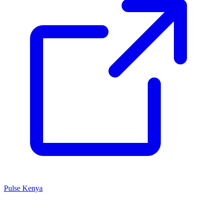
Pulse Kenya