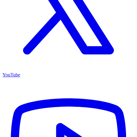
YouTube