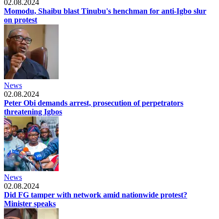
02.08.2024
Momodu, Shaibu blast Tinubu's henchman for anti-Igbo slur
on protest
News
02.08.2024
Peter Obi demands arrest, prosecution of perpetrators
threatening Igbos
News
02.08.2024
Did FG tamper with network amid nationwide protest?
Minister speaks