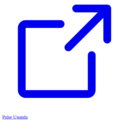
Pulse Uganda