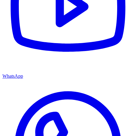
WhatsApp