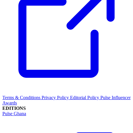
Terms & Conditions
Privacy Policy
Editorial Policy
Pulse Influencer
Awards
EDITIONS
Pulse Ghana