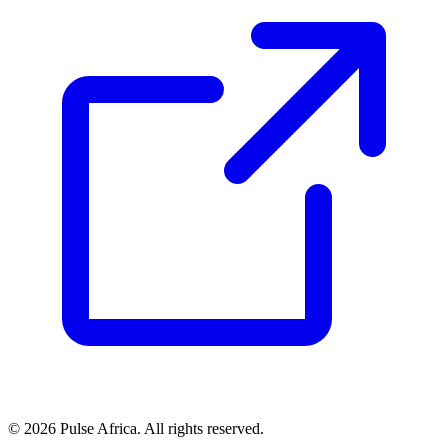
© 2026 Pulse Africa. All rights reserved.