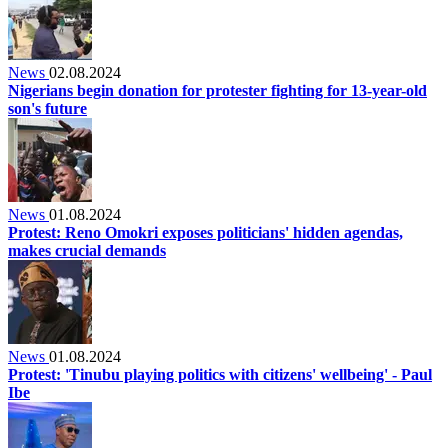
News
02.08.2024
Nigerians begin donation for protester fighting for 13-year-old
son's future
News
01.08.2024
Protest: Reno Omokri exposes politicians' hidden agendas,
makes crucial demands
News
01.08.2024
Protest: 'Tinubu playing politics with citizens' wellbeing' - Paul
Ibe