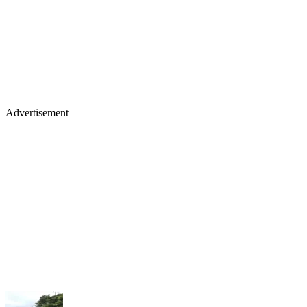
Advertisement