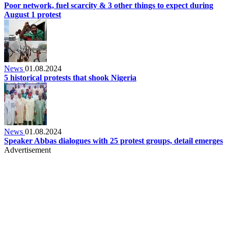
Poor network, fuel scarcity & 3 other things to expect during
August 1 protest
News
01.08.2024
5 historical protests that shook Nigeria
News
01.08.2024
Speaker Abbas dialogues with 25 protest groups, detail emerges
Advertisement