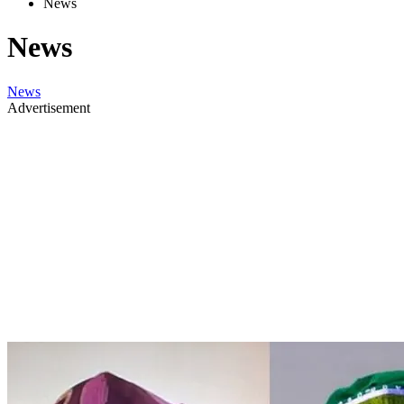
News
News
News
Advertisement