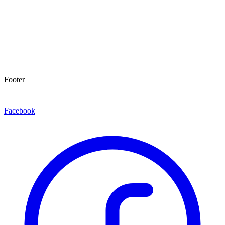
Footer
Facebook