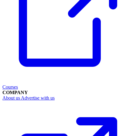
Courses
COMPANY
About us
Advertise with us