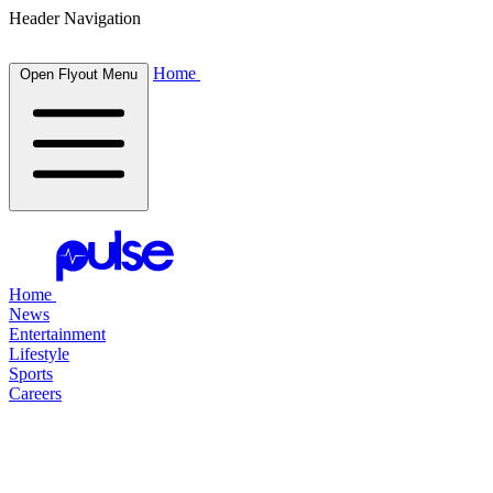
Header Navigation
Home
Open Flyout Menu
Home
News
Entertainment
Lifestyle
Sports
Careers