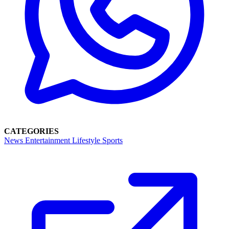
CATEGORIES
News
Entertainment
Lifestyle
Sports