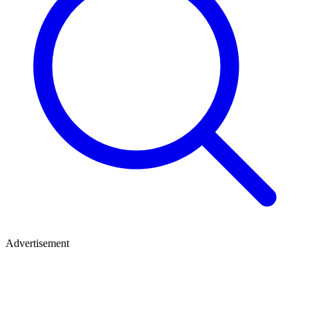
Advertisement