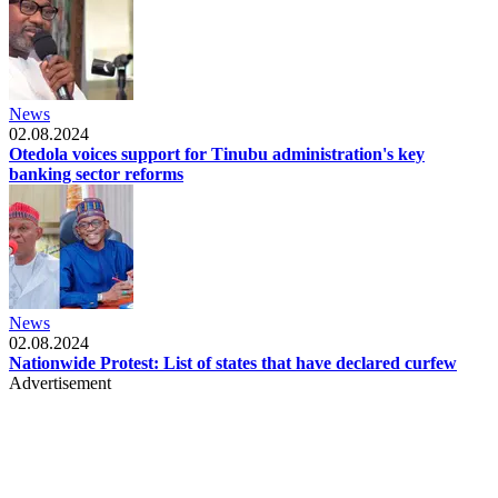
News
02.08.2024
Otedola voices support for Tinubu administration's key
banking sector reforms
News
02.08.2024
Nationwide Protest: List of states that have declared curfew
Advertisement