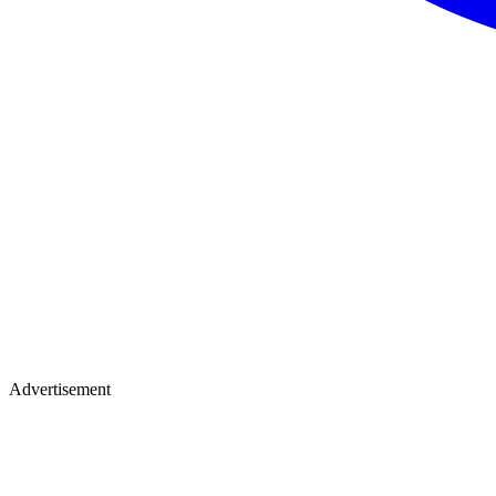
Advertisement