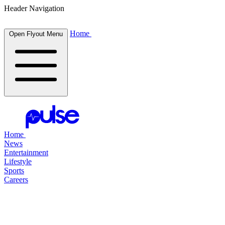
Header Navigation
Home
Open Flyout Menu
Home
News
Entertainment
Lifestyle
Sports
Careers