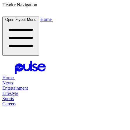
Header Navigation
Home
Open Flyout Menu
Home
News
Entertainment
Lifestyle
Sports
Careers