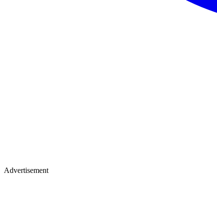
Advertisement