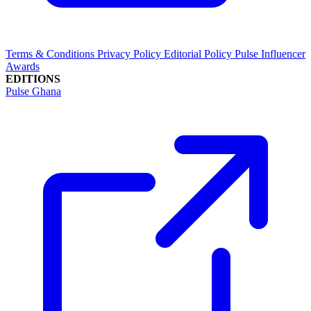
Terms & Conditions
Privacy Policy
Editorial Policy
Pulse Influencer
Awards
EDITIONS
Pulse Ghana