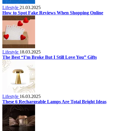
Lifestyle
21.03.2025
How to Spot Fake Reviews When Shopping Online
Lifestyle
18.03.2025
The Best “I’m Broke But I Still Love You” Gifts
Lifestyle
16.03.2025
These 6 Rechargeable Lamps Are Total Bright Ideas