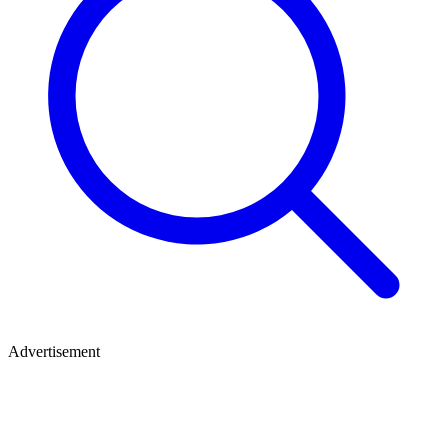
Advertisement