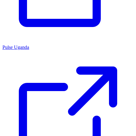
Pulse Uganda