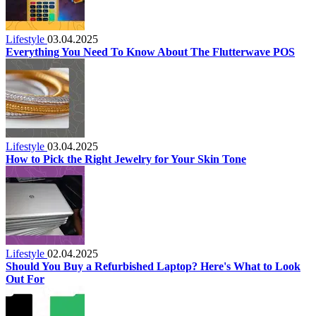
Lifestyle
03.04.2025
Everything You Need To Know About The Flutterwave POS
Lifestyle
03.04.2025
How to Pick the Right Jewelry for Your Skin Tone
Lifestyle
02.04.2025
Should You Buy a Refurbished Laptop? Here's What to Look
Out For