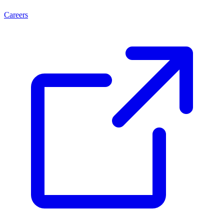
Careers