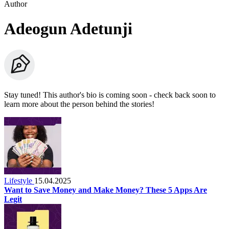
Author
Adeogun Adetunji
Stay tuned! This author's bio is coming soon - check back soon to
learn more about the person behind the stories!
Lifestyle
15.04.2025
Want to Save Money and Make Money? These 5 Apps Are
Legit