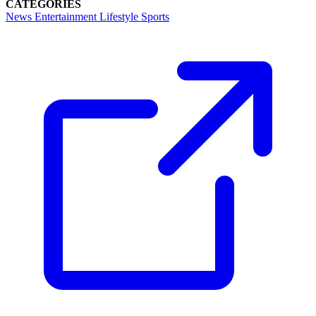
CATEGORIES
News
Entertainment
Lifestyle
Sports