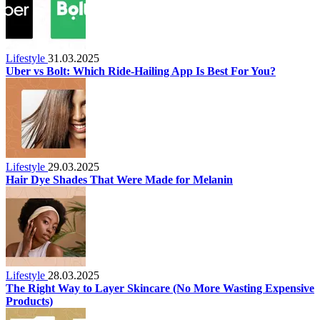
Lifestyle
31.03.2025
Uber vs Bolt: Which Ride-Hailing App Is Best For You?
Lifestyle
29.03.2025
Hair Dye Shades That Were Made for Melanin
Lifestyle
28.03.2025
The Right Way to Layer Skincare (No More Wasting Expensive
Products)