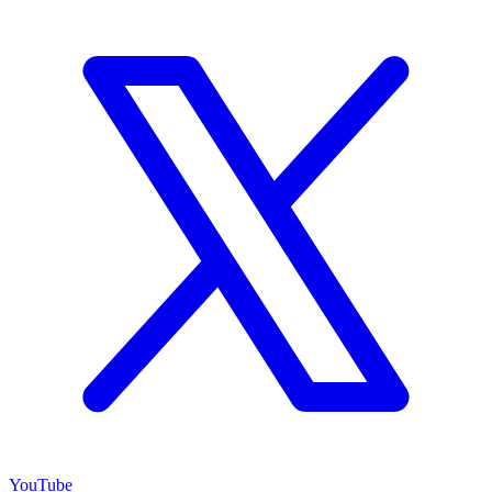
YouTube