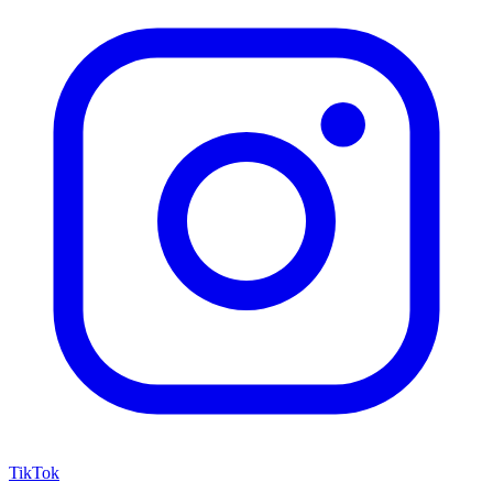
TikTok