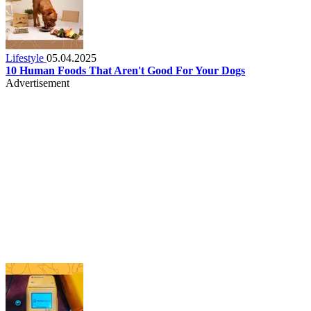
Lifestyle
05.04.2025
10 Human Foods That Aren't Good For Your Dogs
Advertisement