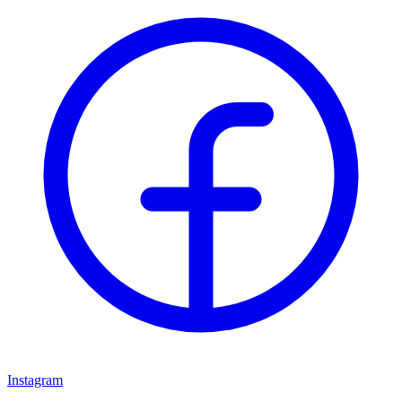
Instagram