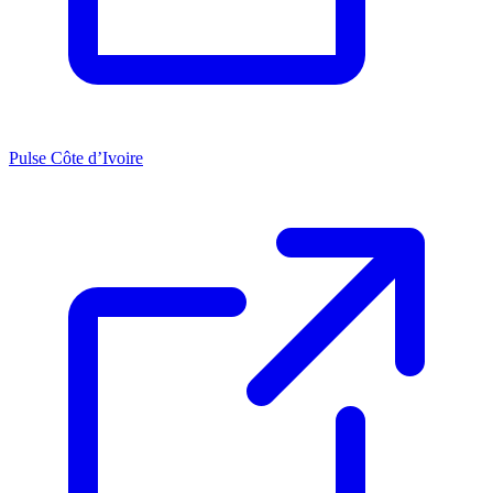
Pulse Côte d’Ivoire