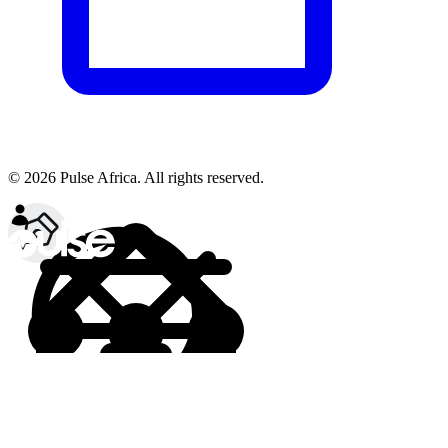
© 2026 Pulse Africa. All rights reserved.