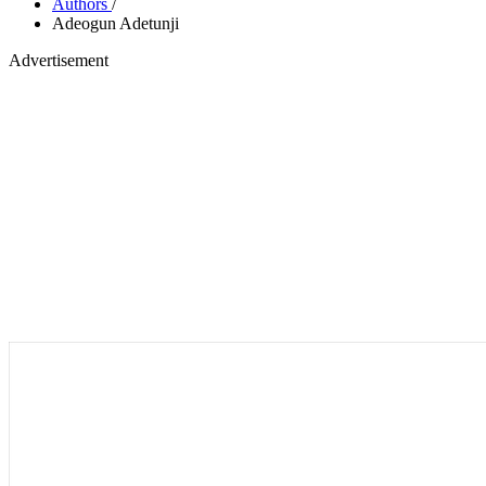
Authors
/
Adeogun Adetunji
Advertisement