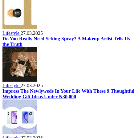
Lifestyle
27.03.2025
Do You Really Need Setting Spray? A Makeup Artist Tells Us
the Truth
Lifestyle
27.03.2025
Impress The Newlyweds In Your Life With These 9 Thoughtful
Wedding Gift Ideas Under ₦30,000
Lifestyle
27.03.2025