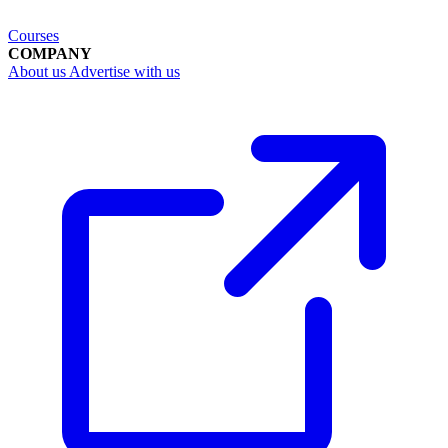
Courses
COMPANY
About us
Advertise with us