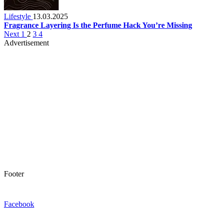
Lifestyle
13.03.2025
Fragrance Layering Is the Perfume Hack You’re Missing
Next
1
2
3
4
Advertisement
Footer
Facebook