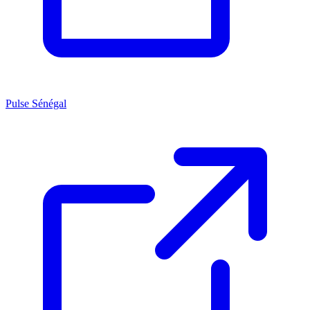
Pulse Sénégal