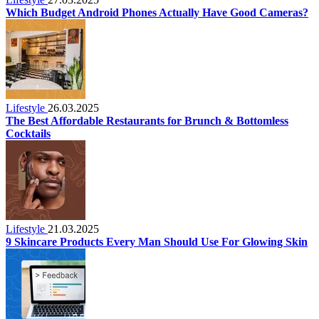
Which Budget Android Phones Actually Have Good Cameras?
Lifestyle
26.03.2025
The Best Affordable Restaurants for Brunch & Bottomless
Cocktails
Lifestyle
21.03.2025
9 Skincare Products Every Man Should Use For Glowing Skin