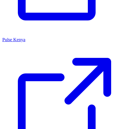
Pulse Kenya