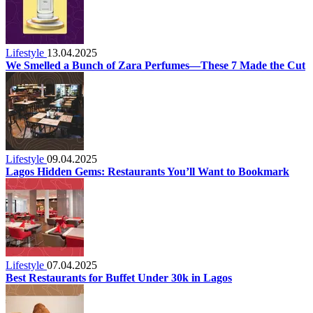
Lifestyle
13.04.2025
We Smelled a Bunch of Zara Perfumes—These 7 Made the Cut
Lifestyle
09.04.2025
Lagos Hidden Gems: Restaurants You’ll Want to Bookmark
Lifestyle
07.04.2025
Best Restaurants for Buffet Under 30k in Lagos