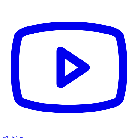
WhatsApp