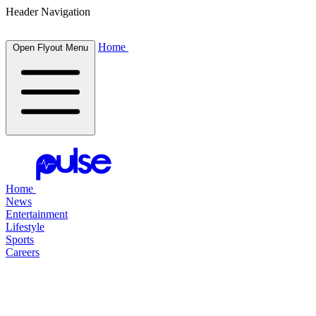
Header Navigation
Home
Open Flyout Menu
Home
News
Entertainment
Lifestyle
Sports
Careers