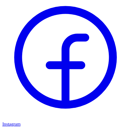
Instagram