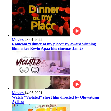
Movies
23.01.2022
Romcom “Dinner at my place" by award winning
filmmaker Kevin Apaa hits cinemas Jan 28
Movies
14.05.2021
Watch "Violated" short film directed by Oluwatosin
Ayilara