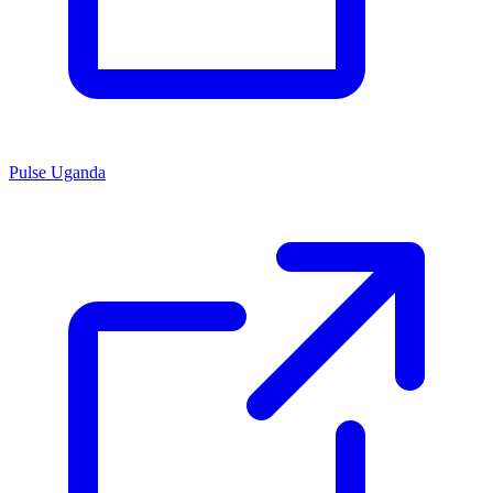
Pulse Uganda