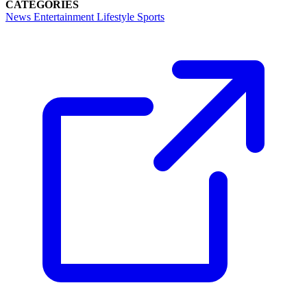
CATEGORIES
News
Entertainment
Lifestyle
Sports