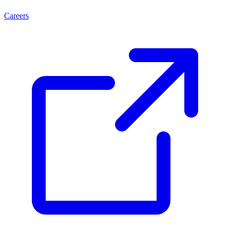
Careers