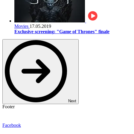
Movies
17.05.2019
Exclusive screening: "Game of Thrones" finale
Next
Footer
Facebook