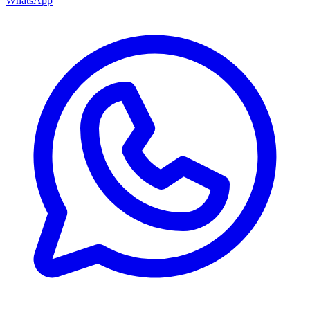
WhatsApp