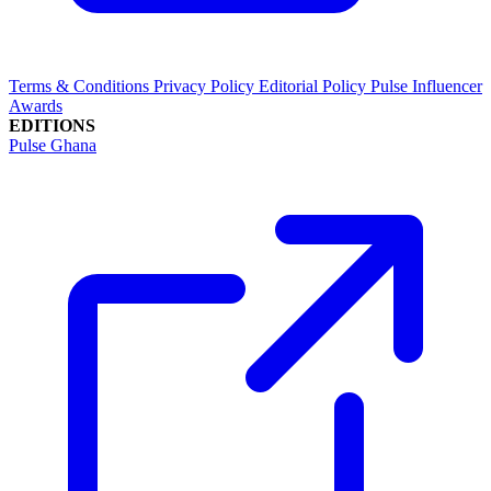
Terms & Conditions
Privacy Policy
Editorial Policy
Pulse Influencer
Awards
EDITIONS
Pulse Ghana