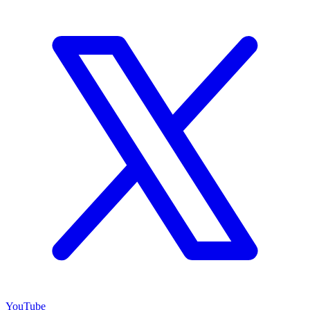
YouTube