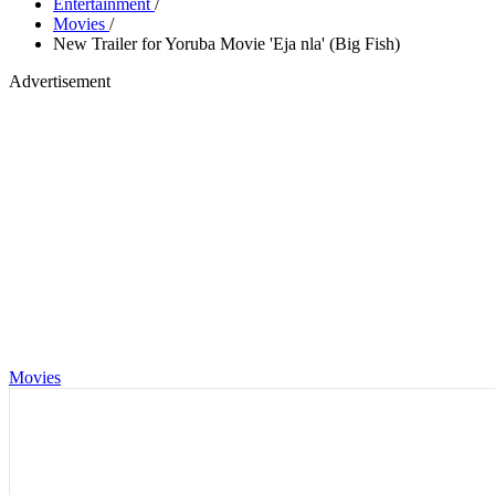
Entertainment
/
Movies
/
New Trailer for Yoruba Movie 'Eja nla' (Big Fish)
Advertisement
Movies