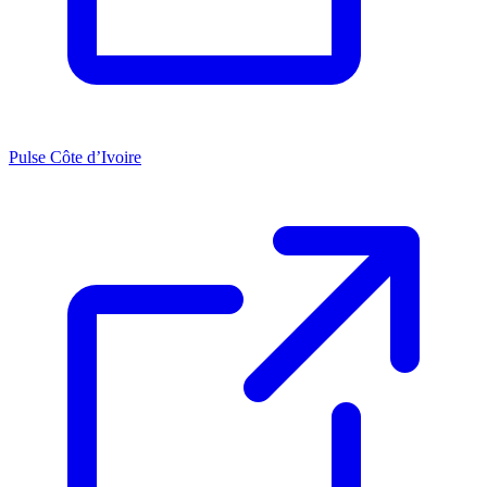
Pulse Côte d’Ivoire