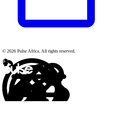
© 2026 Pulse Africa. All rights reserved.