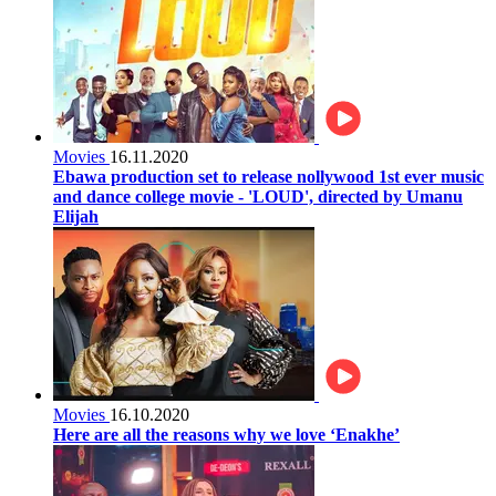
Movies
16.11.2020
Ebawa production set to release nollywood 1st ever music
and dance college movie - 'LOUD', directed by Umanu
Elijah
Movies
16.10.2020
Here are all the reasons why we love ‘Enakhe’