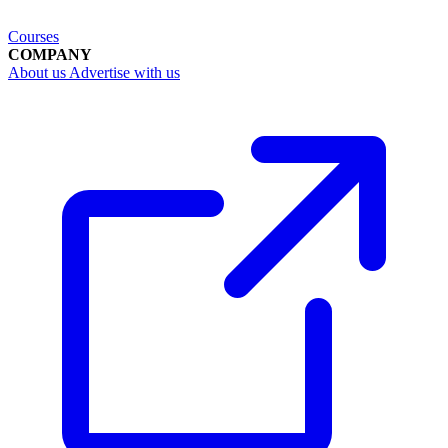
Courses
COMPANY
About us
Advertise with us