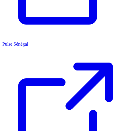
Pulse Sénégal