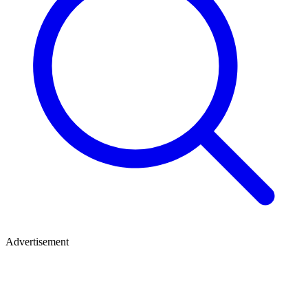
Advertisement