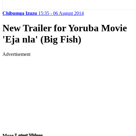
Chibumga Izuzu
15:35 - 06 August 2014
New Trailer for Yoruba Movie
'Eja nla' (Big Fish)
Advertisement
More
Latest Videos