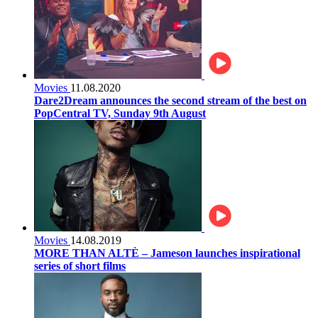
Movies
11.08.2020
Dare2Dream announces the second stream of the best on
PopCentral TV, Sunday 9th August
Movies
14.08.2019
MORE THAN ALTÈ – Jameson launches inspirational
series of short films