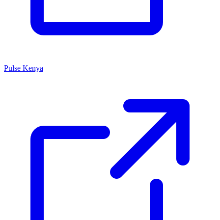
Pulse Kenya