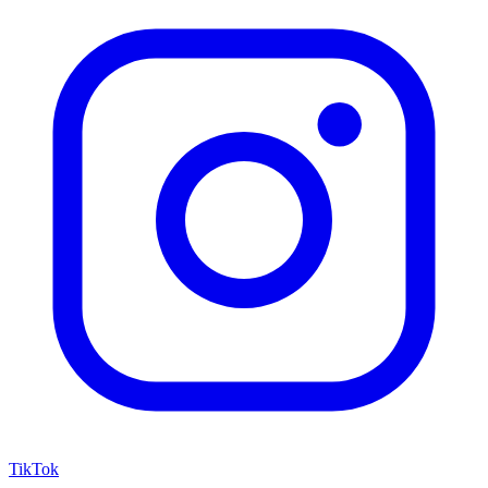
TikTok