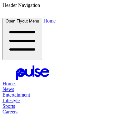
Header Navigation
Home
Open Flyout Menu
Home
News
Entertainment
Lifestyle
Sports
Careers