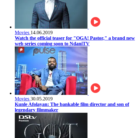
Movies
14.06.2019
Watch the official teaser for "OGA! Pastor," a brand new
web series coming soon to NdaniTV
Movies
30.05.2019
Kunle Afolayan: The bankable film director and son of
legendary filmmaker