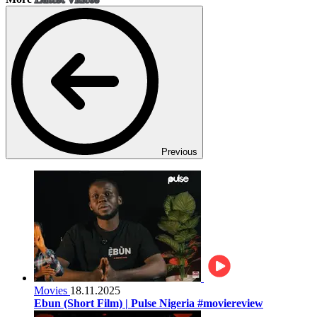
Previous
Movies
18.11.2025
Ebun (Short Film) | Pulse Nigeria #moviereview