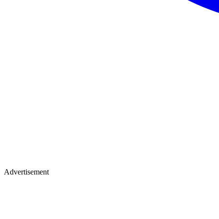
Advertisement