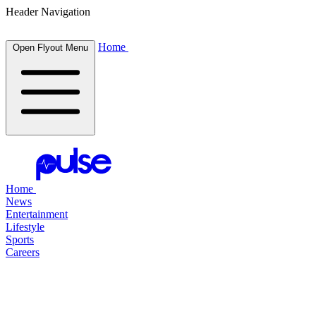
Header Navigation
Home
Open Flyout Menu
Home
News
Entertainment
Lifestyle
Sports
Careers