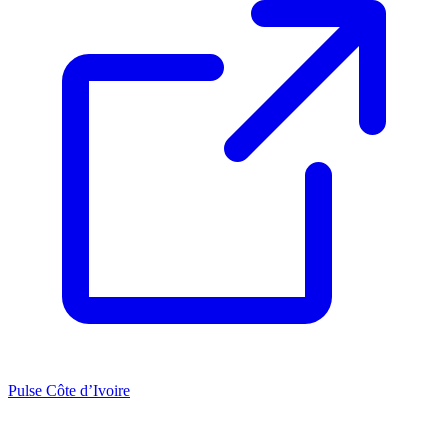
Pulse Côte d’Ivoire