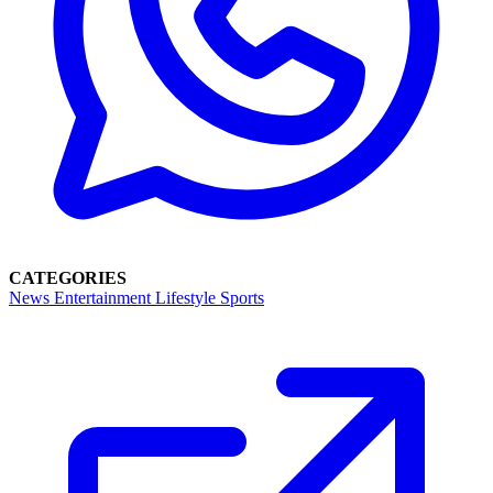
CATEGORIES
News
Entertainment
Lifestyle
Sports