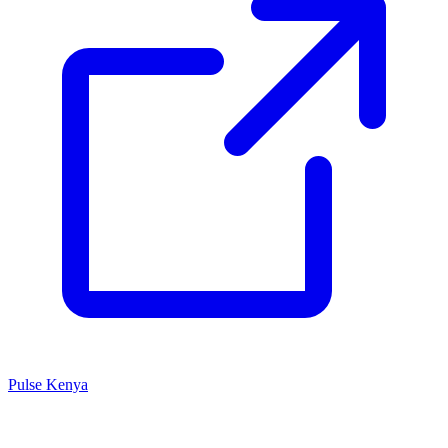
Pulse Kenya