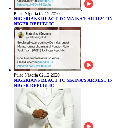
Pulse Nigeria
02.12.2020
NIGERIANS REACT TO MAINA’S ARREST IN
NIGER REPUBLIC
Pulse Nigeria
02.12.2020
NIGERIANS REACT TO MAINA’S ARREST IN
NIGER REPUBLIC