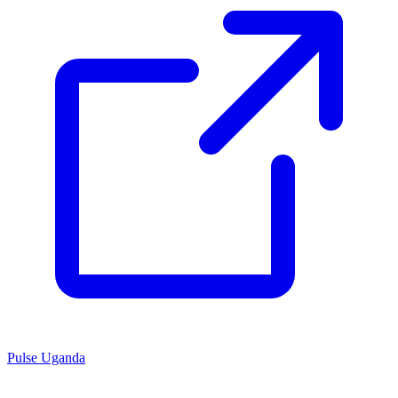
Pulse Uganda