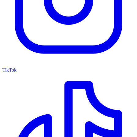
TikTok