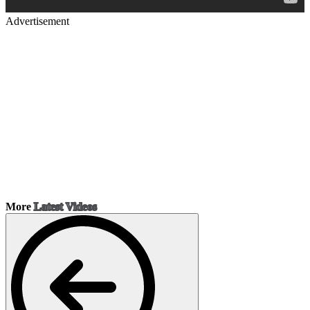
Advertisement
More
Latest Videos