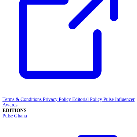
Terms & Conditions
Privacy Policy
Editorial Policy
Pulse Influencer
Awards
EDITIONS
Pulse Ghana