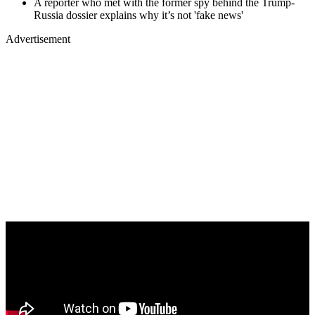
A reporter who met with the former spy behind the Trump-
Russia dossier explains why it’s not 'fake news'
Advertisement