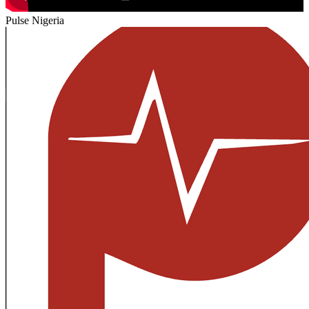
Pulse Nigeria