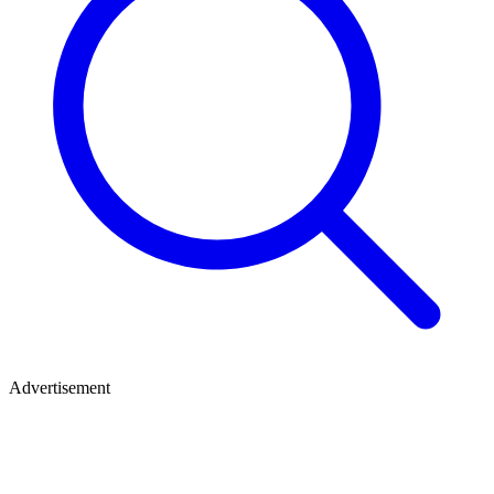
Advertisement