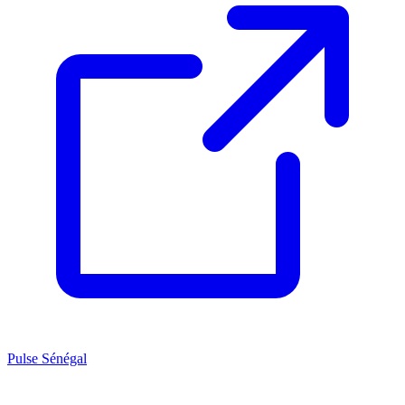
Pulse Sénégal