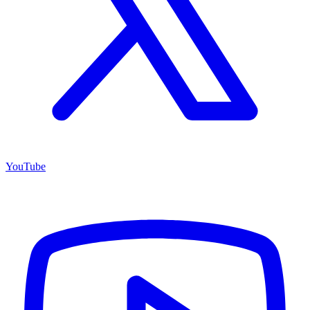
YouTube