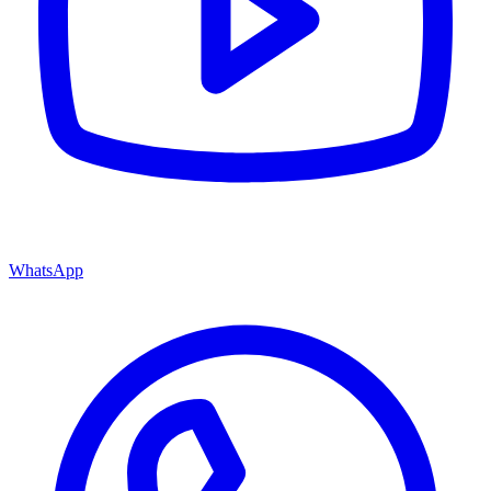
WhatsApp