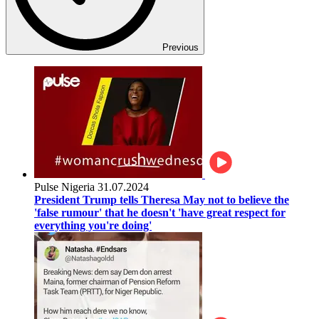
Previous
Pulse Nigeria
31.07.2024
President Trump tells Theresa May not to believe the
'false rumour' that he doesn't 'have great respect for
everything you're doing'