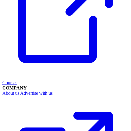
Courses
COMPANY
About us
Advertise with us