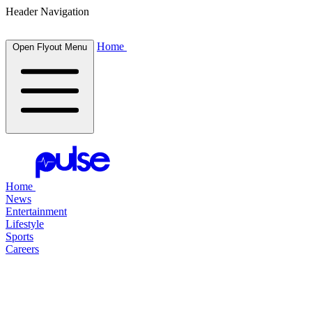
Header Navigation
Home
Open Flyout Menu
Home
News
Entertainment
Lifestyle
Sports
Careers