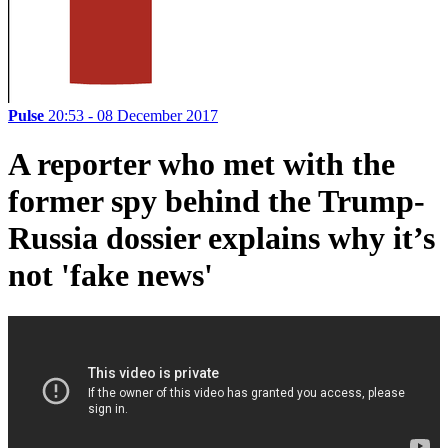
Pulse
20:53 - 08 December 2017
A reporter who met with the
former spy behind the Trump-
Russia dossier explains why it’s
not 'fake news'