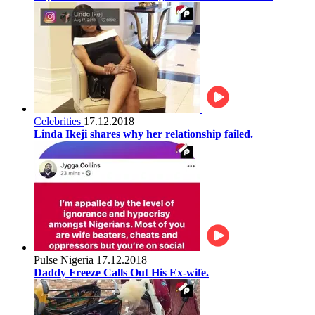
Celebrities
17.12.2018
Linda Ikeji shares why her relationship failed.
Pulse Nigeria
17.12.2018
Daddy Freeze Calls Out His Ex-wife.