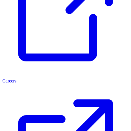
Careers