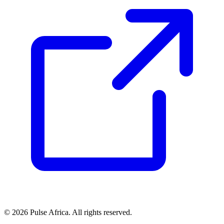
© 2026 Pulse Africa. All rights reserved.