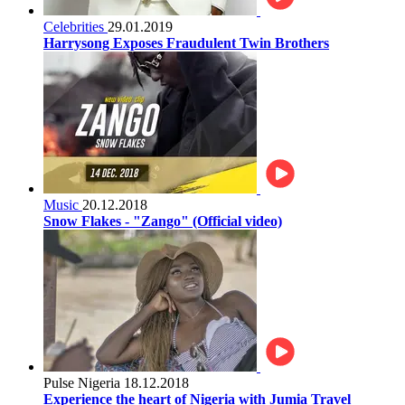
Celebrities
29.01.2019
Harrysong Exposes Fraudulent Twin Brothers
Music
20.12.2018
Snow Flakes - "Zango" (Official video)
Pulse Nigeria
18.12.2018
Experience the heart of Nigeria with Jumia Travel