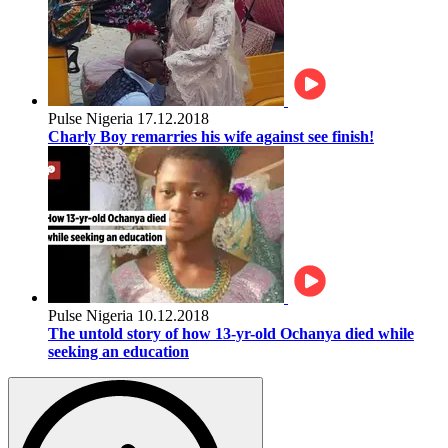
Pulse Nigeria
17.12.2018
Charly Boy remarries his wife against see finish!
Pulse Nigeria
10.12.2018
The untold story of how 13-yr-old Ochanya died while
seeking an education