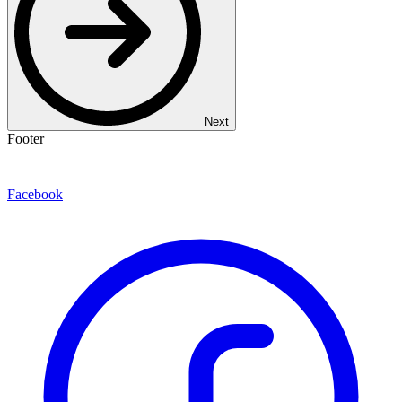
Next
Footer
Facebook