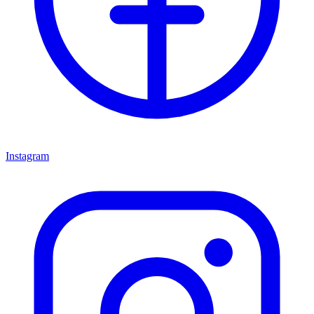
Instagram