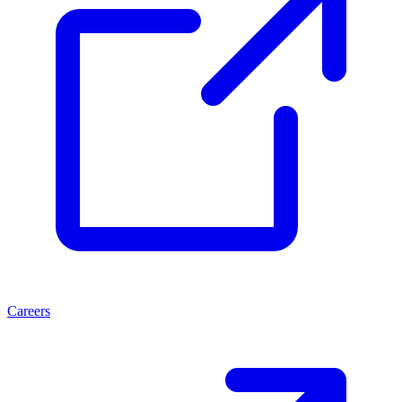
Careers