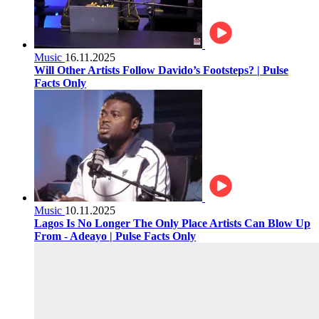
Music
16.11.2025
Will Other Artists Follow Davido’s Footsteps? | Pulse
Facts Only
Music
10.11.2025
Lagos Is No Longer The Only Place Artists Can Blow Up
From - Adeayo | Pulse Facts Only