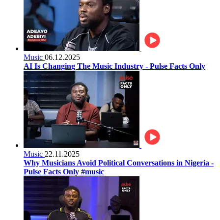
Music
06.12.2025
AI Is Changing The Music Industry - Pulse Facts Only
Music
22.11.2025
Why Musicians Avoid Political Conversations in Nigeria -
Pulse Facts Only #music