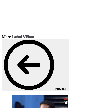
More
Latest Videos
Previous