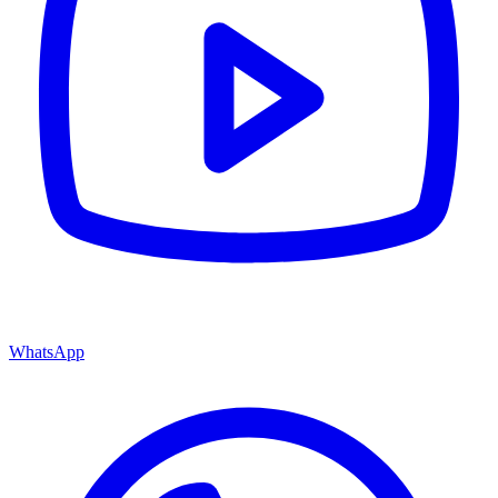
WhatsApp