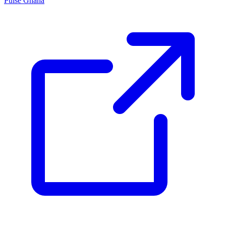
Pulse Ghana