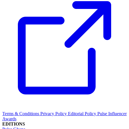
Terms & Conditions
Privacy Policy
Editorial Policy
Pulse Influencer
Awards
EDITIONS