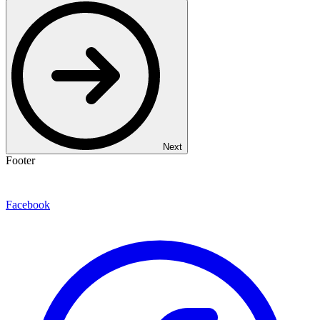
Next
Footer
Facebook