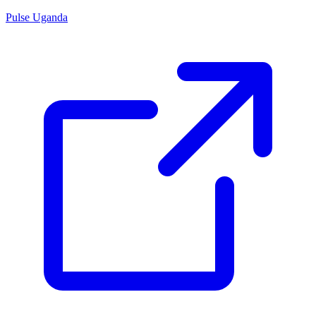
Pulse Uganda