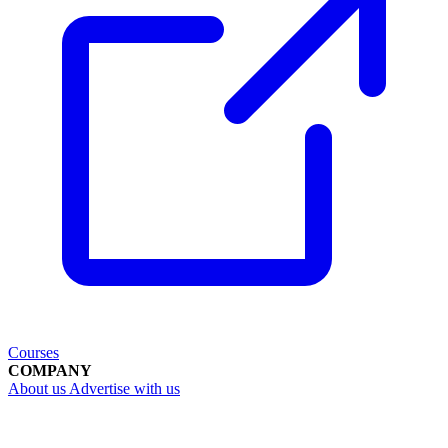
Courses
COMPANY
About us
Advertise with us