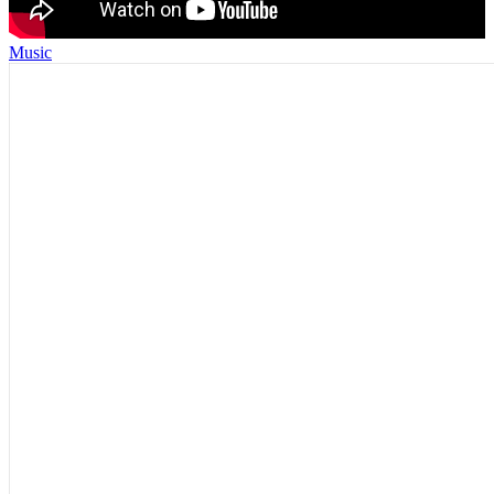
Music