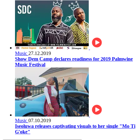
Music
27.12.2019
Show Dem Camp declares readiness for 2019 Palmwine
Music Festival
Music
07.10.2019
Iseoluwa releases captivating visuals to her single "Mo Ti
G'oke"