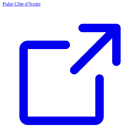
Pulse Côte d’Ivoire