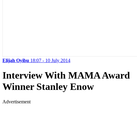
Elijah Oyibu
18:07 - 10 July 2014
Interview With MAMA Award
Winner Stanley Enow
Advertisement