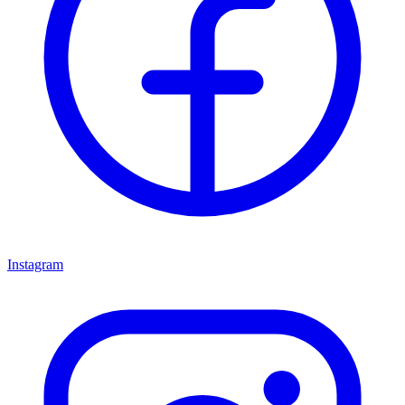
Instagram