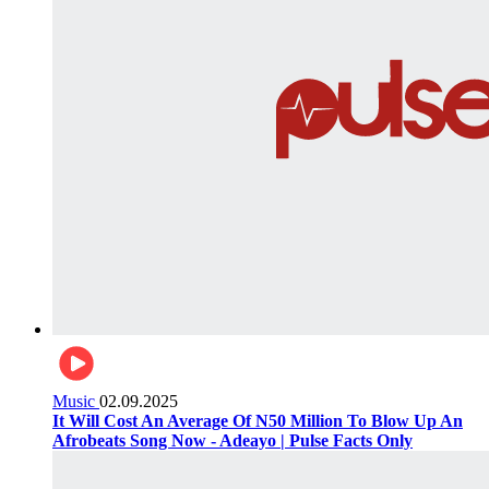
Music
02.09.2025
It Will Cost An Average Of N50 Million To Blow Up An
Afrobeats Song Now - Adeayo | Pulse Facts Only