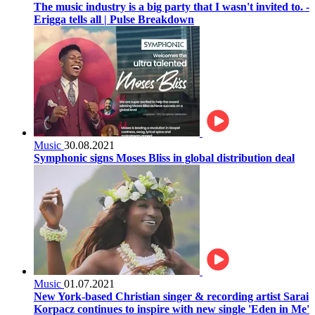
The music industry is a big party that I wasn't invited to. -
Erigga tells all | Pulse Breakdown
Music
30.08.2021
Symphonic signs Moses Bliss in global distribution deal
Music
01.07.2021
New York-based Christian singer & recording artist Sarai
Korpacz continues to inspire with new single 'Eden in Me'