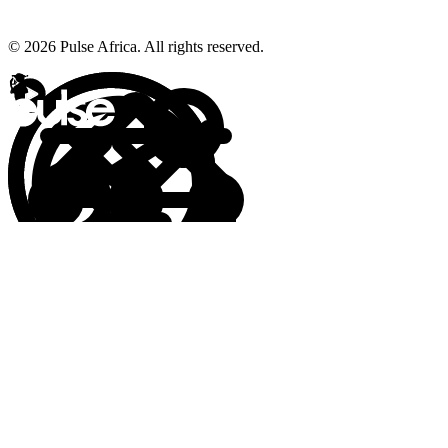
© 2026 Pulse Africa. All rights reserved.