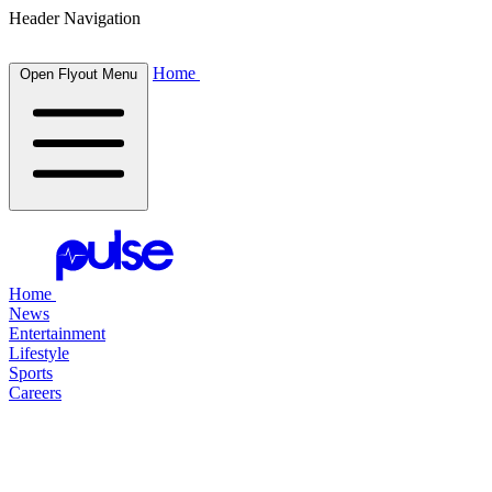
Header Navigation
Home
Open Flyout Menu
Home
News
Entertainment
Lifestyle
Sports
Careers