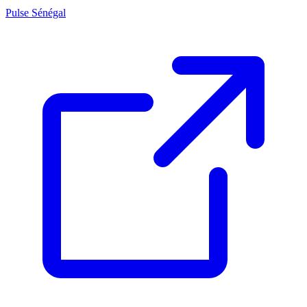
Pulse Sénégal