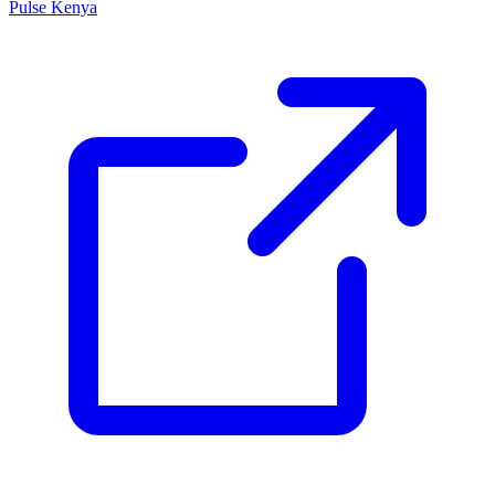
Pulse Kenya