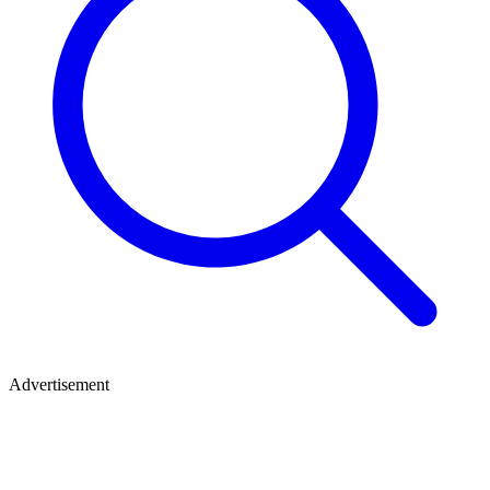
Advertisement