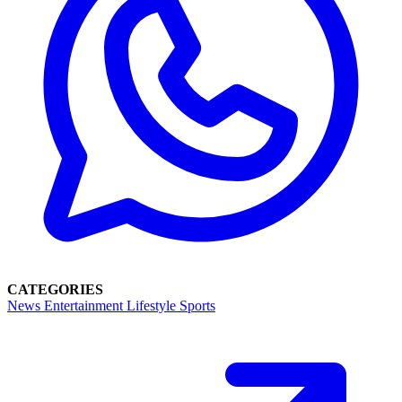
CATEGORIES
News
Entertainment
Lifestyle
Sports