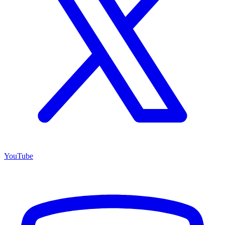
YouTube