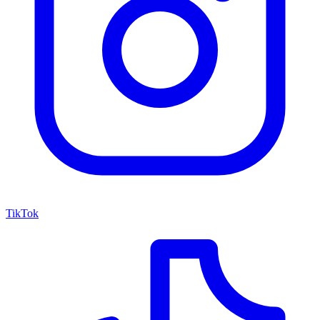
TikTok