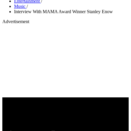
Entertainment
/
Music
/
Interview With MAMA Award Winner Stanley Enow
Advertisement