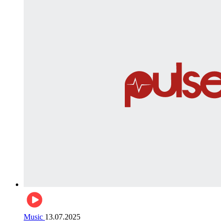
Music
13.07.2025