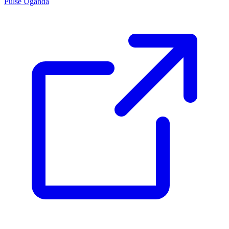
Pulse Uganda