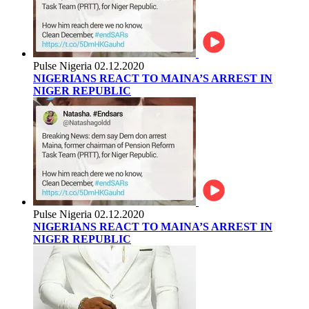
Pulse Nigeria
02.12.2020
NIGERIANS REACT TO MAINA’S ARREST IN
NIGER REPUBLIC
Pulse Nigeria
02.12.2020
NIGERIANS REACT TO MAINA’S ARREST IN
NIGER REPUBLIC