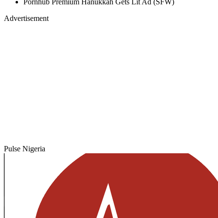
Pornhub Premium Hanukkah Gets Lit Ad (SFW)
Advertisement
Pulse Nigeria