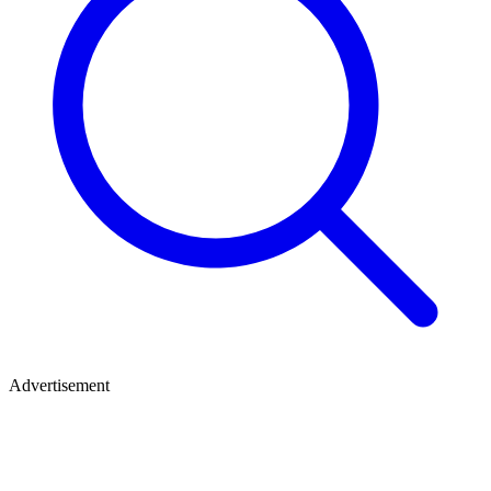
Advertisement