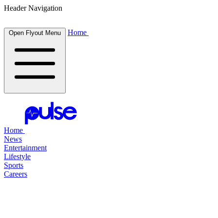
Header Navigation
Home
Open Flyout Menu
Home
News
Entertainment
Lifestyle
Sports
Careers