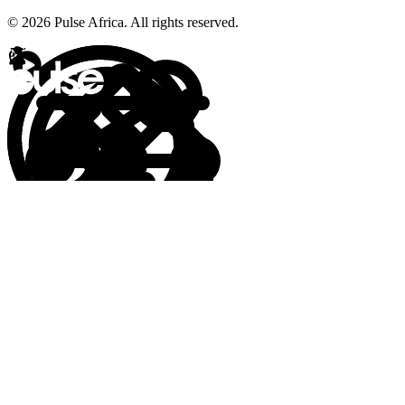
© 2026 Pulse Africa. All rights reserved.