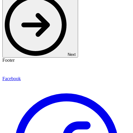
Next
Footer
Facebook