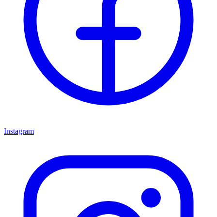
Instagram