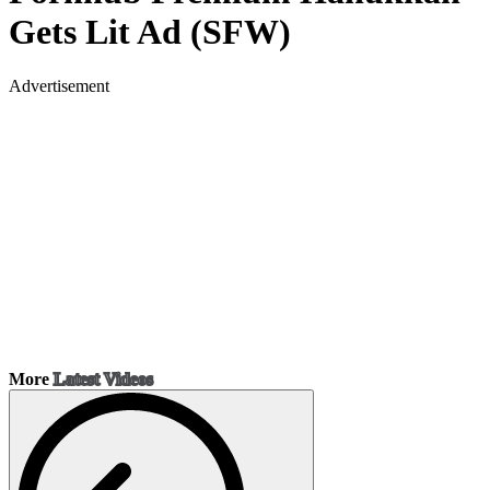
Gets Lit Ad (SFW)
Advertisement
More
Latest Videos