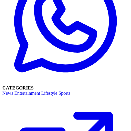
CATEGORIES
News
Entertainment
Lifestyle
Sports