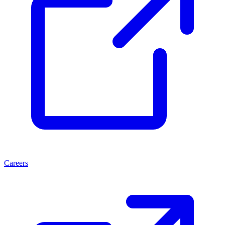
Careers