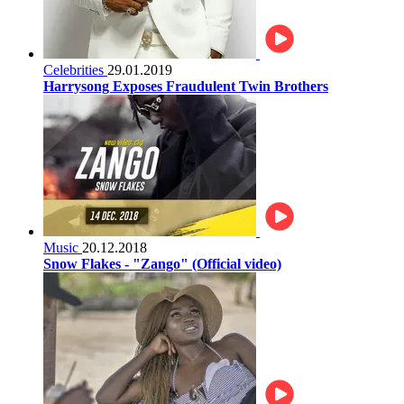
Celebrities
29.01.2019
Harrysong Exposes Fraudulent Twin Brothers
Music
20.12.2018
Snow Flakes - "Zango" (Official video)