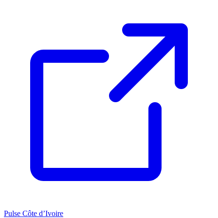
Pulse Côte d’Ivoire