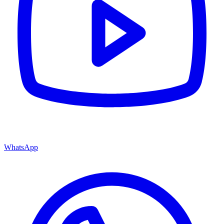
WhatsApp