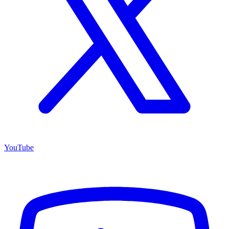
YouTube