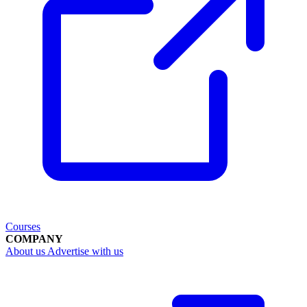
Courses
COMPANY
About us
Advertise with us