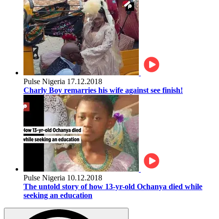
Pulse Nigeria
17.12.2018
Charly Boy remarries his wife against see finish!
Pulse Nigeria
10.12.2018
The untold story of how 13-yr-old Ochanya died while
seeking an education