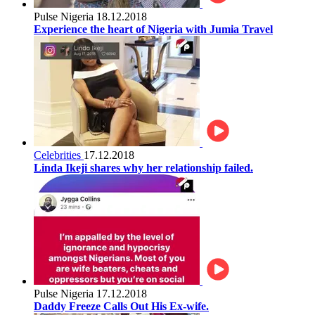
Pulse Nigeria
18.12.2018
Experience the heart of Nigeria with Jumia Travel
Celebrities
17.12.2018
Linda Ikeji shares why her relationship failed.
Pulse Nigeria
17.12.2018
Daddy Freeze Calls Out His Ex-wife.