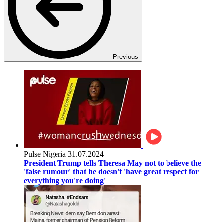
Previous
Pulse Nigeria
31.07.2024
President Trump tells Theresa May not to believe the
'false rumour' that he doesn't 'have great respect for
everything you're doing'