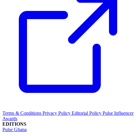
Terms & Conditions
Privacy Policy
Editorial Policy
Pulse Influencer
Awards
EDITIONS
Pulse Ghana