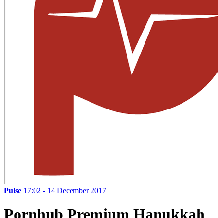
Pulse
17:02 - 14 December 2017
Pornhub Premium Hanukkah