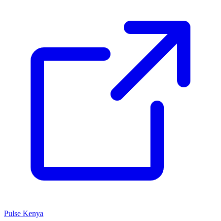
Pulse Kenya