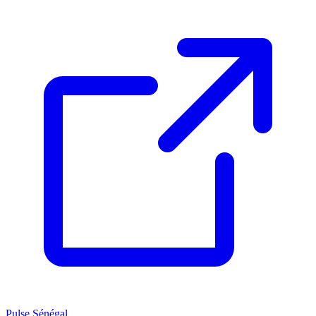
Pulse Sénégal