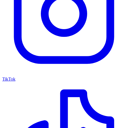
TikTok