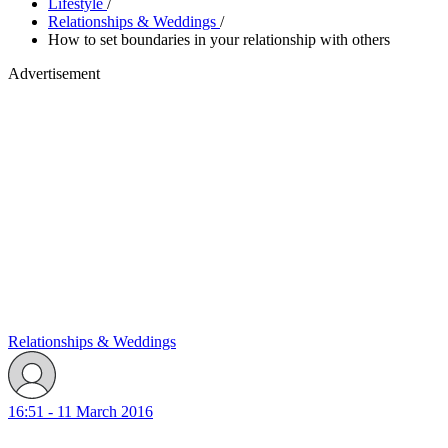
Lifestyle
/
Relationships & Weddings
/
How to set boundaries in your relationship with others
Advertisement
Relationships & Weddings
16:51 - 11 March 2016