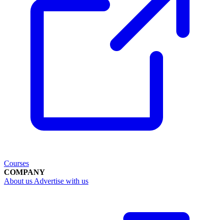
Courses
COMPANY
About us
Advertise with us