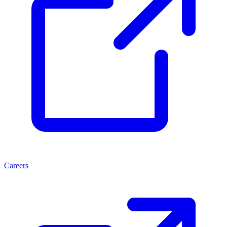
Careers