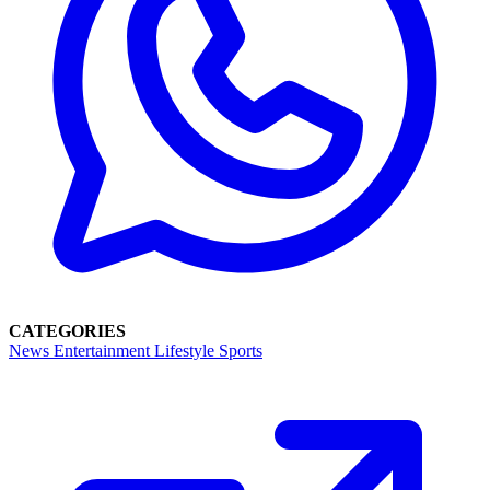
CATEGORIES
News
Entertainment
Lifestyle
Sports