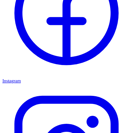
Instagram