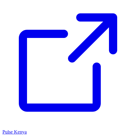
Pulse Kenya