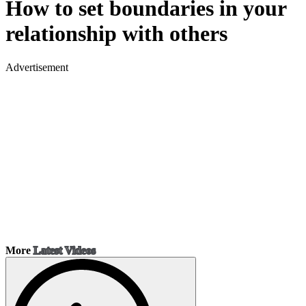
How to set boundaries in your
relationship with others
Advertisement
More
Latest Videos