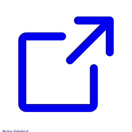
Pulse Sénégal