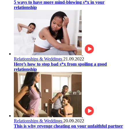
5 ways to have more mind-blowing s*x in your
relationship
Relationships & Weddings
21.09.2022
Here’s how to stop bad s*x from spoiling a good
relationship
Relationships & Weddings
20.09.2022
This is why revenge cheating on your unfaithful partner