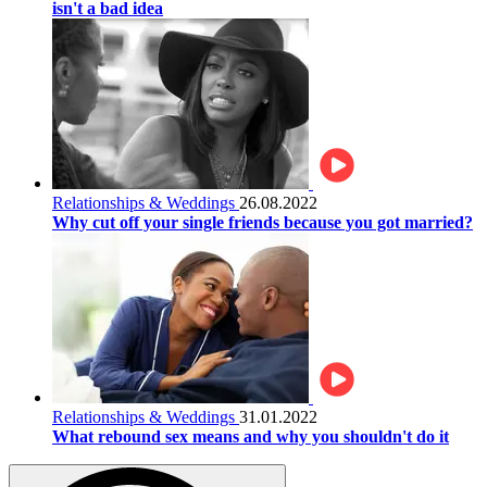
isn't a bad idea
Relationships & Weddings
26.08.2022
Why cut off your single friends because you got married?
Relationships & Weddings
31.01.2022
What rebound sex means and why you shouldn't do it