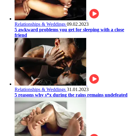
Relationships & Weddings
09.02.2023
5 awkward problems you get for sleeping with a close
friend
Relationships & Weddings
31.01.2023
5 reasons why s*x during the rains remains undefeated