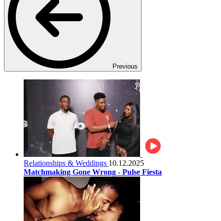
Previous
Relationships & Weddings
10.12.2025
Matchmaking Gone Wrong - Pulse Fiesta