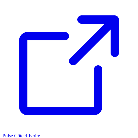
Pulse Côte d’Ivoire