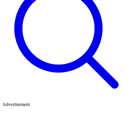
Advertisement