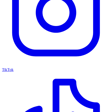
TikTok