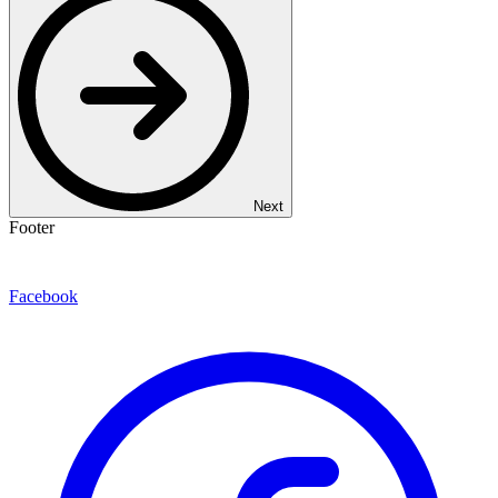
Next
Footer
Facebook