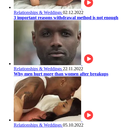
Relationships & Weddings
02.12.2022
3 important reasons withdrawal method is not enough
Relationships & Weddings
22.11.2022
Why men hurt more than women after breakups
Relationships & Weddings
05.10.2022