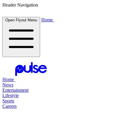
Header Navigation
Home
Open Flyout Menu
Home
News
Entertainment
Lifestyle
Sports
Careers