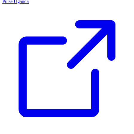
Pulse Uganda