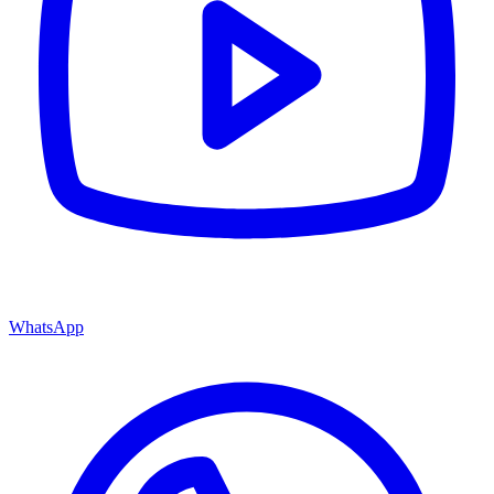
WhatsApp