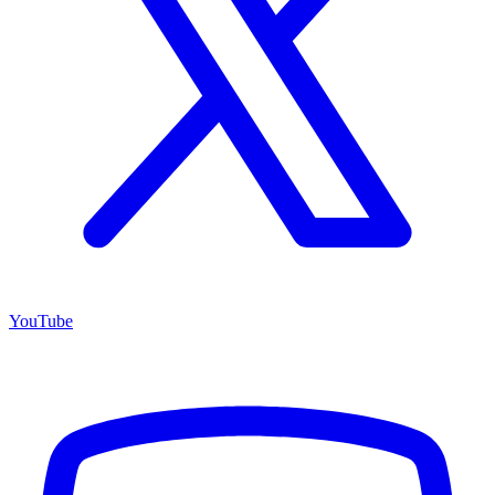
YouTube