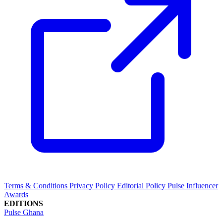
Terms & Conditions
Privacy Policy
Editorial Policy
Pulse Influencer
Awards
EDITIONS
Pulse Ghana