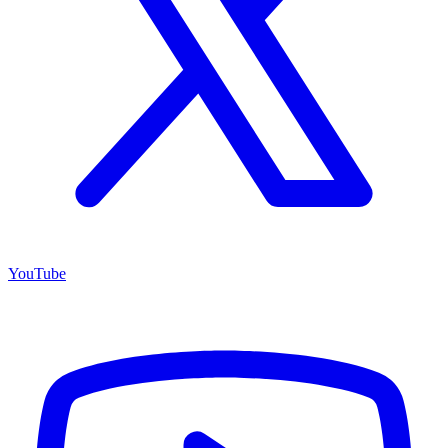
YouTube