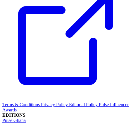
Terms & Conditions
Privacy Policy
Editorial Policy
Pulse Influencer
Awards
EDITIONS
Pulse Ghana