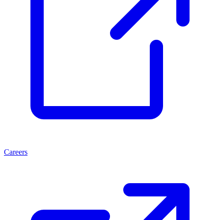
Careers