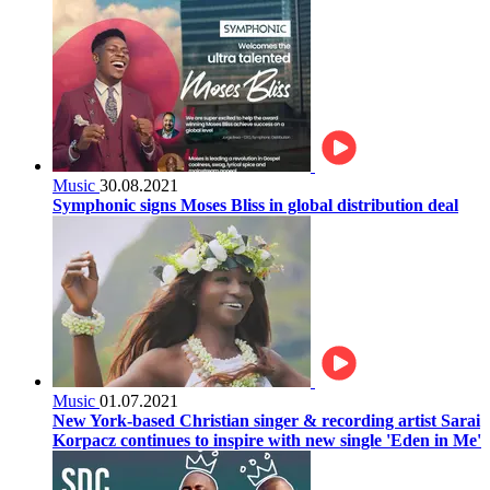
Music
30.08.2021
Symphonic signs Moses Bliss in global distribution deal
Music
01.07.2021
New York-based Christian singer & recording artist Sarai
Korpacz continues to inspire with new single 'Eden in Me'