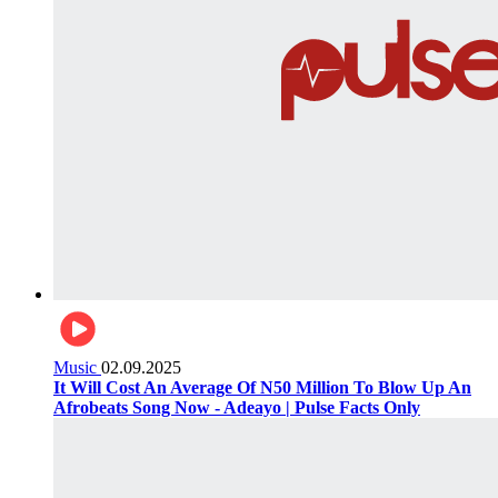
Music
02.09.2025
It Will Cost An Average Of N50 Million To Blow Up An
Afrobeats Song Now - Adeayo | Pulse Facts Only