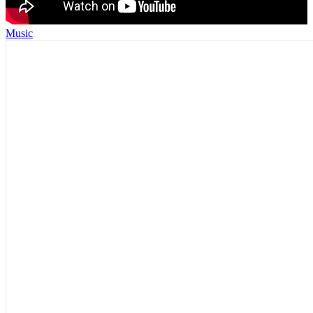
Music