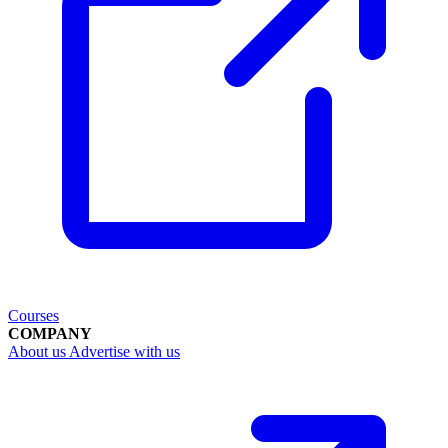
Courses
COMPANY
About us
Advertise with us