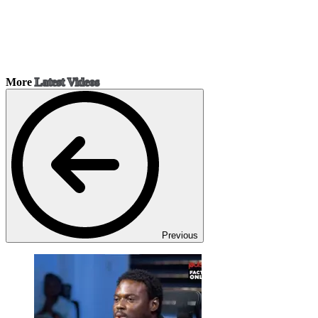
More
Latest Videos
Previous