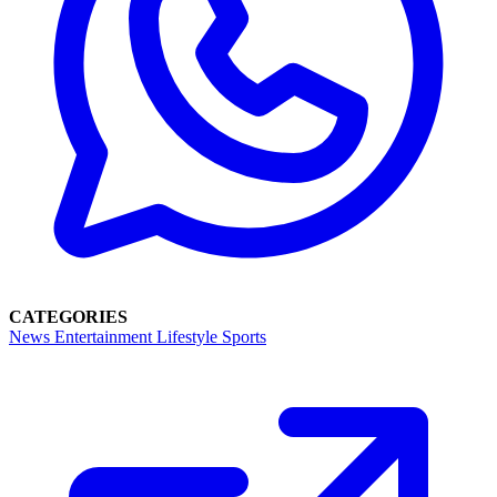
CATEGORIES
News
Entertainment
Lifestyle
Sports