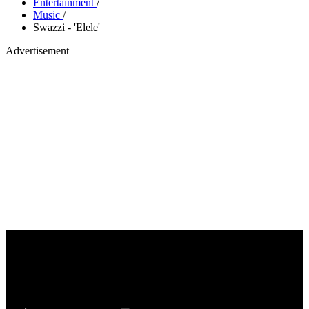
Entertainment
/
Music
/
Swazzi - 'Elele'
Advertisement