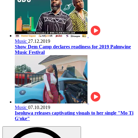
Music
27.12.2019
Show Dem Camp declares readiness for 2019 Palmwine
Music Festival
Music
07.10.2019
Iseoluwa releases captivating visuals to her single "Mo Ti
G'oke"