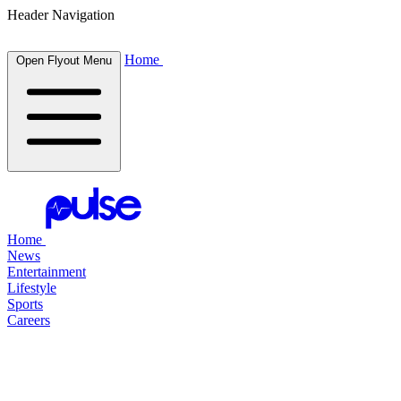
Header Navigation
Home
Open Flyout Menu
Home
News
Entertainment
Lifestyle
Sports
Careers