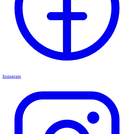
Instagram