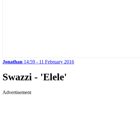
Jonathan
14:59 - 11 February 2016
Swazzi - 'Elele'
Advertisement