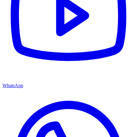
WhatsApp