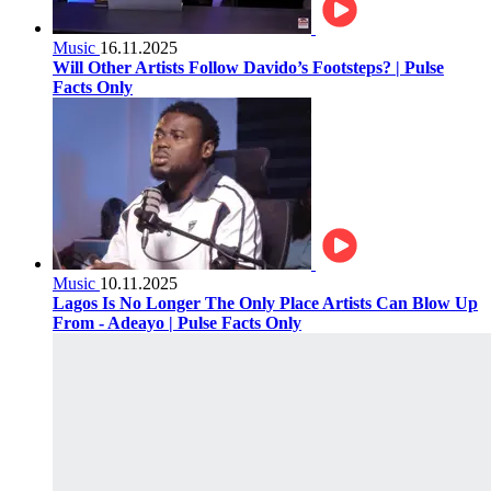
Music
16.11.2025
Will Other Artists Follow Davido’s Footsteps? | Pulse
Facts Only
Music
10.11.2025
Lagos Is No Longer The Only Place Artists Can Blow Up
From - Adeayo | Pulse Facts Only