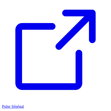
Pulse Sénégal