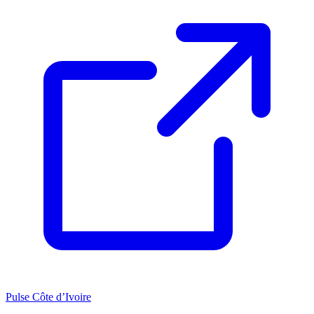
Pulse Côte d’Ivoire