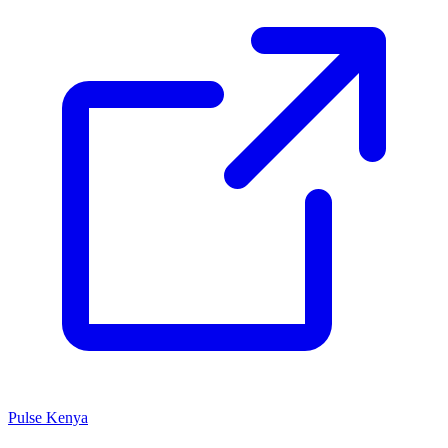
Pulse Kenya