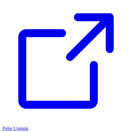
Pulse Uganda