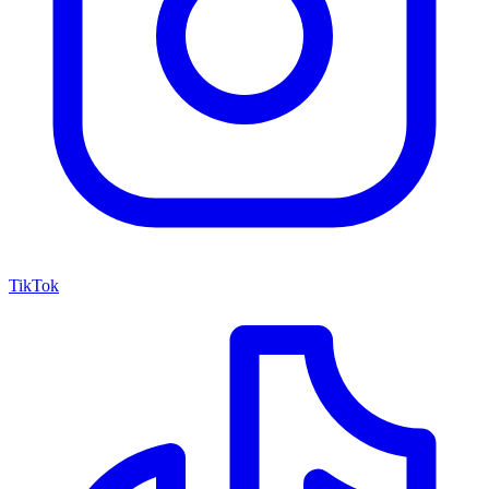
TikTok