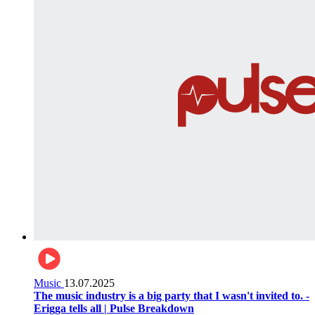
Music
13.07.2025
The music industry is a big party that I wasn't invited to. -
Erigga tells all | Pulse Breakdown