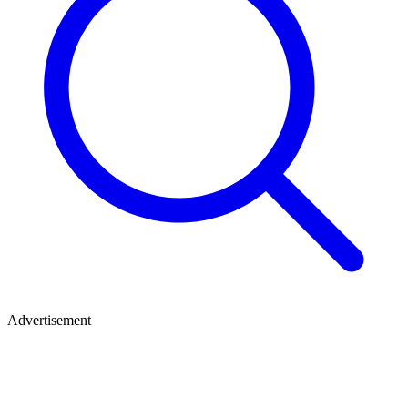
Advertisement