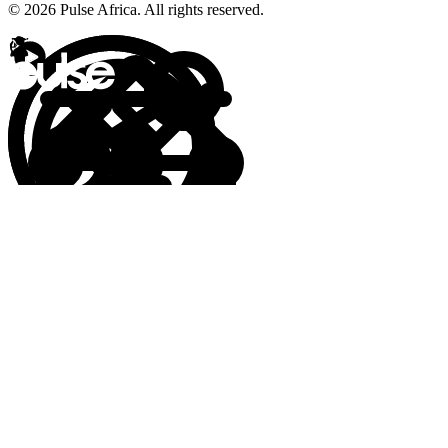
© 2026 Pulse Africa. All rights reserved.