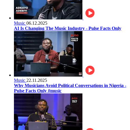
Music
06.12.2025
AI Is Changing The Music Industry - Pulse Facts Only
Music
22.11.2025
Why Musicians Avoid Political Conversations in Nigeria -
Pulse Facts Only #music