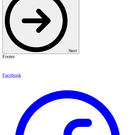
Next
Footer
Facebook