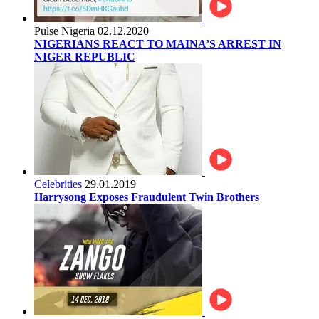
Pulse Nigeria
02.12.2020
NIGERIANS REACT TO MAINA’S ARREST IN
NIGER REPUBLIC
Celebrities
29.01.2019
Harrysong Exposes Fraudulent Twin Brothers