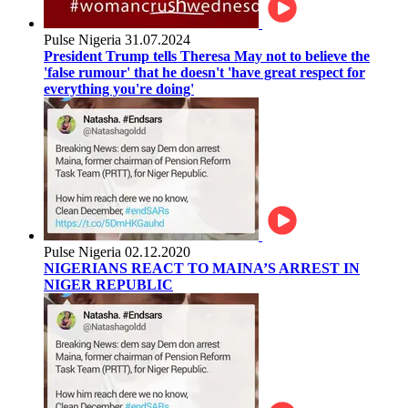
Pulse Nigeria
31.07.2024
President Trump tells Theresa May not to believe the
'false rumour' that he doesn't 'have great respect for
everything you're doing'
Pulse Nigeria
02.12.2020
NIGERIANS REACT TO MAINA’S ARREST IN
NIGER REPUBLIC