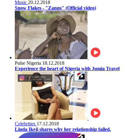
Music
20.12.2018
Snow Flakes - "Zango" (Official video)
Pulse Nigeria
18.12.2018
Experience the heart of Nigeria with Jumia Travel
Celebrities
17.12.2018
Linda Ikeji shares why her relationship failed.