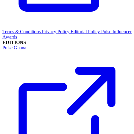
Terms & Conditions
Privacy Policy
Editorial Policy
Pulse Influencer
Awards
EDITIONS
Pulse Ghana