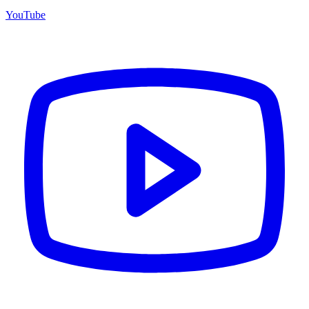
YouTube