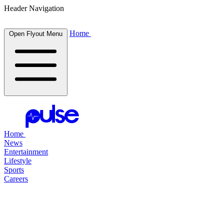
Header Navigation
Home
Open Flyout Menu
Home
News
Entertainment
Lifestyle
Sports
Careers