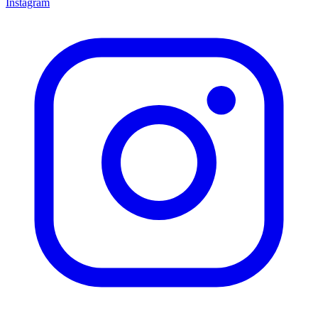
Instagram