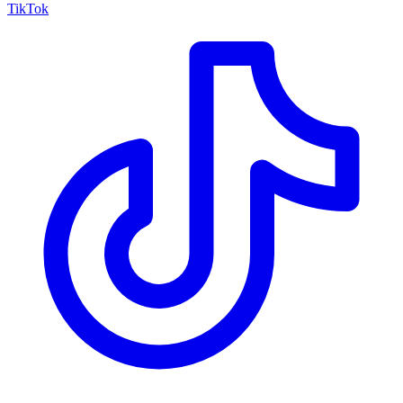
TikTok