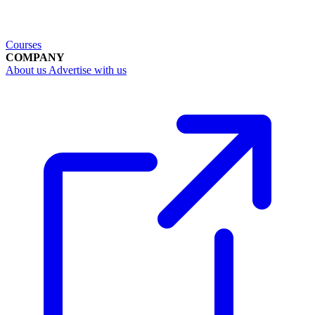
Courses
COMPANY
About us
Advertise with us