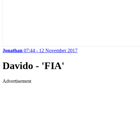
Jonathan
07:44 - 12 November 2017
Davido - 'FIA'
Advertisement