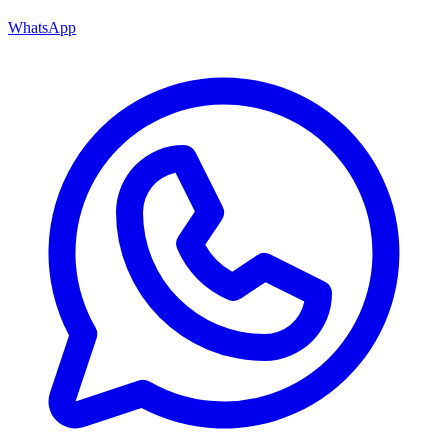
WhatsApp