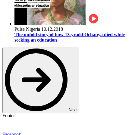
Pulse Nigeria
10.12.2018
The untold story of how 13-yr-old Ochanya died while
seeking an education
Next
Footer
Facebook