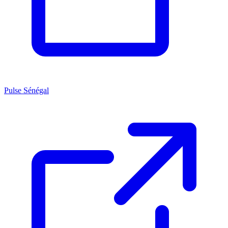
Pulse Sénégal