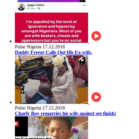
Pulse Nigeria
17.12.2018
Daddy Freeze Calls Out His Ex-wife.
Pulse Nigeria
17.12.2018
Charly Boy remarries his wife against see finish!