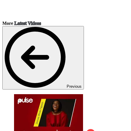
More
Latest Videos
Previous