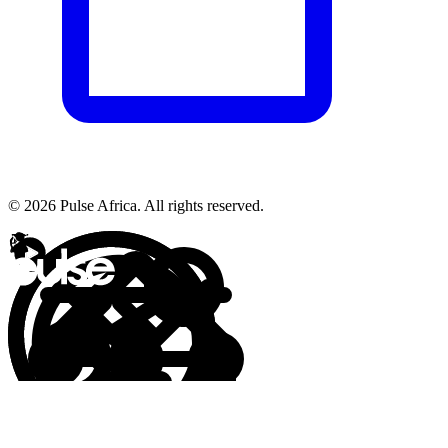
© 2026 Pulse Africa. All rights reserved.