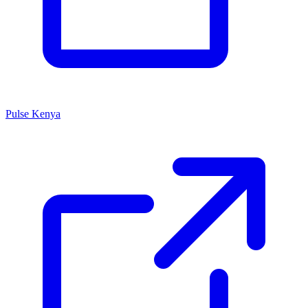
Pulse Kenya