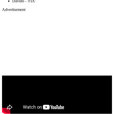
Davido - 'FIA'
Advertisement