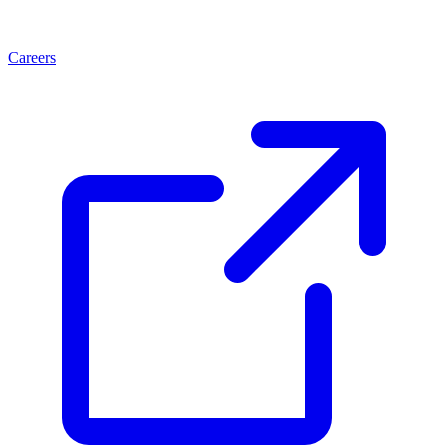
Careers