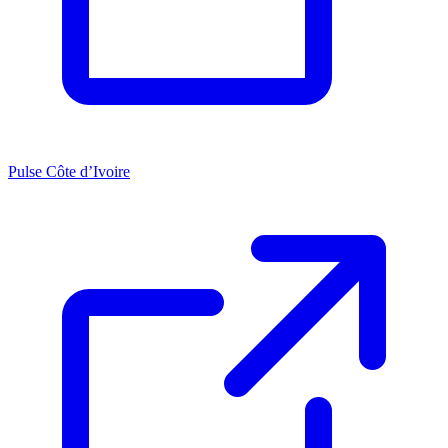
Pulse Côte d’Ivoire