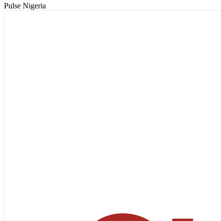
Pulse Nigeria