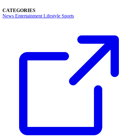
CATEGORIES
News
Entertainment
Lifestyle
Sports