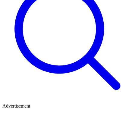
Advertisement