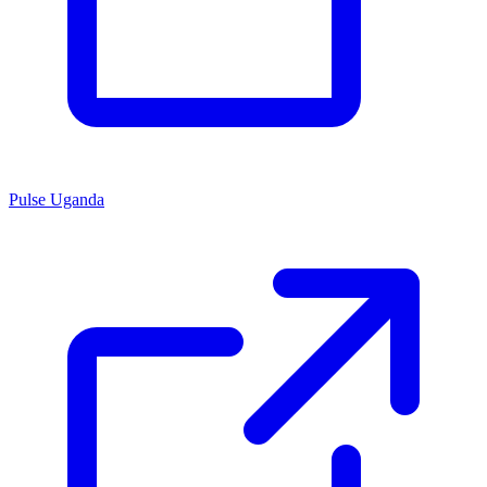
Pulse Uganda