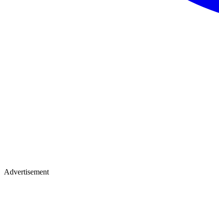
Advertisement