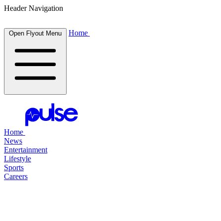
Header Navigation
Home
Open Flyout Menu
Home
News
Entertainment
Lifestyle
Sports
Careers