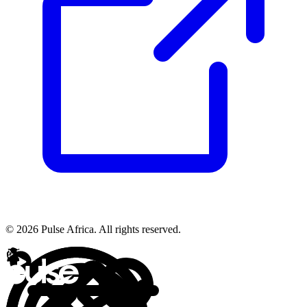
© 2026 Pulse Africa. All rights reserved.