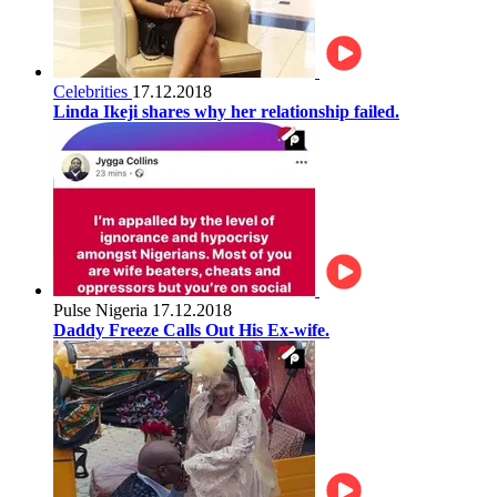
Celebrities
17.12.2018
Linda Ikeji shares why her relationship failed.
Pulse Nigeria
17.12.2018
Daddy Freeze Calls Out His Ex-wife.