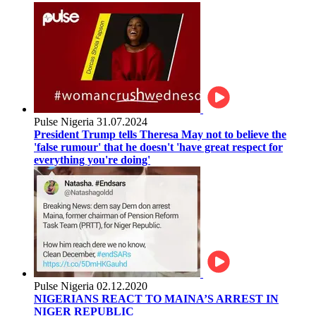
Pulse Nigeria
31.07.2024
President Trump tells Theresa May not to believe the
'false rumour' that he doesn't 'have great respect for
everything you're doing'
Pulse Nigeria
02.12.2020
NIGERIANS REACT TO MAINA’S ARREST IN
NIGER REPUBLIC