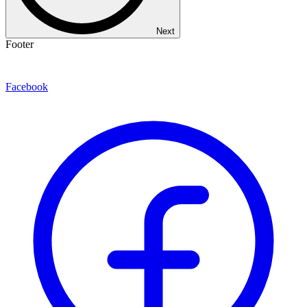
Next
Footer
Facebook