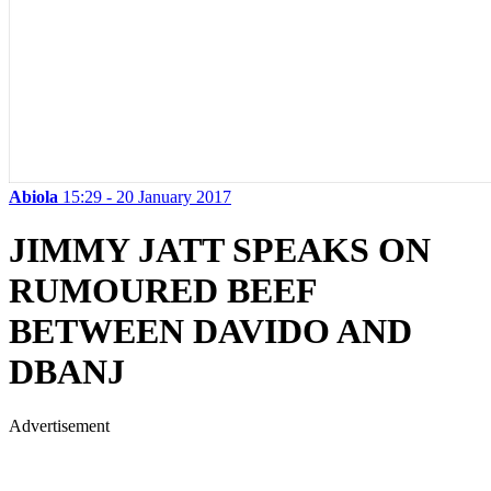
Abiola
15:29 - 20 January 2017
JIMMY JATT SPEAKS ON
RUMOURED BEEF
BETWEEN DAVIDO AND
DBANJ
Advertisement