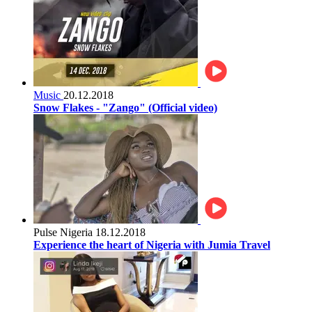
Music
20.12.2018
Snow Flakes - "Zango" (Official video)
Pulse Nigeria
18.12.2018
Experience the heart of Nigeria with Jumia Travel