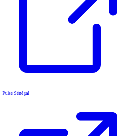
Pulse Sénégal