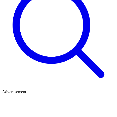
Advertisement