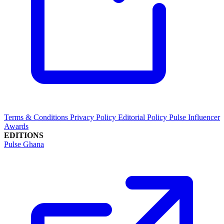
Terms & Conditions
Privacy Policy
Editorial Policy
Pulse Influencer
Awards
EDITIONS
Pulse Ghana