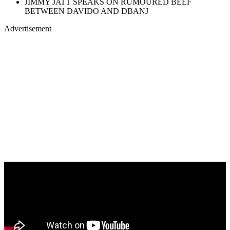
JIMMY JATT SPEAKS ON RUMOURED BEEF
BETWEEN DAVIDO AND DBANJ
Advertisement