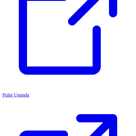
Pulse Uganda