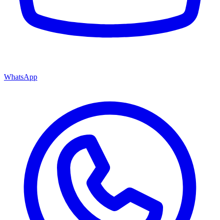
WhatsApp