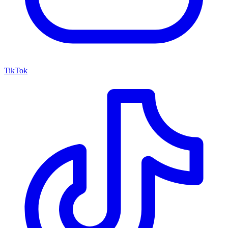
TikTok