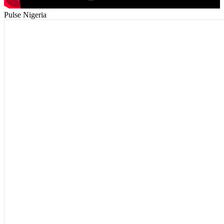
Pulse Nigeria