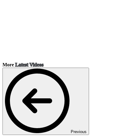
More
Latest Videos
Previous