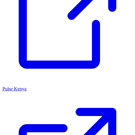
Pulse Kenya