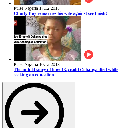
Pulse Nigeria
17.12.2018
Charly Boy remarries his wife against see finish!
Pulse Nigeria
10.12.2018
The untold story of how 13-yr-old Ochanya died while
seeking an education