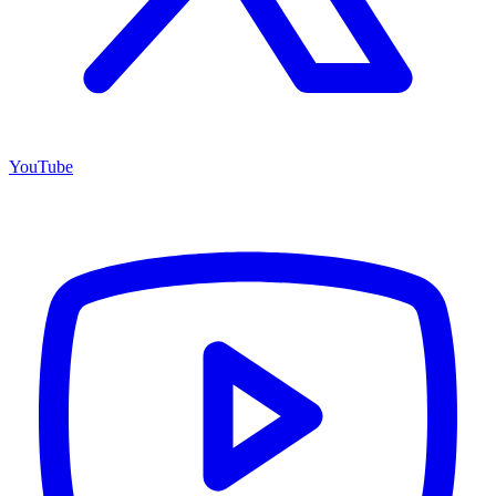
YouTube