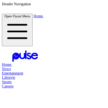
Header Navigation
Home
Open Flyout Menu
Home
News
Entertainment
Lifestyle
Sports
Careers