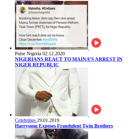
Pulse Nigeria
02.12.2020
NIGERIANS REACT TO MAINA’S ARREST IN
NIGER REPUBLIC
Celebrities
29.01.2019
Harrysong Exposes Fraudulent Twin Brothers