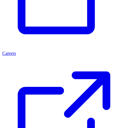
Careers