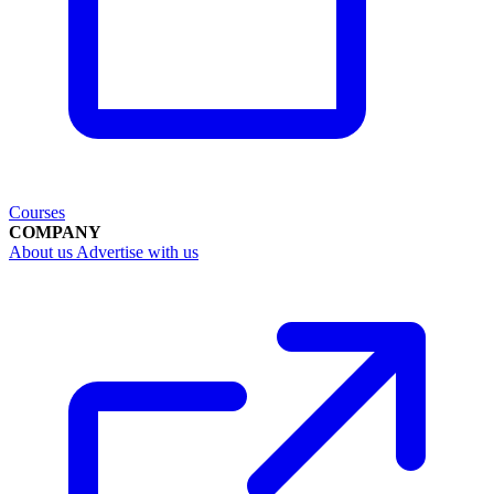
Courses
COMPANY
About us
Advertise with us