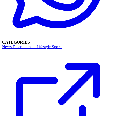
CATEGORIES
News
Entertainment
Lifestyle
Sports