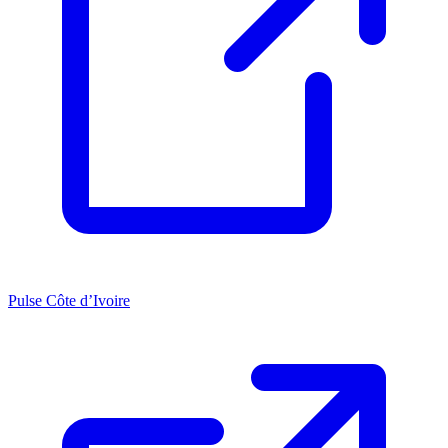
Pulse Côte d’Ivoire