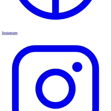
Instagram