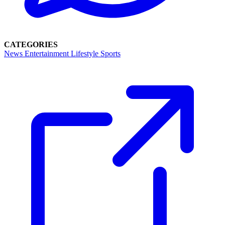
CATEGORIES
News
Entertainment
Lifestyle
Sports