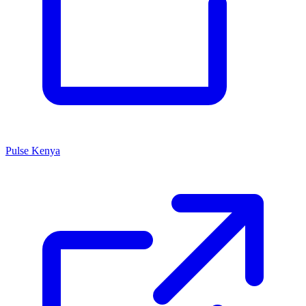
Pulse Kenya