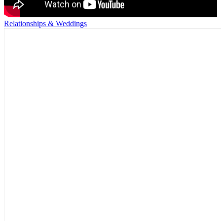
Relationships & Weddings