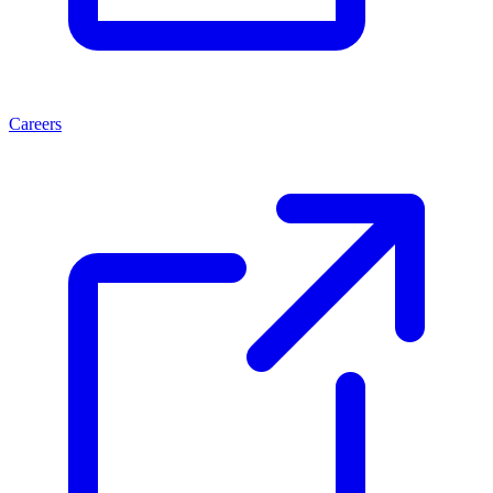
Careers