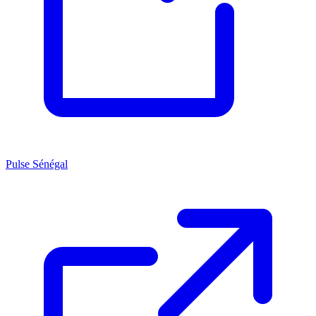
Pulse Sénégal