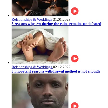
Relationships & Weddings
31.01.2023
5 reasons why s*x during the rains remains undefeated
Relationships & Weddings
02.12.2022
3 important reasons withdrawal method is not enough