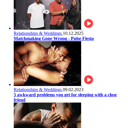
Relationships & Weddings
10.12.2025
Matchmaking Gone Wrong - Pulse Fiesta
Relationships & Weddings
09.02.2023
5 awkward problems you get for sleeping with a close
friend