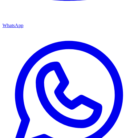
WhatsApp