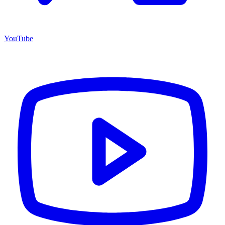
YouTube