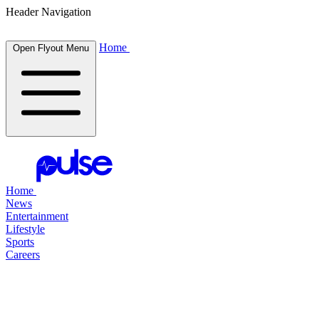
Header Navigation
Home
Open Flyout Menu
Home
News
Entertainment
Lifestyle
Sports
Careers