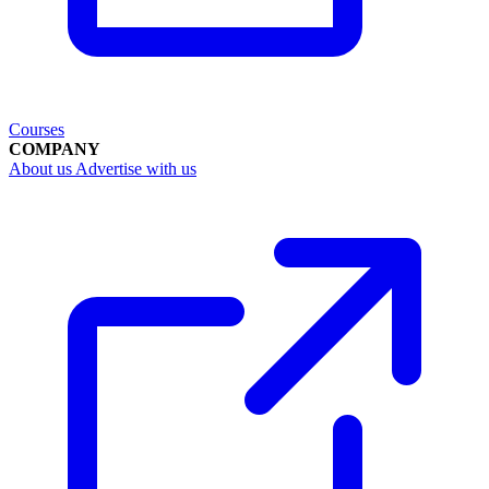
Courses
COMPANY
About us
Advertise with us