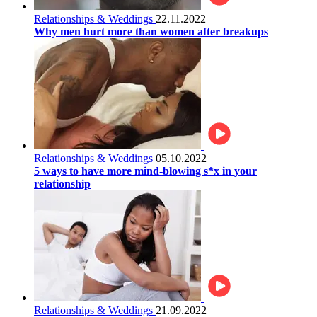
Relationships & Weddings
22.11.2022
Why men hurt more than women after breakups
Relationships & Weddings
05.10.2022
5 ways to have more mind-blowing s*x in your
relationship
Relationships & Weddings
21.09.2022