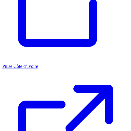
Pulse Côte d’Ivoire