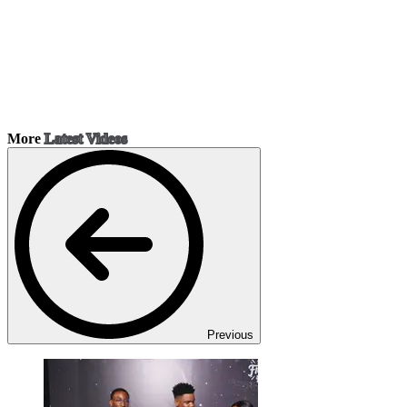
More
Latest Videos
Previous