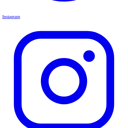
Instagram