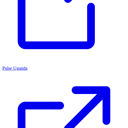
Pulse Uganda