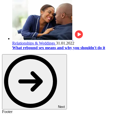
Relationships & Weddings
31.01.2022
What rebound sex means and why you shouldn't do it
Next
Footer