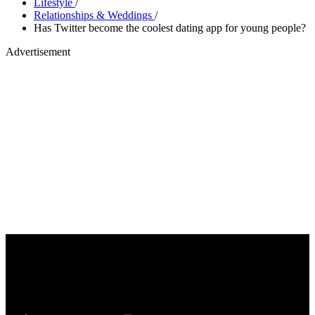
Lifestyle
/
Relationships & Weddings
/
Has Twitter become the coolest dating app for young people?
Advertisement