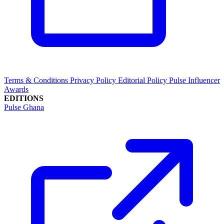
Terms & Conditions
Privacy Policy
Editorial Policy
Pulse Influencer
Awards
EDITIONS
Pulse Ghana