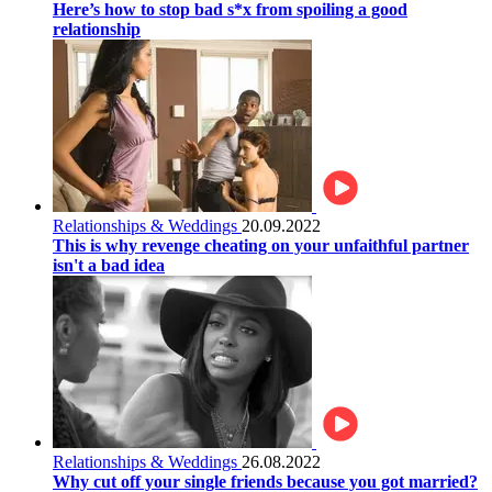
Here’s how to stop bad s*x from spoiling a good
relationship
Relationships & Weddings
20.09.2022
This is why revenge cheating on your unfaithful partner
isn't a bad idea
Relationships & Weddings
26.08.2022
Why cut off your single friends because you got married?