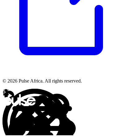
© 2026 Pulse Africa. All rights reserved.