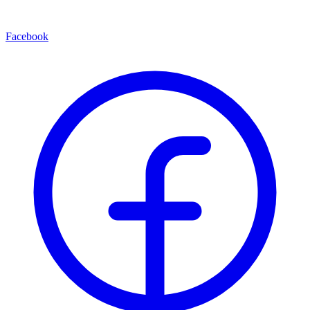
Facebook