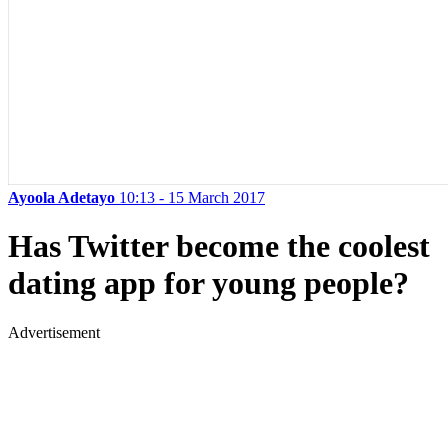
Ayoola Adetayo
10:13 - 15 March 2017
Has Twitter become the coolest
dating app for young people?
Advertisement