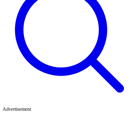
Advertisement