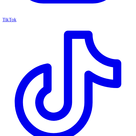
TikTok